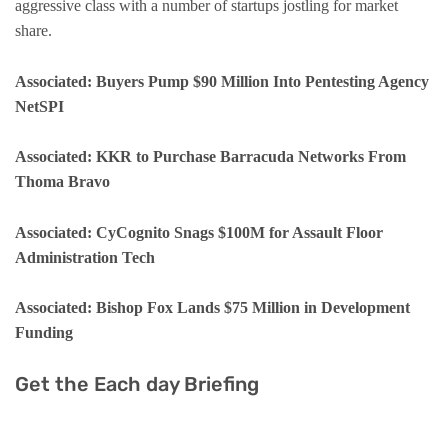
aggressive class with a number of startups jostling for market
share.
Associated:
Buyers Pump $90 Million Into Pentesting Agency
NetSPI
Associated: KKR to Purchase Barracuda Networks From
Thoma Bravo
Associated: CyCognito Snags $100M for Assault Floor
Administration Tech
Associated: Bishop Fox Lands $75 Million in Development
Funding
Get the Each day Briefing