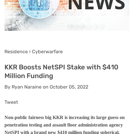
Residence › Cyberwarfare
KKR Boosts NetSPI Stake with $410
Million Funding
By Ryan Naraine on October 05, 2022
Tweet
Non-public fairness big KKR is increasing its large guess on
penetration testing and assault floor administration agency
NetSPI with a brand new $410 million funding spherical.