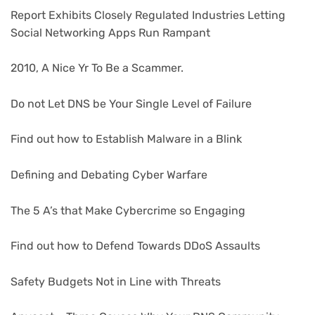
Report Exhibits Closely Regulated Industries Letting
Social Networking Apps Run Rampant
2010, A Nice Yr To Be a Scammer.
Do not Let DNS be Your Single Level of Failure
Find out how to Establish Malware in a Blink
Defining and Debating Cyber Warfare
The 5 A’s that Make Cybercrime so Engaging
Find out how to Defend Towards DDoS Assaults
Safety Budgets Not in Line with Threats