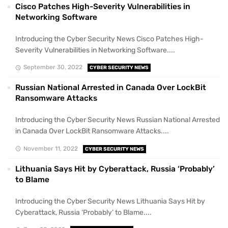
Cisco Patches High-Severity Vulnerabilities in
Networking Software
Introducing the Cyber Security News Cisco Patches High-
Severity Vulnerabilities in Networking Software....
September 30, 2022
CYBER SECURITY NEWS
Russian National Arrested in Canada Over LockBit
Ransomware Attacks
Introducing the Cyber Security News Russian National Arrested
in Canada Over LockBit Ransomware Attacks....
November 11, 2022
CYBER SECURITY NEWS
Lithuania Says Hit by Cyberattack, Russia ‘Probably’
to Blame
Introducing the Cyber Security News Lithuania Says Hit by
Cyberattack, Russia ‘Probably’ to Blame....