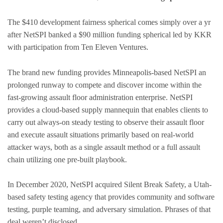
The $410 development fairness spherical comes simply over a yr
after NetSPI banked a $90 million funding spherical led by KKR
with participation from Ten Eleven Ventures.
The brand new funding provides Minneapolis-based NetSPI an
prolonged runway to compete and discover income within the
fast-growing assault floor administration enterprise. NetSPI
provides a cloud-based supply mannequin that enables clients to
carry out always-on steady testing to observe their assault floor
and execute assault situations primarily based on real-world
attacker ways, both as a single assault method or a full assault
chain utilizing one pre-built playbook.
In December 2020, NetSPI acquired Silent Break Safety, a Utah-
based safety testing agency that provides community and software
testing, purple teaming, and adversary simulation. Phrases of that
deal weren’t disclosed.