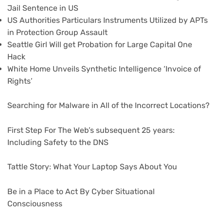
Jail Sentence in US
US Authorities Particulars Instruments Utilized by APTs
in Protection Group Assault
Seattle Girl Will get Probation for Large Capital One
Hack
White Home Unveils Synthetic Intelligence ‘Invoice of
Rights’
Searching for Malware in All of the Incorrect Locations?
First Step For The Web’s subsequent 25 years:
Including Safety to the DNS
Tattle Story: What Your Laptop Says About You
Be in a Place to Act By Cyber Situational
Consciousness