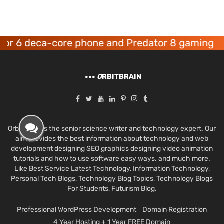
 deca-core phone and Predator 8 gaming device
O
RBITBRAIN
Orbit Brain is the senior science writer and technology expert. Our
aim provides the best information about technology and web
development designing SEO graphics designing video animation
tutorials and how to use software easy ways. and much more.
Like Best Service Latest Technology, Information Technology,
Personal Tech Blogs, Technology Blog Topics, Technology Blogs
For Students, Futurism Blog.
Professional WordPress Development
Domain Registration
4 Year Hosting + 1 Year FREE Domain