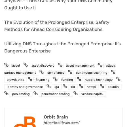
Anycast – Three Causes Why Your DNS Community
Ought to Use It
The Evolution of the Prolonged Enterprise: Safety
Methods for Ahead Considering Organizations
Utilizing DNS Throughout the Prolonged Enterprise: It’s
Dangerous Enterprise
accel
asset discovery
asset management
attack
surface management
compliance
continuous scanning
crowdstrike
financing
funding
hubble technology
identity and governance
iga
kkr
netspi
paladin
pen-testing
penetration testing
venture capital
Orbit Brain
http://orbitbrain.com/