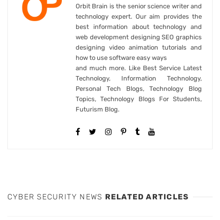
Orbit Brain is the senior science writer and
technology expert. Our aim provides the
best information about technology and
web development designing SEO graphics
designing video animation tutorials and
how to use software easy ways
and much more. Like Best Service Latest
Technology, Information Technology,
Personal Tech Blogs, Technology Blog
Topics, Technology Blogs For Students,
Futurism Blog.
CYBER SECURITY NEWS
RELATED ARTICLES