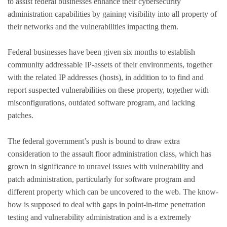
to assist federal businesses enhance their cybersecurity
administration capabilities by gaining visibility into all property of
their networks and the vulnerabilities impacting them.
Federal businesses have been given six months to establish
community addressable IP-assets of their environments, together
with the related IP addresses (hosts), in addition to to find and
report suspected vulnerabilities on these property, together with
misconfigurations, outdated software program, and lacking
patches.
The federal government’s push is bound to draw extra
consideration to the assault floor administration class, which has
grown in significance to unravel issues with vulnerability and
patch administration, particularly for software program and
different property which can be uncovered to the web. The know-
how is supposed to deal with gaps in point-in-time penetration
testing and vulnerability administration and is a extremely