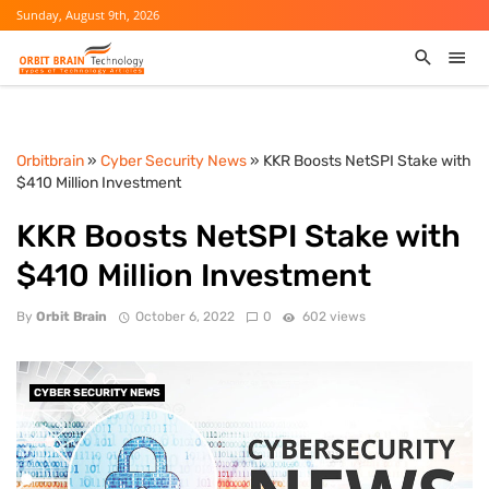
Sunday, August 9th, 2026
Orbitbrain
»
Cyber Security News
» KKR Boosts NetSPI Stake with
$410 Million Investment
KKR Boosts NetSPI Stake with
$410 Million Investment
By
Orbit Brain
October 6, 2022
0
602 views
CYBER SECURITY NEWS