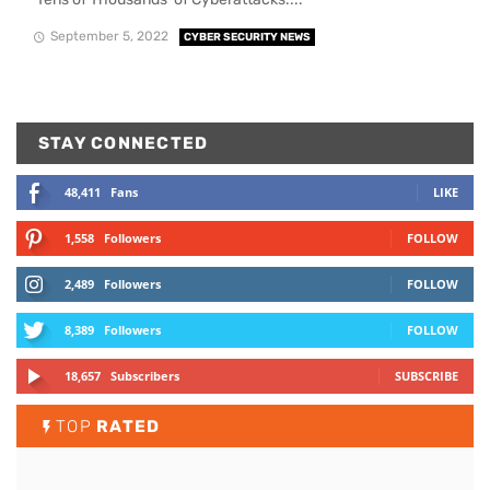
September 5, 2022
CYBER SECURITY NEWS
STAY CONNECTED
48,411
Fans
LIKE
1,558
Followers
FOLLOW
2,489
Followers
FOLLOW
8,389
Followers
FOLLOW
18,657
Subscribers
SUBSCRIBE
TOP
RATED