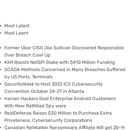
Most Latest
Most Learn
Former Uber CISO Joe Sullivan Discovered Responsible
Over Breach Cowl Up
KKR Boosts NetSPI Stake with $410 Million Funding
SCADA Methods Concerned in Many Breaches Suffered
by US Ports, Terminals
SecurityWeek to Host 2022 ICS Cybersecurity
Convention October 24-27 in Atlanta
Iranian Hackers Goal Enterprise Android Customers
With New RatMilad Spy ware
RealDefense Raises $30 Million to Purchase Extra
Privateness, Cybersecurity Corporations
Canadian NetWalker Ransomware Affiliate Will get 20-Yr