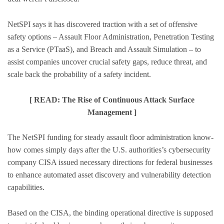
NetSPI says it has discovered traction with a set of offensive
safety options – Assault Floor Administration, Penetration Testing
as a Service (PTaaS), and Breach and Assault Simulation – to
assist companies uncover crucial safety gaps, reduce threat, and
scale back the probability of a safety incident.
[ READ: The Rise of Continuous Attack Surface
Management ]
The NetSPI funding for steady assault floor administration know-
how comes simply days after the U.S. authorities’s cybersecurity
company CISA issued necessary directions for federal businesses
to enhance automated asset discovery and vulnerability detection
capabilities.
Based on the CISA, the binding operational directive is supposed