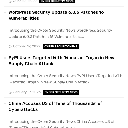
June 28, 2022
CYBER SECURITY NEWS
WordPress Security Update 6.0.3 Patches 16
Vulnerabilities
Introducing the Cyber Security News WordPress Security
Update 6.0.3 Patches 16 Vulnerabilities....
October 19, 2022
CYBER SECURITY NEWS
PyPI Users Targeted With ‘Wacatac’ Trojan in New
Supply Chain Attack
Introducing the Cyber Security News PyPI Users Targeted With
‘Wacatac’ Trojan in New Supply Chain Attack....
January 17, 2023
CYBER SECURITY NEWS
China Accuses US of ‘Tens of Thousands’ of
Cyberattacks
Introducing the Cyber Security News China Accuses US of
‘Tens of Thousands’ of Cyberattacks....