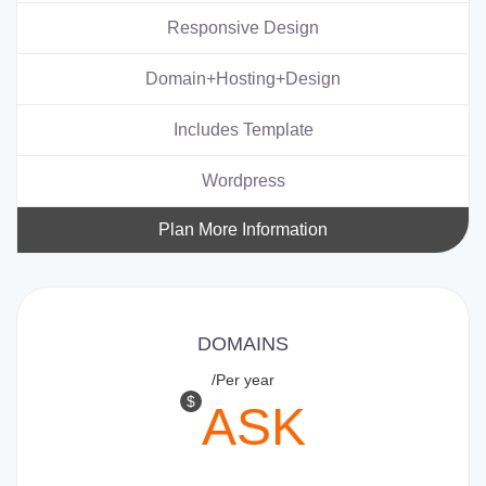
Responsive Design
Domain+Hosting+Design
Includes Template
Wordpress
Plan More Information
DOMAINS
/Per year
$
ASK