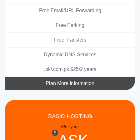
Free Email/URL Forwarding
Free Parking
Free Transfers
Dynamic DNS Services
.pk/.com.pk $25/2 years
Plan More Information
BASIC HOSTING
/Per year
$