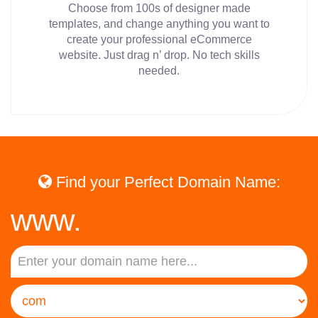
Choose from 100s of designer made
templates, and change anything you want to
create your professional eCommerce
website. Just drag n’ drop. No tech skills
needed.
Find your Perfect Domain Name:
www.