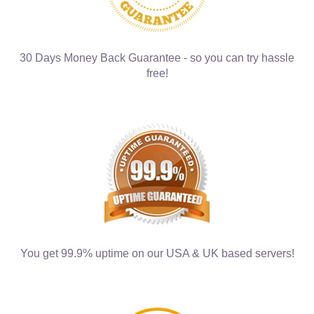
30 Days Money Back Guarantee - so you can try hassle
free!
You get 99.9% uptime on our USA & UK based servers!