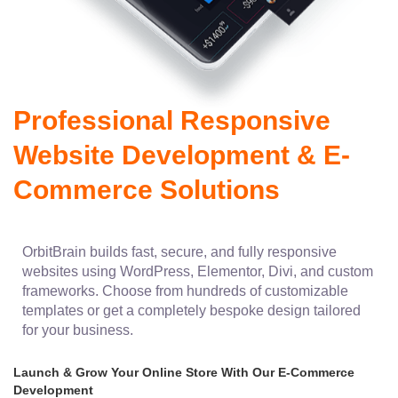
Professional Responsive
Website Development & E-
Commerce Solutions
OrbitBrain builds fast, secure, and fully responsive
websites using WordPress, Elementor, Divi, and custom
frameworks. Choose from hundreds of customizable
templates or get a completely bespoke design tailored
for your business.
Launch & Grow Your Online Store With Our E-Commerce
Development