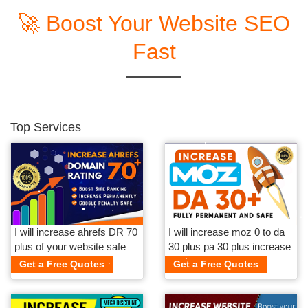
🚀 Boost Your Website SEO
Fast
Top Services
I will increase ahrefs DR 70
I will increase moz 0 to da
plus of your website safe
30 plus pa 30 plus increase
and guaranteed
da safe and guaranteed
Get a Free Quotes
Get a Free Quotes