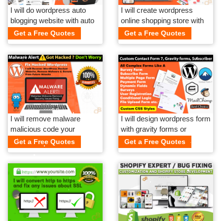
I will do wordpress auto
I will create wordpress
blogging website with auto
online shopping store with
spinner article
payment gateway
Get a Free Quotes
Get a Free Quotes
I will remove malware
I will design wordpress form
malicious code your
with gravity forms or
hacked wordpress website
contact form 7
Get a Free Quotes
Get a Free Quotes