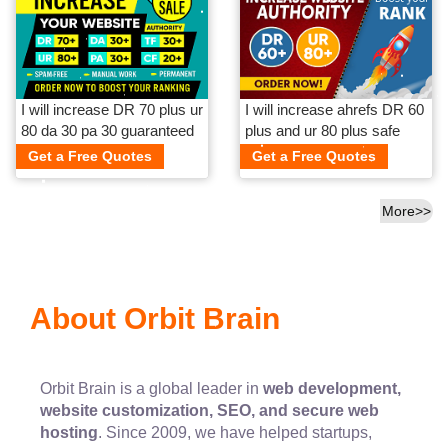
I will increase DR 70 plus ur
I will increase ahrefs DR 60
80 da 30 pa 30 guaranteed
plus and ur 80 plus safe
and guaranteed
Get a Free Quotes
Get a Free Quotes
More>>
About Orbit Brain
Orbit Brain is a global leader in
web development,
website customization, SEO, and secure web
hosting
. Since 2009, we have helped startups,