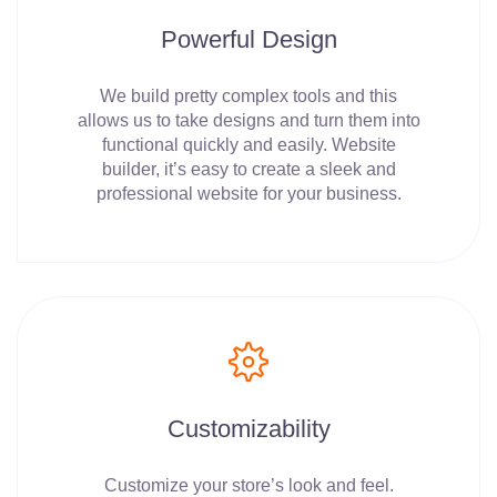
Powerful Design
We build pretty complex tools and this
allows us to take designs and turn them into
functional quickly and easily. Website
builder, it’s easy to create a sleek and
professional website for your business.
Customizability
Customize your store’s look and feel.