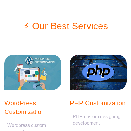
⚡ Our Best Services
WordPress
PHP Customization
Customization
PHP custom designing
development
Wordpress custom