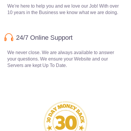
We're here to help you and we love our Job! With over
10 years in the Business we know what we are doing.
24/7 Online Support
We never close. We are always available to answer
your questions. We ensure your Website and our
Servers are kept Up To Date.