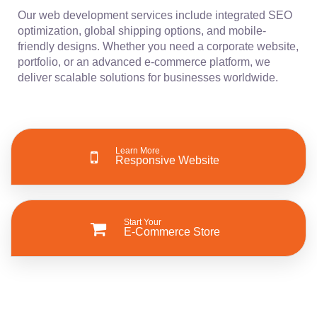
Our web development services include integrated SEO
optimization, global shipping options, and mobile-
friendly designs. Whether you need a corporate website,
portfolio, or an advanced e-commerce platform, we
deliver scalable solutions for businesses worldwide.
Learn More
Responsive Website
Start Your
E-Commerce Store