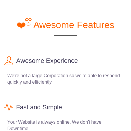
❤️ྀི Awesome Features
Awesome Experience
We're not a large Corporation so we're able to respond
quickly and efficiently.
Fast and Simple
Your Website is always online. We don't have
Downtime.