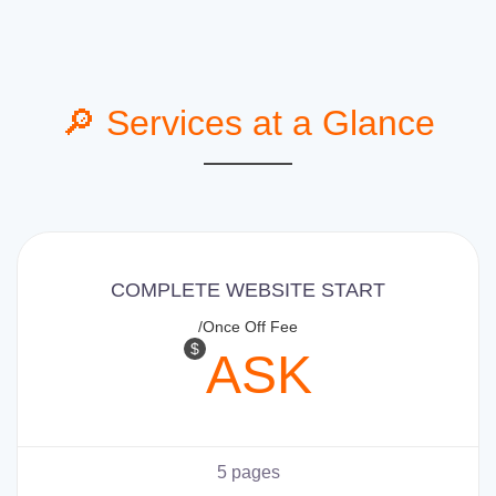
🔎 Services at a Glance
COMPLETE WEBSITE START
/Once Off Fee
$
ASK
5 pages