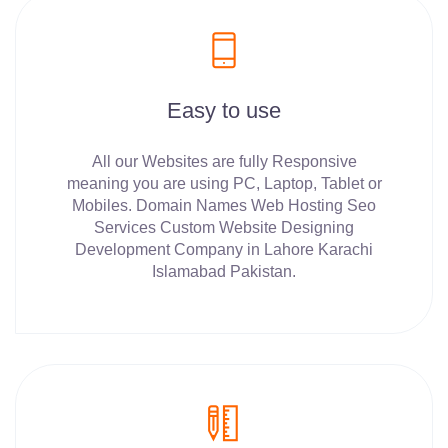
Easy to use
All our Websites are fully Responsive
meaning you are using PC, Laptop, Tablet or
Mobiles. Domain Names Web Hosting Seo
Services Custom Website Designing
Development Company in Lahore Karachi
Islamabad Pakistan.