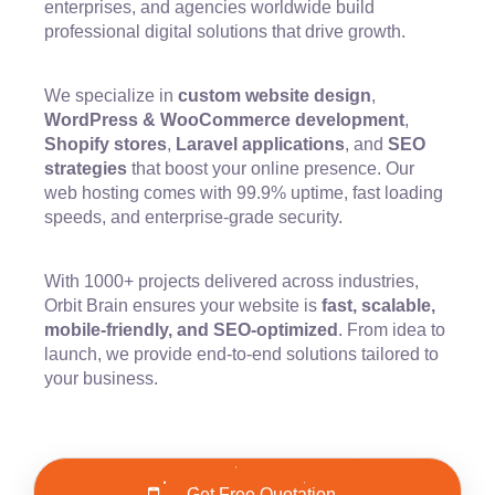
enterprises, and agencies worldwide build
professional digital solutions that drive growth.
We specialize in
custom website design
,
WordPress & WooCommerce development
,
Shopify stores
,
Laravel applications
, and
SEO
strategies
that boost your online presence. Our
web hosting comes with 99.9% uptime, fast loading
speeds, and enterprise-grade security.
With 1000+ projects delivered across industries,
Orbit Brain ensures your website is
fast, scalable,
mobile-friendly, and SEO-optimized
. From idea to
launch, we provide end-to-end solutions tailored to
your business.
Get Free Quotation