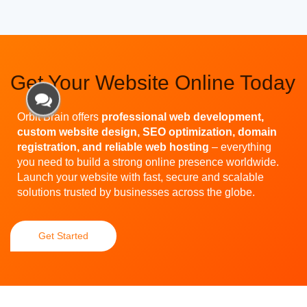
Get Your Website Online Today
Orbit Brain offers
professional web development,
custom website design, SEO optimization, domain
registration, and reliable web hosting
– everything
you need to build a strong online presence worldwide.
Launch your website with fast, secure and scalable
solutions trusted by businesses across the globe.
Get Started