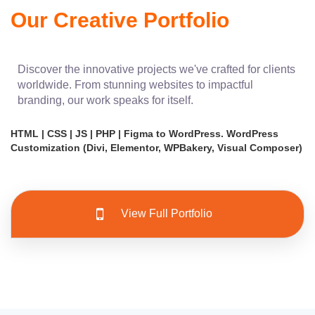
Our Creative Portfolio
Discover the innovative projects we've crafted for clients
worldwide. From stunning websites to impactful
branding, our work speaks for itself.
HTML | CSS | JS | PHP | Figma to WordPress. WordPress
Customization (Divi, Elementor, WPBakery, Visual Composer)
View Full Portfolio