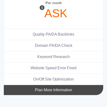
/Per month
$
ASK
Quality PA/DA Backlinks
Domain PA/DA Check
Keyword Research
Website Speed Error Fixed
On/Off Site Optimization
Plan More Information