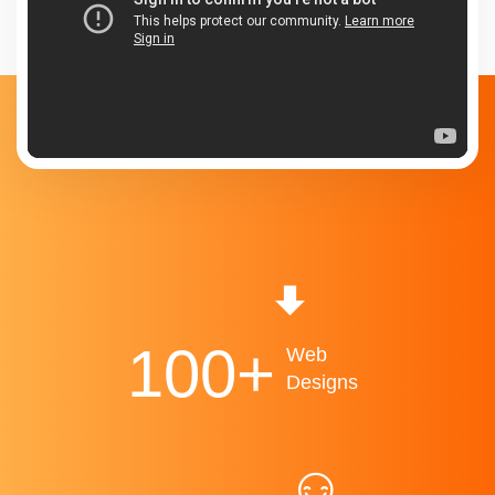
100
+
Web
Designs