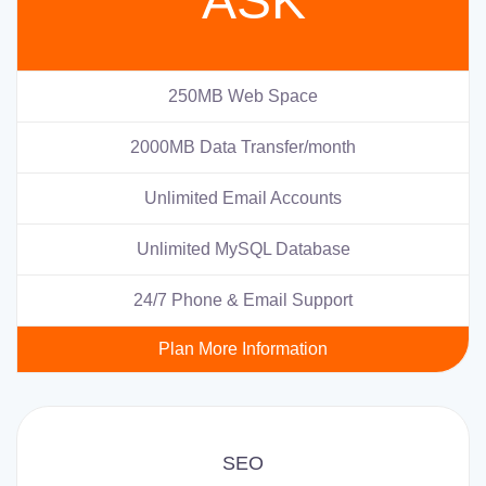
ASK
250MB Web Space
2000MB Data Transfer/month
Unlimited Email Accounts
Unlimited MySQL Database
24/7 Phone & Email Support
Plan More Information
SEO