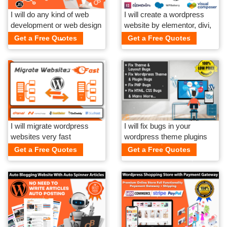
I will do any kind of web
I will create a wordpress
development or web design
website by elementor, divi,
related work
wpbakery
Get a Free Quotes
Get a Free Quotes
I will migrate wordpress
I will fix bugs in your
websites very fast
wordpress theme plugins
html css php
Get a Free Quotes
Get a Free Quotes