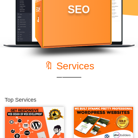
🔖 Services
Top Services