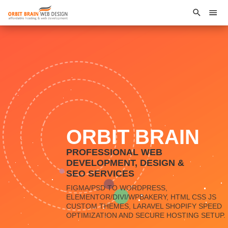
ORBIT BRAIN
PROFESSIONAL WEB
DEVELOPMENT, DESIGN &
SEO SERVICES
FIGMA/PSD TO WORDPRESS,
ELEMENTOR/DIVI/WPBAKERY, HTML CSS JS
CUSTOM THEMES, LARAVEL SHOPIFY SPEED
OPTIMIZATION AND SECURE HOSTING SETUP.