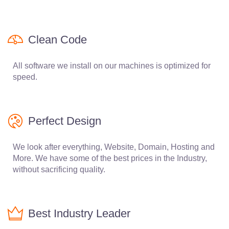
Clean Code
All software we install on our machines is optimized for
speed.
Perfect Design
We look after everything, Website, Domain, Hosting and
More. We have some of the best prices in the Industry,
without sacrificing quality.
Best Industry Leader