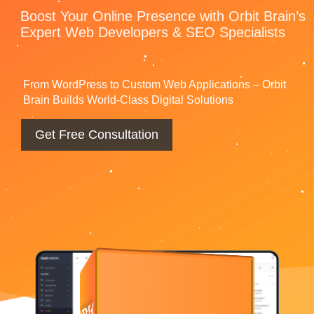
Boost Your Online Presence with Orbit
Brain’s Expert Web Developers & SEO
Specialists
From WordPress to Custom Web Applications – Orbit
Brain Builds World-Class Digital Solutions
Get Free Consultation