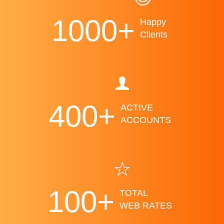
1000
+
Happy
Clients
400
+
ACTIVE
ACCOUNTS
100
+
TOTAL
WEB RATES