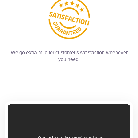
We go extra mile for customer's satisfaction whenever
you need!