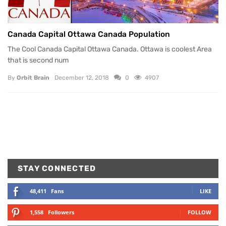
Canada Capital Ottawa Canada Population
The Cool Canada Capital Ottawa Canada. Ottawa is coolest Area
that is second num
By
Orbit Brain
December 12, 2018
0
4907
STAY CONNECTED
48,411
Fans
LIKE
1,558
Followers
FOLLOW