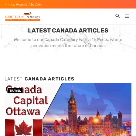
Friday, August 7th, 2026
LATEST CANADA ARTICLES
Welcome to our Canada Category with a 1+ Posts, where
innovation meets the future of Canada.
LATEST
CANADA ARTICLES
TRAVEL