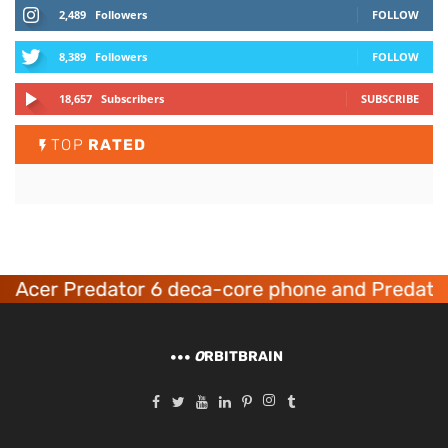
2,489
Followers
FOLLOW
8,389
Followers
FOLLOW
18,657
Subscribers
SUBSCRIBE
TOP
RATED
Acer Predator 6 deca-core phone and Predator
O
RBITBRAIN