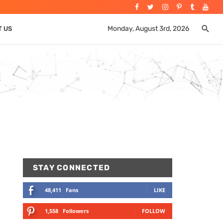
Monday, August 3rd, 2026
T US
STAY CONNECTED
48,411
Fans
LIKE
1,558
Followers
FOLLOW