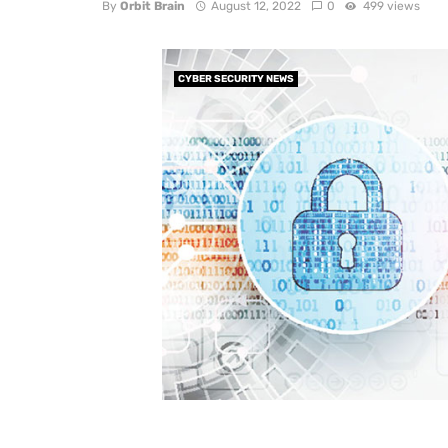
By
Orbit Brain
August 12, 2022
0
499 views
CYBER SECURITY NEWS