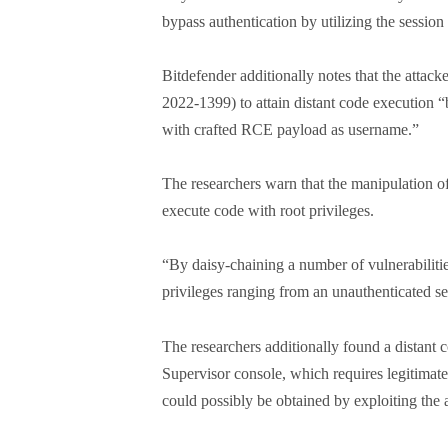
bypass authentication by utilizing the session
Bitdefender additionally notes that the attac
2022-1399) to attain distant code execution
with crafted RCE payload as username.”
The researchers warn that the manipulation o
execute code with root privileges.
“By daisy-chaining a number of vulnerabilitie
privileges ranging from an unauthenticated s
The researchers additionally found a distant
Supervisor console, which requires legitimate 
could possibly be obtained by exploiting the