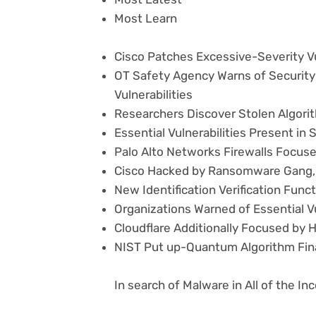
Most Learn
Cisco Patches Excessive-Severity Vu
OT Safety Agency Warns of Securit
Vulnerabilities
Researchers Discover Stolen Algorit
Essential Vulnerabilities Present i
Palo Alto Networks Firewalls Focuse
Cisco Hacked by Ransomware Gang, 
New Identification Verification Fun
Organizations Warned of Essential V
Cloudflare Additionally Focused by 
NIST Put up-Quantum Algorithm Finali
In search of Malware in All of the In