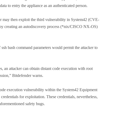
 data to entry the appliance as an authenticated person.
ker may then exploit the third vulnerability in System42 (CVE-
 “by creating an autodiscovery process (*nix/CISCO NX-OS)
f ssh bash command parameters would permit the attacker to
s, an attacker can obtain distant code execution with root
ession,” Bitdefender warns.
 code execution vulnerability within the System42 Equipment
credentials for exploitation. These credentials, nevertheless,
 aforementioned safety bugs.