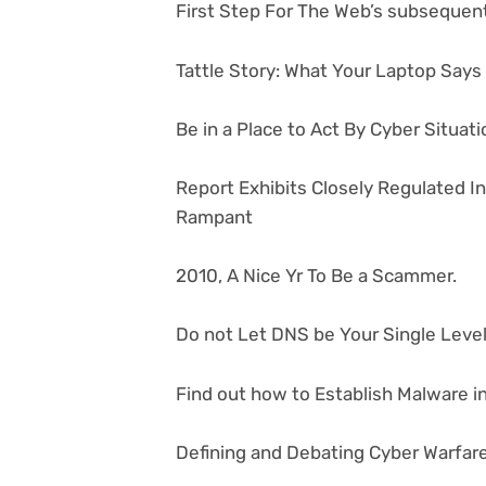
First Step For The Web’s subsequent
Tattle Story: What Your Laptop Say
Be in a Place to Act By Cyber Situa
Report Exhibits Closely Regulated I
Rampant
2010, A Nice Yr To Be a Scammer.
Do not Let DNS be Your Single Level 
Find out how to Establish Malware in
Defining and Debating Cyber Warfar