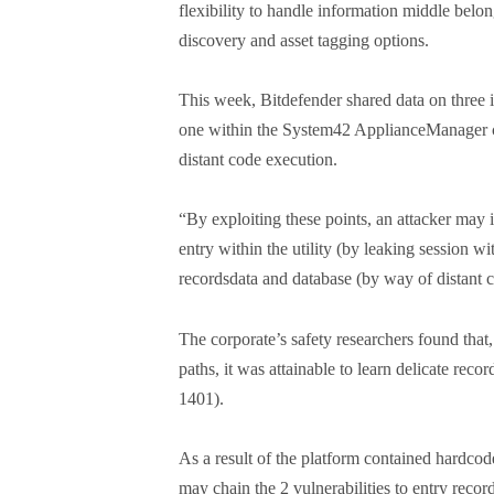
flexibility to handle information middle belo
discovery and asset tagging options.
This week, Bitdefender shared data on three 
one within the System42 ApplianceManager con
distant code execution.
“By exploiting these points, an attacker may 
entry within the utility (by leaking session wi
recordsdata and database (by way of distant 
The corporate’s safety researchers found that, 
paths, it was attainable to learn delicate rec
1401).
As a result of the platform contained hardc
may chain the 2 vulnerabilities to entry reco