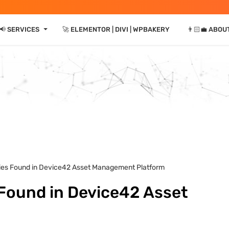
⏷
📢 SERVICES
🚀 ELEMENTOR | DIVI | WPBAKERY
👨🏻‍💼 ABOU
lities Found in Device42 Asset Management Platform
s Found in Device42 Asset