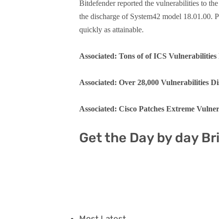
Bitdefender reported the vulnerabilities to t
the discharge of System42 model 18.01.00. Pr
quickly as attainable.
Associated: Tons of of ICS Vulnerabilities 
Associated: Over 28,000 Vulnerabilities Di
Associated: Cisco Patches Extreme Vulner
Get the Day by day Br
Most Latest