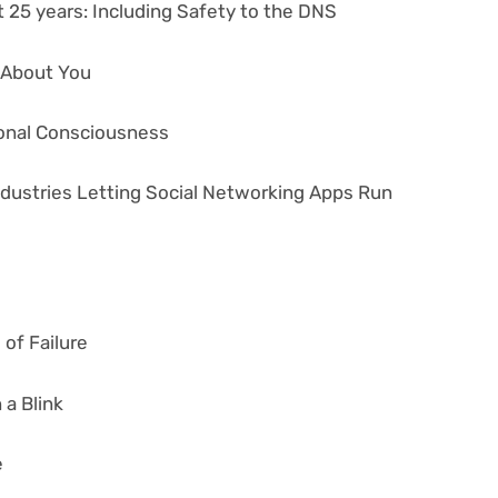
 25 years: Including Safety to the DNS
s About You
tional Consciousness
ndustries Letting Social Networking Apps Run
of Failure
 a Blink
e