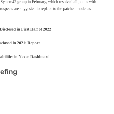
he System42 group in February, which resolved all points with
ospects are suggested to replace to the patched model as
Disclosed in First Half of 2022
sclosed in 2021: Report
abilities in Nexus Dashboard
iefing