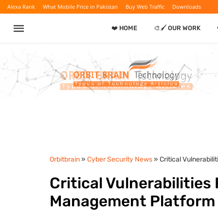
Alexa Rank
What Mobile Price in Pakistan
Buy Web Traffic
Downloads
❤️ HOME
🎨🖌️ OUR WORK
Orbitbrain
»
Cyber Security News
» Critical Vulnerabi
Critical Vulnerabilitie
Management Platform