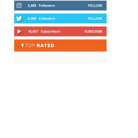
2,489
Followers
FOLLOW
8,389
Followers
FOLLOW
18,657
Subscribers
SUBSCRIBE
TOP
RATED