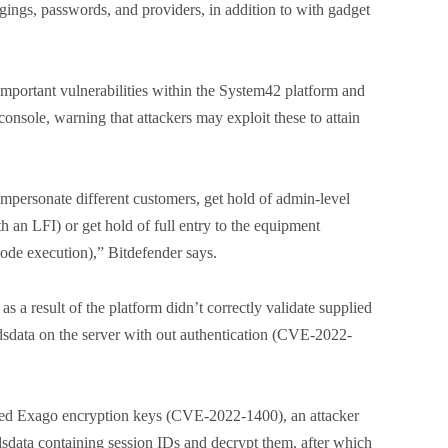
ngings, passwords, and providers, in addition to with gadget
important vulnerabilities within the System42 platform and
sole, warning that attackers may exploit these to attain
impersonate different customers, get hold of admin-level
th an LFI) or get hold of full entry to the equipment
code execution),” Bitdefender says.
as a result of the platform didn’t correctly validate supplied
ordsdata on the server with out authentication (CVE-2022-
oded Exago encryption keys (CVE-2022-1400), an attacker
rdsdata containing session IDs and decrypt them, after which