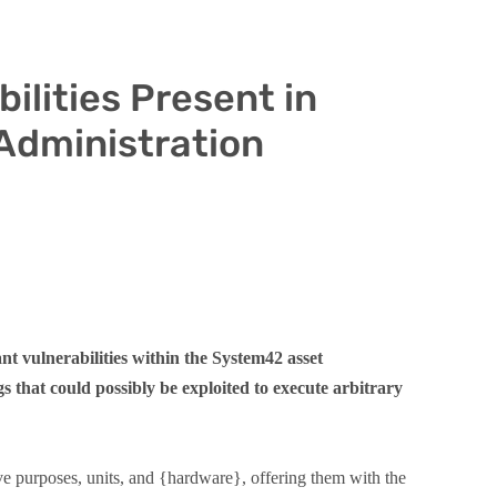
ilities Present in
Administration
t vulnerabilities within the System42 asset
s that could possibly be exploited to execute arbitrary
e purposes, units, and {hardware}, offering them with the