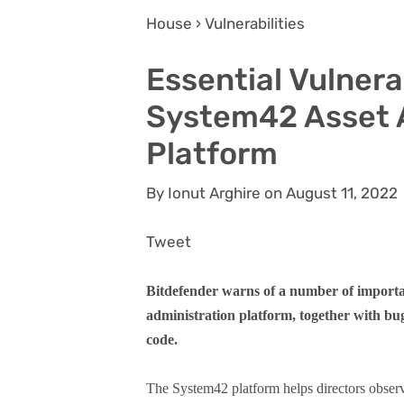
House › Vulnerabilities
Essential Vulnerab
System42 Asset 
Platform
By Ionut Arghire on August 11, 2022
Tweet
Bitdefender warns of a number of importan
administration platform, together with bug
code.
The System42 platform helps directors observ