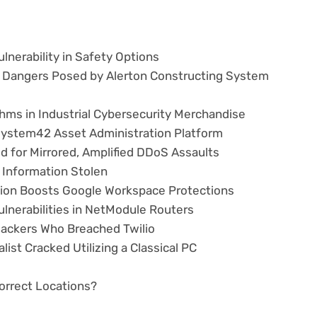
lnerability in Safety Options
y Dangers Posed by Alerton Constructing System
hms in Industrial Cybersecurity Merchandise
n System42 Asset Administration Platform
d for Mirrored, Amplified DDoS Assaults
Information Stolen
ction Boosts Google Workspace Protections
ulnerabilities in NetModule Routers
Hackers Who Breached Twilio
st Cracked Utilizing a Classical PC
correct Locations?