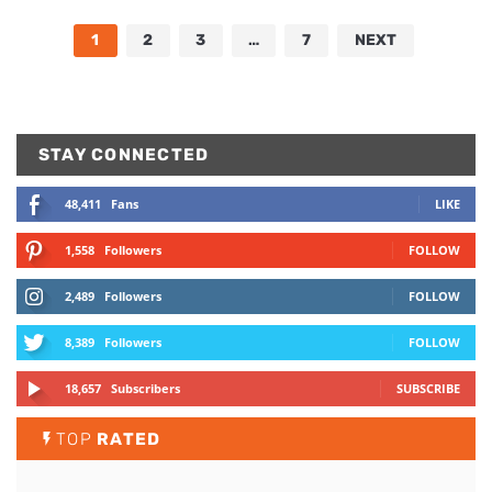
1
2
3
…
7
NEXT
STAY CONNECTED
48,411
Fans
LIKE
1,558
Followers
FOLLOW
2,489
Followers
FOLLOW
8,389
Followers
FOLLOW
18,657
Subscribers
SUBSCRIBE
TOP
RATED