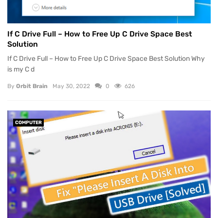
If C Drive Full – How to Free Up C Drive Space Best
Solution
If C Drive Full – How to Free Up C Drive Space Best Solution Why
is my C d
By
Orbit Brain
May 30, 2022
0
626
COMPUTER