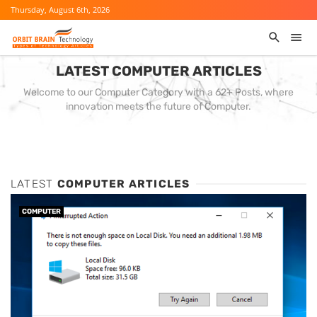
Thursday, August 6th, 2026
LATEST COMPUTER ARTICLES
Welcome to our Computer Category with a 62+ Posts, where
innovation meets the future of Computer.
LATEST
COMPUTER ARTICLES
COMPUTER