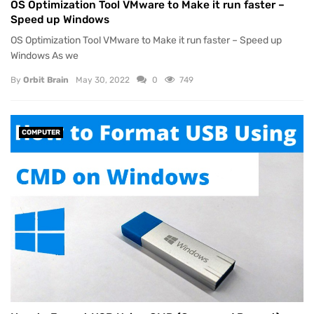
OS Optimization Tool VMware to Make it run faster –
Speed up Windows
OS Optimization Tool VMware to Make it run faster – Speed up
Windows As we
By
Orbit Brain
May 30, 2022
0
749
COMPUTER