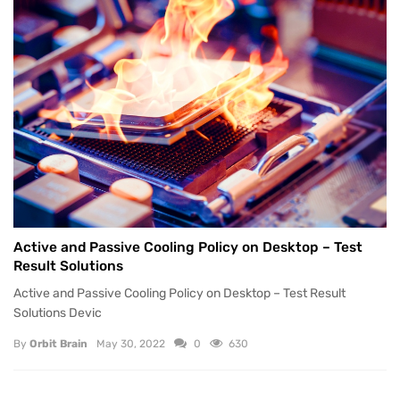
Active and Passive Cooling Policy on Desktop – Test
Result Solutions
Active and Passive Cooling Policy on Desktop – Test Result
Solutions Devic
By
Orbit Brain
May 30, 2022
0
630