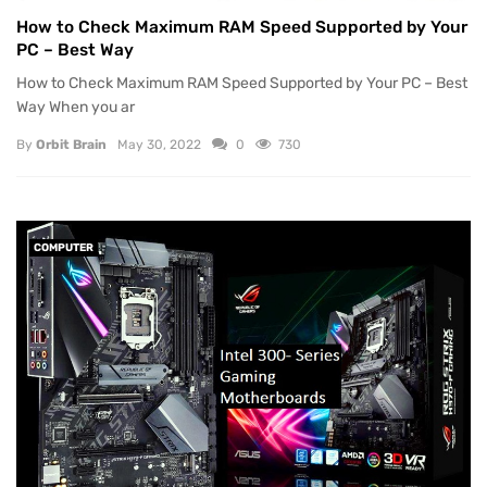
How to Check Maximum RAM Speed Supported by Your
PC – Best Way
How to Check Maximum RAM Speed Supported by Your PC – Best
Way When you ar
By
Orbit Brain
May 30, 2022
0
730
COMPUTER