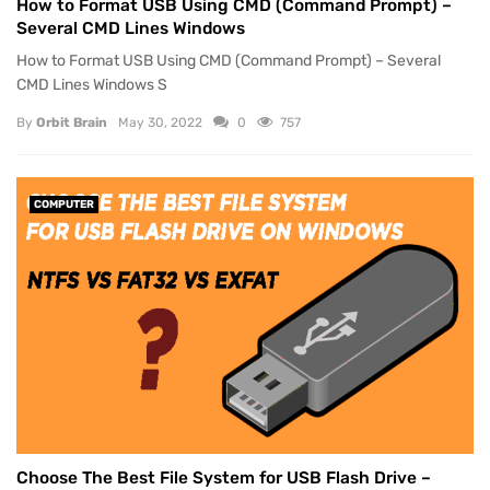
How to Format USB Using CMD (Command Prompt) –
Several CMD Lines Windows
How to Format USB Using CMD (Command Prompt) – Several
CMD Lines Windows S
By
Orbit Brain
May 30, 2022
0
757
COMPUTER
Choose The Best File System for USB Flash Drive –