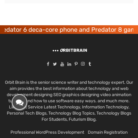
 6 deca-core phone and Predator 8 gaming devi
O
RBITBRAIN
Orbit Brain is the senior science writer and technology expert. Our
aim provides the best information about technology and web
development designing SEO graphics designing video animation
tutorials and how to use software easy ways. and much more.
Like Best Service Latest Technology, Information Technology,
Personal Tech Blogs, Technology Blog Topics, Technology Blogs
For Students, Futurism Blog.
Professional WordPress Development
Domain Registration