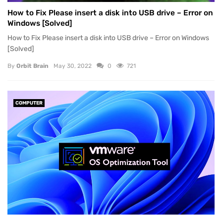
How to Fix Please insert a disk into USB drive – Error on
Windows [Solved]
How to Fix Please insert a disk into USB drive – Error on Windows
[Solved]
By
Orbit Brain
May 30, 2022
0
721
COMPUTER