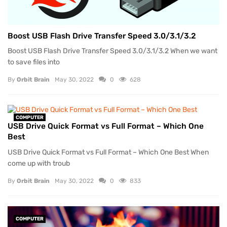
Boost USB Flash Drive Transfer Speed 3.0/3.1/3.2
Boost USB Flash Drive Transfer Speed 3.0/3.1/3.2 When we want
to save files into
By
Orbit Brain
May 30, 2022
0
628
COMPUTER
USB Drive Quick Format vs Full Format – Which One
Best
USB Drive Quick Format vs Full Format – Which One Best When
come up with troub
By
Orbit Brain
May 30, 2022
0
833
COMPUTER