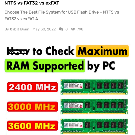
NTFS vs FAT32 vs exFAT
Choose The Best File System for USB Flash Drive – NTFS vs
FAT32 vs exFAT A
By
Orbit Brain
May 30, 2022
0
798
COMPUTER