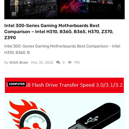
Intel 300-Series Gaming Motherboards Best
Comparison – Intel H310, B360, B365, H370, Z370,
Z390
Intel 300-Series Gaming Motherboards Best Comparison – Intel
H310, B360, B
By
Orbit Brain
May 30, 2022
0
790
COMPUTER