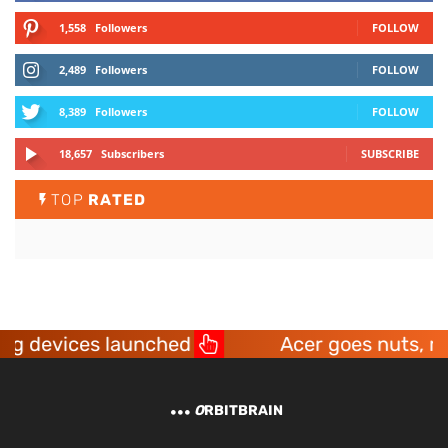
1,558
Followers
FOLLOW
2,489
Followers
FOLLOW
8,389
Followers
FOLLOW
18,657
Subscribers
SUBSCRIBE
TOP
RATED
ng devices launched
Acer goes nuts, mak
O
RBITBRAIN