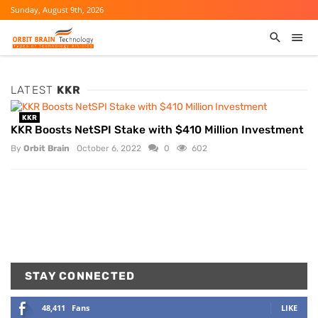
Sunday, August 9th, 2026
LATEST
KKR
KKR
KKR Boosts NetSPI Stake with $410 Million Investment
By
Orbit Brain
October 6, 2022
0
602
STAY CONNECTED
48,411
Fans
LIKE