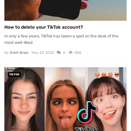
How to delete your TikTok account?
In only a few years, TikTok has taken a spot on the desk of the
most well-liked
By
Orbit Brain
May 23, 2022
0
588
TIKTOK