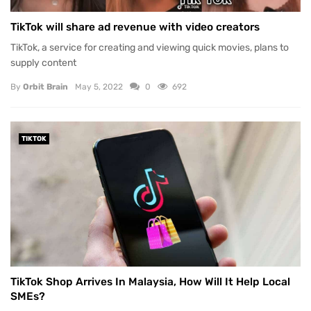
TikTok will share ad revenue with video creators
TikTok, a service for creating and viewing quick movies, plans to
supply content
By
Orbit Brain
May 5, 2022
0
692
TIKTOK
TikTok Shop Arrives In Malaysia, How Will It Help Local
SMEs?