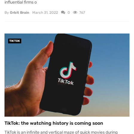
influential firms o
By
Orbit Brain
March 31, 2022
0
767
TIKTOK
TikTok: the watching history is coming soon
TikTok is an infinite and vertical maze of quick movies during