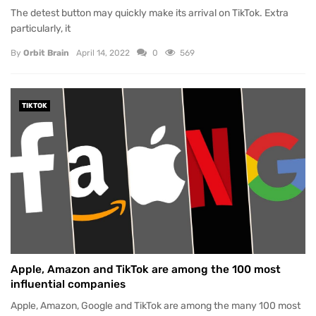
The detest button may quickly make its arrival on TikTok. Extra
particularly, it
By
Orbit Brain
April 14, 2022
0
569
TIKTOK
Apple, Amazon and TikTok are among the 100 most
influential companies
Apple, Amazon, Google and TikTok are among the many 100 most