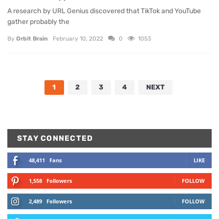
A research by URL Genius discovered that TikTok and YouTube
gather probably the
By
Orbit Brain
February 10, 2022
0
1053
1
2
3
4
NEXT
STAY CONNECTED
48,411
Fans
LIKE
1,558
Followers
FOLLOW
2,489
Followers
FOLLOW