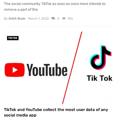
The social community TikTok as soon as once more intends to
remove a part of the
By
Orbit Brain
March 1, 2022
0
706
TIKTOK
TikTok and YouTube collect the most user data of any
social media app