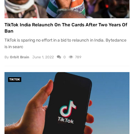
TikTok India Relaunch On The Cards After Two Years Of
Ban
TikTok is sparing no effort in a bid to relaunch in India. Bytedance
is in searc
By
Orbit Brain
June 1, 2022
0
789
TIKTOK