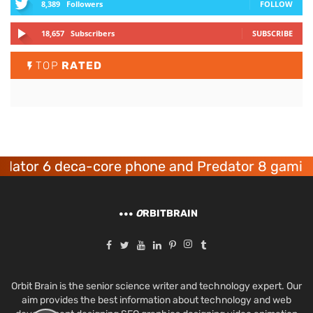
8,389
Followers
FOLLOW
18,657
Subscribers
SUBSCRIBE
TOP
RATED
6 deca-core phone and Predator 8 gaming devic
O
RBITBRAIN
Orbit Brain is the senior science writer and technology expert. Our
aim provides the best information about technology and web