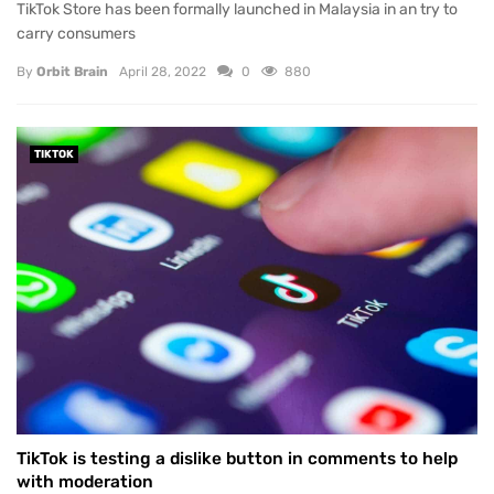
TikTok Store has been formally launched in Malaysia in an try to
carry consumers
By
Orbit Brain
April 28, 2022
0
880
TIKTOK
TikTok is testing a dislike button in comments to help
with moderation