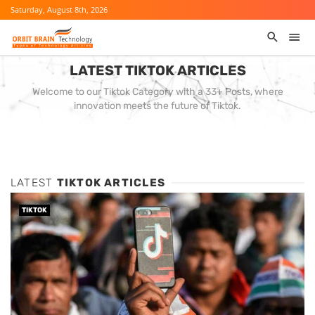
Saturday, August 8th, 2026
LATEST TIKTOK ARTICLES
Welcome to our Tiktok Category with a 33+ Posts, where
innovation meets the future of Tiktok.
LATEST
TIKTOK ARTICLES
TIKTOK