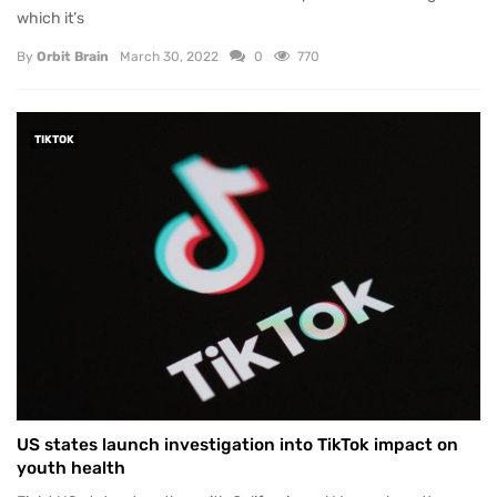
which it’s
By
Orbit Brain
March 30, 2022
0
770
TIKTOK
US states launch investigation into TikTok impact on
youth health