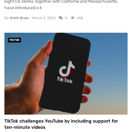
Eight US states, together with California and Massachusetts,
have introduced a b
By
Orbit Brain
March 3, 2022
0
658
TIKTOK
TikTok challenges YouTube by including support for
ten-minute videos