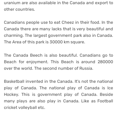
uranium are also available in the Canada and export to
other countries.
Canadians people use to eat Cheez in their food. In the
Canada there are many lacks that is very beautiful and
charming. The largest government park also in Canada.
The Area of this park is 30000 km square.
The Canada Beech is also beautiful. Canadians go to
Beach for enjoyment. This Beach is around 280000
over the world. The second number of Russia.
Basketball invented in the Canada. It’s not the national
play of Canada. The national play of Canada is Ice
Hockey. This is government play of Canada. Beside
many plays are also play in Canada. Like as Football
cricket volleyball etc.