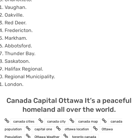
Vaughan.
Oakville.
Red Deer.
Fredericton.
Markham.
Abbotsford.
Thunder Bay.
Saskatoon.
Halifax Regional.
Regional Municipality.
London.
Canada Capital Ottawa It’s a peaceful
homeland all over the world.
canada cities
canada city
canada map
canada
population
capital one
ottawa location
Ottawa
Population
Ottawa Weather
toronto canada