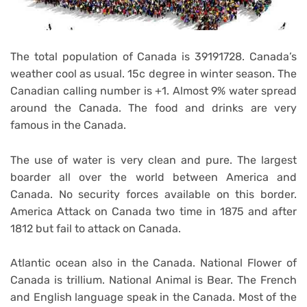
The total population of Canada is 39191728. Canada’s
weather cool as usual. 15c degree in winter season. The
Canadian calling number is +1. Almost 9% water spread
around the Canada. The food and drinks are very
famous in the Canada.
The use of water is very clean and pure. The largest
boarder all over the world between America and
Canada. No security forces available on this border.
America Attack on Canada two time in 1875 and after
1812 but fail to attack on Canada.
Atlantic ocean also in the Canada. National Flower of
Canada is trillium. National Animal is Bear. The French
and English language speak in the Canada. Most of the