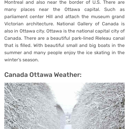
Montreal and also near the border of U.S. There are
many places near the Ottawa capital. Such as
parliament center Hill and attach the museum grand
Victorian architecture. National Gallery of Canada is
also in Ottawa city. Ottawa is the national capital city of
Canada. There are a beautiful park-lined Rieleau canal
that is filled. With beautiful small and big boats in the
summer and many people enjoy the ice skating in the
winter’s season.
Canada Ottawa Weather: