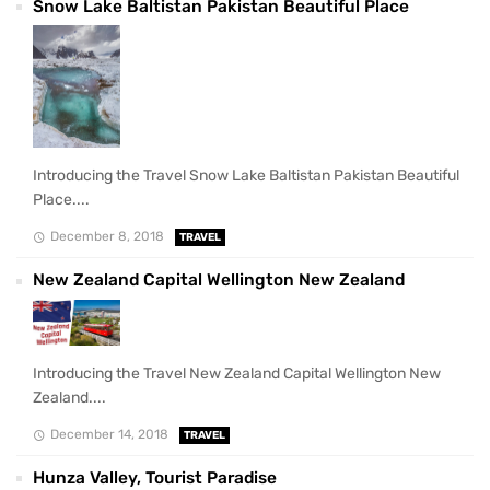
Snow Lake Baltistan Pakistan Beautiful Place
Introducing the Travel Snow Lake Baltistan Pakistan Beautiful
Place....
December 8, 2018
TRAVEL
New Zealand Capital Wellington New Zealand
Introducing the Travel New Zealand Capital Wellington New
Zealand....
December 14, 2018
TRAVEL
Hunza Valley, Tourist Paradise