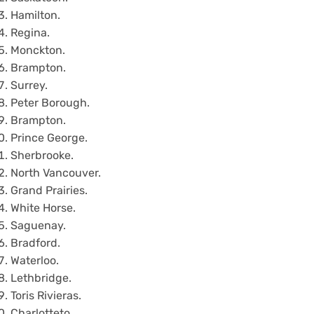
Hamilton.
Regina.
Monckton.
Brampton.
Surrey.
Peter Borough.
Brampton.
Prince George.
Sherbrooke.
North Vancouver.
Grand Prairies.
White Horse.
Saguenay.
Bradford.
Waterloo.
Lethbridge.
Toris Rivieras.
Charlotteto.