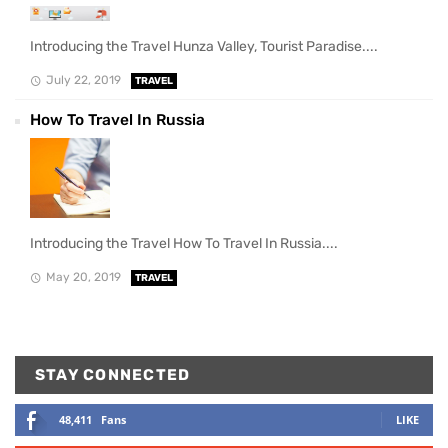
Introducing the Travel Hunza Valley, Tourist Paradise....
July 22, 2019
TRAVEL
How To Travel In Russia
Introducing the Travel How To Travel In Russia....
May 20, 2019
TRAVEL
STAY CONNECTED
48,411
Fans
LIKE