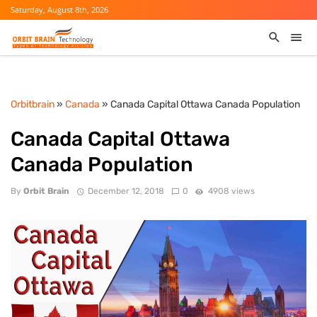
Saturday, August 8th, 2026
Orbitbrain
»
Canada
» Canada Capital Ottawa Canada Population
Canada Capital Ottawa
Canada Population
By
Orbit Brain
December 12, 2018
0
4908 views