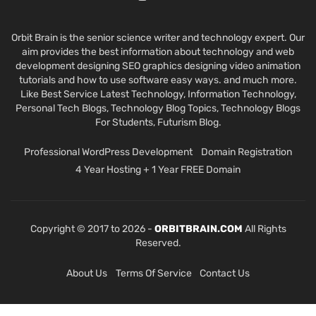
Orbit Brain is the senior science writer and technology expert. Our
aim provides the best information about technology and web
development designing SEO graphics designing video animation
tutorials and how to use software easy ways. and much more.
Like Best Service Latest Technology, Information Technology,
Personal Tech Blogs, Technology Blog Topics, Technology Blogs
For Students, Futurism Blog.
Professional WordPress Development
Domain Registration
4 Year Hosting + 1 Year FREE Domain
Copyright © 2017 to 2026 -
ORBITBRAIN.COM
All Rights
Reserved.
About Us
Terms Of Service
Contact Us