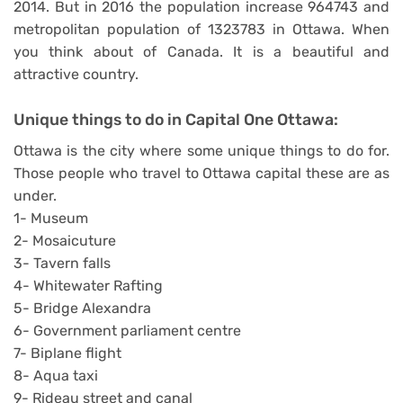
2014. But in 2016 the population increase 964743 and
metropolitan population of 1323783 in Ottawa. When
you think about of Canada. It is a beautiful and
attractive country.
Unique things to do in
Capital One
Ottawa:
Ottawa is the city where some unique things to do for.
Those people who travel to Ottawa capital these are as
under.
1- Museum
2- Mosaicuture
3- Tavern falls
4- Whitewater Rafting
5- Bridge Alexandra
6- Government parliament centre
7- Biplane flight
8- Aqua taxi
9- Rideau street and canal