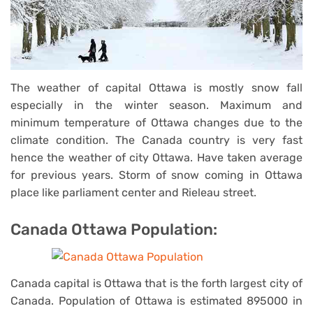
The weather of capital Ottawa is mostly snow fall
especially in the winter season. Maximum and
minimum temperature of Ottawa changes due to the
climate condition. The Canada country is very fast
hence the weather of city Ottawa. Have taken average
for previous years. Storm of snow coming in Ottawa
place like parliament center and Rieleau street.
Canada Ottawa Population:
Canada capital is Ottawa that is the forth largest city of
Canada. Population of Ottawa is estimated 895000 in