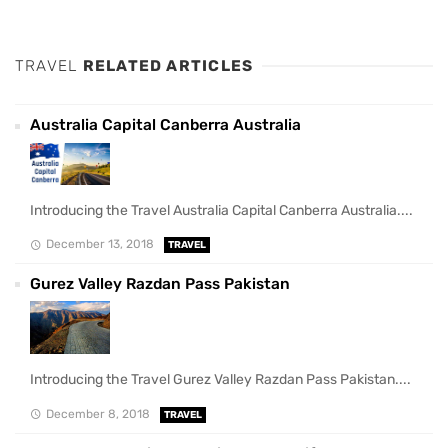
TRAVEL
RELATED ARTICLES
Australia Capital Canberra Australia
Introducing the Travel Australia Capital Canberra Australia....
December 13, 2018
TRAVEL
Gurez Valley Razdan Pass Pakistan
Introducing the Travel Gurez Valley Razdan Pass Pakistan....
December 8, 2018
TRAVEL