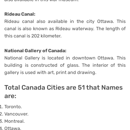
Rideau Canal:
Rideau canal also available in the city Ottawa. This
canal is also known as Rideau waterway. The length of
this canal is 202 kilometer.
National Gallery of Canada:
National Gallery is located in downtown Ottawa. This
building is constructed of glass. The interior of this
gallery is used with art, print and drawing.
Total Canada Cities are 51 that Names
are:
Toronto.
Vancouver.
Montreal.
Ottawa.