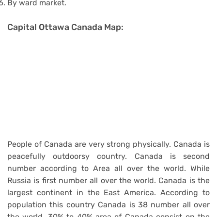
By ward market.
Capital Ottawa Canada Map:
People of Canada are very strong physically. Canada is
peacefully outdoorsy country. Canada is second
number according to Area all over the world. While
Russia is first number all over the world. Canada is the
largest continent in the East America. According to
population this country Canada is 38 number all over
the world. 30% to 40% area of Canada consist on the