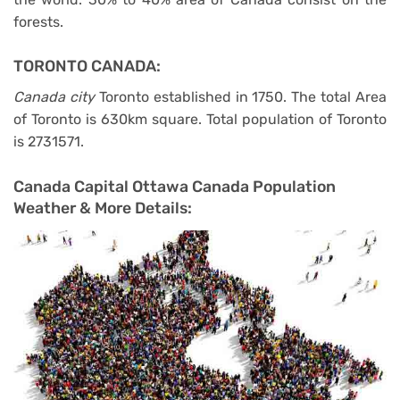
forests.
TORONTO CANADA:
Canada city
Toronto established in 1750. The total Area
of Toronto is 630km square. Total population of Toronto
is 2731571.
Canada Capital Ottawa Canada Population
Weather & More Details: