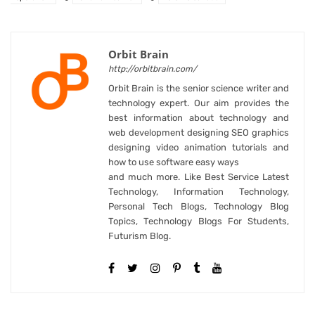
Orbit Brain
http://orbitbrain.com/
Orbit Brain is the senior science writer and
technology expert. Our aim provides the
best information about technology and
web development designing SEO graphics
designing video animation tutorials and
how to use software easy ways
and much more. Like Best Service Latest
Technology, Information Technology,
Personal Tech Blogs, Technology Blog
Topics, Technology Blogs For Students,
Futurism Blog.