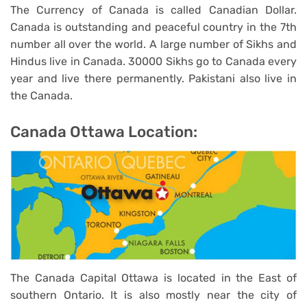
The Currency of Canada is called Canadian Dollar.
Canada is outstanding and peaceful country in the 7th
number all over the world. A large number of Sikhs and
Hindus live in Canada. 30000 Sikhs go to Canada every
year and live there permanently. Pakistani also live in
the Canada.
Canada Ottawa Location:
The Canada Capital Ottawa is located in the East of
southern Ontario. It is also mostly near the city of