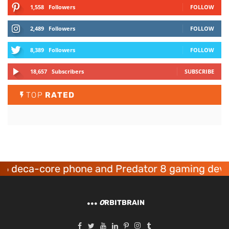
1,558
Followers
FOLLOW
2,489
Followers
FOLLOW
8,389
Followers
FOLLOW
18,657
Subscribers
SUBSCRIBE
TOP
RATED
re phone and Predator 8 gaming devices launch
O
RBITBRAIN