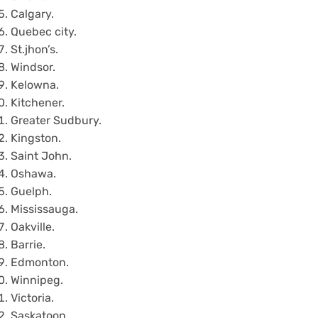
Calgary.
Quebec city.
St.jhon’s.
Windsor.
Kelowna.
Kitchener.
Greater Sudbury.
Kingston.
Saint John.
Oshawa.
Guelph.
Mississauga.
Oakville.
Barrie.
Edmonton.
Winnipeg.
Victoria.
Saskatoon.