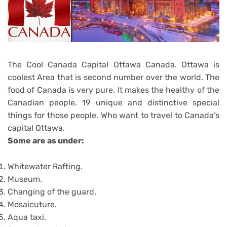
The Cool Canada Capital Ottawa Canada. Ottawa is
coolest Area that is second number over the world. The
food of Canada is very pure. It makes the healthy of the
Canadian people. 19 unique and distinctive special
things for those people. Who want to travel to Canada’s
capital Ottawa.
Some are as under:
Whitewater Rafting.
Museum.
Changing of the guard.
Mosaicuture.
Aqua taxi.