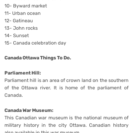
10- Byward market
11- Urban ocean
12- Gatineau
13- John rocks
14- Sunset
15- Canada celebration day
Canada Ottawa Things To Do.
Parliament Hill:
Parliament hill is an area of crown land on the southern
of the Ottawa river. It is home of the parliament of
Canada.
Canada War Museum:
This Canadian war museum is the national museum of
military history in the city Ottawa. Canadian history
also available in this war museum.