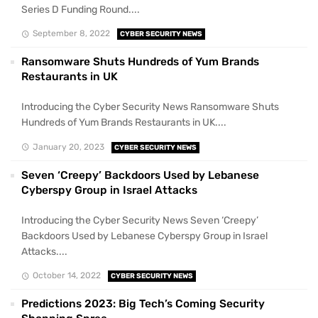
Series D Funding Round....
September 8, 2022
CYBER SECURITY NEWS
Ransomware Shuts Hundreds of Yum Brands
Restaurants in UK
Introducing the Cyber Security News Ransomware Shuts
Hundreds of Yum Brands Restaurants in UK....
January 20, 2023
CYBER SECURITY NEWS
Seven ‘Creepy’ Backdoors Used by Lebanese
Cyberspy Group in Israel Attacks
Introducing the Cyber Security News Seven ‘Creepy’
Backdoors Used by Lebanese Cyberspy Group in Israel
Attacks....
October 14, 2022
CYBER SECURITY NEWS
Predictions 2023: Big Tech’s Coming Security