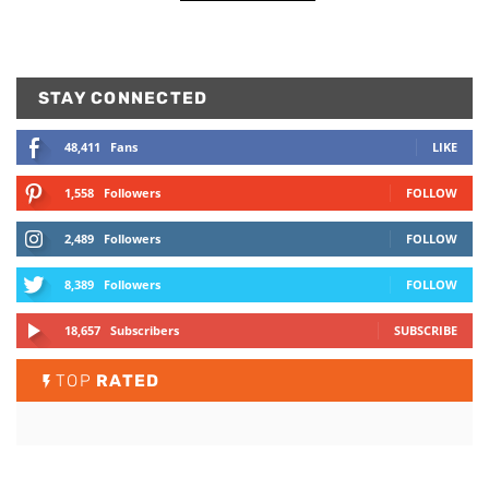
STAY CONNECTED
48,411
Fans
LIKE
1,558
Followers
FOLLOW
2,489
Followers
FOLLOW
8,389
Followers
FOLLOW
18,657
Subscribers
SUBSCRIBE
TOP
RATED