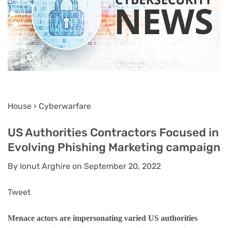
House › Cyberwarfare
US Authorities Contractors Focused in
Evolving Phishing Marketing campaign
By Ionut Arghire on September 20, 2022
Tweet
Menace actors are impersonating varied US authorities