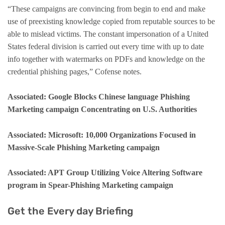
“These campaigns are convincing from begin to end and make
use of preexisting knowledge copied from reputable sources to be
able to mislead victims. The constant impersonation of a United
States federal division is carried out every time with up to date
info together with watermarks on PDFs and knowledge on the
credential phishing pages,” Cofense notes.
Associated: Google Blocks Chinese language Phishing
Marketing campaign Concentrating on U.S. Authorities
Associated: Microsoft: 10,000 Organizations Focused in
Massive-Scale Phishing Marketing campaign
Associated: APT Group Utilizing Voice Altering Software
program in Spear-Phishing Marketing campaign
Get the Every day Briefing