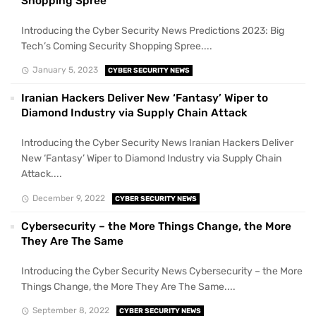
Shopping Spree
Introducing the Cyber Security News Predictions 2023: Big
Tech’s Coming Security Shopping Spree....
January 5, 2023
CYBER SECURITY NEWS
Iranian Hackers Deliver New ‘Fantasy’ Wiper to
Diamond Industry via Supply Chain Attack
Introducing the Cyber Security News Iranian Hackers Deliver
New ‘Fantasy’ Wiper to Diamond Industry via Supply Chain
Attack....
December 9, 2022
CYBER SECURITY NEWS
Cybersecurity – the More Things Change, the More
They Are The Same
Introducing the Cyber Security News Cybersecurity – the More
Things Change, the More They Are The Same....
September 8, 2022
CYBER SECURITY NEWS