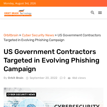
Monday, August 3rd, 2026
Orbitbrain
»
Cyber Security News
» US Government Contractors
Targeted in Evolving Phishing Campaign
US Government Contractors
Targeted in Evolving Phishing
Campaign
By
Orbit Brain
September 20, 2022
0
466 views
CYBER SECURITY NEWS