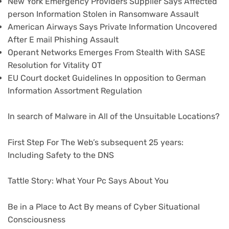
New York Emergency Providers Supplier Says Affected
person Information Stolen in Ransomware Assault
American Airways Says Private Information Uncovered
After E mail Phishing Assault
Operant Networks Emerges From Stealth With SASE
Resolution for Vitality OT
EU Court docket Guidelines In opposition to German
Information Assortment Regulation
In search of Malware in All of the Unsuitable Locations?
First Step For The Web’s subsequent 25 years:
Including Safety to the DNS
Tattle Story: What Your Pc Says About You
Be in a Place to Act By means of Cyber Situational
Consciousness