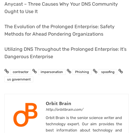
Anycast – Three Causes Why Your DNS Community
Ought to Use It
The Evolution of the Prolonged Enterprise: Safety
Methods for Ahead Pondering Organizations
Utilizing DNS Throughout the Prolonged Enterprise: It’s
Dangerous Enterprise
contractor
impersonation
Phishing
spoofing
us government
Orbit Brain
http://orbitbrain.com/
Orbit Brain is the senior science writer and
technology expert. Our aim provides the
best information about technology and