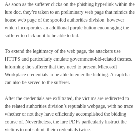
As soon as the sufferer clicks on the phishing hyperlink within the
lure doc, they’re taken to an preliminary web page that mimics the
house web page of the spoofed authorities division, however
which incorporates an additional purple button encouraging the
sufferer to click on it to be able to bid.
To extend the legitimacy of the web page, the attackers use
HTTPS and particularly emulate government-bid-related themes,
informing the sufferer that they need to present Microsoft
Workplace credentials to be able to enter the bidding. A captcha
can also be served to the sufferer.
After the credentials are exfiltrated, the victims are redirected to
the related authorities division’s reputable webpage, with no trace
whether or not they have efficiently accomplished the bidding
course of. Nevertheless, the lure PDFs particularly instruct the
victims to not submit their credentials twice.