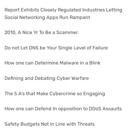
Report Exhibits Closely Regulated Industries Letting
Social Networking Apps Run Rampant
2010, A Nice Yr To Be a Scammer.
Do not Let DNS be Your Single Level of Failure
How one can Determine Malware in a Blink
Defining and Debating Cyber Warfare
The 5 A’s that Make Cybercrime so Engaging
How one can Defend In opposition to DDoS Assaults
Safety Budgets Not in Line with Threats