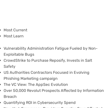
Most Current
Most Learn
Vulnerability Administration Fatigue Fueled by Non-
Exploitable Bugs
CrowdStrike to Purchase Reposify, Invests in Salt
Safety
US Authorities Contractors Focused in Evolving
Phishing Marketing campaign
The VC View: The AppSec Evolution
Over 50,000 Revolut Prospects Affected by Information
Breach
Quantifying ROI in Cybersecurity Spend