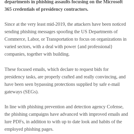
departments in phishing assaults focusing on the Microsoft
365 credentials of presidency contractors.
Since at the very least mid-2019, the attackers have been noticed
sending phishing messages spoofing the US Departments of
Commerce, Labor, or Transportation to focus on organizations in
varied sectors, with a deal with power {and professional}
companies, together with building.
These focused emails, which declare to request bids for
presidency tasks, are properly crafted and really convincing, and
have been seen bypassing protections supplied by safe e-mail
gateways (SEGs).
In line with phishing prevention and detection agency Cofense,
the phishing campaigns have advanced with improved emails and
lure PDFs, in addition to with up to date look and habits of the
employed phishing pages.