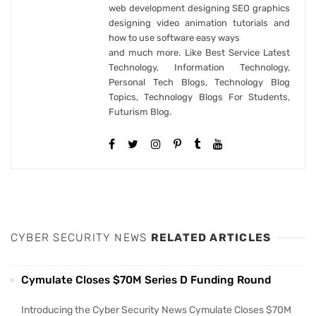
web development designing SEO graphics
designing video animation tutorials and
how to use software easy ways
and much more. Like Best Service Latest
Technology, Information Technology,
Personal Tech Blogs, Technology Blog
Topics, Technology Blogs For Students,
Futurism Blog.
CYBER SECURITY NEWS
RELATED ARTICLES
Cymulate Closes $70M Series D Funding Round
Introducing the Cyber Security News Cymulate Closes $70M