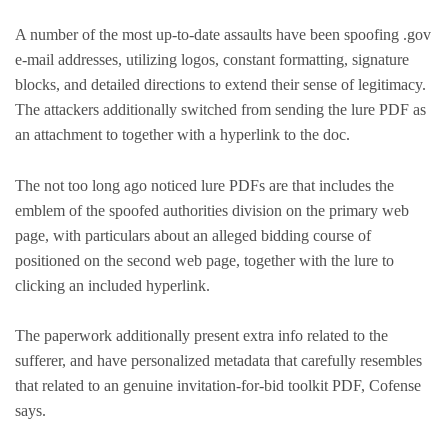
A number of the most up-to-date assaults have been spoofing .gov
e-mail addresses, utilizing logos, constant formatting, signature
blocks, and detailed directions to extend their sense of legitimacy.
The attackers additionally switched from sending the lure PDF as
an attachment to together with a hyperlink to the doc.
The not too long ago noticed lure PDFs are that includes the
emblem of the spoofed authorities division on the primary web
page, with particulars about an alleged bidding course of
positioned on the second web page, together with the lure to
clicking an included hyperlink.
The paperwork additionally present extra info related to the
sufferer, and have personalized metadata that carefully resembles
that related to an genuine invitation-for-bid toolkit PDF, Cofense
says.