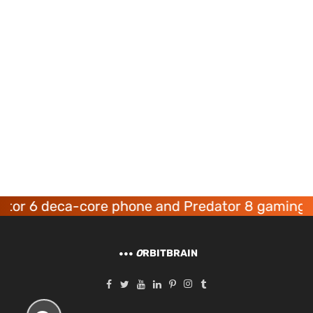
6 deca-core phone and Predator 8 gaming devic
O
RBITBRAIN