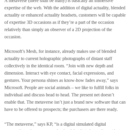
A metaverse (there shall be many) is basically an immersive
expertise of the web. With the addition of digital actuality, blended
actuality or enhanced actuality headsets, customers will be capable
of expertise 3D occasions as if they’re a part of the occasion
relatively than simply an observer of a 2D projection of the
occasion.
Microsoft’s Mesh, for instance, already makes use of blended
actuality to current holographic photographs of distant staff
collectively in the identical room. “Join with new depth and
dimension. Interact with eye contact, facial expressions, and
gestures. Your persona shines as know-how fades away,” says
Microsoft. People are social animals – we like to fulfill folks in
individual and discuss head to head. The present net doesn’t
enable that. The metaverse isn’t just a brand new software that can
have to be offered to prospects; the purchasers are there ready.
“The metaverse,” says KP, “is a digital simulated digital