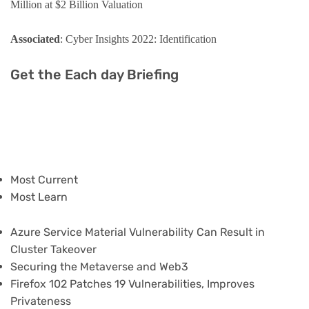
Million at $2 Billion Valuation
Associated
: Cyber Insights 2022: Identification
Get the Each day Briefing
Most Current
Most Learn
Azure Service Material Vulnerability Can Result in
Cluster Takeover
Securing the Metaverse and Web3
Firefox 102 Patches 19 Vulnerabilities, Improves
Privateness