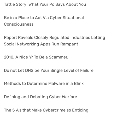
Tattle Story: What Your Pc Says About You
Be in a Place to Act Via Cyber Situational
Consciousness
Report Reveals Closely Regulated Industries Letting
Social Networking Apps Run Rampant
2010, A Nice Yr To Be a Scammer.
Do not Let DNS be Your Single Level of Failure
Methods to Determine Malware in a Blink
Defining and Debating Cyber Warfare
The 5 A’s that Make Cybercrime so Enticing