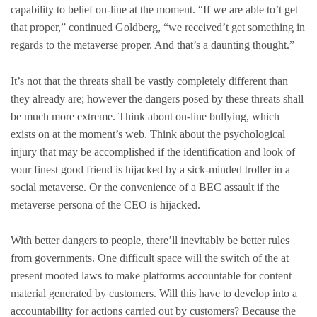
capability to belief on-line at the moment. “If we are able to’t get
that proper,” continued Goldberg, “we received’t get something in
regards to the metaverse proper. And that’s a daunting thought.”
It’s not that the threats shall be vastly completely different than
they already are; however the dangers posed by these threats shall
be much more extreme. Think about on-line bullying, which
exists on at the moment’s web. Think about the psychological
injury that may be accomplished if the identification and look of
your finest good friend is hijacked by a sick-minded troller in a
social metaverse. Or the convenience of a BEC assault if the
metaverse persona of the CEO is hijacked.
With better dangers to people, there’ll inevitably be better rules
from governments. One difficult space will the switch of the at
present mooted laws to make platforms accountable for content
material generated by customers. Will this have to develop into a
accountability for actions carried out by customers? Because the