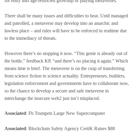
for entry into age-restricted grownup or playing metaverses.
There shall be many issues and difficulties to beat. Until managed
and patrolled, a metaverse may develop into an anarchic and
lawless place – and rules will have to be enforced in realtime due
to the immediacy of threats.
However there’s no stopping it now. “This genie is already out of
the bottle,” feedback KP, “and there’s no placing it again.” Which
means time is brief. The metaverse is on the cusp of transferring
from science fiction to science actuality. Entrepreneurs, builders,
legislation enforcement and governments have to collaborate now,
so the chance to develop a secure and safe metaverse to
interchange the insecure web2 just isn’t misplaced.
Associated
: Fb Trumpets Large New Supercomputer
Associated
: Blockchain Safety Agency CertiK Raises $88