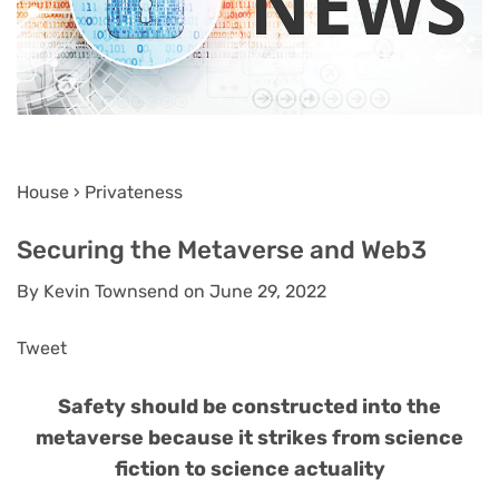
House › Privateness
Securing the Metaverse and Web3
By Kevin Townsend on June 29, 2022
Tweet
Safety should be constructed into the
metaverse because it strikes from science
fiction to science actuality