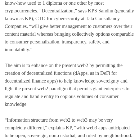
know-how used to 1 diploma or one other by most
cryptocurrencies. “Decentralization,” says KPS Sandhu (generally
known as KP), CTO for cybersecurity at Tata Consultancy
Companies, “will give better management to customers over their
content material whereas bringing collectively options comparable
to consumer personalization, transparency, safety, and
immutability.”
The aim is to enhance on the present web2 by permitting the
creation of decentralized functions (dApps, as in DeFi for
decentralized finance apps) to help knowledge sovereignty and
fight the present web2 paradigm that permits giant enterprises to
regulate and handle entry to copious volumes of consumer
knowledge.
“Information structure from web2 to web3 may be very
completely different,” explains KP, “with web3 apps anticipated
to be open, sovereign, non-custodial, and ruled by neighborhood.