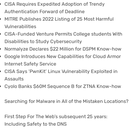
CISA Requires Expedited Adoption of Trendy
Authentication Forward of Deadline
MITRE Publishes 2022 Listing of 25 Most Harmful
Vulnerabilities
CISA-Funded Venture Permits College students With
Disabilities to Study Cybersecurity
Normalyze Declares $22 Million for DSPM Know-how
Google Introduces New Capabilities for Cloud Armor
Internet Safety Service
CISA Says ‘PwnKit’ Linux Vulnerability Exploited in
Assaults
Cyolo Banks $60M Sequence B for ZTNA Know-how
Searching for Malware in All of the Mistaken Locations?
First Step For The Web’s subsequent 25 years:
Including Safety to the DNS