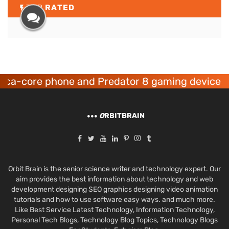
TOP
RATED
 phone and Predator 8 gaming devices launched
O
RBITBRAIN
Orbit Brain is the senior science writer and technology expert. Our
aim provides the best information about technology and web
development designing SEO graphics designing video animation
tutorials and how to use software easy ways. and much more.
Like Best Service Latest Technology, Information Technology,
Personal Tech Blogs, Technology Blog Topics, Technology Blogs