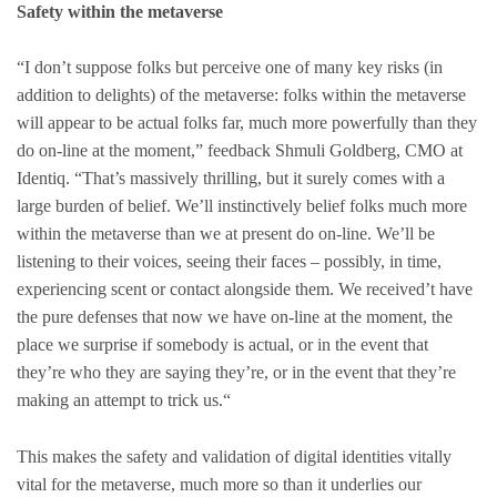
Safety within the metaverse
“I don’t suppose folks but perceive one of many key risks (in
addition to delights) of the metaverse: folks within the metaverse
will appear to be actual folks far, much more powerfully than they
do on-line at the moment,” feedback Shmuli Goldberg, CMO at
Identiq. “That’s massively thrilling, but it surely comes with a
large burden of belief. We’ll instinctively belief folks much more
within the metaverse than we at present do on-line. We’ll be
listening to their voices, seeing their faces – possibly, in time,
experiencing scent or contact alongside them. We received’t have
the pure defenses that now we have on-line at the moment, the
place we surprise if somebody is actual, or in the event that
they’re who they are saying they’re, or in the event that they’re
making an attempt to trick us.“
This makes the safety and validation of digital identities vitally
vital for the metaverse, much more so than it underlies our