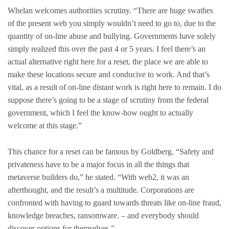
Whelan welcomes authorities scrutiny. “There are huge swathes
of the present web you simply wouldn’t need to go to, due to the
quantity of on-line abuse and bullying. Governments have solely
simply realized this over the past 4 or 5 years. I feel there’s an
actual alternative right here for a reset, the place we are able to
make these locations secure and conducive to work. And that’s
vital, as a result of on-line distant work is right here to remain. I do
suppose there’s going to be a stage of scrutiny from the federal
government, which I feel the know-how ought to actually
welcome at this stage.”
This chance for a reset can be famous by Goldberg. “Safety and
privateness have to be a major focus in all the things that
metaverse builders do,” he stated. “With web2, it was an
afterthought, and the result’s a multitude. Corporations are
confronted with having to guard towards threats like on-line fraud,
knowledge breaches, ransomware. – and everybody should
discover options for themselves.”