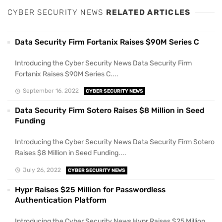
CYBER SECURITY NEWS
RELATED ARTICLES
Data Security Firm Fortanix Raises $90M Series C
Introducing the Cyber Security News Data Security Firm
Fortanix Raises $90M Series C....
September 16, 2022
CYBER SECURITY NEWS
Data Security Firm Sotero Raises $8 Million in Seed
Funding
Introducing the Cyber Security News Data Security Firm Sotero
Raises $8 Million in Seed Funding....
July 26, 2022
CYBER SECURITY NEWS
Hypr Raises $25 Million for Passwordless
Authentication Platform
Introducing the Cyber Security News Hypr Raises $25 Million