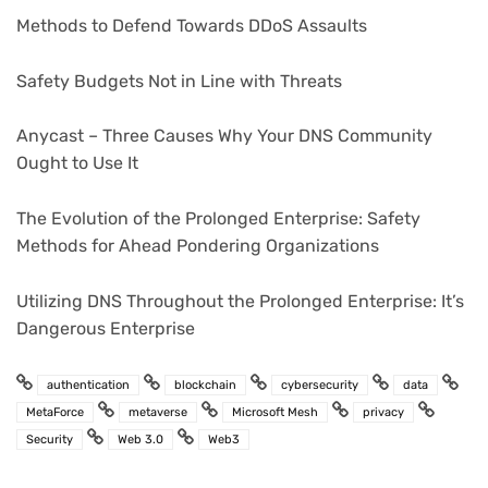
Methods to Defend Towards DDoS Assaults
Safety Budgets Not in Line with Threats
Anycast – Three Causes Why Your DNS Community
Ought to Use It
The Evolution of the Prolonged Enterprise: Safety
Methods for Ahead Pondering Organizations
Utilizing DNS Throughout the Prolonged Enterprise: It’s
Dangerous Enterprise
authentication
blockchain
cybersecurity
data
MetaForce
metaverse
Microsoft Mesh
privacy
Security
Web 3.0
Web3