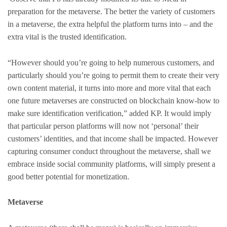
preparation for the metaverse. The better the variety of customers
in a metaverse, the extra helpful the platform turns into – and the
extra vital is the trusted identification.
“However should you’re going to help numerous customers, and
particularly should you’re going to permit them to create their very
own content material, it turns into more and more vital that each
one future metaverses are constructed on blockchain know-how to
make sure identification verification,” added KP. It would imply
that particular person platforms will now not ‘personal’ their
customers’ identities, and that income shall be impacted. However
capturing consumer conduct throughout the metaverse, shall we
embrace inside social community platforms, will simply present a
good better potential for monetization.
Metaverse