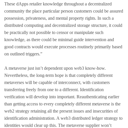
These dApps retailer knowledge throughout a decentralized
community the place particular person customers could be assured
possession, privateness, and mental property rights. In such a
distributed computing and decentralized storage structure, it could
be practically not possible to censor or manipulate such
knowledge, as there could be minimal guide intervention and
good contracts would execute processes routinely primarily based
on outlined triggers.”
A metaverse just isn’t dependent upon web3 know-how.
Nevertheless, the long-term hope is that completely different
metaverses will be capable of interconnect, with customers
transferring freely from one to a different. Identification
verification will develop into important. Reauthenticating earlier
than getting access to every completely different metaverse is the
web2 strategy retaining all the present issues and insecurities of
identification administration. A web3 distributed ledger strategy to
identities would clear up this. The metaverse supplier won’t