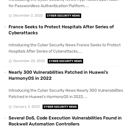
for Passwordless Authentication Platform....
December 2, 2022
CYBER SECURITY NEWS
France Seeks to Protect Hospitals After Series of
Cyberattacks
Introducing the Cyber Security News France Seeks to Protect
Hospitals After Series of Cyberattacks....
December 22, 2022
CYBER SECURITY NEWS
Nearly 300 Vulnerabilities Patched in Huawei’s
HarmonyOS in 2022
Introducing the Cyber Security News Nearly 300 Vulnerabilities
Patched in Huawei’s HarmonyOS in 2022....
January 3, 2023
CYBER SECURITY NEWS
Several DoS, Code Execution Vulnerabilities Found in
Rockwell Automation Controllers