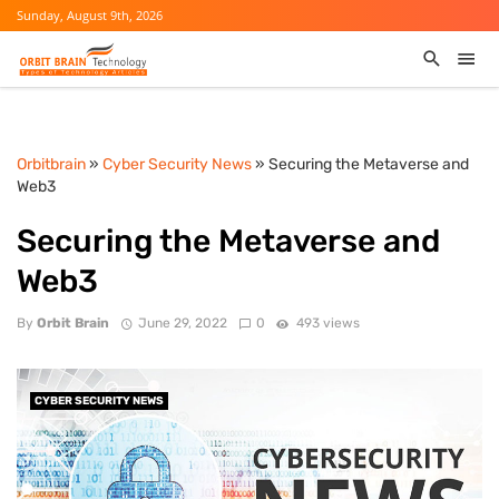
Sunday, August 9th, 2026
Orbitbrain
»
Cyber Security News
» Securing the Metaverse and
Web3
Securing the Metaverse and
Web3
By
Orbit Brain
June 29, 2022
0
493 views
CYBER SECURITY NEWS