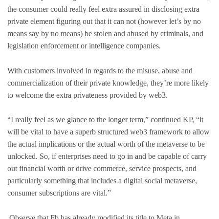
the consumer could really feel extra assured in disclosing extra
private element figuring out that it can not (however let’s by no
means say by no means) be stolen and abused by criminals, and
legislation enforcement or intelligence companies.
With customers involved in regards to the misuse, abuse and
commercialization of their private knowledge, they’re more likely
to welcome the extra privateness provided by web3.
“I really feel as we glance to the longer term,” continued KP, “it
will be vital to have a superb structured web3 framework to allow
the actual implications or the actual worth of the metaverse to be
unlocked. So, if enterprises need to go in and be capable of carry
out financial worth or drive commerce, service prospects, and
particularly something that includes a digital social metaverse,
consumer subscriptions are vital.”
Observe that Fb has already modified its title to Meta in