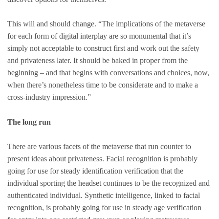
This will and should change. “The implications of the metaverse
for each form of digital interplay are so monumental that it’s
simply not acceptable to construct first and work out the safety
and privateness later. It should be baked in proper from the
beginning – and that begins with conversations and choices, now,
when there’s nonetheless time to be considerate and to make a
cross-industry impression.”
The long run
There are various facets of the metaverse that run counter to
present ideas about privateness. Facial recognition is probably
going for use for steady identification verification that the
individual sporting the headset continues to be the recognized and
authenticated individual. Synthetic intelligence, linked to facial
recognition, is probably going for use in steady age verification