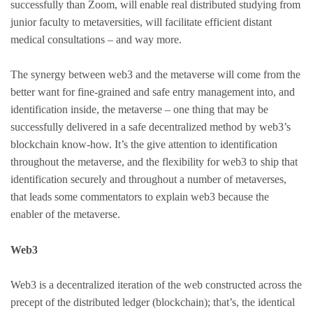
successfully than Zoom, will enable real distributed studying from
junior faculty to metaversities, will facilitate efficient distant
medical consultations – and way more.
The synergy between web3 and the metaverse will come from the
better want for fine-grained and safe entry management into, and
identification inside, the metaverse – one thing that may be
successfully delivered in a safe decentralized method by web3’s
blockchain know-how. It’s the give attention to identification
throughout the metaverse, and the flexibility for web3 to ship that
identification securely and throughout a number of metaverses,
that leads some commentators to explain web3 because the
enabler of the metaverse.
Web3
Web3 is a decentralized iteration of the web constructed across the
precept of the distributed ledger (blockchain); that’s, the identical