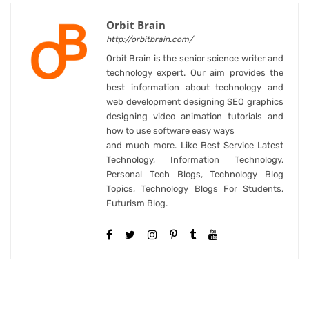
Orbit Brain
http://orbitbrain.com/
Orbit Brain is the senior science writer and
technology expert. Our aim provides the
best information about technology and
web development designing SEO graphics
designing video animation tutorials and
how to use software easy ways
and much more. Like Best Service Latest
Technology, Information Technology,
Personal Tech Blogs, Technology Blog
Topics, Technology Blogs For Students,
Futurism Blog.