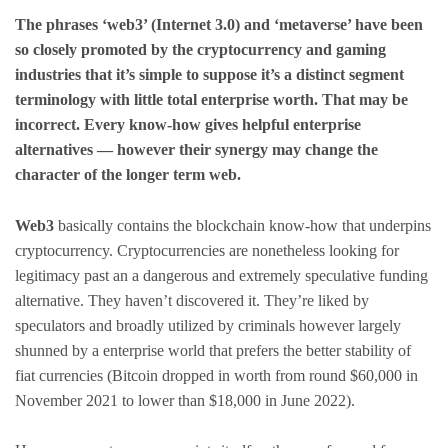
The phrases ‘web3’ (Internet 3.0) and ‘metaverse’ have been
so closely promoted by the cryptocurrency and gaming
industries that it’s simple to suppose it’s a distinct segment
terminology with little total enterprise worth. That may be
incorrect. Every know-how gives helpful enterprise
alternatives — however their synergy may change the
character of the longer term web.
Web3
basically contains the blockchain know-how that underpins
cryptocurrency. Cryptocurrencies are nonetheless looking for
legitimacy past an a dangerous and extremely speculative funding
alternative. They haven’t discovered it. They’re liked by
speculators and broadly utilized by criminals however largely
shunned by a enterprise world that prefers the better stability of
fiat currencies (Bitcoin dropped in worth from round $60,000 in
November 2021 to lower than $18,000 in June 2022).