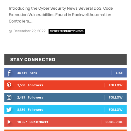
Introducing the Cyber Security News Several DoS, Code
Execution Vulnerabilities Found in Rockwell Automation
Controllers....
December 29, 2022
CYBER SECURITY NEWS
STAY CONNECTED
48,411
Fans
LIKE
1,558
Followers
FOLLOW
2,489
Followers
FOLLOW
8,389
Followers
FOLLOW
18,657
Subscribers
SUBSCRIBE