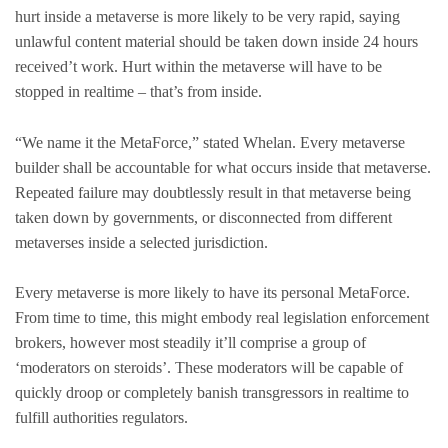
hurt inside a metaverse is more likely to be very rapid, saying
unlawful content material should be taken down inside 24 hours
received’t work. Hurt within the metaverse will have to be
stopped in realtime – that’s from inside.
“We name it the MetaForce,” stated Whelan. Every metaverse
builder shall be accountable for what occurs inside that metaverse.
Repeated failure may doubtlessly result in that metaverse being
taken down by governments, or disconnected from different
metaverses inside a selected jurisdiction.
Every metaverse is more likely to have its personal MetaForce.
From time to time, this might embody real legislation enforcement
brokers, however most steadily it’ll comprise a group of
‘moderators on steroids’. These moderators will be capable of
quickly droop or completely banish transgressors in realtime to
fulfill authorities regulators.