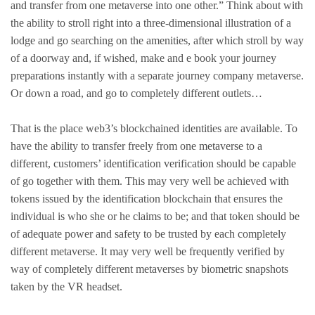
and transfer from one metaverse into one other.” Think about with
the ability to stroll right into a three-dimensional illustration of a
lodge and go searching on the amenities, after which stroll by way
of a doorway and, if wished, make and e book your journey
preparations instantly with a separate journey company metaverse.
Or down a road, and go to completely different outlets…
That is the place web3’s blockchained identities are available. To
have the ability to transfer freely from one metaverse to a
different, customers’ identification verification should be capable
of go together with them. This may very well be achieved with
tokens issued by the identification blockchain that ensures the
individual is who she or he claims to be; and that token should be
of adequate power and safety to be trusted by each completely
different metaverse. It may very well be frequently verified by
way of completely different metaverses by biometric snapshots
taken by the VR headset.