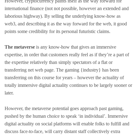
However, cryptocurrency paints itself as the way forward for
international finance (not not possible, however an extended and
laborious highway). By selling the underlying know-how as
web3, and describing it as the way forward for the web, it good
points some credibility for its personal futuristic claims.
The metaverse
is any know-how that gives an immersive
expertise, in order that customers really feel as if they’re a part of
the expertise relatively than simply spectators of a flat or
transferring net web page. The gaming {industry} has been
transferring on this course for years – however the actuality of
totally immersive digital actuality continues to be largely sooner or
later.
However, the metaverse potential goes approach past gaming,
pushed by the human choice to speak ‘in individual’. Immersive
digital actuality on social platforms will enable folks to fulfill and
discuss face-to-face, will carry distant staff collectively extra