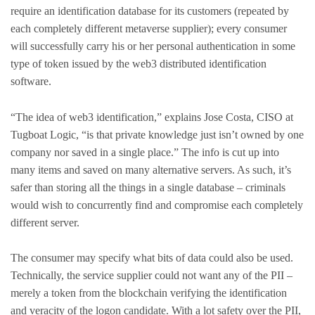
require an identification database for its customers (repeated by
each completely different metaverse supplier); every consumer
will successfully carry his or her personal authentication in some
type of token issued by the web3 distributed identification
software.
“The idea of web3 identification,” explains Jose Costa, CISO at
Tugboat Logic, “is that private knowledge just isn’t owned by one
company nor saved in a single place.” The info is cut up into
many items and saved on many alternative servers. As such, it’s
safer than storing all the things in a single database – criminals
would wish to concurrently find and compromise each completely
different server.
The consumer may specify what bits of data could also be used.
Technically, the service supplier could not want any of the PII –
merely a token from the blockchain verifying the identification
and veracity of the logon candidate. With a lot safety over the PII,