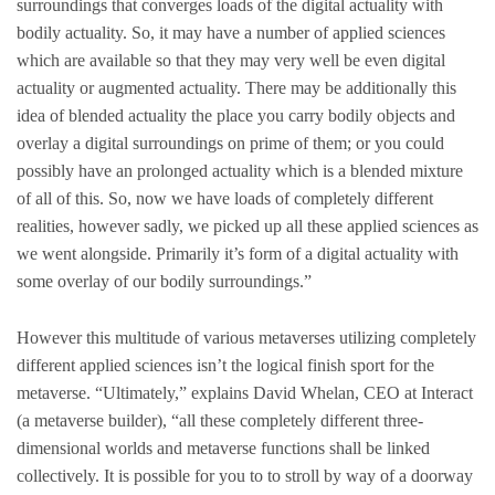
surroundings that converges loads of the digital actuality with
bodily actuality. So, it may have a number of applied sciences
which are available so that they may very well be even digital
actuality or augmented actuality. There may be additionally this
idea of blended actuality the place you carry bodily objects and
overlay a digital surroundings on prime of them; or you could
possibly have an prolonged actuality which is a blended mixture
of all of this. So, now we have loads of completely different
realities, however sadly, we picked up all these applied sciences as
we went alongside. Primarily it’s form of a digital actuality with
some overlay of our bodily surroundings.”
However this multitude of various metaverses utilizing completely
different applied sciences isn’t the logical finish sport for the
metaverse. “Ultimately,” explains David Whelan, CEO at Interact
(a metaverse builder), “all these completely different three-
dimensional worlds and metaverse functions shall be linked
collectively. It is possible for you to to stroll by way of a doorway