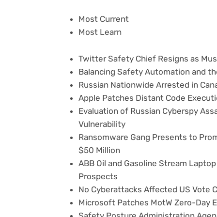
Most Current
Most Learn
Twitter Safety Chief Resigns as Mu
Balancing Safety Automation and 
Russian Nationwide Arrested in Ca
Apple Patches Distant Code Executi
Evaluation of Russian Cyberspy Ass
Vulnerability
Ransomware Gang Presents to Promo
$50 Million
ABB Oil and Gasoline Stream Laptop H
Prospects
No Cyberattacks Affected US Vote C
Microsoft Patches MotW Zero-Day E
Safety Posture Administration Agen