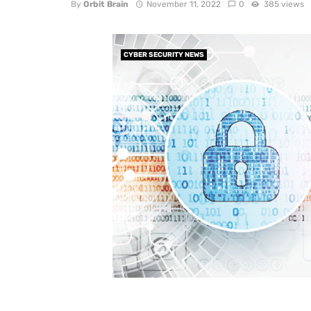
By
Orbit Brain
November 11, 2022
0
385 views
CYBER SECURITY NEWS