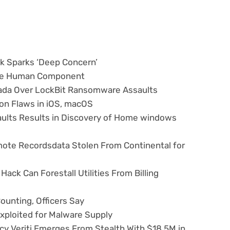
sk Sparks ‘Deep Concern’
the Human Component
nada Over LockBit Ransomware Assaults
on Flaws in iOS, macOS
aults Results in Discovery of Home windows
te Recordsdata Stolen From Continental for
ack Can Forestall Utilities From Billing
ounting, Officers Say
xploited for Malware Supply
cy Veriti Emerges From Stealth With $18.5M in