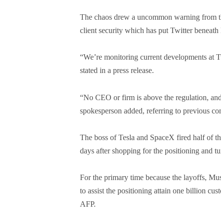
The chaos drew a uncommon warning from th
client security which has put Twitter beneath
“We’re monitoring current developments at T
stated in a press release.
“No CEO or firm is above the regulation, and
spokesperson added, referring to previous co
The boss of Tesla and SpaceX fired half of the
days after shopping for the positioning and tur
For the primary time because the layoffs, Mu
to assist the positioning attain one billion c
AFP.