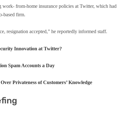
g work- from-home insurance policies at Twitter, which had
o-based firm.
, resignation accepted,” he reportedly informed staff.
urity Innovation at Twitter?
llion Spam Accounts a Day
y Over Privateness of Customers’ Knowledge
efing