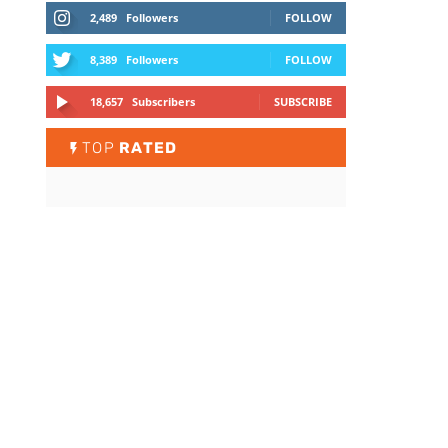
2,489
Followers
FOLLOW
8,389
Followers
FOLLOW
18,657
Subscribers
SUBSCRIBE
TOP
RATED