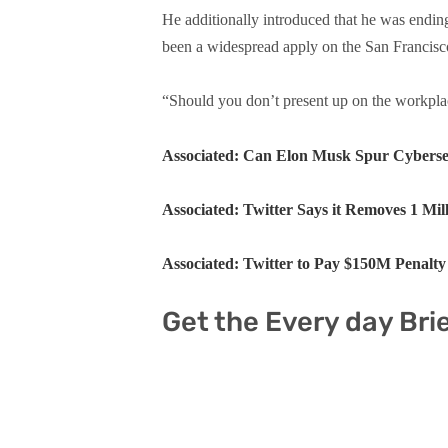
He additionally introduced that he was endin
been a widespread apply on the San Francisc
“Should you don’t present up on the workplace
Associated: Can Elon Musk Spur Cybersec
Associated: Twitter Says it Removes 1 Mi
Associated: Twitter to Pay $150M Penalt
Get the Every day Bri