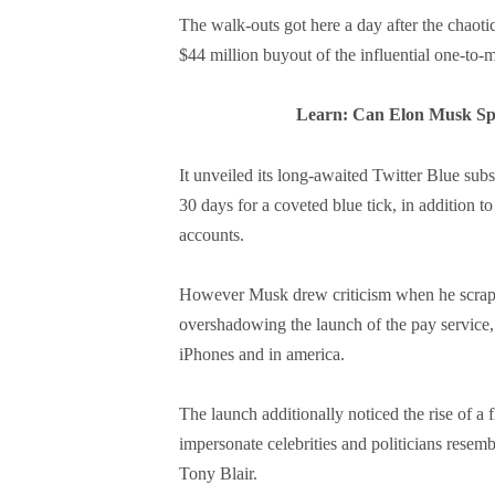
The walk-outs got here a day after the chaot
$44 million buyout of the influential one-to
Learn: Can Elon Musk Spu
It unveiled its long-awaited Twitter Blue sub
30 days for a coveted blue tick, in addition t
accounts.
However Musk drew criticism when he scrappe
overshadowing the launch of the pay service, 
iPhones and in america.
The launch additionally noticed the rise of a 
impersonate celebrities and politicians rese
Tony Blair.