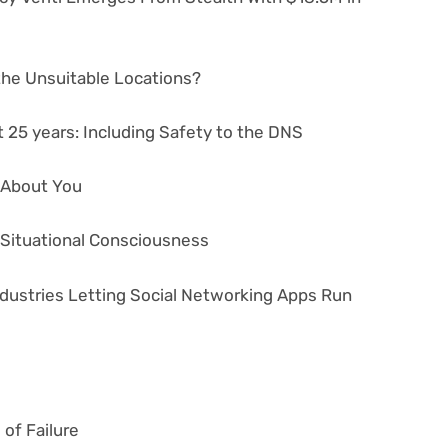
 the Unsuitable Locations?
 25 years: Including Safety to the DNS
s About You
r Situational Consciousness
ndustries Letting Social Networking Apps Run
of Failure