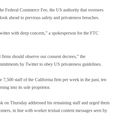
e Federal Commerce Fee, the US authority that oversees
 look ahead to previous safety and privateness breaches.
witter with deep concern,” a spokesperson for the FTC
 firms should observe our consent decrees,” the
mmitments by Twitter to obey US privateness guidelines.
 7,500 staff of the California firm per week in the past, ten
ning into its sole proprietor.
sk on Thursday addressed his remaining staff and urged them
ustomers, in line with worker textual content messages seen by