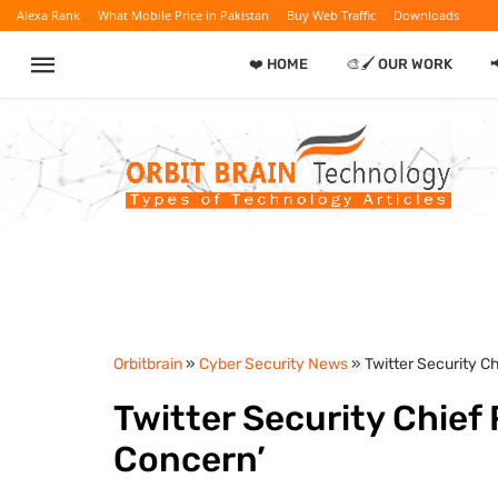
Alexa Rank
What Mobile Price in Pakistan
Buy Web Traffic
Downloads
❤️ HOME
🎨🖌️ OUR WORK

Orbitbrain
»
Cyber Security News
» Twitter Security C
Twitter Security Chief
Concern’