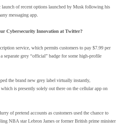
ic launch of recent options launched by Musk following his
-many messaging app.
r Cybersecurity Innovation at Twitter?
scription service, which permits customers to pay $7.99 per
o a separate grey “official” badge for some high-profile
d the brand new grey label virtually instantly,
which is presently solely out there on the cellular app on
flurry of pretend accounts as customers used the chance to
mbling NBA star Lebron James or former British prime minister