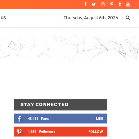
Thursday, August 6th, 2026
 US
STAY CONNECTED
48,411
Fans
LIKE
1,558
Followers
FOLLOW