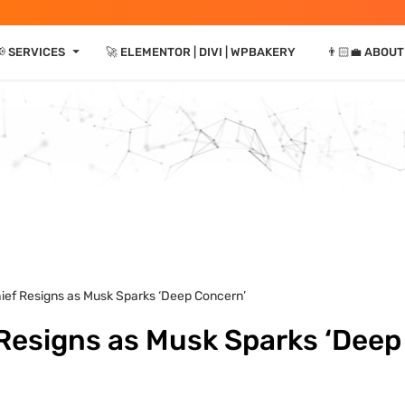
⏷
 SERVICES
🚀 ELEMENTOR | DIVI | WPBAKERY
👨🏻‍💼 ABOUT
hief Resigns as Musk Sparks ‘Deep Concern’
 Resigns as Musk Sparks ‘Deep