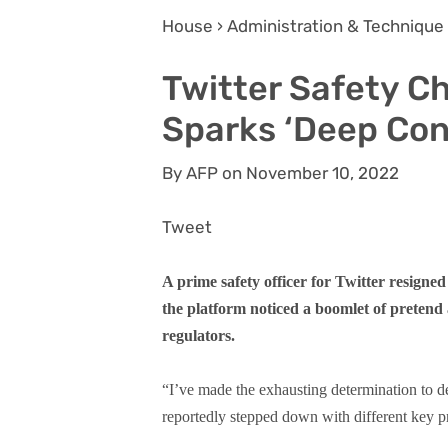
House › Administration & Technique
Twitter Safety C
Sparks ‘Deep Con
By AFP on November 10, 2022
Tweet
A prime safety officer for Twitter resig
the platform noticed a boomlet of prete
regulators.
“I’ve made the exhausting determination to de
reportedly stepped down with different key pr