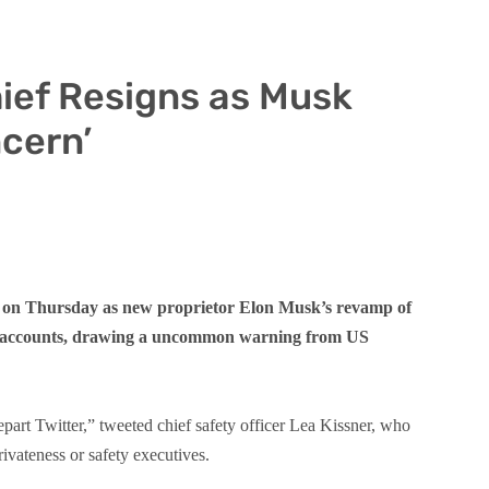
hief Resigns as Musk
cern’
ned on Thursday as new proprietor Elon Musk’s revamp of
nd accounts, drawing a uncommon warning from US
part Twitter,” tweeted chief safety officer Lea Kissner, who
ivateness or safety executives.