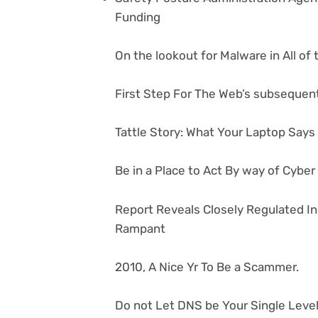
Funding
On the lookout for Malware in All of
First Step For The Web’s subsequent
Tattle Story: What Your Laptop Say
Be in a Place to Act By way of Cybe
Report Reveals Closely Regulated I
Rampant
2010, A Nice Yr To Be a Scammer.
Do not Let DNS be Your Single Level 