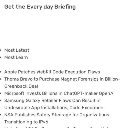
Get the Every day Briefing
Most Latest
Most Learn
Apple Patches WebKit Code Execution Flaws
Thoma Bravo to Purchase Magnet Forensics in Billion-
Greenback Deal
Microsoft Invests Billions in ChatGPT-maker OpenAI
Samsung Galaxy Retailer Flaws Can Result in
Undesirable App Installations, Code Execution
NSA Publishes Safety Steerage for Organizations
Transitioning to IPv6