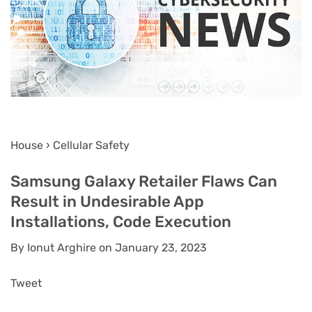
House › Cellular Safety
Samsung Galaxy Retailer Flaws Can
Result in Undesirable App
Installations, Code Execution
By Ionut Arghire on January 23, 2023
Tweet