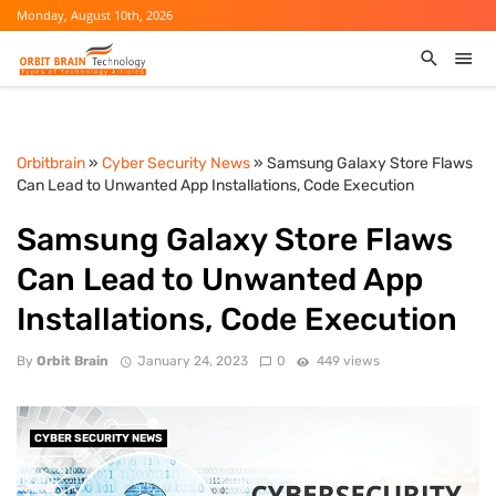
Monday, August 10th, 2026
Orbitbrain
»
Cyber Security News
» Samsung Galaxy Store Flaws
Can Lead to Unwanted App Installations, Code Execution
Samsung Galaxy Store Flaws
Can Lead to Unwanted App
Installations, Code Execution
By
Orbit Brain
January 24, 2023
0
449 views
CYBER SECURITY NEWS