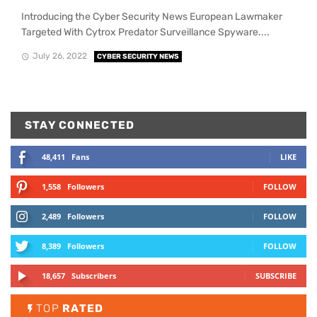
Introducing the Cyber Security News European Lawmaker
Targeted With Cytrox Predator Surveillance Spyware....
July 26, 2022
CYBER SECURITY NEWS
STAY CONNECTED
48,411
Fans
LIKE
1,558
Followers
FOLLOW
2,489
Followers
FOLLOW
8,389
Followers
FOLLOW
18,657
Subscribers
SUBSCRIBE
TOP
RATED