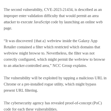
The second vulnerability, CVE-2023-21434, is described as an
improper enter validation difficulty that would permit an area
attacker to execute JavaScript code by launching an online web
page.
“It was discovered {that a} webview inside the Galaxy App
Retailer contained a filter which restricted which domains that
webview might browse to. Nevertheless, the filter was not
correctly configured, which might permit the webview to browse
to an attacker-controlled area,” NCC Group explains.
The vulnerability will be exploited by tapping a malicious URL in
Chrome or a pre-installed rogue utility, which might bypass
present URL filtering.
The cybersecurity agency has revealed proof-of-concept (PoC)
code for each these vulnerabilities.