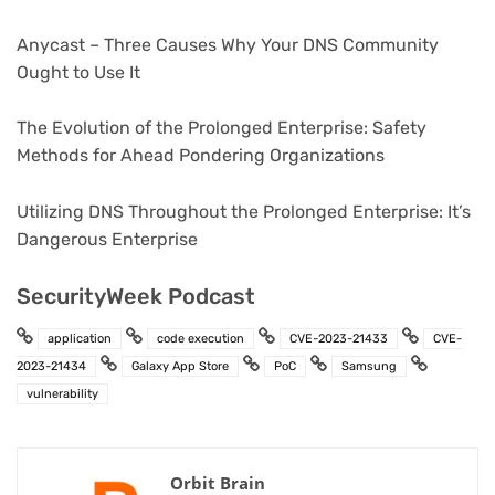
Anycast – Three Causes Why Your DNS Community
Ought to Use It
The Evolution of the Prolonged Enterprise: Safety
Methods for Ahead Pondering Organizations
Utilizing DNS Throughout the Prolonged Enterprise: It’s
Dangerous Enterprise
SecurityWeek Podcast
application
code execution
CVE-2023-21433
CVE-
2023-21434
Galaxy App Store
PoC
Samsung
vulnerability
Orbit Brain