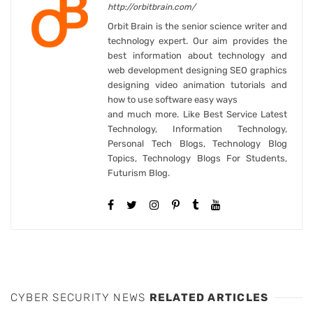
http://orbitbrain.com/
Orbit Brain is the senior science writer and
technology expert. Our aim provides the
best information about technology and
web development designing SEO graphics
designing video animation tutorials and
how to use software easy ways
and much more. Like Best Service Latest
Technology, Information Technology,
Personal Tech Blogs, Technology Blog
Topics, Technology Blogs For Students,
Futurism Blog.
CYBER SECURITY NEWS
RELATED ARTICLES