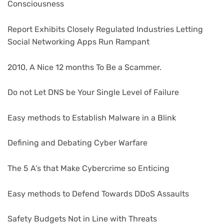
Consciousness
Report Exhibits Closely Regulated Industries Letting
Social Networking Apps Run Rampant
2010, A Nice 12 months To Be a Scammer.
Do not Let DNS be Your Single Level of Failure
Easy methods to Establish Malware in a Blink
Defining and Debating Cyber Warfare
The 5 A’s that Make Cybercrime so Enticing
Easy methods to Defend Towards DDoS Assaults
Safety Budgets Not in Line with Threats