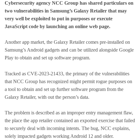
Cybersecurity agency NCC Group has shared particulars on
two vulnerabilities in Samsung’s Galaxy Retailer that may
very well be exploited to put in purposes or execute
JavaScript code by launching an online web page.
Another app market, the Galaxy Retailer comes pre-installed on
Samsung’s Android gadgets and can be utilized alongside Google
Play to obtain and set up software program.
Tracked as CVE-2023-21433, the primary of the vulnerabilities
that NCC Group has recognized might permit rogue purposes on
a tool to obtain and set up further software program from the
Galaxy Retailer, with out the person’s data.
The problem is described as an improper entry management flaw,
the place the app retailer contained an exported exercise that failed
to securely deal with incoming intents. The bug, NCC explains,
solely impacted gadgets working Android 12 and older.