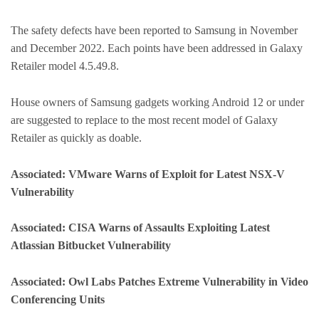
The safety defects have been reported to Samsung in November
and December 2022. Each points have been addressed in Galaxy
Retailer model 4.5.49.8.
House owners of Samsung gadgets working Android 12 or under
are suggested to replace to the most recent model of Galaxy
Retailer as quickly as doable.
Associated: VMware Warns of Exploit for Latest NSX-V
Vulnerability
Associated: CISA Warns of Assaults Exploiting Latest
Atlassian Bitbucket Vulnerability
Associated: Owl Labs Patches Extreme Vulnerability in Video
Conferencing Units