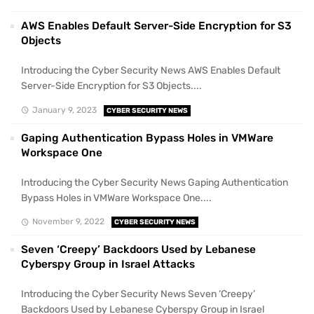
AWS Enables Default Server-Side Encryption for S3
Objects
Introducing the Cyber Security News AWS Enables Default
Server-Side Encryption for S3 Objects....
January 9, 2023
CYBER SECURITY NEWS
Gaping Authentication Bypass Holes in VMWare
Workspace One
Introducing the Cyber Security News Gaping Authentication
Bypass Holes in VMWare Workspace One....
November 9, 2022
CYBER SECURITY NEWS
Seven ‘Creepy’ Backdoors Used by Lebanese
Cyberspy Group in Israel Attacks
Introducing the Cyber Security News Seven ‘Creepy’
Backdoors Used by Lebanese Cyberspy Group in Israel