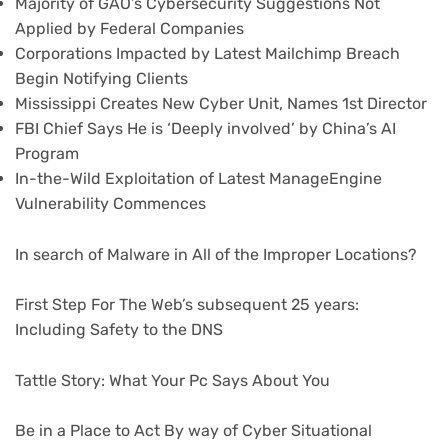
Majority of GAO’s Cybersecurity Suggestions Not
Applied by Federal Companies
Corporations Impacted by Latest Mailchimp Breach
Begin Notifying Clients
Mississippi Creates New Cyber Unit, Names 1st Director
FBI Chief Says He is ‘Deeply involved’ by China’s AI
Program
In-the-Wild Exploitation of Latest ManageEngine
Vulnerability Commences
In search of Malware in All of the Improper Locations?
First Step For The Web’s subsequent 25 years:
Including Safety to the DNS
Tattle Story: What Your Pc Says About You
Be in a Place to Act By way of Cyber Situational