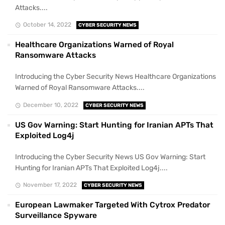
Attacks....
October 14, 2022
CYBER SECURITY NEWS
Healthcare Organizations Warned of Royal
Ransomware Attacks
Introducing the Cyber Security News Healthcare Organizations
Warned of Royal Ransomware Attacks....
December 10, 2022
CYBER SECURITY NEWS
US Gov Warning: Start Hunting for Iranian APTs That
Exploited Log4j
Introducing the Cyber Security News US Gov Warning: Start
Hunting for Iranian APTs That Exploited Log4j....
November 17, 2022
CYBER SECURITY NEWS
European Lawmaker Targeted With Cytrox Predator
Surveillance Spyware