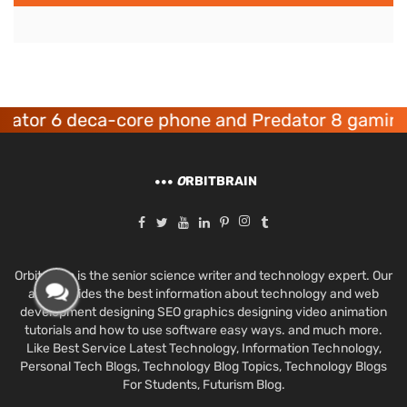
r 6 deca-core phone and Predator 8 gaming dev
O
RBITBRAIN
Orbit Brain is the senior science writer and technology expert. Our
aim provides the best information about technology and web
development designing SEO graphics designing video animation
tutorials and how to use software easy ways. and much more.
Like Best Service Latest Technology, Information Technology,
Personal Tech Blogs, Technology Blog Topics, Technology Blogs
For Students, Futurism Blog.