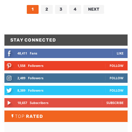
1
2
3
4
NEXT
STAY CONNECTED
48,411
Fans
LIKE
1,558
Followers
FOLLOW
2,489
Followers
FOLLOW
8,389
Followers
FOLLOW
18,657
Subscribers
SUBSCRIBE
TOP
RATED