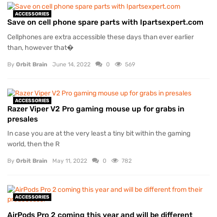
ACCESSORIES
Save on cell phone spare parts with Ipartsexpert.com
Cellphones are extra accessible these days than ever earlier
than, however that�
By
Orbit Brain
June 14, 2022
0
569
ACCESSORIES
Razer Viper V2 Pro gaming mouse up for grabs in
presales
In case you are at the very least a tiny bit within the gaming
world, then the R
By
Orbit Brain
May 11, 2022
0
782
ACCESSORIES
AirPods Pro 2 coming this year and will be different