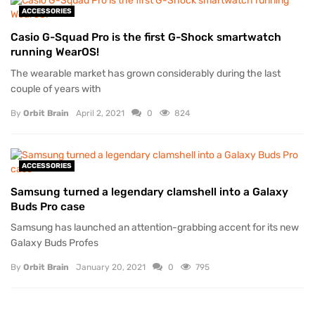
ACCESSORIES
Casio G-Squad Pro is the first G-Shock smartwatch
running WearOS!
The wearable market has grown considerably during the last
couple of years with
By
Orbit Brain
April 2, 2021
0
824
ACCESSORIES
Samsung turned a legendary clamshell into a Galaxy
Buds Pro case
Samsung has launched an attention-grabbing accent for its new
Galaxy Buds Profes
By
Orbit Brain
January 20, 2021
0
795