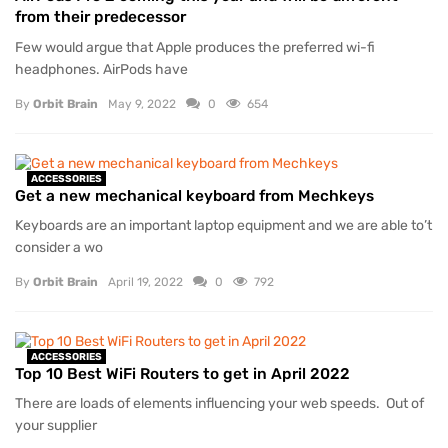
from their predecessor
Few would argue that Apple produces the preferred wi-fi
headphones. AirPods have
By
Orbit Brain
May 9, 2022
0
654
ACCESSORIES
Get a new mechanical keyboard from Mechkeys
Keyboards are an important laptop equipment and we are able to’t
consider a wo
By
Orbit Brain
April 19, 2022
0
792
ACCESSORIES
Top 10 Best WiFi Routers to get in April 2022
There are loads of elements influencing your web speeds. Out of
your supplier