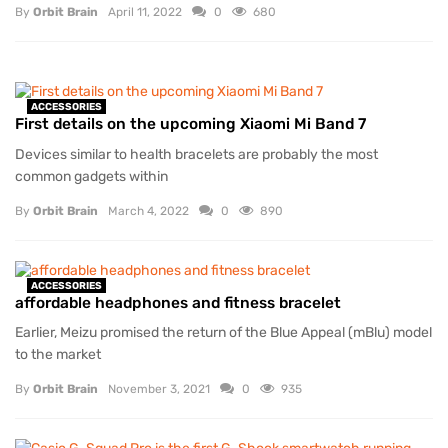
By
Orbit Brain
April 11, 2022
0
680
ACCESSORIES
First details on the upcoming Xiaomi Mi Band 7
Devices similar to health bracelets are probably the most
common gadgets within
By
Orbit Brain
March 4, 2022
0
890
ACCESSORIES
affordable headphones and fitness bracelet
Earlier, Meizu promised the return of the Blue Appeal (mBlu) model
to the market
By
Orbit Brain
November 3, 2021
0
935