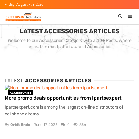
Friday, August 7th, 2026
LATEST ACCESSORIES ARTICLES
Welcome to our Accessories Category with a 40+ Posts, where
innovation meets the future of Accessories.
LATEST
ACCESSORIES ARTICLES
ACCESSORIES
More promo deals opportunities from Ipartsexpert
Ipartsexpert.com is among the largest on-line distributors of
cellphone alterna
By
Orbit Brain
June 17, 2022
0
556