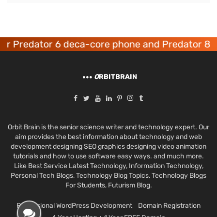
 Predator 6 deca-core phone and Predator 8 ga
O
RBITBRAIN
Orbit Brain is the senior science writer and technology expert. Our
aim provides the best information about technology and web
development designing SEO graphics designing video animation
tutorials and how to use software easy ways. and much more.
Like Best Service Latest Technology, Information Technology,
Personal Tech Blogs, Technology Blog Topics, Technology Blogs
For Students, Futurism Blog.
Professional WordPress Development
Domain Registration