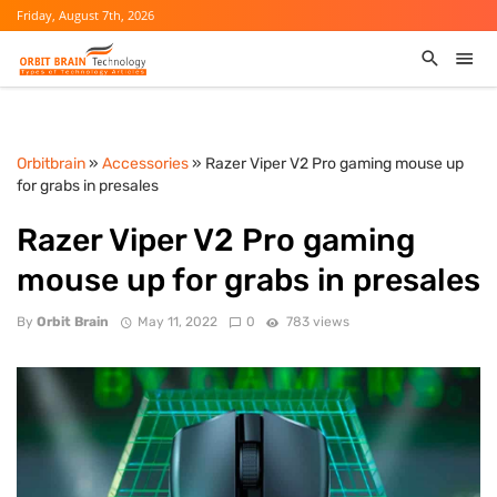
Friday, August 7th, 2026
Orbitbrain
»
Accessories
» Razer Viper V2 Pro gaming mouse up
for grabs in presales
Razer Viper V2 Pro gaming
mouse up for grabs in presales
By
Orbit Brain
May 11, 2022
0
783 views