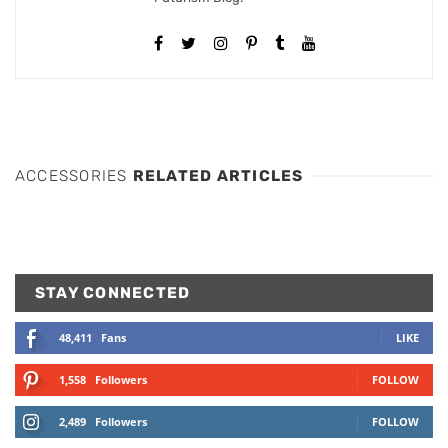
ACCESSORIES
RELATED ARTICLES
STAY CONNECTED
48,411
Fans
LIKE
1,558
Followers
FOLLOW
2,489
Followers
FOLLOW