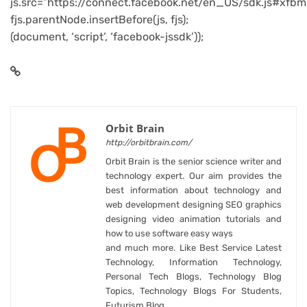
js.src=”https://connect.facebook.net/en_US/sdk.js#xfbm
fjs.parentNode.insertBefore(js, fjs);
(document, ‘script’, ‘facebook-jssdk’));
Orbit Brain
http://orbitbrain.com/
Orbit Brain is the senior science writer and
technology expert. Our aim provides the
best information about technology and
web development designing SEO graphics
designing video animation tutorials and
how to use software easy ways
and much more. Like Best Service Latest
Technology, Information Technology,
Personal Tech Blogs, Technology Blog
Topics, Technology Blogs For Students,
Futurism Blog.