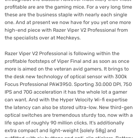
profitable are are the gaming mice. For a very long time
these are the business staple with nearly each single
one. And at present we now have for you yet one more
high-end piece with Razer Viper V2 Professional from
the specialists over at Mechkeys.
Razer Viper V2 Professional is following within the
profitable footsteps of Viper Final and as soon as once
more is aimed on the veteran avid gamers. It brings to
the desk new technology of optical sensor with 30Ok
Focus Professional PAW3950. Sporting 30.000 DPI, 750
IPS and 70G acceleration it has the whole lot a gamer
can want. And with the Hyper Velocity Wi-fi expertise
the latency can also be stored ultra-low. New third-gen
optical switches are tremendous sturdy too, now with a
life span of roughly 90 million clicks. It’s additionally
extra compact and light-weight (solely 58g) and