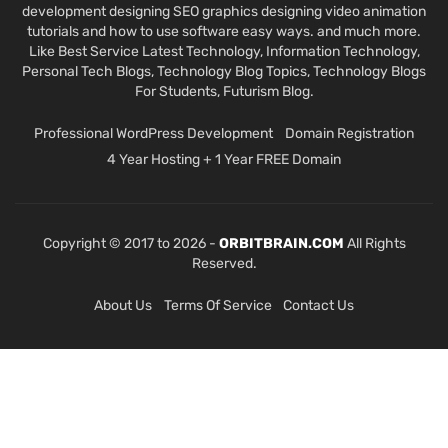
development designing SEO graphics designing video animation
tutorials and how to use software easy ways. and much more.
Like Best Service Latest Technology, Information Technology,
Personal Tech Blogs, Technology Blog Topics, Technology Blogs
For Students, Futurism Blog.
Professional WordPress Development
Domain Registration
4 Year Hosting + 1 Year FREE Domain
Copyright © 2017 to 2026 -
ORBITBRAIN.COM
All Rights
Reserved.
About Us
Terms Of Service
Contact Us