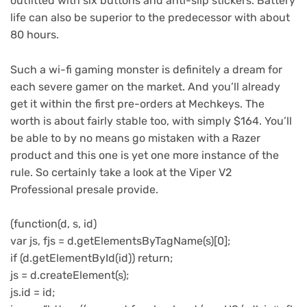
outfitted with six buttons and anti-slip stickers. Battery
life can also be superior to the predecessor with about
80 hours.
Such a wi-fi gaming monster is definitely a dream for
each severe gamer on the market. And you’ll already
get it within the first pre-orders at Mechkeys. The
worth is about fairly stable too, with simply $164. You’ll
be able to by no means go mistaken with a Razer
product and this one is yet one more instance of the
rule. So certainly take a look at the Viper V2
Professional presale provide.
(function(d, s, id)
var js, fjs = d.getElementsByTagName(s)[0];
if (d.getElementById(id)) return;
js = d.createElement(s);
js.id = id;