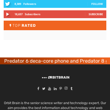
8,389
Followers
FOLLOW
18,657
Subscribers
SUBSCRIBE
TOP
RATED
redator 6 deca-core phone and Predator 8 gami
O
RBITBRAIN
Orbit Brain is the senior science writer and technology expert. Our
aim provides the best information about technology and web