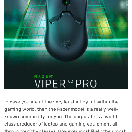
In case you are at the very least a tiny bit within the
gaming world, then the Razer model is a really well-
known commodity for you. The corporate is a world
class producer of laptop and gaming equipment all
throughout the classes. However most likely their most