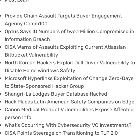
Provide Chain Assault Targets Buyer Engagement
Agency Comm100
Optus Says ID Numbers of two.1 Million Compromised in
Information Breach
CISA Warns of Assaults Exploiting Current Atlassian
Bitbucket Vulnerability
North Korean Hackers Exploit Dell Driver Vulnerability to
Disable Home windows Safety
Microsoft Hyperlinks Exploitation of Change Zero-Days
to State-Sponsored Hacker Group
Shangri-La Lodges Buyer Database Hacked
Hack Places Latin American Safety Companies on Edge
Canon Medical Product Vulnerabilities Expose Affected
person Info
What’s Occurring With Cybersecurity VC Investments?
CISA Points Steerage on Transitioning to TLP 2.0