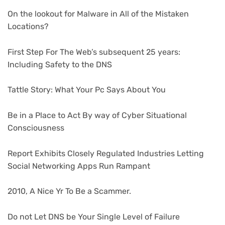
On the lookout for Malware in All of the Mistaken
Locations?
First Step For The Web’s subsequent 25 years:
Including Safety to the DNS
Tattle Story: What Your Pc Says About You
Be in a Place to Act By way of Cyber Situational
Consciousness
Report Exhibits Closely Regulated Industries Letting
Social Networking Apps Run Rampant
2010, A Nice Yr To Be a Scammer.
Do not Let DNS be Your Single Level of Failure