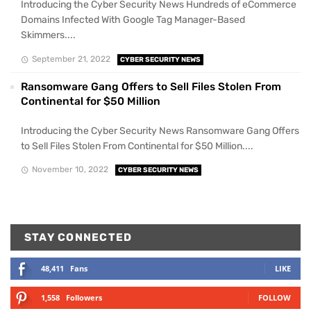
Introducing the Cyber Security News Hundreds of eCommerce
Domains Infected With Google Tag Manager-Based
Skimmers....
September 21, 2022
CYBER SECURITY NEWS
Ransomware Gang Offers to Sell Files Stolen From
Continental for $50 Million
Introducing the Cyber Security News Ransomware Gang Offers
to Sell Files Stolen From Continental for $50 Million....
November 10, 2022
CYBER SECURITY NEWS
STAY CONNECTED
48,411
Fans
LIKE
1,558
Followers
FOLLOW