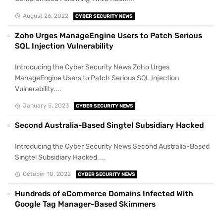
August 26, 2022
CYBER SECURITY NEWS
Zoho Urges ManageEngine Users to Patch Serious
SQL Injection Vulnerability
Introducing the Cyber Security News Zoho Urges
ManageEngine Users to Patch Serious SQL Injection
Vulnerability....
January 5, 2023
CYBER SECURITY NEWS
Second Australia-Based Singtel Subsidiary Hacked
Introducing the Cyber Security News Second Australia-Based
Singtel Subsidiary Hacked....
October 10, 2022
CYBER SECURITY NEWS
Hundreds of eCommerce Domains Infected With
Google Tag Manager-Based Skimmers