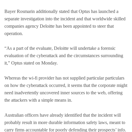
Bayer Rosmarin additionally stated that Optus has launched a
separate investigation into the incident and that worldwide skilled
companies agency Deloitte has been appointed to steer that
operation.
“As a part of the evaluate, Deloitte will undertake a forensic
evaluation of the cyberattack and the circumstances surrounding
it,” Optus stated on Monday.
Whereas the wi-fi provider has not supplied particular particulars
on how the cyberattack occurred, it seems that the corporate might
need inadvertently uncovered inner sources to the web, offering
the attackers with a simple means in.
Australian officers have already identified that the incident will
probably result in more durable information safety laws, meant to
carry firms accountable for poorly defending their prospects’ info.