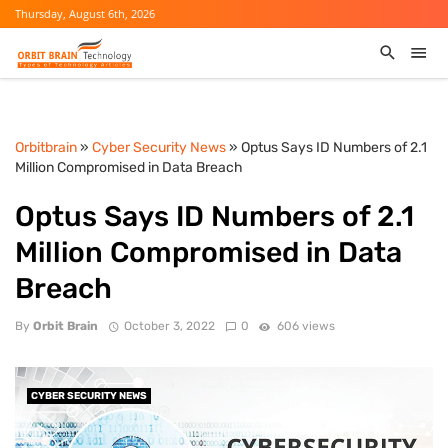
Thursday, August 6th, 2026
Orbitbrain
»
Cyber Security News
» Optus Says ID Numbers of 2.1
Million Compromised in Data Breach
Optus Says ID Numbers of 2.1
Million Compromised in Data
Breach
By
Orbit Brain
October 3, 2022
0
606 views
CYBER SECURITY NEWS