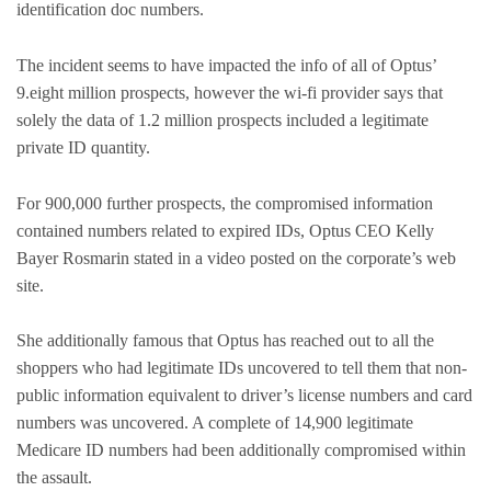
identification doc numbers.
The incident seems to have impacted the info of all of Optus’
9.eight million prospects, however the wi-fi provider says that
solely the data of 1.2 million prospects included a legitimate
private ID quantity.
For 900,000 further prospects, the compromised information
contained numbers related to expired IDs, Optus CEO Kelly
Bayer Rosmarin stated in a video posted on the corporate’s web
site.
She additionally famous that Optus has reached out to all the
shoppers who had legitimate IDs uncovered to tell them that non-
public information equivalent to driver’s license numbers and card
numbers was uncovered. A complete of 14,900 legitimate
Medicare ID numbers had been additionally compromised within
the assault.