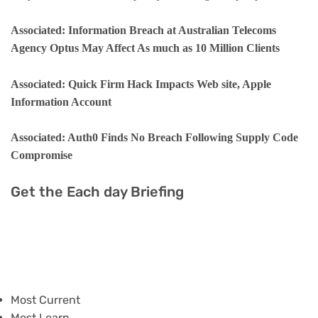
Associated: Information Breach at Australian Telecoms
Agency Optus May Affect As much as 10 Million Clients
Associated: Quick Firm Hack Impacts Web site, Apple
Information Account
Associated: Auth0 Finds No Breach Following Supply Code
Compromise
Get the Each day Briefing
Most Current
Most Learn