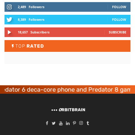
2,489
Followers
FOLLOW
8,389
Followers
FOLLOW
18,657
Subscribers
SUBSCRIBE
TOP
RATED
or 6 deca-core phone and Predator 8 gaming de
O
RBITBRAIN