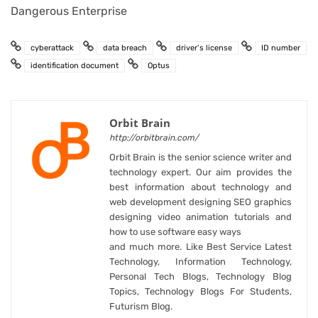
Dangerous Enterprise
cyberattack
data breach
driver’s license
ID number
identification document
Optus
Orbit Brain
http://orbitbrain.com/
Orbit Brain is the senior science writer and
technology expert. Our aim provides the
best information about technology and
web development designing SEO graphics
designing video animation tutorials and
how to use software easy ways
and much more. Like Best Service Latest
Technology, Information Technology,
Personal Tech Blogs, Technology Blog
Topics, Technology Blogs For Students,
Futurism Blog.