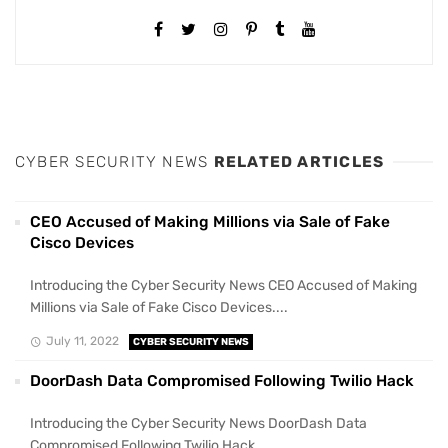
CYBER SECURITY NEWS
RELATED ARTICLES
CEO Accused of Making Millions via Sale of Fake
Cisco Devices
Introducing the Cyber Security News CEO Accused of Making
Millions via Sale of Fake Cisco Devices....
July 11, 2022
CYBER SECURITY NEWS
DoorDash Data Compromised Following Twilio Hack
Introducing the Cyber Security News DoorDash Data
Compromised Following Twilio Hack....