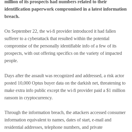
million of its prospects had numbers related to their
identification paperwork compromised in a latest information
breach.
On September 22, the wi-fi provider introduced it had fallen
sufferer to a cyberattack that resulted within the potential
compromise of the personally identifiable info of a few of its
prospects, with out offering specifics on the variety of impacted
people.
Days after the assault was recognized and addressed, a risk actor
posted 10,000 Optus buyer data on the darkish net, threatening to
make extra info public except the wi-fi provider paid a $1 million
ransom in cryptocurrency.
Through the information breach, the attackers accessed consumer
information equivalent to names, dates of start, e-mail and
residential addresses, telephone numbers, and private