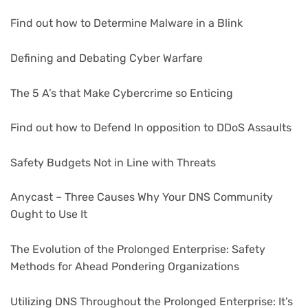
Find out how to Determine Malware in a Blink
Defining and Debating Cyber Warfare
The 5 A’s that Make Cybercrime so Enticing
Find out how to Defend In opposition to DDoS Assaults
Safety Budgets Not in Line with Threats
Anycast – Three Causes Why Your DNS Community
Ought to Use It
The Evolution of the Prolonged Enterprise: Safety
Methods for Ahead Pondering Organizations
Utilizing DNS Throughout the Prolonged Enterprise: It’s