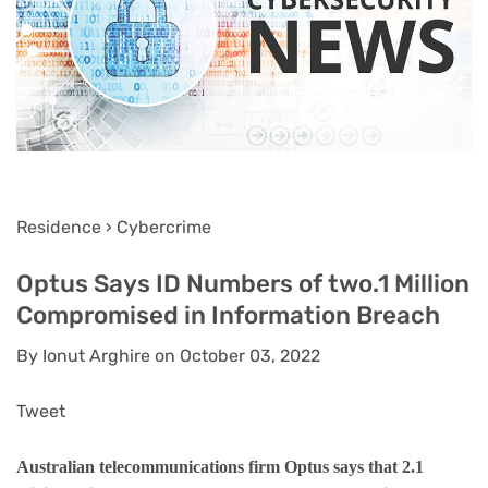
Residence › Cybercrime
Optus Says ID Numbers of two.1 Million
Compromised in Information Breach
By Ionut Arghire on October 03, 2022
Tweet
Australian telecommunications firm Optus says that 2.1