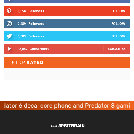
1,558
Followers
FOLLOW
2,489
Followers
FOLLOW
8,389
Followers
FOLLOW
18,657
Subscribers
SUBSCRIBE
TOP
RATED
or 6 deca-core phone and Predator 8 gaming de
O
RBITBRAIN