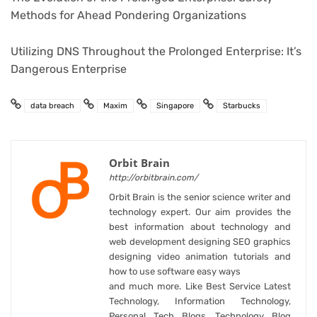
Methods for Ahead Pondering Organizations
Utilizing DNS Throughout the Prolonged Enterprise: It’s
Dangerous Enterprise
data breach
Maxim
Singapore
Starbucks
Orbit Brain
http://orbitbrain.com/
Orbit Brain is the senior science writer and
technology expert. Our aim provides the
best information about technology and
web development designing SEO graphics
designing video animation tutorials and
how to use software easy ways
and much more. Like Best Service Latest
Technology, Information Technology,
Personal Tech Blogs, Technology Blog