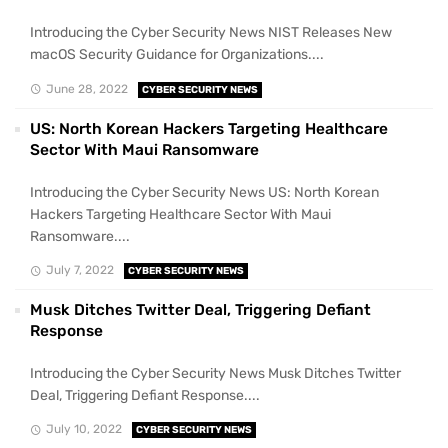
Introducing the Cyber Security News NIST Releases New
macOS Security Guidance for Organizations....
June 28, 2022
CYBER SECURITY NEWS
US: North Korean Hackers Targeting Healthcare
Sector With Maui Ransomware
Introducing the Cyber Security News US: North Korean
Hackers Targeting Healthcare Sector With Maui
Ransomware....
July 7, 2022
CYBER SECURITY NEWS
Musk Ditches Twitter Deal, Triggering Defiant
Response
Introducing the Cyber Security News Musk Ditches Twitter
Deal, Triggering Defiant Response....
July 10, 2022
CYBER SECURITY NEWS