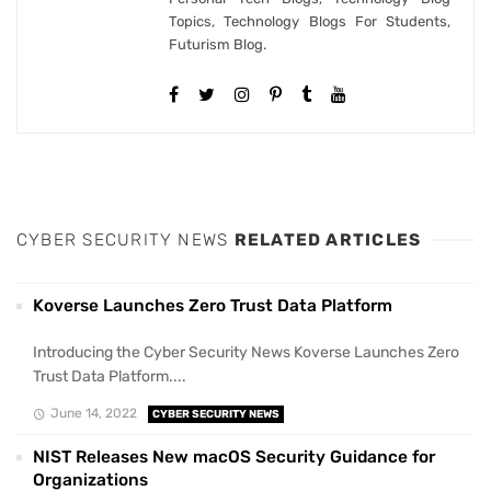
Topics, Technology Blogs For Students,
Futurism Blog.
CYBER SECURITY NEWS
RELATED ARTICLES
Koverse Launches Zero Trust Data Platform
Introducing the Cyber Security News Koverse Launches Zero
Trust Data Platform....
June 14, 2022
CYBER SECURITY NEWS
NIST Releases New macOS Security Guidance for
Organizations