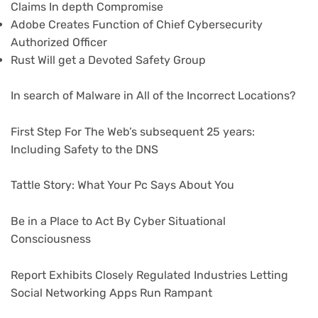
Claims In depth Compromise
Adobe Creates Function of Chief Cybersecurity
Authorized Officer
Rust Will get a Devoted Safety Group
In search of Malware in All of the Incorrect Locations?
First Step For The Web’s subsequent 25 years:
Including Safety to the DNS
Tattle Story: What Your Pc Says About You
Be in a Place to Act By Cyber Situational
Consciousness
Report Exhibits Closely Regulated Industries Letting
Social Networking Apps Run Rampant