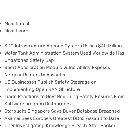
Most Latest
Most Learn
SOC Infrastructure Agency Cyrebro Raises $40 Million
Water Tank Administration System Used Worldwide Has
Unpatched Safety Gap
Sport Acceleration Module Vulnerability Exposes
Netgear Routers to Assaults
US Businesses Publish Safety Steerage on
Implementing Open RAN Structure
Trade Reactions to Govt Requiring Safety Ensures From
Software program Distributors
Starbucks Singapore Says Buyer Database Breached
Akamai Sees Europe’s Greatest DDoS Assault to Date
Uber Investigating Knowledge Breach After Hacker