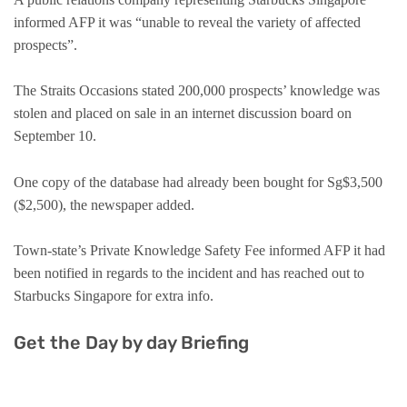
informed AFP it was “unable to reveal the variety of affected
prospects”.
The Straits Occasions stated 200,000 prospects’ knowledge was
stolen and placed on sale in an internet discussion board on
September 10.
One copy of the database had already been bought for Sg$3,500
($2,500), the newspaper added.
Town-state’s Private Knowledge Safety Fee informed AFP it had
been notified in regards to the incident and has reached out to
Starbucks Singapore for extra info.
Get the Day by day Briefing