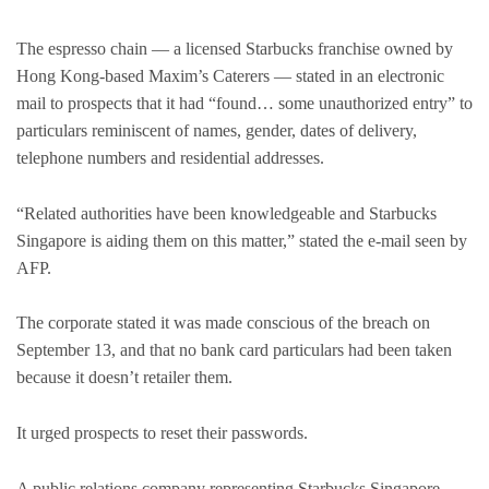
The espresso chain — a licensed Starbucks franchise owned by
Hong Kong-based Maxim’s Caterers — stated in an electronic
mail to prospects that it had “found… some unauthorized entry” to
particulars reminiscent of names, gender, dates of delivery,
telephone numbers and residential addresses.
“Related authorities have been knowledgeable and Starbucks
Singapore is aiding them on this matter,” stated the e-mail seen by
AFP.
The corporate stated it was made conscious of the breach on
September 13, and that no bank card particulars had been taken
because it doesn’t retailer them.
It urged prospects to reset their passwords.
A public relations company representing Starbucks Singapore