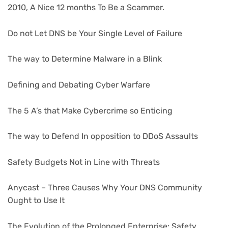
2010, A Nice 12 months To Be a Scammer.
Do not Let DNS be Your Single Level of Failure
The way to Determine Malware in a Blink
Defining and Debating Cyber Warfare
The 5 A’s that Make Cybercrime so Enticing
The way to Defend In opposition to DDoS Assaults
Safety Budgets Not in Line with Threats
Anycast – Three Causes Why Your DNS Community
Ought to Use It
The Evolution of the Prolonged Enterprise: Safety