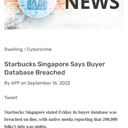
Dwelling › Cybercrime
Starbucks Singapore Says Buyer
Database Breached
By AFP on September 16, 2022
Tweet
Starbucks Singapore stated Friday its buyer database was
breached on-line, with native media reporting that 200,000
folks’s info was stolen.