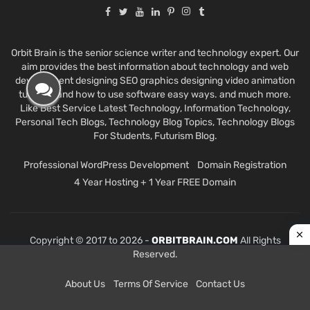
Orbit Brain is the senior science writer and technology expert. Our
aim provides the best information about technology and web
development designing SEO graphics designing video animation
tutorials and how to use software easy ways. and much more.
Like Best Service Latest Technology, Information Technology,
Personal Tech Blogs, Technology Blog Topics, Technology Blogs
For Students, Futurism Blog.
Professional WordPress Development
Domain Registration
4 Year Hosting + 1 Year FREE Domain
Copyright © 2017 to 2026 -
ORBITBRAIN.COM
All Rights
Reserved.
About Us
Terms Of Service
Contact Us