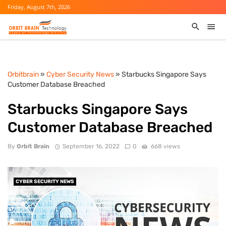
Friday, August 7th, 2026
Orbitbrain
»
Cyber Security News
» Starbucks Singapore Says
Customer Database Breached
Starbucks Singapore Says
Customer Database Breached
By
Orbit Brain
September 16, 2022
0
668 views
CYBER SECURITY NEWS