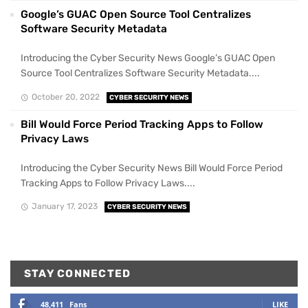
Google’s GUAC Open Source Tool Centralizes
Software Security Metadata
Introducing the Cyber Security News Google’s GUAC Open
Source Tool Centralizes Software Security Metadata....
October 20, 2022
CYBER SECURITY NEWS
Bill Would Force Period Tracking Apps to Follow
Privacy Laws
Introducing the Cyber Security News Bill Would Force Period
Tracking Apps to Follow Privacy Laws....
January 17, 2023
CYBER SECURITY NEWS
STAY CONNECTED
48,411
Fans
LIKE