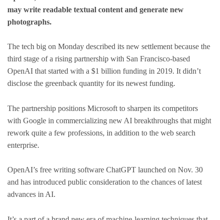
may write readable textual content and generate new
photographs.
The tech big on Monday described its new settlement because the
third stage of a rising partnership with San Francisco-based
OpenAI that started with a $1 billion funding in 2019. It didn’t
disclose the greenback quantity for its newest funding.
The partnership positions Microsoft to sharpen its competitors
with Google in commercializing new AI breakthroughs that might
rework quite a few professions, in addition to the web search
enterprise.
OpenAI’s free writing software ChatGPT launched on Nov. 30
and has introduced public consideration to the chances of latest
advances in AI.
It’s a part of a brand new era of machine-learning techniques that