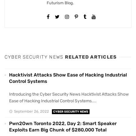
Futurism Blog.
CYBER SECURITY NEWS
RELATED ARTICLES
Hacktivist Attacks Show Ease of Hacking Industrial
Control Systems
Introducing the Cyber Security News Hacktivist Attacks Show
Ease of Hacking Industrial Control Systems....
September 26, 2022
CYBER SECURITY NEWS
Pwn2Own Toronto 2022, Day 2: Smart Speaker
Exploits Earn Big Chunk of $280,000 Total