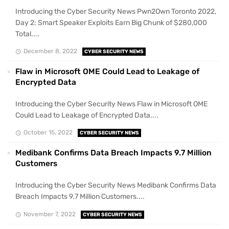
Introducing the Cyber Security News Pwn2Own Toronto 2022,
Day 2: Smart Speaker Exploits Earn Big Chunk of $280,000
Total....
December 8, 2022
CYBER SECURITY NEWS
Flaw in Microsoft OME Could Lead to Leakage of
Encrypted Data
Introducing the Cyber Security News Flaw in Microsoft OME
Could Lead to Leakage of Encrypted Data....
October 15, 2022
CYBER SECURITY NEWS
Medibank Confirms Data Breach Impacts 9.7 Million
Customers
Introducing the Cyber Security News Medibank Confirms Data
Breach Impacts 9.7 Million Customers....
November 7, 2022
CYBER SECURITY NEWS