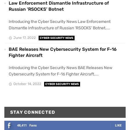
Law Enforcement Dismantle Infrastructure of
Russian ‘RSOCKS’ Botnet
Introducing the Cyber Security News Law Enforcement
Dismantle Infrastructure of Russian ‘RSOCKS’ Botnet....
June 17, 2022
CYBER SECURITY NEWS
BAE Releases New Cybersecurity System for F-16
Fighter Aircraft
Introducing the Cyber Security News BAE Releases New
Cybersecurity System for F-16 Fighter Aircraft....
October 14, 2022
CYBER SECURITY NEWS
STAY CONNECTED
48,411
Fans
LIKE