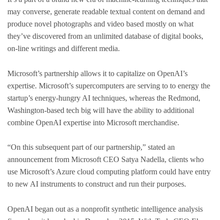
may converse, generate readable textual content on demand and
produce novel photographs and video based mostly on what
they’ve discovered from an unlimited database of digital books,
on-line writings and different media.
Microsoft’s partnership allows it to capitalize on OpenAI’s
expertise. Microsoft’s supercomputers are serving to to energy the
startup’s energy-hungry AI techniques, whereas the Redmond,
Washington-based tech big will have the ability to additional
combine OpenAI expertise into Microsoft merchandise.
“On this subsequent part of our partnership,” stated an
announcement from Microsoft CEO Satya Nadella, clients who
use Microsoft’s Azure cloud computing platform could have entry
to new AI instruments to construct and run their purposes.
OpenAI began out as a nonprofit synthetic intelligence analysis