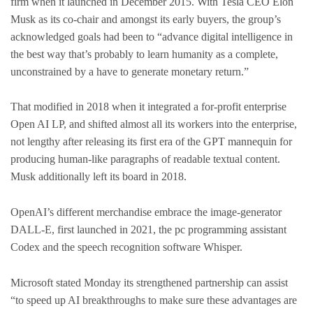
firm when it launched in December 2015. With Tesla CEO Elon
Musk as its co-chair and amongst its early buyers, the group’s
acknowledged goals had been to “advance digital intelligence in
the best way that’s probably to learn humanity as a complete,
unconstrained by a have to generate monetary return.”
That modified in 2018 when it integrated a for-profit enterprise
Open AI LP, and shifted almost all its workers into the enterprise,
not lengthy after releasing its first era of the GPT mannequin for
producing human-like paragraphs of readable textual content.
Musk additionally left its board in 2018.
OpenAI’s different merchandise embrace the image-generator
DALL-E, first launched in 2021, the pc programming assistant
Codex and the speech recognition software Whisper.
Microsoft stated Monday its strengthened partnership can assist
“to speed up AI breakthroughs to make sure these advantages are