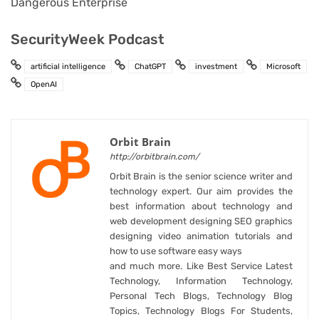
Dangerous Enterprise
SecurityWeek Podcast
artificial intelligence
ChatGPT
investment
Microsoft
OpenAI
Orbit Brain
http://orbitbrain.com/
Orbit Brain is the senior science writer and
technology expert. Our aim provides the
best information about technology and
web development designing SEO graphics
designing video animation tutorials and
how to use software easy ways
and much more. Like Best Service Latest
Technology, Information Technology,
Personal Tech Blogs, Technology Blog
Topics, Technology Blogs For Students,