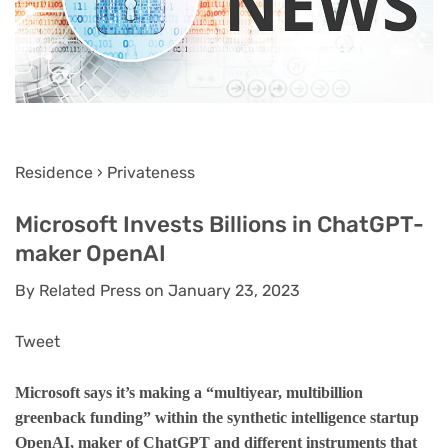
Residence › Privateness
Microsoft Invests Billions in ChatGPT-
maker OpenAI
By Related Press on January 23, 2023
Tweet
Microsoft says it’s making a “multiyear, multibillion
greenback funding” within the synthetic intelligence startup
OpenAI, maker of ChatGPT and different instruments that