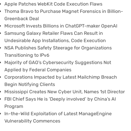
Apple Patches WebKit Code Execution Flaws
Thoma Bravo to Purchase Magnet Forensics in Billion-
Greenback Deal
Microsoft Invests Billions in ChatGPT-maker OpenAI
Samsung Galaxy Retailer Flaws Can Result in
Undesirable App Installations, Code Execution
NSA Publishes Safety Steerage for Organizations
Transitioning to IPv6
Majority of GAO’s Cybersecurity Suggestions Not
Applied by Federal Companies
Corporations Impacted by Latest Mailchimp Breach
Begin Notifying Clients
Mississippi Creates New Cyber Unit, Names 1st Director
FBI Chief Says He is ‘Deeply involved’ by China’s AI
Program
In-the-Wild Exploitation of Latest ManageEngine
Vulnerability Commences