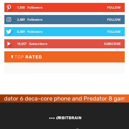
1,558
Followers
FOLLOW
2,489
Followers
FOLLOW
8,389
Followers
FOLLOW
18,657
Subscribers
SUBSCRIBE
TOP
RATED
or 6 deca-core phone and Predator 8 gaming de
O
RBITBRAIN