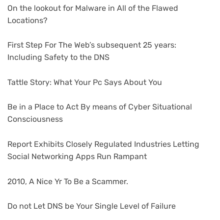
On the lookout for Malware in All of the Flawed
Locations?
First Step For The Web’s subsequent 25 years:
Including Safety to the DNS
Tattle Story: What Your Pc Says About You
Be in a Place to Act By means of Cyber Situational
Consciousness
Report Exhibits Closely Regulated Industries Letting
Social Networking Apps Run Rampant
2010, A Nice Yr To Be a Scammer.
Do not Let DNS be Your Single Level of Failure