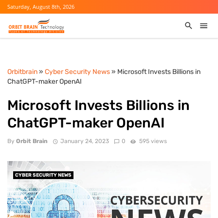
Saturday, August 8th, 2026
Orbitbrain
»
Cyber Security News
» Microsoft Invests Billions in
ChatGPT-maker OpenAI
Microsoft Invests Billions in
ChatGPT-maker OpenAI
By
Orbit Brain
January 24, 2023
0
595 views
CYBER SECURITY NEWS