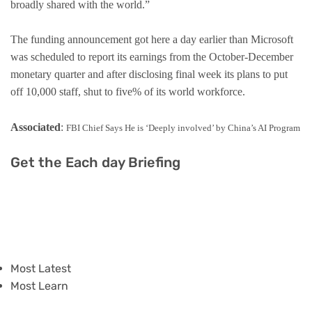
broadly shared with the world.”
The funding announcement got here a day earlier than Microsoft
was scheduled to report its earnings from the October-December
monetary quarter and after disclosing final week its plans to put
off 10,000 staff, shut to five% of its world workforce.
Associated
:
FBI Chief Says He is ‘Deeply involved’ by China’s AI Program
Get the Each day Briefing
Most Latest
Most Learn