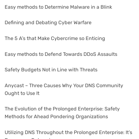
Easy methods to Determine Malware in a Blink
Defining and Debating Cyber Warfare
The 5 A’s that Make Cybercrime so Enticing
Easy methods to Defend Towards DDoS Assaults
Safety Budgets Not in Line with Threats
Anycast – Three Causes Why Your DNS Community
Ought to Use It
The Evolution of the Prolonged Enterprise: Safety
Methods for Ahead Pondering Organizations
Utilizing DNS Throughout the Prolonged Enterprise: It’s