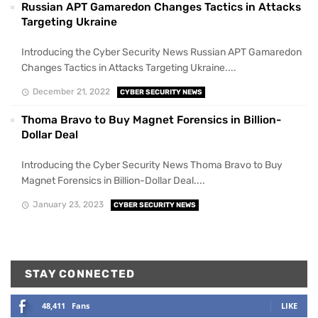
Russian APT Gamaredon Changes Tactics in Attacks
Targeting Ukraine
Introducing the Cyber Security News Russian APT Gamaredon
Changes Tactics in Attacks Targeting Ukraine....
December 21, 2022
CYBER SECURITY NEWS
Thoma Bravo to Buy Magnet Forensics in Billion-
Dollar Deal
Introducing the Cyber Security News Thoma Bravo to Buy
Magnet Forensics in Billion-Dollar Deal....
January 23, 2023
CYBER SECURITY NEWS
STAY CONNECTED
48,411
Fans
LIKE