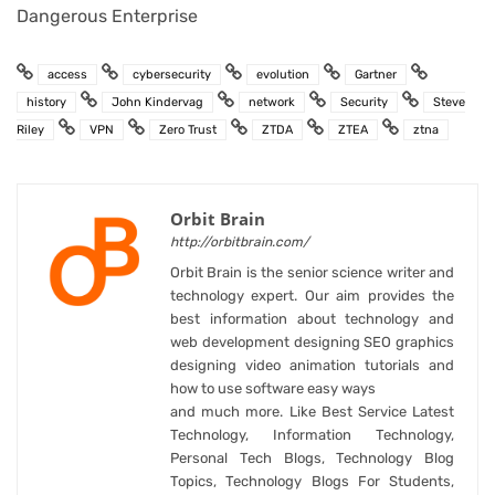
Dangerous Enterprise
access
cybersecurity
evolution
Gartner
history
John Kindervag
network
Security
Steve
Riley
VPN
Zero Trust
ZTDA
ZTEA
ztna
Orbit Brain
http://orbitbrain.com/
Orbit Brain is the senior science writer and
technology expert. Our aim provides the
best information about technology and
web development designing SEO graphics
designing video animation tutorials and
how to use software easy ways
and much more. Like Best Service Latest
Technology, Information Technology,
Personal Tech Blogs, Technology Blog
Topics, Technology Blogs For Students,