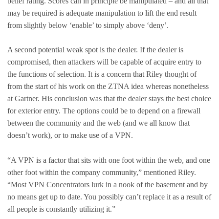
belief rating. Scores can in principle be manipulated – and all that
may be required is adequate manipulation to lift the end result
from slightly below ‘enable’ to simply above ‘deny’.
A second potential weak spot is the dealer. If the dealer is
compromised, then attackers will be capable of acquire entry to
the functions of selection. It is a concern that Riley thought of
from the start of his work on the ZTNA idea whereas nonetheless
at Gartner. His conclusion was that the dealer stays the best choice
for exterior entry. The options could be to depend on a firewall
between the community and the web (and we all know that
doesn’t work), or to make use of a VPN.
“A VPN is a factor that sits with one foot within the web, and one
other foot within the company community,” mentioned Riley.
“Most VPN Concentrators lurk in a nook of the basement and by
no means get up to date. You possibly can’t replace it as a result of
all people is constantly utilizing it.”