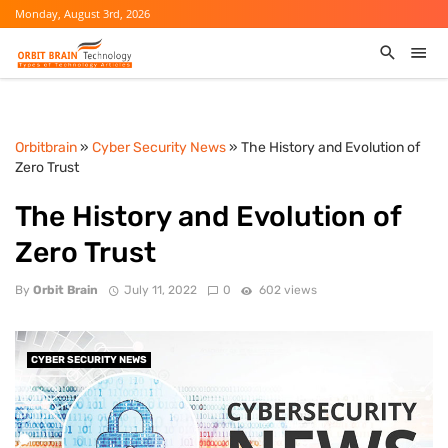
Monday, August 3rd, 2026
Orbitbrain
»
Cyber Security News
» The History and Evolution of
Zero Trust
The History and Evolution of
Zero Trust
By
Orbit Brain
July 11, 2022
0
602 views
CYBER SECURITY NEWS