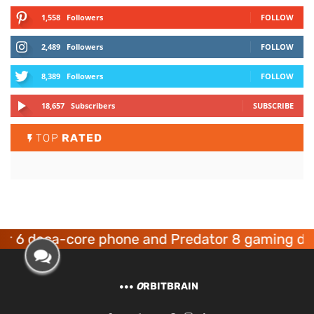
1,558
Followers
FOLLOW
2,489
Followers
FOLLOW
8,389
Followers
FOLLOW
18,657
Subscribers
SUBSCRIBE
TOP
RATED
eca-core phone and Predator 8 gaming devices 
O
RBITBRAIN