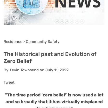
Residence › Community Safety
The Historical past and Evolution of
Zero Belief
By Kevin Townsend on July 11, 2022
Tweet
“The time period ‘zero belief’ is now used a lot
and so broadly that it has virtually misplaced