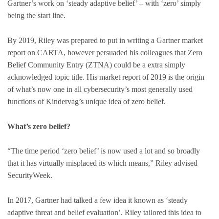
Gartner’s work on ‘steady adaptive belief’ – with ‘zero’ simply
being the start line.
By 2019, Riley was prepared to put in writing a Gartner market
report on CARTA, however persuaded his colleagues that Zero
Belief Community Entry (ZTNA) could be a extra simply
acknowledged topic title. His market report of 2019 is the origin
of what’s now one in all cybersecurity’s most generally used
functions of Kindervag’s unique idea of zero belief.
What’s zero belief?
“The time period ‘zero belief’ is now used a lot and so broadly
that it has virtually misplaced its which means,” Riley advised
SecurityWeek.
In 2017, Gartner had talked a few idea it known as ‘steady
adaptive threat and belief evaluation’. Riley tailored this idea to