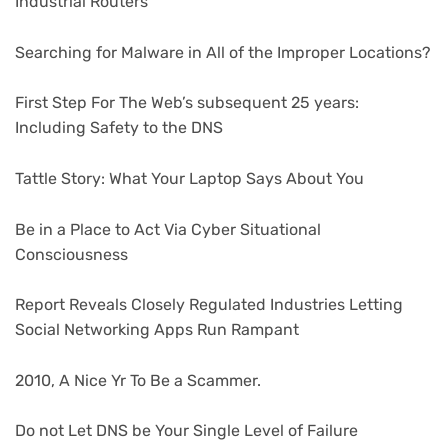
Industrial Routers
Searching for Malware in All of the Improper Locations?
First Step For The Web’s subsequent 25 years:
Including Safety to the DNS
Tattle Story: What Your Laptop Says About You
Be in a Place to Act Via Cyber Situational
Consciousness
Report Reveals Closely Regulated Industries Letting
Social Networking Apps Run Rampant
2010, A Nice Yr To Be a Scammer.
Do not Let DNS be Your Single Level of Failure