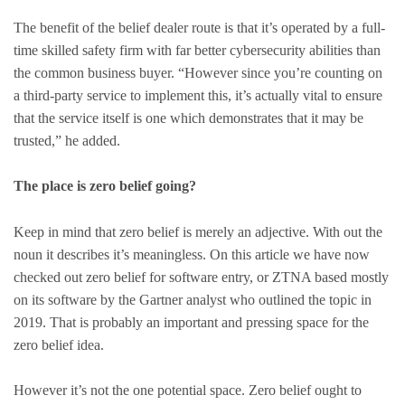
The benefit of the belief dealer route is that it’s operated by a full-
time skilled safety firm with far better cybersecurity abilities than
the common business buyer. “However since you’re counting on
a third-party service to implement this, it’s actually vital to ensure
that the service itself is one which demonstrates that it may be
trusted,” he added.
The place is zero belief going?
Keep in mind that zero belief is merely an adjective. With out the
noun it describes it’s meaningless. On this article we have now
checked out zero belief for software entry, or ZTNA based mostly
on its software by the Gartner analyst who outlined the topic in
2019. That is probably an important and pressing space for the
zero belief idea.
However it’s not the one potential space. Zero belief ought to