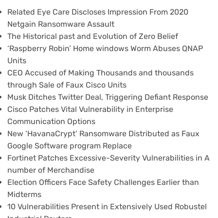
Related Eye Care Discloses Impression From 2020
Netgain Ransomware Assault
The Historical past and Evolution of Zero Belief
‘Raspberry Robin’ Home windows Worm Abuses QNAP
Units
CEO Accused of Making Thousands and thousands
through Sale of Faux Cisco Units
Musk Ditches Twitter Deal, Triggering Defiant Response
Cisco Patches Vital Vulnerability in Enterprise
Communication Options
New ‘HavanaCrypt’ Ransomware Distributed as Faux
Google Software program Replace
Fortinet Patches Excessive-Severity Vulnerabilities in A
number of Merchandise
Election Officers Face Safety Challenges Earlier than
Midterms
10 Vulnerabilities Present in Extensively Used Robustel