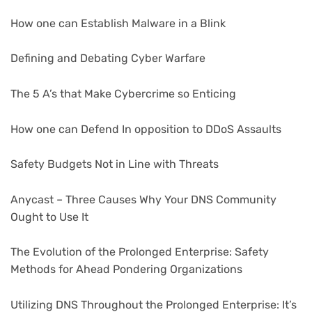
How one can Establish Malware in a Blink
Defining and Debating Cyber Warfare
The 5 A’s that Make Cybercrime so Enticing
How one can Defend In opposition to DDoS Assaults
Safety Budgets Not in Line with Threats
Anycast – Three Causes Why Your DNS Community
Ought to Use It
The Evolution of the Prolonged Enterprise: Safety
Methods for Ahead Pondering Organizations
Utilizing DNS Throughout the Prolonged Enterprise: It’s