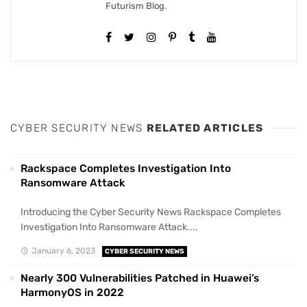
Futurism Blog.
CYBER SECURITY NEWS
RELATED ARTICLES
Rackspace Completes Investigation Into
Ransomware Attack
Introducing the Cyber Security News Rackspace Completes
Investigation Into Ransomware Attack....
January 6, 2023
CYBER SECURITY NEWS
Nearly 300 Vulnerabilities Patched in Huawei’s
HarmonyOS in 2022