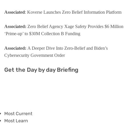
Associated
: Koverse Launches Zero Belief Information Platform
Associated:
Zero Belief Agency Xage Safety Provides $6 Million
‘Prime-up’ to $30M Collection B Funding
Associated:
A Deeper Dive Into Zero-Belief and Biden’s
Cybersecurity Government Order
Get the Day by day Briefing
Most Current
Most Learn