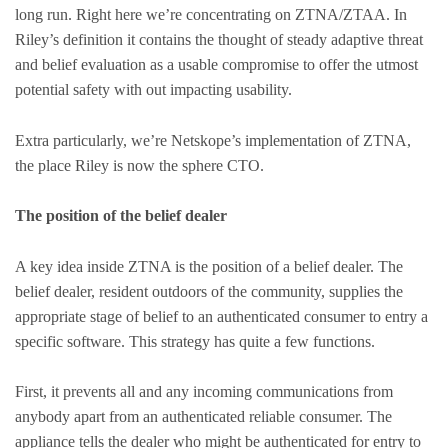
long run. Right here we’re concentrating on ZTNA/ZTAA. In
Riley’s definition it contains the thought of steady adaptive threat
and belief evaluation as a usable compromise to offer the utmost
potential safety with out impacting usability.
Extra particularly, we’re Netskope’s implementation of ZTNA,
the place Riley is now the sphere CTO.
The position of the belief dealer
A key idea inside ZTNA is the position of a belief dealer. The
belief dealer, resident outdoors of the community, supplies the
appropriate stage of belief to an authenticated consumer to entry a
specific software. This strategy has quite a few functions.
First, it prevents all and any incoming communications from
anybody apart from an authenticated reliable consumer. The
appliance tells the dealer who might be authenticated for entry to