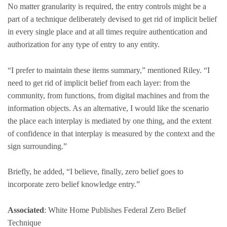
No matter granularity is required, the entry controls might be a
part of a technique deliberately devised to get rid of implicit belief
in every single place and at all times require authentication and
authorization for any type of entry to any entity.
“I prefer to maintain these items summary,” mentioned Riley. “I
need to get rid of implicit belief from each layer: from the
community, from functions, from digital machines and from the
information objects. As an alternative, I would like the scenario
the place each interplay is mediated by one thing, and the extent
of confidence in that interplay is measured by the context and the
sign surrounding.”
Briefly, he added, “I believe, finally, zero belief goes to
incorporate zero belief knowledge entry.”
Associated
: White Home Publishes Federal Zero Belief
Technique