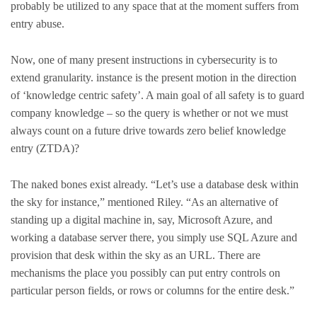
probably be utilized to any space that at the moment suffers from
entry abuse.
Now, one of many present instructions in cybersecurity is to
extend granularity. instance is the present motion in the direction
of ‘knowledge centric safety’. A main goal of all safety is to guard
company knowledge – so the query is whether or not we must
always count on a future drive towards zero belief knowledge
entry (ZTDA)?
The naked bones exist already. “Let’s use a database desk within
the sky for instance,” mentioned Riley. “As an alternative of
standing up a digital machine in, say, Microsoft Azure, and
working a database server there, you simply use SQL Azure and
provision that desk within the sky as an URL. There are
mechanisms the place you possibly can put entry controls on
particular person fields, or rows or columns for the entire desk.”