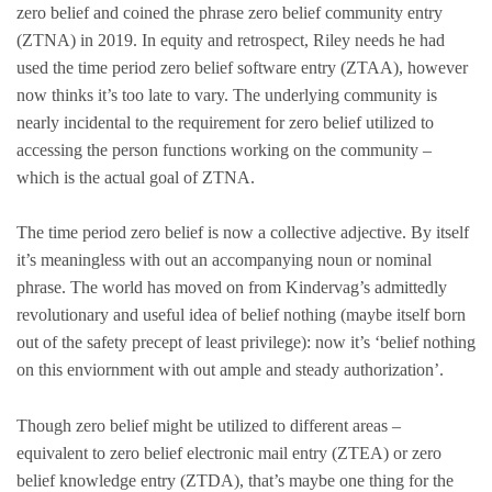
zero belief and coined the phrase zero belief community entry
(ZTNA) in 2019. In equity and retrospect, Riley needs he had
used the time period zero belief software entry (ZTAA), however
now thinks it’s too late to vary. The underlying community is
nearly incidental to the requirement for zero belief utilized to
accessing the person functions working on the community –
which is the actual goal of ZTNA.
The time period zero belief is now a collective adjective. By itself
it’s meaningless with out an accompanying noun or nominal
phrase. The world has moved on from Kindervag’s admittedly
revolutionary and useful idea of belief nothing (maybe itself born
out of the safety precept of least privilege): now it’s ‘belief nothing
on this enviornment with out ample and steady authorization’.
Though zero belief might be utilized to different areas –
equivalent to zero belief electronic mail entry (ZTEA) or zero
belief knowledge entry (ZTDA), that’s maybe one thing for the