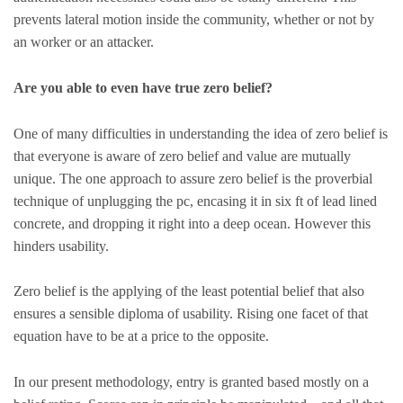
prevents lateral motion inside the community, whether or not by
an worker or an attacker.
Are you able to even have true zero belief?
One of many difficulties in understanding the idea of zero belief is
that everyone is aware of zero belief and value are mutually
unique. The one approach to assure zero belief is the proverbial
technique of unplugging the pc, encasing it in six ft of lead lined
concrete, and dropping it right into a deep ocean. However this
hinders usability.
Zero belief is the applying of the least potential belief that also
ensures a sensible diploma of usability. Rising one facet of that
equation have to be at a price to the opposite.
In our present methodology, entry is granted based mostly on a