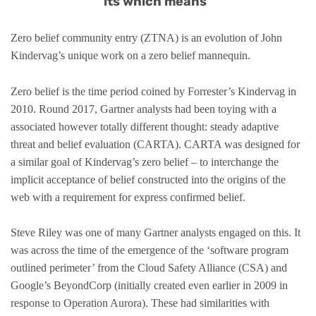
its which means”
Zero belief community entry (ZTNA) is an evolution of John
Kindervag’s unique work on a zero belief mannequin.
Zero belief is the time period coined by Forrester’s Kindervag in
2010. Round 2017, Gartner analysts had been toying with a
associated however totally different thought: steady adaptive
threat and belief evaluation (CARTA). CARTA was designed for
a similar goal of Kindervag’s zero belief – to interchange the
implicit acceptance of belief constructed into the origins of the
web with a requirement for express confirmed belief.
Steve Riley was one of many Gartner analysts engaged on this. It
was across the time of the emergence of the ‘software program
outlined perimeter’ from the Cloud Safety Alliance (CSA) and
Google’s BeyondCorp (initially created even earlier in 2009 in
response to Operation Aurora). These had similarities with