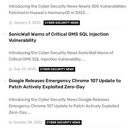
Introducing the Cyber Security News Nearly 300 Vulnerabilities
Patched in Huawei’s HarmonyOS in 2022....
January 3, 2023
CYBER SECURITY NEWS
SonicWall Warns of Critical GMS SQL Injection
Vulnerability
Introducing the Cyber Security News SonicWall Warns of
Critical GMS SQL Injection Vulnerability....
July 23, 2022
CYBER SECURITY NEWS
Google Releases Emergency Chrome 107 Update to
Patch Actively Exploited Zero-Day
Introducing the Cyber Security News Google Releases
Emergency Chrome 107 Update to Patch Actively Exploited
Zero-Day....
October 28, 2022
CYBER SECURITY NEWS