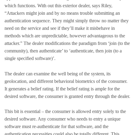
which functions. With out this exterior dealer, says Riley,
“Attackers might join and by no means trouble submitting an
authentication sequence. They might simply throw no matter they
need on the service and see if they’ll make it misbehave in
methods which are unpredictable, however advantageous to the
attacker.” The dealer modifications the paradigm from ‘join (to the
community), then authenticate’ to ‘authenticate, then join (to a
single specified software)’.
The dealer can examine the well being of the system, its
geolocation, and different behavioral biometrics of the consumer.
It generates a belief rating. If the belief rating is ample for the
desired software, the consumer is granted entry through the dealer.
This bit is essential – the consumer is allowed entry solely to the
desired software. Any consumer who needs to entry a unique
software must re-authenticate for that software, and the
authentication necessities could also be totally different. This