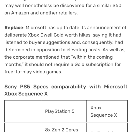
may well nonetheless be discovered for a similar $60
on Amazon and another retailers.
Replace
: Microsoft has up to date its announcement of
deliberate Xbox Dwell Gold worth hikes, saying it had
listened to buyer suggestions and, consequently, had
determined in opposition to elevating costs. As well as,
the corporate mentioned that “within the coming
months,” it should not require a Gold subscription for
free-to-play video games.
Sony PS5 Specs comparability with Microsoft
Xbox Sequence X
Xbox
PlayStation 5
Sequence X
8x Zen 2 Cores