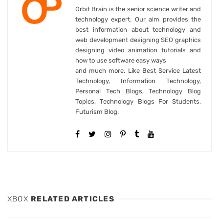
Orbit Brain is the senior science writer and
technology expert. Our aim provides the
best information about technology and
web development designing SEO graphics
designing video animation tutorials and
how to use software easy ways
and much more. Like Best Service Latest
Technology, Information Technology,
Personal Tech Blogs, Technology Blog
Topics, Technology Blogs For Students,
Futurism Blog.
XBOX
RELATED ARTICLES