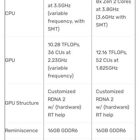
8x Zen 2 Cores
at 3.5GHz
at 3.8GHz
CPU
(variable
(3.6GHz with
frequency, with
SMT)
SMT)
10.28 TFLOPs,
36 CUs at
12.16 TFLOPs,
GPU
2.23GHz
52 CUs at
(variable
1.825GHz
frequency)
Customized
Customized
RDNA 2
RDNA 2
GPU Structure
w/ {hardware}
w/ {hardware}
RT help
RT help
Reminiscence
16GB GDDR6
16GB GDDR6