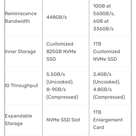
10GB at
Reminiscence
560GB/s,
448GB/s
Bandwidth
6GB at
336GB/s
Customized
1TB
Inner Storage
825GB NVMe
Customized
SSD
NVMe SSD
5.5GB/s
2.4GB/s
(Uncooked),
(Uncooked),
IO Throughput
8-9GB/s
4.8GB/s
(Compressed)
(Compressed)
1TB
Expandable
NVMe SSD Slot
Enlargement
Storage
Card