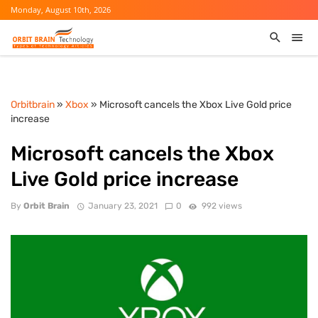
Monday, August 10th, 2026
Orbitbrain
»
Xbox
» Microsoft cancels the Xbox Live Gold price
increase
Microsoft cancels the Xbox
Live Gold price increase
By
Orbit Brain
January 23, 2021
0
992 views