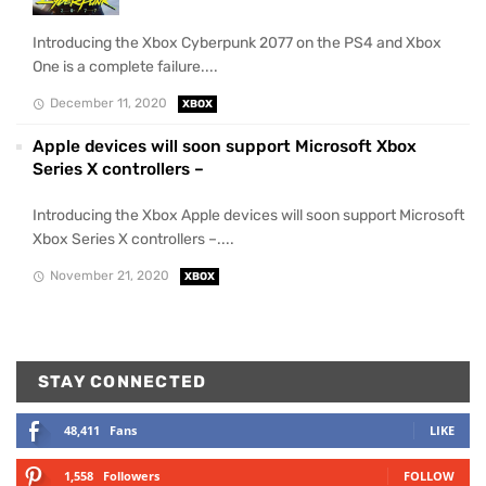
Introducing the Xbox Cyberpunk 2077 on the PS4 and Xbox
One is a complete failure....
December 11, 2020
XBOX
Apple devices will soon support Microsoft Xbox
Series X controllers –
Introducing the Xbox Apple devices will soon support Microsoft
Xbox Series X controllers –....
November 21, 2020
XBOX
STAY CONNECTED
48,411
Fans
LIKE
1,558
Followers
FOLLOW