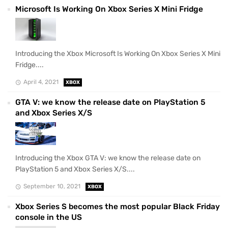
Microsoft Is Working On Xbox Series X Mini Fridge
Introducing the Xbox Microsoft Is Working On Xbox Series X Mini
Fridge....
April 4, 2021
XBOX
GTA V: we know the release date on PlayStation 5
and Xbox Series X/S
Introducing the Xbox GTA V: we know the release date on
PlayStation 5 and Xbox Series X/S....
September 10, 2021
XBOX
Xbox Series S becomes the most popular Black Friday
console in the US