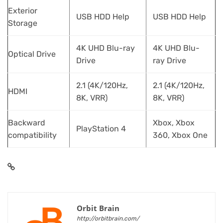
Exterior
USB HDD Help
USB HDD Help
Storage
4K UHD Blu-ray
4K UHD Blu-
Optical Drive
Drive
ray Drive
2.1 (4K/120Hz,
2.1 (4K/120Hz,
HDMI
8K, VRR)
8K, VRR)
Backward
Xbox, Xbox
PlayStation 4
compatibility
360, Xbox One
Orbit Brain
http://orbitbrain.com/