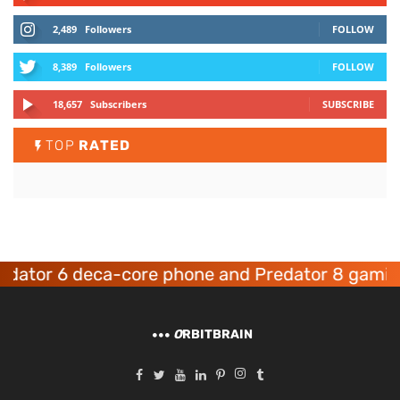
2,489
Followers
FOLLOW
8,389
Followers
FOLLOW
18,657
Subscribers
SUBSCRIBE
TOP
RATED
or 6 deca-core phone and Predator 8 gaming de
O
RBITBRAIN