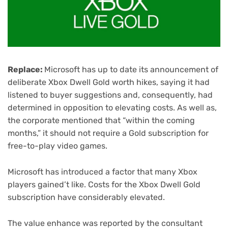
Replace:
Microsoft has up to date its announcement of
deliberate Xbox Dwell Gold worth hikes, saying it had
listened to buyer suggestions and, consequently, had
determined in opposition to elevating costs. As well as,
the corporate mentioned that “within the coming
months,” it should not require a Gold subscription for
free-to-play video games.
Microsoft has introduced a factor that many Xbox
players gained’t like. Costs for the Xbox Dwell Gold
subscription have considerably elevated.
The value enhance was reported by the consultant