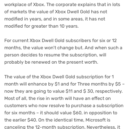
workplace of Xbox. The corporate explains that in lots
of markets the value of Xbox Dwell Gold has not
modified in years, and in some areas, it has not
modified for greater than 10 years.
For current Xbox Dwell Gold subscribers for six or 12
months, the value won’t change but. And when such a
person decides to resume the subscription, will
probably be renewed on the present worth.
The value of the Xbox Dwell Gold subscription for 1
month will enhance by $1 and for Three months by $5 –
now they are going to value $11 and $ 30, respectively.
Most of all, the rise in worth will have an effect on
customers who now resolve to purchase a subscription
for six months – it should value $60, in opposition to
the earlier $40. On the identical time, Microsoft is
canceling the 12-month subscription. Nevertheless, it