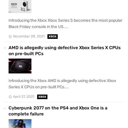
Introducing the Xbox Xbox Series S becomes the most popular
Black Friday console in the US....
November 28, 2021
XBOX
AMD is allegedly using defective Xbox Series X CPUs
on pre-built PCs
Introducing the Xbox AMD is allegedly using defective Xbox
Series X CPUs on pre-built PCs....
April 27, 2021
XBOX
Cyberpunk 2077 on the PS4 and Xbox One is a
complete failure