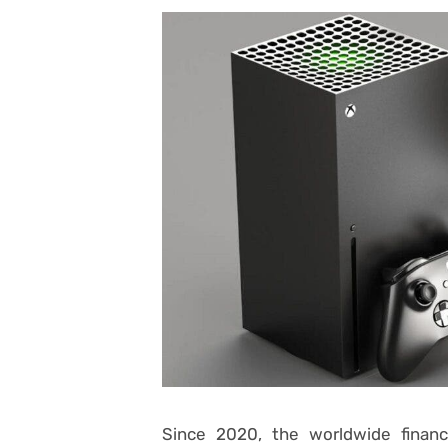
Since 2020, the worldwide financ