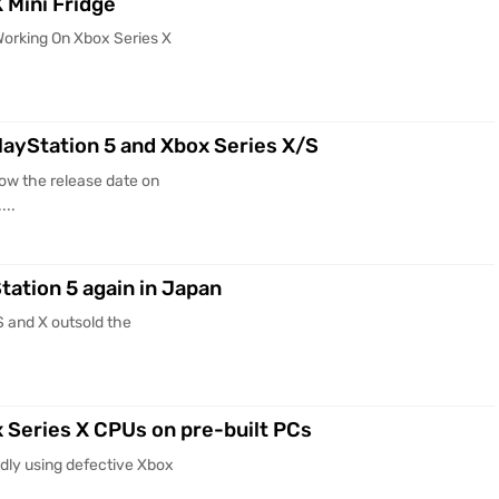
 Mini Fridge
Working On Xbox Series X
layStation 5 and Xbox Series X/S
ow the release date on
...
tation 5 again in Japan
S and X outsold the
x Series X CPUs on pre-built PCs
dly using defective Xbox