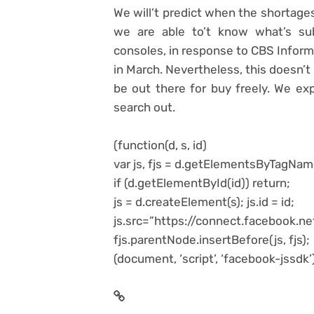
We will’t predict when the shortages 
we are able to’t know what’s su
consoles, in response to CBS Informa
in March. Nevertheless, this doesn’t
be out there for buy freely. We ex
search out.
(function(d, s, id)
var js, fjs = d.getElementsByTagNam
if (d.getElementById(id)) return;
js = d.createElement(s); js.id = id;
js.src=”https://connect.facebook.
fjs.parentNode.insertBefore(js, fjs);
(document, ‘script’, ‘facebook-jssdk’)