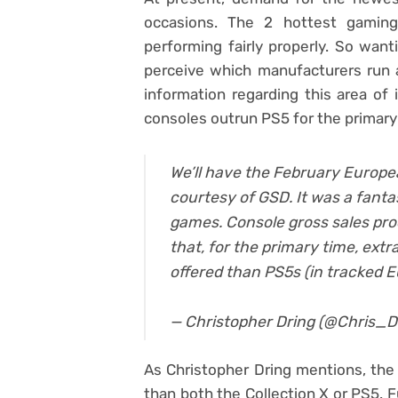
occasions. The 2 hottest gamin
performing fairly properly. So wan
perceive which manufacturers run 
information regarding this area of 
consoles outrun PS5 for the primary
We’ll have the February Europe
courtesy of GSD. It was a fant
games. Console gross sales pro
that, for the primary time, ext
offered than PS5s (in tracked 
— Christopher Dring (@Chris_D
As Christopher Dring mentions, the 
than both the Collection X or PS5. F