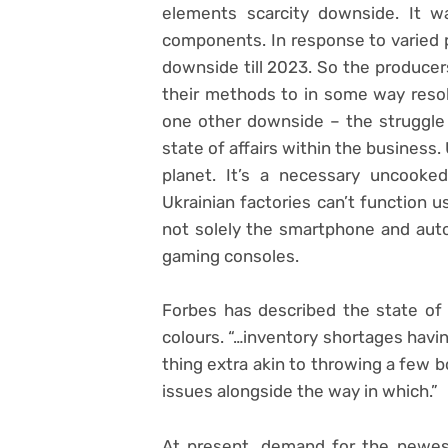
elements scarcity downside. It w
components. In response to varied p
downside till 2023. So the produce
their methods to in some way reso
one other downside – the struggl
state of affairs within the business
planet. It’s a necessary uncooke
Ukrainian factories can’t function u
not solely the smartphone and autom
gaming consoles.
Forbes has described the state of a
colours. “…inventory shortages havi
thing extra akin to throwing a few 
issues alongside the way in which.”
At present, demand for the newes