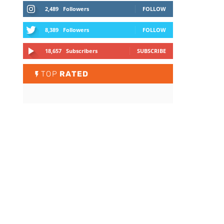
2,489
Followers
FOLLOW
8,389
Followers
FOLLOW
18,657
Subscribers
SUBSCRIBE
TOP
RATED