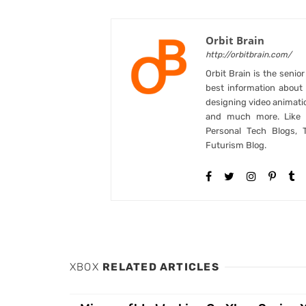
Orbit Brain
http://orbitbrain.com/
Orbit Brain is the senio
best information abou
designing video animati
and much more. Like B
Personal Tech Blogs, 
Futurism Blog.
XBOX
RELATED ARTICLES