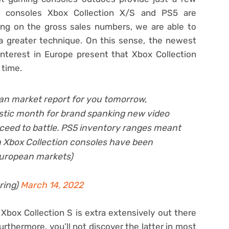
g consoles Xbox Collection X/S and PS5 are
ting on the gross sales numbers, we are able to
a greater technique. On this sense, the newest
interest in Europe present that Xbox Collection
 time.
an market report for you tomorrow,
astic month for brand spanking new video
ceed to battle. PS5 inventory ranges meant
ra Xbox Collection consoles have been
European markets)
ring)
March 14, 2022
Xbox Collection S is extra extensively out there
urthermore, you’ll not discover the latter in most