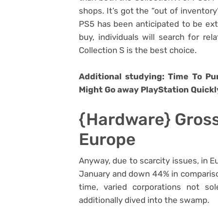
shops. It’s got the “out of inventor
PS5 has been anticipated to be extra
buy, individuals will search for re
Collection S is the best choice.
Additional studying: Time To P
Might Go away PlayStation Quickl
{Hardware} Gross
Europe
Anyway, due to scarcity issues, in 
January and down 44% in comparison
time, varied corporations not so
additionally dived into the swamp.