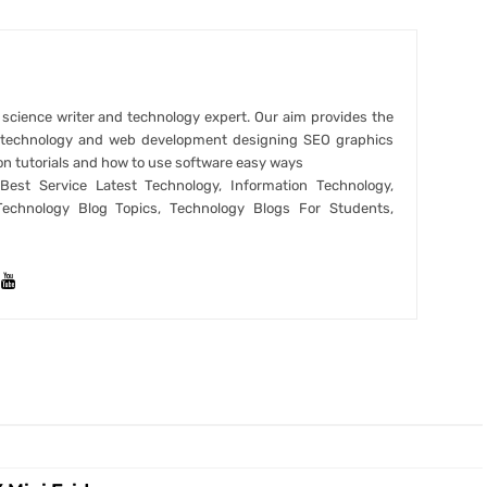
r science writer and technology expert. Our aim provides the
t technology and web development designing SEO graphics
on tutorials and how to use software easy ways
est Service Latest Technology, Information Technology,
Technology Blog Topics, Technology Blogs For Students,