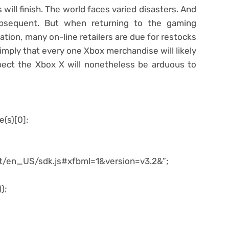
will finish. The world faces varied disasters. And
bsequent. But when returning to the gaming
tion, many on-line retailers are due for restocks
 imply that every one Xbox merchandise will likely
pect the Xbox X will nonetheless be arduous to
e(s)[0];
net/en_US/sdk.js#xfbml=1&version=v3.2&”;
);