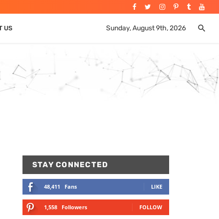
Sunday, August 9th, 2026
T US
STAY CONNECTED
48,411
Fans
LIKE
1,558
Followers
FOLLOW