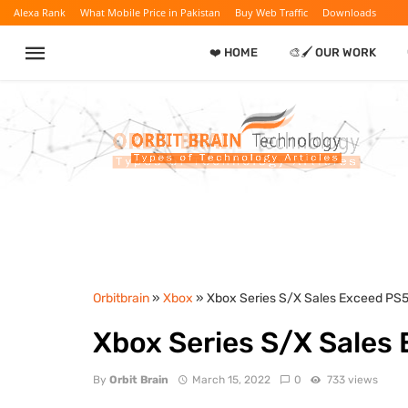
Alexa Rank
What Mobile Price in Pakistan
Buy Web Traffic
Downloads
❤️ HOME
🎨🖌️ OUR WORK
Orbitbrain
»
Xbox
» Xbox Series S/X Sales Exceed PS
Xbox Series S/X Sales
By
Orbit Brain
March 15, 2022
0
733 views