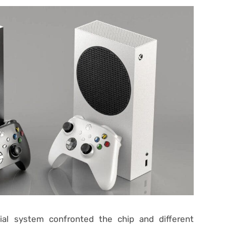
ial system confronted the chip and different