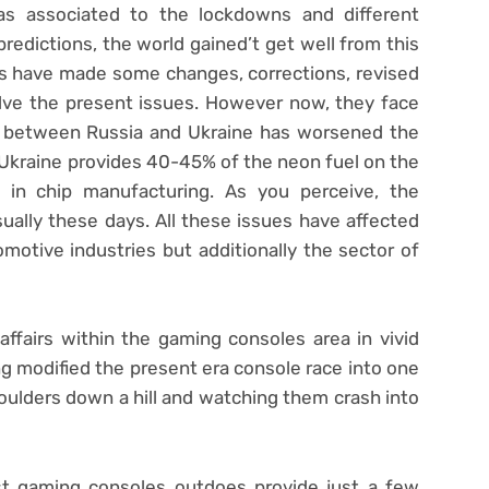
as associated to the lockdowns and different
redictions, the world gained’t get well from this
rs have made some changes, corrections, revised
lve the present issues. However now, they face
e between Russia and Ukraine has worsened the
. Ukraine provides 40-45% of the neon fuel on the
d in chip manufacturing. As you perceive, the
sually these days. All these issues have affected
otive industries but additionally the sector of
ffairs within the gaming consoles area in vivid
ng modified the present era console race into one
boulders down a hill and watching them crash into
t gaming consoles outdoes provide just a few