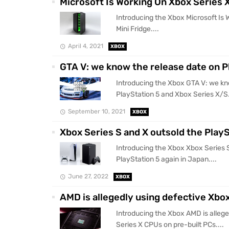
Microsoft Is Working On Xbox Series X
Introducing the Xbox Microsoft Is 
Mini Fridge....
April 4, 2021
XBOX
GTA V: we know the release date on P
Introducing the Xbox GTA V: we kn
PlayStation 5 and Xbox Series X/S.
September 10, 2021
XBOX
Xbox Series S and X outsold the PlayS
Introducing the Xbox Xbox Series 
PlayStation 5 again in Japan....
June 27, 2022
XBOX
AMD is allegedly using defective Xbo
Introducing the Xbox AMD is allege
Series X CPUs on pre-built PCs....