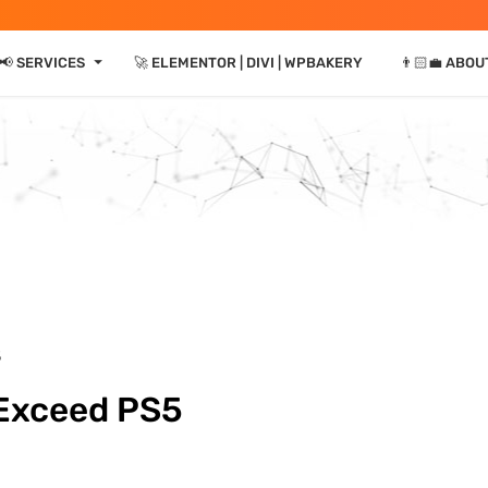
⏷
📢 SERVICES
🚀 ELEMENTOR | DIVI | WPBAKERY
👨🏻‍💼 ABOU
5
 Exceed PS5