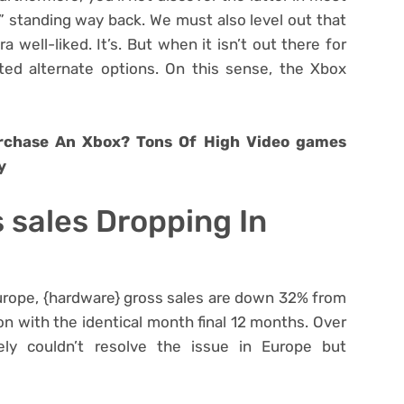
y” standing way back. We must also level out that
 well-liked. It’s. But when it isn’t out there for
lated alternate options. On this sense, the Xbox
urchase An Xbox? Tons Of High Video games
y
 sales Dropping In
Europe, {hardware} gross sales are down 32% from
 with the identical month final 12 months. Over
lely couldn’t resolve the issue in Europe but