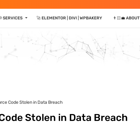
⏷
 SERVICES
🚀 ELEMENTOR | DIVI | WPBAKERY
👨🏻‍💼 ABOUT
rce Code Stolen in Data Breach
Code Stolen in Data Breach