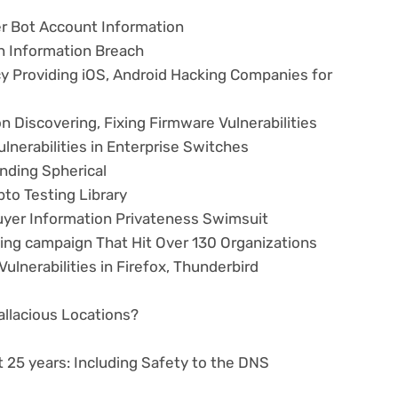
er Bot Account Information
n Information Breach
 Providing iOS, Android Hacking Companies for
n Discovering, Fixing Firmware Vulnerabilities
lnerabilities in Enterprise Switches
nding Spherical
to Testing Library
yer Information Privateness Swimsuit
ting campaign That Hit Over 130 Organizations
ulnerabilities in Firefox, Thunderbird
Fallacious Locations?
 25 years: Including Safety to the DNS