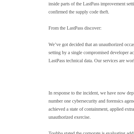
inside parts of the LastPass improvement sett
confirmed the supply code theft.
From the LastPass discover:
We’ve got decided that an unauthorized occas
setting by a single compromised developer ac
LastPass technical data. Our services are wor
In response to the incident, we have now de
number one cybersecurity and forensics agen
achieved a state of containment, applied extr
unauthorized exercise.
Toubba stated the corporate is evaluating addi