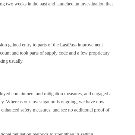
ing two weeks in the past and launched an investigation that
ion gained entry to parts of the LastPass improvement
count and took parts of supply code and a few proprietary
king usually.
ployed containment and mitigation measures, and engaged a
cy. Whereas our investigation is ongoing, we have now
a enhanced safety measures, and see no additional proof of
tional mitigation methods to strengthen its setting.