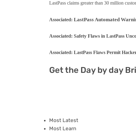
LastPass claims greater than 30 million cust
LastPass Automated Warning
Associated:
Associated: Safety Flaws in LastPass Un
Associated: LastPass Flaws Permit Hacker
Get the Day by day Br
Most Latest
Most Learn