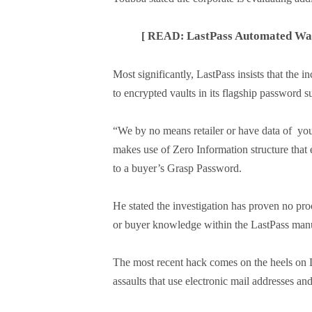
LastPass Automated Warn
[ READ:
Most significantly, LastPass insists that the
to encrypted vaults in its flagship password 
“We by no means retailer or have data of yo
makes use of Zero Information structure that
to a buyer’s Grasp Password.
He stated the investigation has proven no pr
or buyer knowledge within the LastPass manu
The most recent hack comes on the heels on L
assaults that use electronic mail addresses a