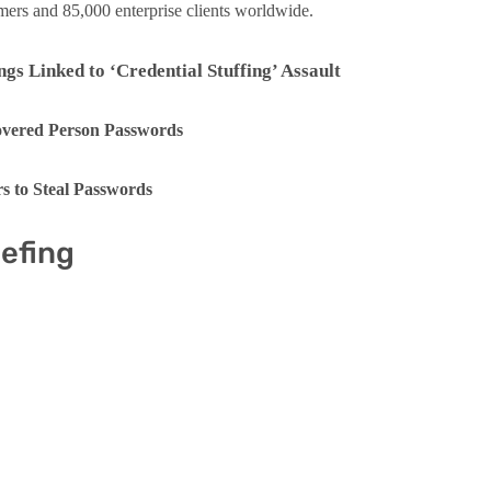
omers and 85,000 enterprise clients worldwide.
s Linked to ‘Credential Stuffing’ Assault
covered Person Passwords
s to Steal Passwords
iefing