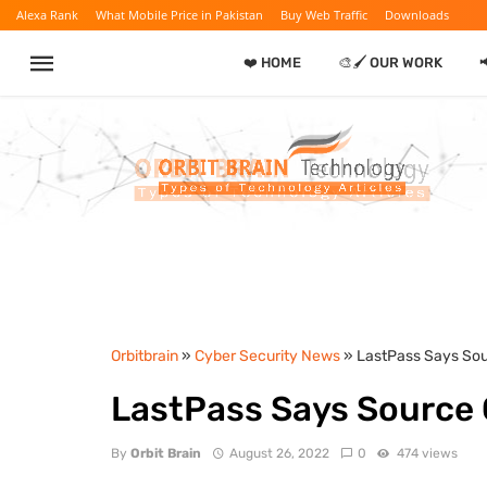
Alexa Rank
What Mobile Price in Pakistan
Buy Web Traffic
Downloads
❤️ HOME
🎨🖌️ OUR WORK

Orbitbrain
»
Cyber Security News
» LastPass Says Sou
LastPass Says Source 
By
Orbit Brain
August 26, 2022
0
474 views