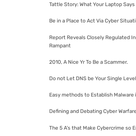
Tattle Story: What Your Laptop Say
Be in a Place to Act Via Cyber Situa
Report Reveals Closely Regulated I
Rampant
2010, A Nice Yr To Be a Scammer.
Do not Let DNS be Your Single Level 
Easy methods to Establish Malware i
Defining and Debating Cyber Warfar
The 5 A’s that Make Cybercrime so E