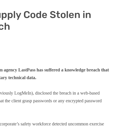
pply Code Stolen in
ch
m agency LastPass has suffered a knowledge breach that
tary technical data.
viously LogMeIn), disclosed the breach in a web-based
at the client grasp passwords or any encrypted password
 corporate’s safety workforce detected uncommon exercise