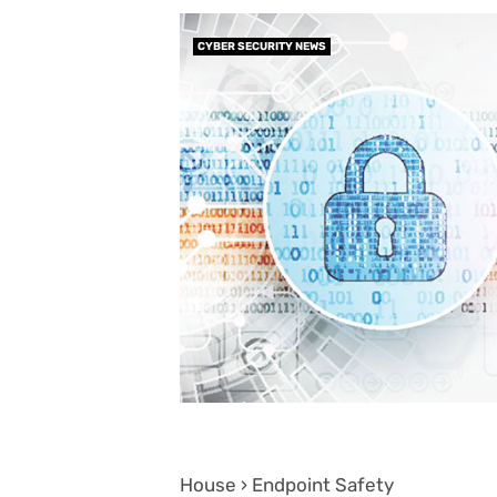
CYBER SECURITY NEWS
House › Endpoint Safety