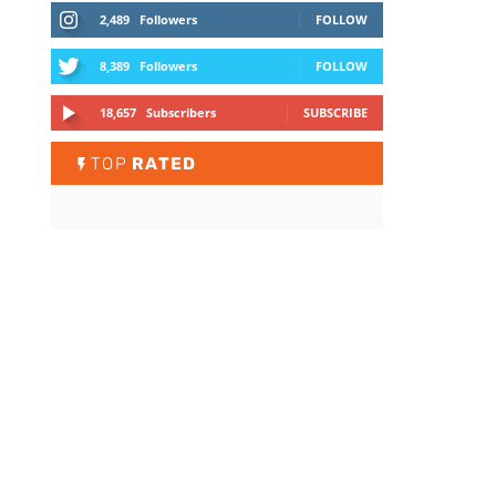
2,489
Followers
FOLLOW
8,389
Followers
FOLLOW
18,657
Subscribers
SUBSCRIBE
TOP
RATED