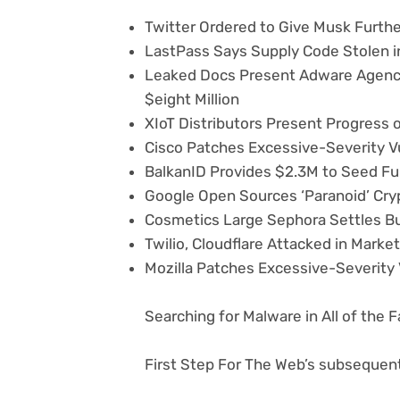
Twitter Ordered to Give Musk Furth
LastPass Says Supply Code Stolen i
Leaked Docs Present Adware Agency
$eight Million
XIoT Distributors Present Progress o
Cisco Patches Excessive-Severity Vu
BalkanID Provides $2.3M to Seed Fu
Google Open Sources ‘Paranoid’ Cryp
Cosmetics Large Sephora Settles Bu
Twilio, Cloudflare Attacked in Marke
Mozilla Patches Excessive-Severity V
Searching for Malware in All of the 
First Step For The Web’s subsequent