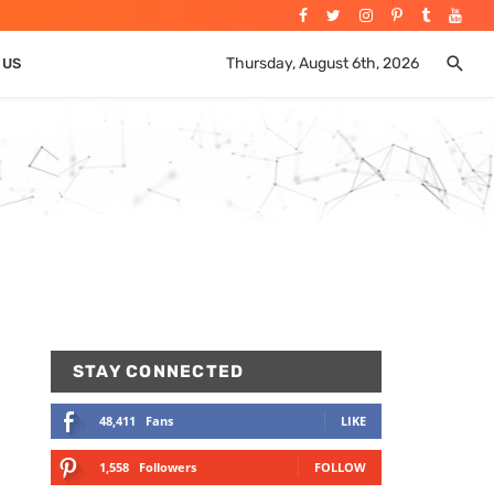
Thursday, August 6th, 2026
 US
STAY CONNECTED
48,411
Fans
LIKE
1,558
Followers
FOLLOW