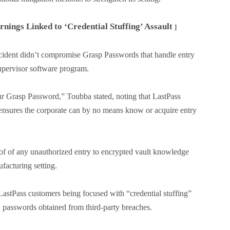
ings Linked to ‘Credential Stuffing’ Assault
]
 incident didn’t compromise Grasp Passwords that handle entry
supervisor software program.
ur Grasp Password,” Toubba stated, noting that LastPass
 ensures the corporate can by no means know or acquire entry
oof of any unauthorized entry to encrypted vault knowledge
facturing setting.
astPass customers being focused with “credential stuffing”
nd passwords obtained from third-party breaches.