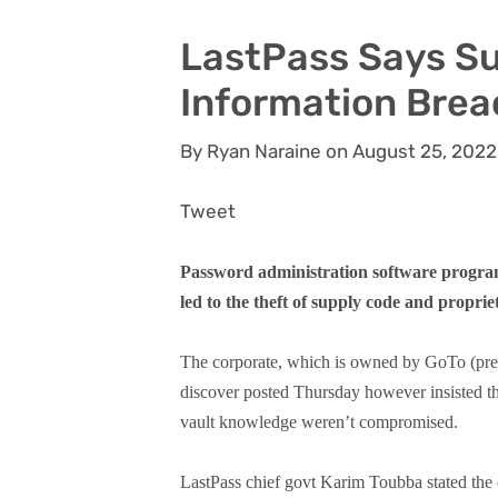
LastPass Says Su
Information Brea
By Ryan Naraine on August 25, 2022
Tweet
Password administration software progra
led to the theft of supply code and proprie
The corporate, which is owned by GoTo (pre
discover posted Thursday however insisted th
vault knowledge weren’t compromised.
LastPass chief govt Karim Toubba stated the