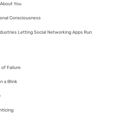
s About You
tional Consciousness
ndustries Letting Social Networking Apps Run
of Failure
n a Blink
e
nticing