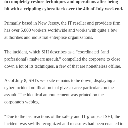
to completely restore techniques and operations after being
hit with a crippling cyberattack over the 4th of July weekend.
Primarily based in New Jersey, the IT reseller and providers firm
has over 5,000 workers worldwide and works with quite a few
authorities and industrial enterprise organizations.
The incident, which SHI describes as a “coordinated {and
professional} malware assault,” compelled the corporate to close
down a lot of its techniques, a few of that are nonetheless offline.
As of July 8, SHI’s web site remains to be down, displaying a
cyber incident notification that gives scarce particulars on the
assault. The identical announcement was printed on the
corporate’s weblog.
“Due to the fast reactions of the safety and IT groups at SHI, the
incident was swiftly recognized and measures had been enacted to