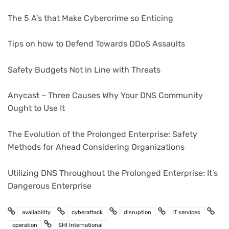
The 5 A’s that Make Cybercrime so Enticing
Tips on how to Defend Towards DDoS Assaults
Safety Budgets Not in Line with Threats
Anycast – Three Causes Why Your DNS Community
Ought to Use It
The Evolution of the Prolonged Enterprise: Safety
Methods for Ahead Considering Organizations
Utilizing DNS Throughout the Prolonged Enterprise: It’s
Dangerous Enterprise
availability
cyberattack
disruption
IT services
operation
SHI International