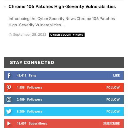
Chrome 106 Patches High-Severity Vulnerabilities
Introducing the Cyber Security News Chrome 106 Patches
High-Severity Vulnerabilities....
September 28, 2022
CYBER SECURITY NEWS
STAY CONNECTED
48,411
Fans
LIKE
1,558
Followers
FOLLOW
2,489
Followers
FOLLOW
8,389
Followers
FOLLOW
18,657
Subscribers
SUBSCRIBE