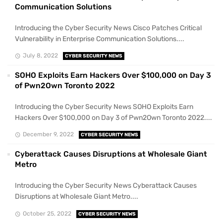
Communication Solutions
Introducing the Cyber Security News Cisco Patches Critical
Vulnerability in Enterprise Communication Solutions....
July 8, 2022
CYBER SECURITY NEWS
SOHO Exploits Earn Hackers Over $100,000 on Day 3
of Pwn2Own Toronto 2022
Introducing the Cyber Security News SOHO Exploits Earn
Hackers Over $100,000 on Day 3 of Pwn2Own Toronto 2022....
December 9, 2022
CYBER SECURITY NEWS
Cyberattack Causes Disruptions at Wholesale Giant
Metro
Introducing the Cyber Security News Cyberattack Causes
Disruptions at Wholesale Giant Metro....
October 25, 2022
CYBER SECURITY NEWS