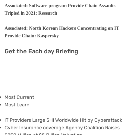
Associated: Software program Provide Chain Assaults
Tripled in 2021: Research
Associated: North Korean Hackers Concentrating on IT
Provide Chain: Kaspersky
Get the Each day Briefing
Most Current
Most Learn
IT Providers Large SHI Worldwide Hit by Cyberattack
Cyber Insurance coverage Agency Coalition Raises