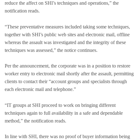
reduce the affect on SHI’s techniques and operations,” the
notification reads.
“These preventative measures included taking some techniques,
together with SHI’s public web sites and electronic mail, offline
whereas the assault was investigated and the integrity of these
techniques was assessed,” the notice continues.
Per the announcement, the corporate was in a position to restore
worker entry to electronic mail shortly after the assault, permitting
clients to contact their “account groups and specialists through
each electronic mail and telephone.”
“IT groups at SHI proceed to work on bringing different
techniques again to full availability in a safe and dependable
method,” the notification reads.
In line with SHI, there was no proof of buyer information being