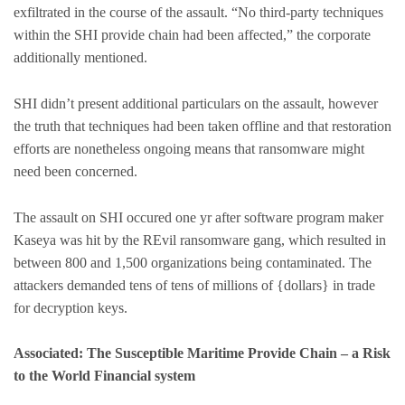
exfiltrated in the course of the assault. “No third-party techniques
within the SHI provide chain had been affected,” the corporate
additionally mentioned.
SHI didn’t present additional particulars on the assault, however
the truth that techniques had been taken offline and that restoration
efforts are nonetheless ongoing means that ransomware might
need been concerned.
The assault on SHI occured one yr after software program maker
Kaseya was hit by the REvil ransomware gang, which resulted in
between 800 and 1,500 organizations being contaminated. The
attackers demanded tens of tens of millions of {dollars} in trade
for decryption keys.
Associated: The Susceptible Maritime Provide Chain – a Risk
to the World Financial system