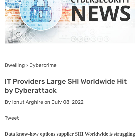
Dwelling › Cybercrime
IT Providers Large SHI Worldwide Hit
by Cyberattack
By Ionut Arghire on July 08, 2022
Tweet
Data know-how options supplier SHI Worldwide is struggling