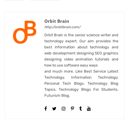
Orbit Brain
http://orbitbrain.com/
Orbit Brain is the senior science writer and
technology expert. Our aim provides the
best information about technology and
web development designing SEO graphics
designing video animation tutorials and
how to use software easy ways
and much more. Like Best Service Latest
Technology, Information Technology,
Personal Tech Blogs, Technology Blog
Topics, Technology Blogs For Students,
Futurism Blog.