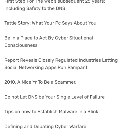
First Step For The Web’s subsequent 25 years:
Including Safety to the DNS
Tattle Story: What Your Pc Says About You
Be in a Place to Act By Cyber Situational
Consciousness
Report Reveals Closely Regulated Industries Letting
Social Networking Apps Run Rampant
2010, A Nice Yr To Be a Scammer.
Do not Let DNS be Your Single Level of Failure
Tips on how to Establish Malware in a Blink
Defining and Debating Cyber Warfare