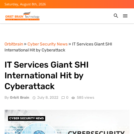
Saturday, August 8th, 2026
Orbitbrain
»
Cyber Security News
» IT Services Giant SHI
International Hit by Cyberattack
IT Services Giant SHI
International Hit by
Cyberattack
By
Orbit Brain
July 8, 2022
0
585 views
CYBER SECURITY NEWS