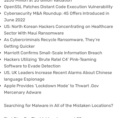
$250 Million at $5 Billion Valuation
OpenSSL Patches Distant Code Execution Vulnerability
Cybersecurity M&A Roundup: 45 Offers Introduced in
June 2022
US: North Korean Hackers Concentrating on Healthcare
Sector With Maui Ransomware
As Cybercriminals Recycle Ransomware, They’re
Getting Quicker
Marriott Confirms Small-Scale Information Breach
Hackers Utilizing ‘Brute Ratel C4’ Pink-Teaming
Software to Evade Detection
US, UK Leaders Increase Recent Alarms About Chinese
language Espionage
Apple Provides ‘Lockdown Mode’ to Thwart .Gov
Mercenary Adware
Searching for Malware in All of the Mistaken Locations?