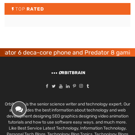
TOP
RATED
r 6 deca-core phone and Predator 8 gaming dev
O
RBITBRAIN
Orbit Brain is the senior science writer and technology expert. Our
aim provides the best information about technology and web
development designing SEO graphics designing video animation
tutorials and how to use software easy ways. and much more.
Like Best Service Latest Technology, Information Technology,
Personal Tech Blogs, Technology Blog Topics, Technology Blogs