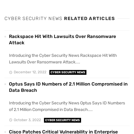
CYBER SECURITY NEWS
RELATED ARTICLES
Rackspace Hit With Lawsuits Over Ransomware
Attack
Introducing the Cyber Security News Rackspace Hit With
Lawsuits Over Ransomware Attack....
December 12, 2022
CYBER SECURITY NEWS
Optus Says ID Numbers of 2.1 Million Compromised in
Data Breach
Introducing the Cyber Security News Optus Says ID Numbers
of 2.1 Million Compromised in Data Breach....
October 3, 2022
CYBER SECURITY NEWS
Cisco Patches Critical Vulnerability in Enterprise