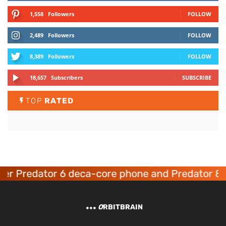
1,558
Followers
FOLLOW
2,489
Followers
FOLLOW
8,389
Followers
FOLLOW
18,657
Subscribers
SUBSCRIBE
TOP
RATED
er Predator 6 deca-core phone and Predator 8 
O
RBITBRAIN