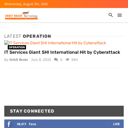
Wednesday, August 5th, 2026
LATEST
OPERATION
OPERATION
IT Services Giant SHI International Hit by Cyberattack
By
Orbit Brain
July 8, 2022
0
584
STAY CONNECTED
48,411
Fans
LIKE