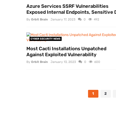
Azure Services SSRF Vulnerabilities
Exposed Internal Endpoints, Sensitive 
By
Orbit Brain
January 17, 2023
0
492
CYBER SECURITY NEWS
Most Cacti Installations Unpatched
Against Exploited Vulnerability
By
Orbit Brain
January 13, 2023
0
600
1
2