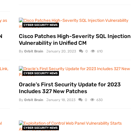
CYBER SECURITY NEWS
N
Cisco Patches High-Severity SQL Injection
Vulnerability in Unified CM
By
Orbit Brain
January 20, 2023
0
610
CYBER SECURITY NEWS
Oracle’s First Security Update for 2023
Includes 327 New Patches
By
Orbit Brain
January 18, 2023
0
630
CYBER SECURITY NEWS