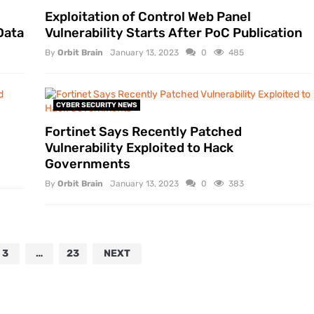
Exploitation of Control Web Panel
Data
Vulnerability Starts After PoC Publication
By
Orbit Brain
January 13, 2023
0
485
CYBER SECURITY NEWS
Fortinet Says Recently Patched
Vulnerability Exploited to Hack
Governments
By
Orbit Brain
January 13, 2023
0
383
3
…
23
NEXT