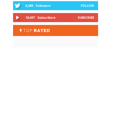
8,389
Followers
FOLLOW
18,657
Subscribers
SUBSCRIBE
TOP
RATED