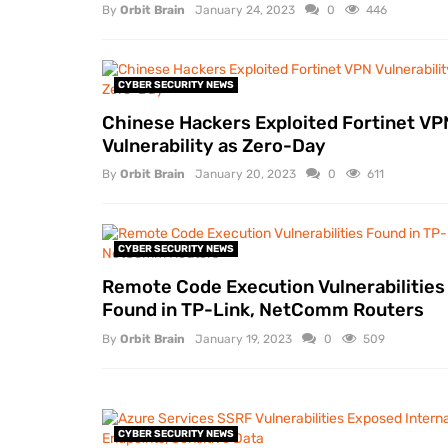
By
Orbit Brain
January 24, 2023
0
446
CYBER SECURITY NEWS
Chinese Hackers Exploited Fortinet VP
Vulnerability as Zero-Day
By
Orbit Brain
January 20, 2023
0
611
CYBER SECURITY NEWS
Remote Code Execution Vulnerabilities
Found in TP-Link, NetComm Routers
By
Orbit Brain
January 19, 2023
0
509
CYBER SECURITY NEWS