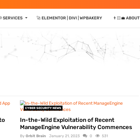
⏷
 SERVICES
🚀 ELEMENTOR | DIVI | WPBAKERY
👨🏻‍💼 ABOUT
CYBER SECURITY NEWS
to
In-the-Wild Exploitation of Recent
ManageEngine Vulnerability Commences
By
Orbit Brain
January 21, 2023
0
531