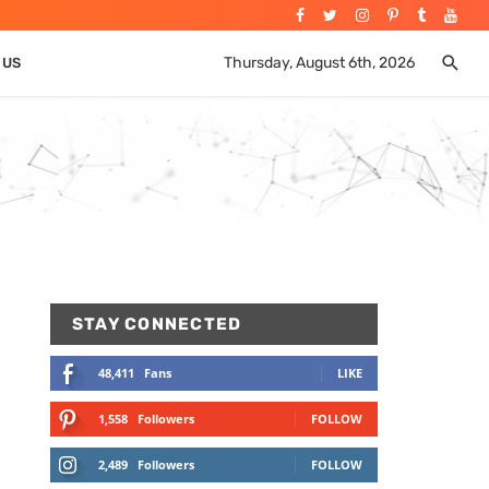
Thursday, August 6th, 2026
 US
STAY CONNECTED
48,411
Fans
LIKE
1,558
Followers
FOLLOW
2,489
Followers
FOLLOW