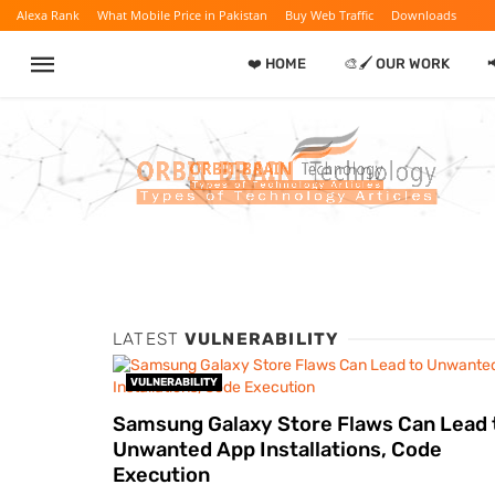
Alexa Rank
What Mobile Price in Pakistan
Buy Web Traffic
Downloads
❤️ HOME
🎨🖌️ OUR WORK

LATEST
VULNERABILITY
VULNERABILITY
Samsung Galaxy Store Flaws Can Lead 
Unwanted App Installations, Code
Execution