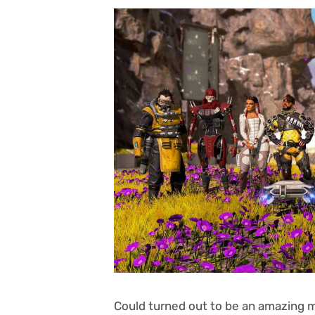
Could turned out to be an amazing mo