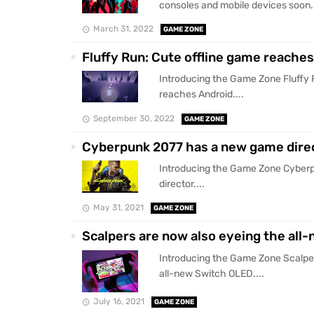
consoles and mobile devices soon..
March 31, 2022
GAME ZONE
Fluffy Run: Cute offline game reache
Introducing the Game Zone Fluffy 
reaches Android....
September 30, 2022
GAME ZONE
Cyberpunk 2077 has a new game dire
Introducing the Game Zone Cyber
director....
May 31, 2021
GAME ZONE
Scalpers are now also eyeing the all
Introducing the Game Zone Scalper
all-new Switch OLED....
July 16, 2021
GAME ZONE