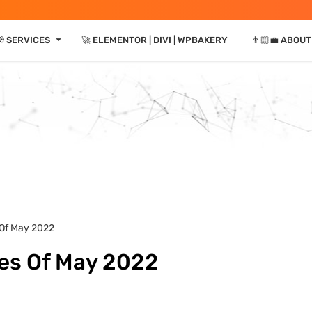
⏷
 SERVICES
🚀 ELEMENTOR | DIVI | WPBAKERY
👨🏻‍💼 ABOUT
Of May 2022
es Of May 2022