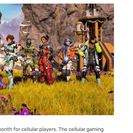
nth for cellular players. The cellular gaming