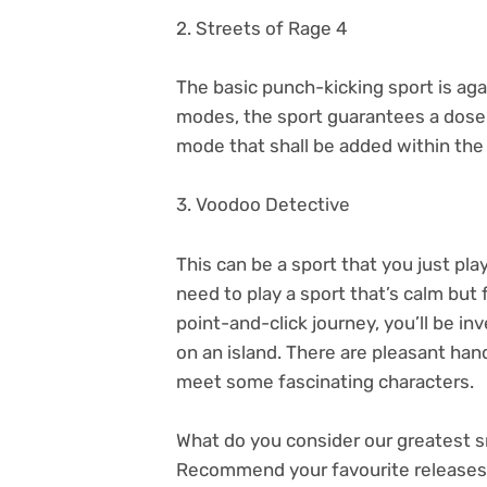
2. Streets of Rage 4
The basic punch-kicking sport is aga
modes, the sport guarantees a dose 
mode that shall be added within the 
3. Voodoo Detective
This can be a sport that you just pla
need to play a sport that’s calm but f
point-and-click journey, you’ll be i
on an island. There are pleasant han
meet some fascinating characters.
What do you consider our greatest
Recommend your favourite releases 