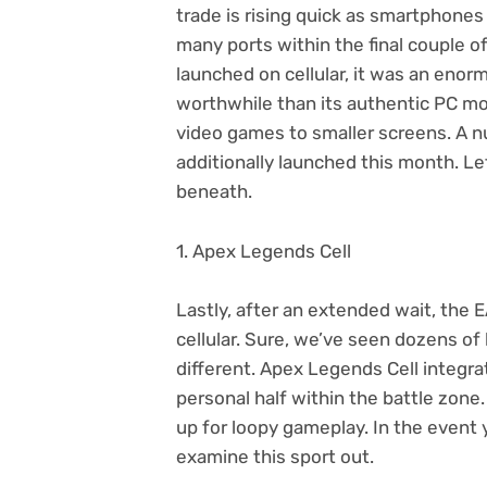
trade is rising quick as smartphones
many ports within the final couple 
launched on cellular, it was an enor
worthwhile than its authentic PC mo
video games to smaller screens. A n
additionally launched this month. Le
beneath.
1. Apex Legends Cell
Lastly, after an extended wait, the 
cellular. Sure, we’ve seen dozens of 
different. Apex Legends Cell integra
personal half within the battle zon
up for loopy gameplay. In the event 
examine this sport out.