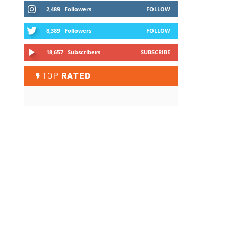
2,489
Followers
FOLLOW
8,389
Followers
FOLLOW
18,657
Subscribers
SUBSCRIBE
TOP
RATED