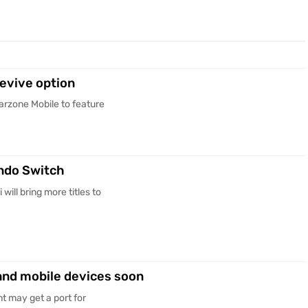
evive option
rzone Mobile to feature
endo Switch
ill bring more titles to
 and mobile devices soon
t may get a port for