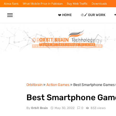
Alexa Rank
What Mobile Price in Pakistan
Buy Web Traffic
Downloads
❤️ HOME
🎨🖌️ OUR WORK

Orbitbrain
»
Action Games
» Best Smartphone Games 
Best Smartphone Gam
By
Orbit Brain
May 30, 2022
0
833 views