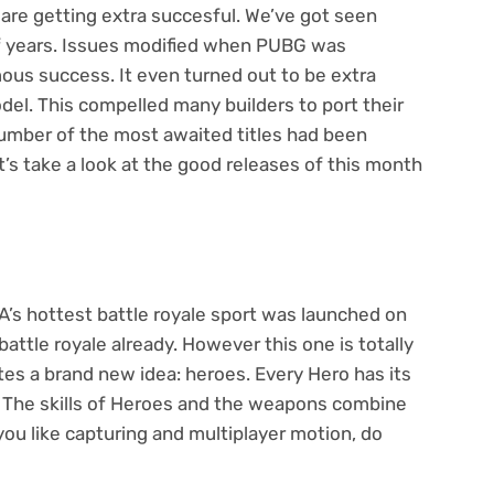
 are getting extra succesful. We’ve got seen
of years. Issues modified when PUBG was
mous success. It even turned out to be extra
del. This compelled many builders to port their
umber of the most awaited titles had been
t’s take a look at the good releases of this month
EA’s hottest battle royale sport was launched on
battle royale already. However this one is totally
tes a brand new idea: heroes. Every Hero has its
e. The skills of Heroes and the weapons combine
you like capturing and multiplayer motion, do