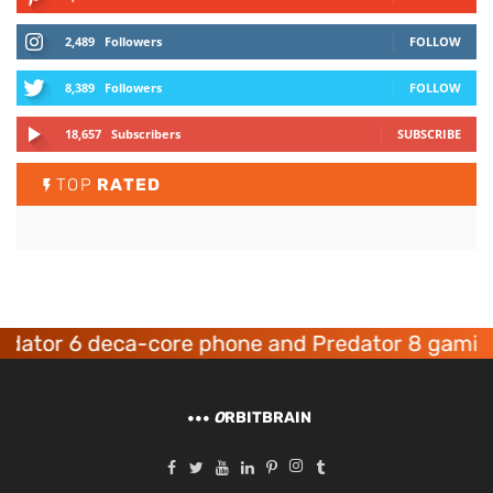
2,489
Followers
FOLLOW
8,389
Followers
FOLLOW
18,657
Subscribers
SUBSCRIBE
TOP
RATED
tor 6 deca-core phone and Predator 8 gaming d
O
RBITBRAIN