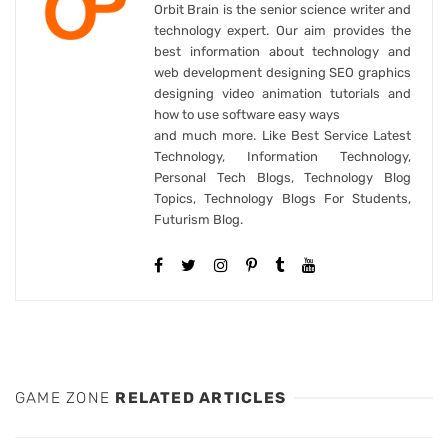
Orbit Brain is the senior science writer and
technology expert. Our aim provides the
best information about technology and
web development designing SEO graphics
designing video animation tutorials and
how to use software easy ways
and much more. Like Best Service Latest
Technology, Information Technology,
Personal Tech Blogs, Technology Blog
Topics, Technology Blogs For Students,
Futurism Blog.
GAME ZONE
RELATED ARTICLES