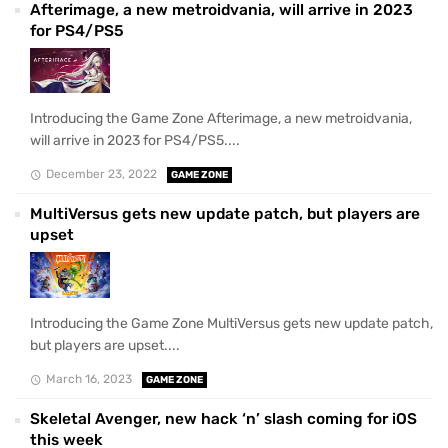
Afterimage, a new metroidvania, will arrive in 2023
for PS4/PS5
Introducing the Game Zone Afterimage, a new metroidvania,
will arrive in 2023 for PS4/PS5....
December 23, 2022
GAME ZONE
MultiVersus gets new update patch, but players are
upset
Introducing the Game Zone MultiVersus gets new update patch,
but players are upset....
March 16, 2023
GAME ZONE
Skeletal Avenger, new hack ‘n’ slash coming for iOS
this week