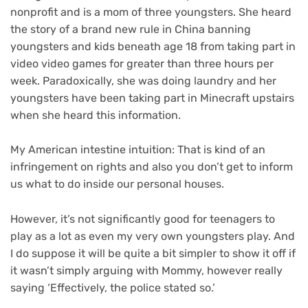
nonprofit and is a mom of three youngsters. She heard
the story of a brand new rule in China banning
youngsters and kids beneath age 18 from taking part in
video video games for greater than three hours per
week. Paradoxically, she was doing laundry and her
youngsters have been taking part in Minecraft upstairs
when she heard this information.
My American intestine intuition: That is kind of an
infringement on rights and also you don’t get to inform
us what to do inside our personal houses.
However, it’s not significantly good for teenagers to
play as a lot as even my very own youngsters play. And
I do suppose it will be quite a bit simpler to show it off if
it wasn’t simply arguing with Mommy, however really
saying ‘Effectively, the police stated so.’