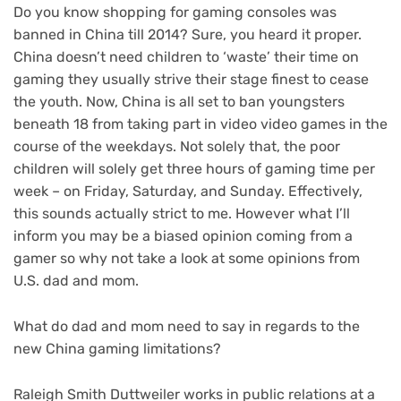
Do you know shopping for gaming consoles was
banned in China till 2014? Sure, you heard it proper.
China doesn’t need children to ‘waste’ their time on
gaming they usually strive their stage finest to cease
the youth. Now, China is all set to ban youngsters
beneath 18 from taking part in video video games in the
course of the weekdays. Not solely that, the poor
children will solely get three hours of gaming time per
week – on Friday, Saturday, and Sunday. Effectively,
this sounds actually strict to me. However what I’ll
inform you may be a biased opinion coming from a
gamer so why not take a look at some opinions from
U.S. dad and mom.
What do dad and mom need to say in regards to the
new China gaming limitations?
Raleigh Smith Duttweiler works in public relations at a