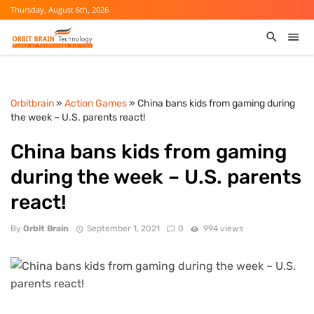
Thursday, August 6th, 2026
Orbitbrain
»
Action Games
» China bans kids from gaming during
the week – U.S. parents react!
China bans kids from gaming
during the week – U.S. parents
react!
By
Orbit Brain
September 1, 2021
0
994 views