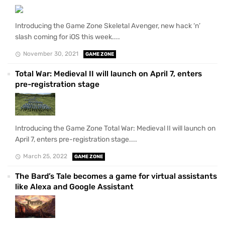
Introducing the Game Zone Skeletal Avenger, new hack ‘n’
slash coming for iOS this week....
November 30, 2021
GAME ZONE
Total War: Medieval II will launch on April 7, enters
pre-registration stage
Introducing the Game Zone Total War: Medieval II will launch on
April 7, enters pre-registration stage....
March 25, 2022
GAME ZONE
The Bard’s Tale becomes a game for virtual assistants
like Alexa and Google Assistant