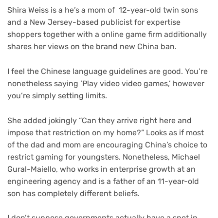
Shira Weiss is a he’s a mom of 12-year-old twin sons
and a New Jersey-based publicist for expertise
shoppers together with a online game firm additionally
shares her views on the brand new China ban.
I feel the Chinese language guidelines are good. You’re
nonetheless saying ‘Play video video games,’ however
you’re simply setting limits.
She added jokingly “Can they arrive right here and
impose that restriction on my home?” Looks as if most
of the dad and mom are encouraging China’s choice to
restrict gaming for youngsters. Nonetheless, Michael
Gural-Maiello, who works in enterprise growth at an
engineering agency and is a father of an 11-year-old
son has completely different beliefs.
I don’t suppose governments actually have a spot in