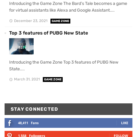
Introducing the Game Zone The Bard’s Tale becomes a game
for virtual assistants like Alexa and Google Assistant....
December 23, 2021
GAME ZONE
Top 3 features of PUBG New State
Introducing the Game Zone Top 3 features of PUBG New
State....
March 31, 2021
GAME ZONE
STAY CONNECTED
48,411
Fans
LIKE
1,558
Followers
FOLLOW