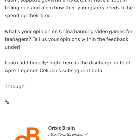
telling dad and mom how their youngsters needs to be
spending their time.
What’s your opinion on China banning video games for
teenagers? Tell us your opinions within the feedback
under!
Learn additionally: Right here is the discharge date of
Apex Legends Cellular’s subsequent beta
Through
Orbit Brain
http://orbitbrain.com/