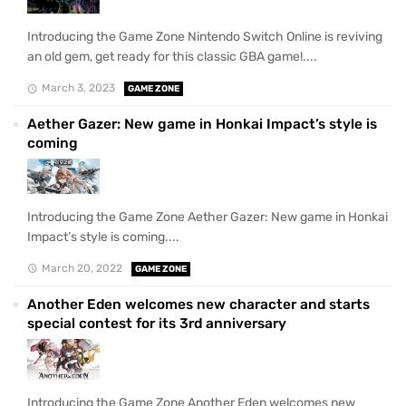
Introducing the Game Zone Nintendo Switch Online is reviving
an old gem, get ready for this classic GBA game!....
March 3, 2023
GAME ZONE
Aether Gazer: New game in Honkai Impact’s style is
coming
Introducing the Game Zone Aether Gazer: New game in Honkai
Impact’s style is coming....
March 20, 2022
GAME ZONE
Another Eden welcomes new character and starts
special contest for its 3rd anniversary
Introducing the Game Zone Another Eden welcomes new