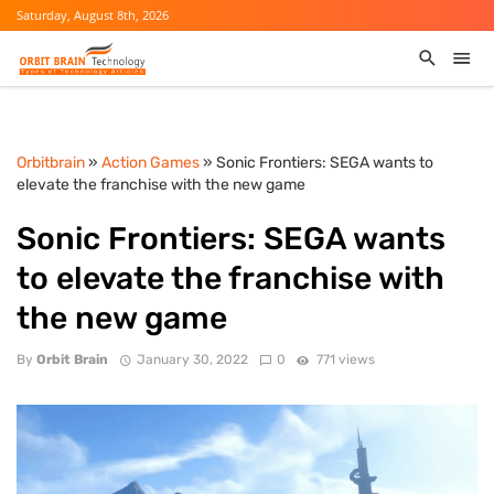
Saturday, August 8th, 2026
Orbitbrain
»
Action Games
» Sonic Frontiers: SEGA wants to
elevate the franchise with the new game
Sonic Frontiers: SEGA wants
to elevate the franchise with
the new game
By
Orbit Brain
January 30, 2022
0
771 views