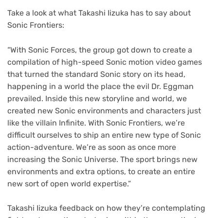
Take a look at what Takashi Iizuka has to say about
Sonic Frontiers:
“With Sonic Forces, the group got down to create a
compilation of high-speed Sonic motion video games
that turned the standard Sonic story on its head,
happening in a world the place the evil Dr. Eggman
prevailed. Inside this new storyline and world, we
created new Sonic environments and characters just
like the villain Infinite. With Sonic Frontiers, we’re
difficult ourselves to ship an entire new type of Sonic
action-adventure. We’re as soon as once more
increasing the Sonic Universe. The sport brings new
environments and extra options, to create an entire
new sort of open world expertise.”
Takashi Iizuka feedback on how they’re contemplating