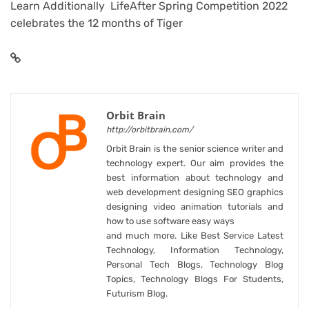
Learn Additionally LifeAfter Spring Competition 2022
celebrates the 12 months of Tiger
Orbit Brain
http://orbitbrain.com/
Orbit Brain is the senior science writer and
technology expert. Our aim provides the
best information about technology and
web development designing SEO graphics
designing video animation tutorials and
how to use software easy ways
and much more. Like Best Service Latest
Technology, Information Technology,
Personal Tech Blogs, Technology Blog
Topics, Technology Blogs For Students,
Futurism Blog.