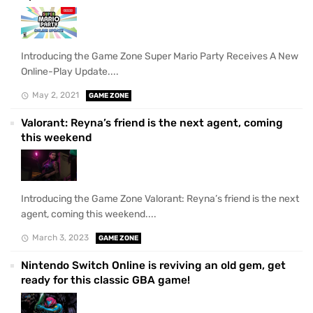
Introducing the Game Zone Super Mario Party Receives A New
Online-Play Update....
May 2, 2021
GAME ZONE
Valorant: Reyna’s friend is the next agent, coming
this weekend
Introducing the Game Zone Valorant: Reyna’s friend is the next
agent, coming this weekend....
March 3, 2023
GAME ZONE
Nintendo Switch Online is reviving an old gem, get
ready for this classic GBA game!