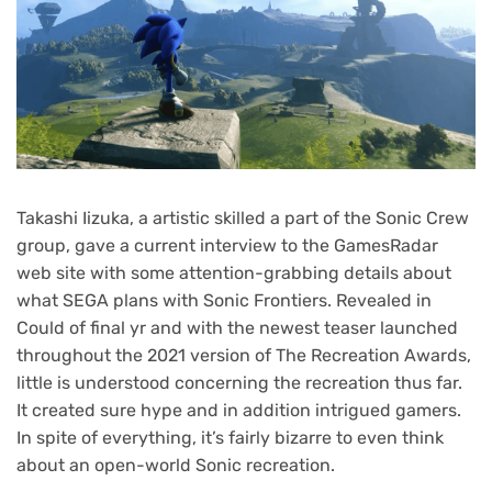
Takashi Iizuka, a artistic skilled a part of the Sonic Crew
group, gave a current interview to the GamesRadar
web site with some attention-grabbing details about
what SEGA plans with Sonic Frontiers. Revealed in
Could of final yr and with the newest teaser launched
throughout the 2021 version of The Recreation Awards,
little is understood concerning the recreation thus far.
It created sure hype and in addition intrigued gamers.
In spite of everything, it’s fairly bizarre to even think
about an open-world Sonic recreation.