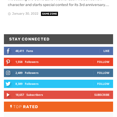
character and starts special contest for its 3rd anniversary....
January 30, 2022
GAME ZONE
STAY CONNECTED
48,411
Fans
LIKE
1,558
Followers
FOLLOW
2,489
Followers
FOLLOW
8,389
Followers
FOLLOW
18,657
Subscribers
SUBSCRIBE
TOP
RATED