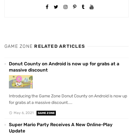
GAME ZONE
RELATED ARTICLES
Donut County on Android is now up for grabs at a
massive discount
Introducing the Game Zone Donut County on Android is now up
for grabs at a massive discount....
May 6, 2021
GAME ZONE
Super Mario Party Receives A New Online-Play
Update