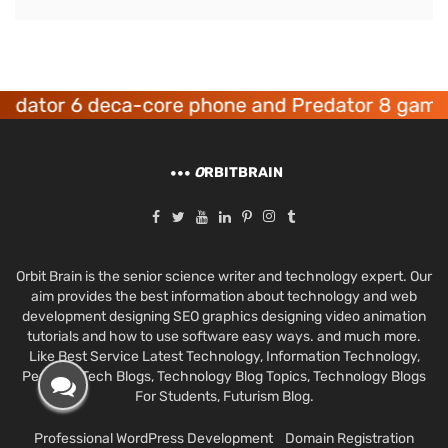
tor 6 deca-core phone and Predator 8 gaming d
O
RBITBRAIN
Orbit Brain is the senior science writer and technology expert. Our
aim provides the best information about technology and web
development designing SEO graphics designing video animation
tutorials and how to use software easy ways. and much more.
Like Best Service Latest Technology, Information Technology,
Personal Tech Blogs, Technology Blog Topics, Technology Blogs
For Students, Futurism Blog.
Professional WordPress Development
Domain Registration