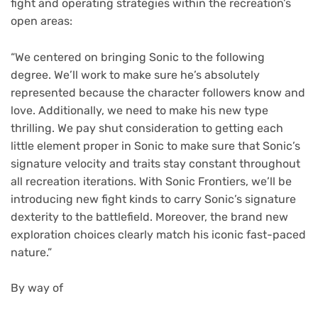
fight and operating strategies within the recreation’s
open areas:
“We centered on bringing Sonic to the following
degree. We’ll work to make sure he’s absolutely
represented because the character followers know and
love. Additionally, we need to make his new type
thrilling. We pay shut consideration to getting each
little element proper in Sonic to make sure that Sonic’s
signature velocity and traits stay constant throughout
all recreation iterations. With Sonic Frontiers, we’ll be
introducing new fight kinds to carry Sonic’s signature
dexterity to the battlefield. Moreover, the brand new
exploration choices clearly match his iconic fast-paced
nature.”
By way of