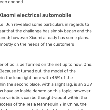
 been opened.
Xiaomi electrical automobile
Lei Jun revealed some particulars in regards to
lear that the challenge has simply began and the
ioned; however Xiaomi already has some plans.
 mostly on the needs of the customers
er of polls performed on the net up to now. One,
 Because it turned out, the model of the
hin the lead right here with 45% of the
hin the second place, with a slight lag, is an SUV
ess have an inside debate on this topic, however
que varieties can be thought-about within the
success of the Tesla Mannequin Y in China, the