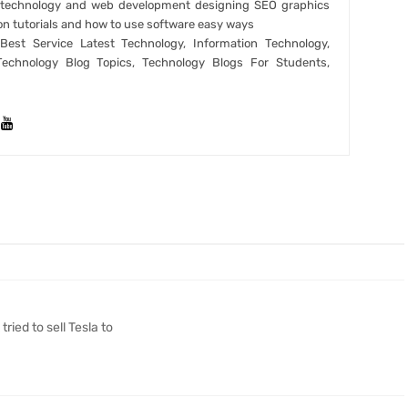
t technology and web development designing SEO graphics
on tutorials and how to use software easy ways
est Service Latest Technology, Information Technology,
Technology Blog Topics, Technology Blogs For Students,
ried to sell Tesla to