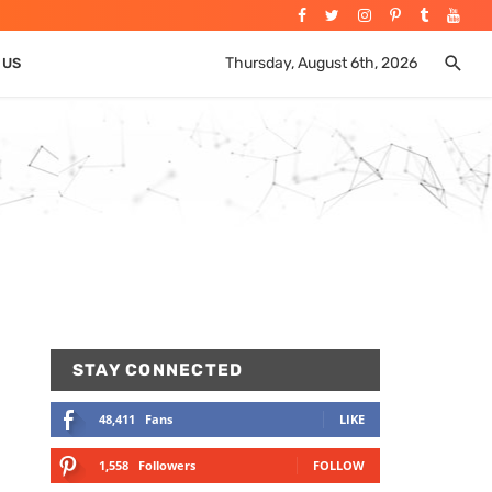
Thursday, August 6th, 2026
 US
STAY CONNECTED
48,411
Fans
LIKE
1,558
Followers
FOLLOW