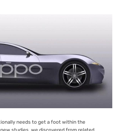
onally needs to get a foot within the
 new studies, we discovered from related