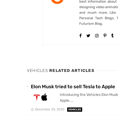
best information abou
designing video animati
and much more. Like B
Personal Tech Blogs, 
Futurism Blog.
VEHICLES
RELATED ARTICLES
Elon Musk tried to sell Tesla to Apple
Introducing the Vehicles Elon Musk t
Apple....
December 23, 2020
VEHICLES