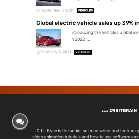
September 7, 2021
VEHICLES
Global electric vehicle sales up 39% i
Introducing the Vehicles Global ele
in 2020....
February 8, 2021
VEHICLES
O
RBITBRAIN
Orbit Brain is the senior science writer and techn
video animation tutorials and how to use software ea