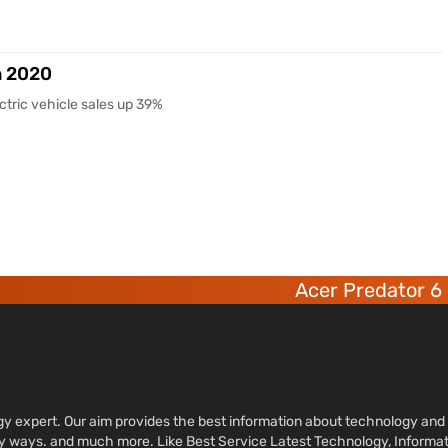
n 2020
ctric vehicle sales up 39%
Acer Predator 6 deca-co
ology expert. Our aim provides the best information about technology a
sy ways. and much more. Like Best Service Latest Technology, Informa