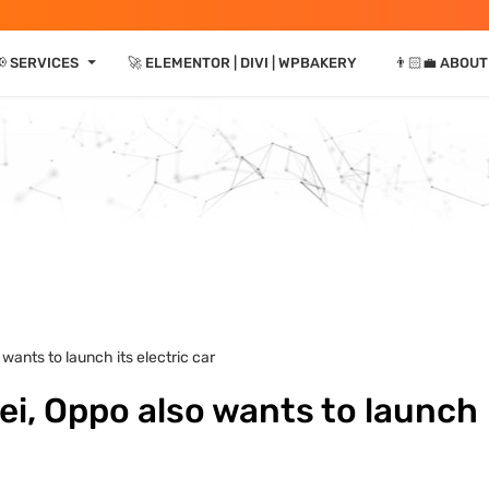
⏷
 SERVICES
🚀 ELEMENTOR | DIVI | WPBAKERY
👨🏻‍💼 ABOUT
wants to launch its electric car
i, Oppo also wants to launch