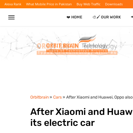
Alexa Rank
What Mobile Price in Pakistan
Buy Web Traffic
Downloads
❤️ HOME
🎨🖌️ OUR WORK

Orbitbrain
»
Cars
» After Xiaomi and Huawei, Oppo also 
After Xiaomi and Huawe
its electric car