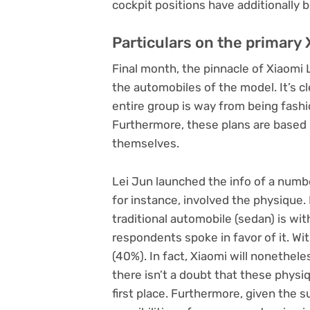
cockpit positions have additionally
Particulars on the primary 
Final month, the pinnacle of Xiaomi 
the automobiles of the model. It’s c
entire group is way from being fash
Furthermore, these plans are based
themselves.
Lei Jun launched the info of a numb
for instance, involved the physique.
traditional automobile (sedan) is wit
respondents spoke in favor of it. Wit
(40%). In fact, Xiaomi will nonethel
there isn’t a doubt that these physi
first place. Furthermore, given the 