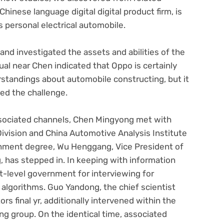
hinese language digital digital product firm, is
s personal electrical automobile.
d investigated the assets and abilities of the
ual near Chen indicated that Oppo is certainly
standings about automobile constructing, but it
hed the challenge.
ssociated channels, Chen Mingyong met with
vision and China Automotive Analysis Institute
nment degree, Wu Henggang, Vice President of
has stepped in. In keeping with information
-level government for interviewing for
 algorithms. Guo Yandong, the chief scientist
 final yr, additionally intervened within the
ng group. On the identical time, associated