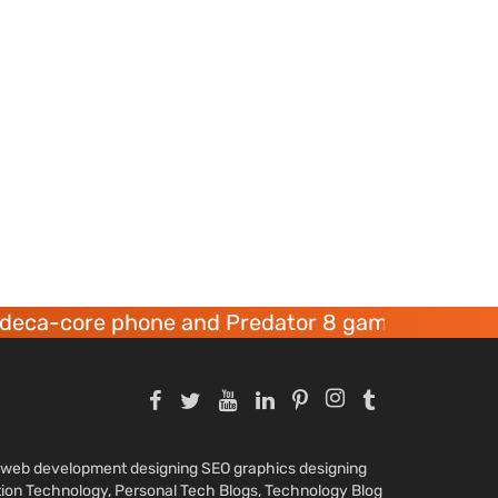
re phone and Predator 8 gaming devices launch
nd web development designing SEO graphics designing
tion Technology, Personal Tech Blogs, Technology Blog