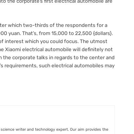
nto the corporate’s first electrical automobile are
fter which two-thirds of the respondents for a
00 yuan. That’s, from 15,000 to 22,500 {dollars}.
a of interest which you could focus. The utmost
e Xiaomi electrical automobile will definitely not
 the corporate talks in regards to the center and
s requirements, such electrical automobiles may
r science writer and technology expert. Our aim provides the