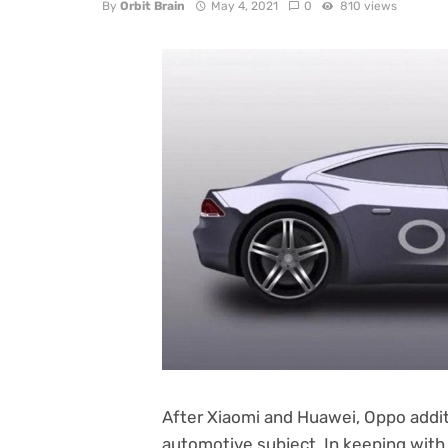
By
Orbit Brain
May 4, 2021
0
810 views
After Xiaomi and Huawei, Oppo additi
automotive subject. In keeping with