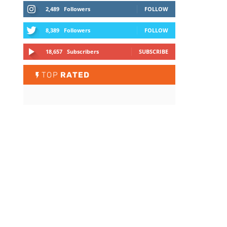
2,489
Followers
FOLLOW
8,389
Followers
FOLLOW
18,657
Subscribers
SUBSCRIBE
TOP
RATED