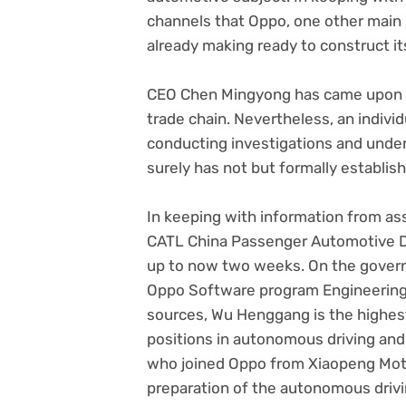
channels that Oppo, one other main C
already making ready to construct it
CEO Chen Mingyong has came upon an
trade chain. Nevertheless, an individ
conducting investigations and under
surely has not but formally establis
In keeping with information from a
CATL China Passenger Automotive Di
up to now two weeks. On the gover
Oppo Software program Engineering, 
sources, Wu Henggang is the highest
positions in autonomous driving and
who joined Oppo from Xiaopeng Motors
preparation of the autonomous drivi