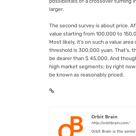
possibilities of a crossover turning i
larger.
The second survey is about price. A
value starting from 100,000 to 150,0
Most likely, it’s on such a value are
threshold is 300,000 yuan. That’s, th
be dearer than $ 45,000. And though
high market segments; by right now’
be known as reasonably priced.
Orbit Brain
http://orbitbrain.com/
Orbit Brain is the senio