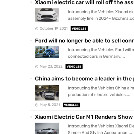
Xiaomi electric car will roll off the 
Introducing the Vehicles Xiaomi elect
assembly line in 2024- Gizchina.co
October 19, 2021
VEHICLES
Ford will no longer be able to sell c
Introducing the Vehicles Ford will n
connected cars in Germany....
May 23, 2022
VEHICLES
China aims to become a leader in the 
Introducing the Vehicles China aim
production of electric vehicles....
May 5, 2021
VEHICLES
Xiaomi Electric Car M1 Renders Show
Introducing the Vehicles Xiaomi E
Simple And Stylish Appearance....