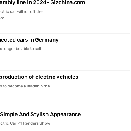
assembly line in 2024- Gizchina.com
ric car will roll off the
m....
onnected cars in Germany
o longer be able to sell
production of electric vehicles
s to become a leader in the
 Simple And Stylish Appearance
lectric Car M1 Renders Show