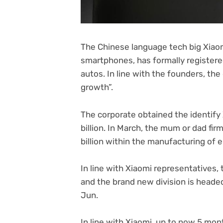
The Chinese language tech big Xiaomi
smartphones, has formally registered
autos. In line with the founders, the 
growth”.
The corporate obtained the identify X
billion. In March, the mum or dad fir
billion within the manufacturing of 
In line with Xiaomi representatives
and the brand new division is headed
Jun.
In line with Xiaomi, up to now 5 mon