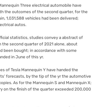
 Mannequin Three electrical automobile have
with the outcomes of the second quarter, for the
n, 1,031,588 vehicles had been delivered;
ctrical autos.
ficial statistics, studies convey a abstract of
n the second quarter of 2021 alone, about
d been bought; in accordance with some
nded in June of this yr.
les of Tesla Mannequin Y have handed the
ts’ forecasts, by the tip of the yr the automotive
copies. As for the Mannequin S and Mannequin X;
ery on the finish of the quarter exceeded 200,000