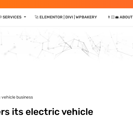
⏷
📢 SERVICES
🚀 ELEMENTOR | DIVI | WPBAKERY
👨🏻‍💼 ABOUT
ic vehicle business
rs its electric vehicle