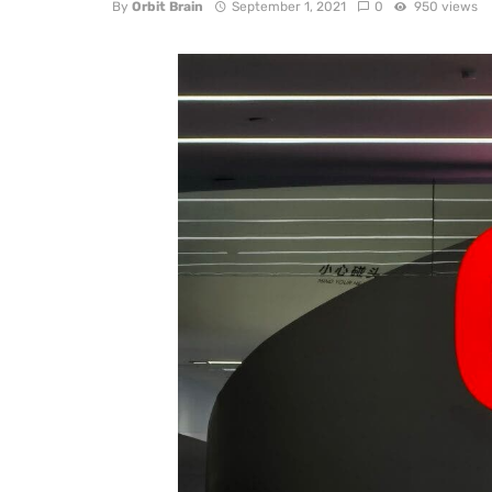
By
Orbit Brain
September 1, 2021
0
950 views