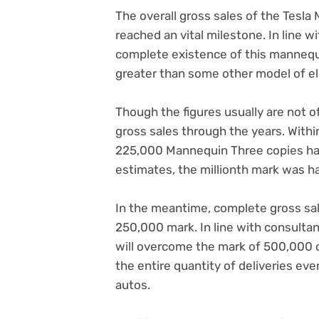
The overall gross sales of the Tesla
reached an vital milestone. In line 
complete existence of this mannequi
greater than some other model of ele
Though the figures usually are not of
gross sales through the years. Withi
225,000 Mannequin Three copies ha
estimates, the millionth mark was ha
In the meantime, complete gross sa
250,000 mark. In line with consultan
will overcome the mark of 500,000 
the entire quantity of deliveries ev
autos.