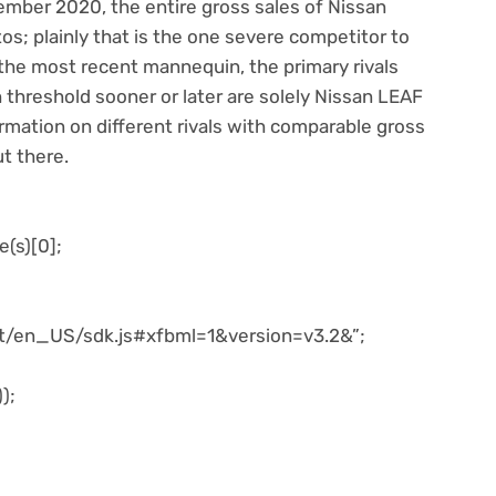
cember 2020, the entire gross sales of Nissan
s; plainly that is the one severe competitor to
the most recent mannequin, the primary rivals
 threshold sooner or later are solely Nissan LEAF
ormation on different rivals with comparable gross
ut there.
e(s)[0];
net/en_US/sdk.js#xfbml=1&version=v3.2&”;
);