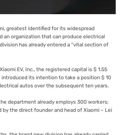
, greatest identified for its widespread
 an organization that can produce electrical
division has already entered a “vital section of
iaomi EV, Inc., the registered capital is $ 1.55
m introduced its intention to take a position $ 10
electrical autos over the subsequent ten years.
, the department already employs 300 workers;
 by the direct founder and head of Xiaomi – Lei
ths, the brand new division has already carried