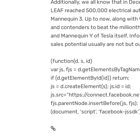
Additionally, we all know that in De
LEAF reached 500,000 electrical auto
Mannequin 3. Up to now, along with 
and contenders to beat the millionth
and Mannequin Y of Tesla itself. Inf
sales potential usually are not but o
(function(d, s, id)
var js, fjs = d.getElementsByTagNam
if (d.getElementById(id)) return;
js = d.createElement(s); js.id = id;
js.src=”https://connect.facebook.
fjs.parentNode.insertBefore(js, fjs);
(document, ‘script’, ‘facebook-jssdk’)