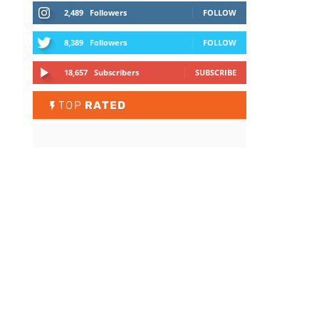
2,489
Followers
FOLLOW
8,389
Followers
FOLLOW
18,657
Subscribers
SUBSCRIBE
TOP
RATED