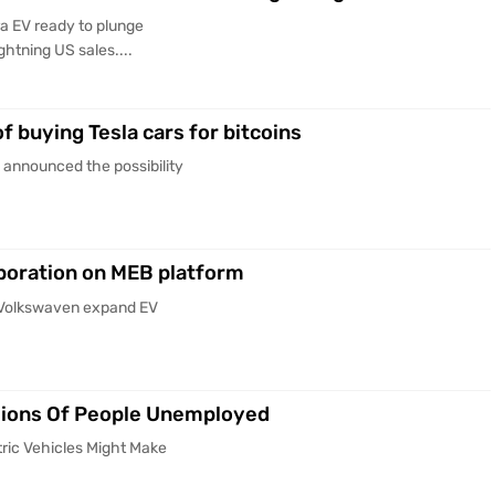
a EV ready to plunge
htning US sales....
f buying Tesla cars for bitcoins
 announced the possibility
boration on MEB platform
d Volkswaven expand EV
llions Of People Unemployed
tric Vehicles Might Make