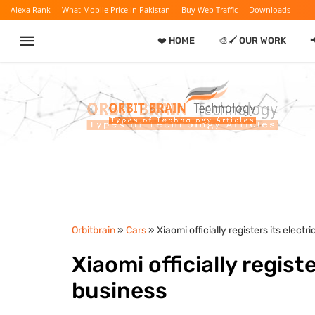
Alexa Rank
What Mobile Price in Pakistan
Buy Web Traffic
Downloads
❤️ HOME
🎨🖌️ OUR WORK
Orbitbrain
»
Cars
» Xiaomi officially registers its electr
Xiaomi officially registe
business