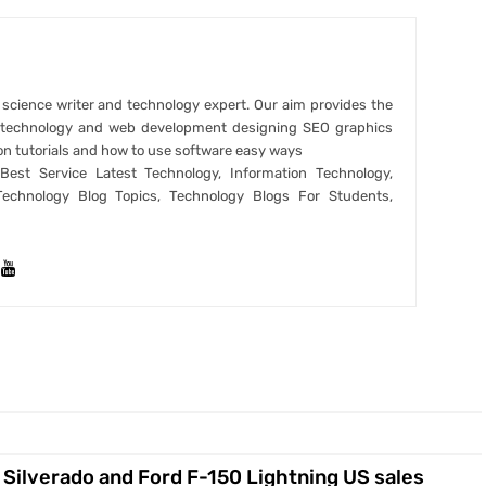
r science writer and technology expert. Our aim provides the
t technology and web development designing SEO graphics
on tutorials and how to use software easy ways
est Service Latest Technology, Information Technology,
Technology Blog Topics, Technology Blogs For Students,
Silverado and Ford F-150 Lightning US sales