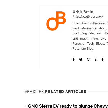
Orbit Brain
http://orbitbrain.com/
Orbit Brain is the senio
best information abou
designing video animati
and much more. Like B
Personal Tech Blogs, 
Futurism Blog.
VEHICLES
RELATED ARTICLES
GMC Sierra EV ready to plunge Chevy 