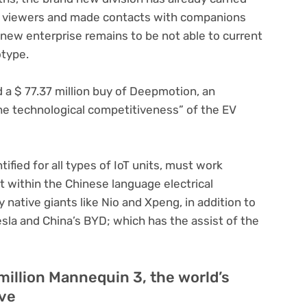
on viewers and made contacts with companions
 new enterprise remains to be not able to current
otype.
d a $ 77.37 million buy of Deepmotion, an
he technological competitiveness” of the EV
ified for all types of IoT units, must work
t within the Chinese language electrical
 native giants like Nio and Xpeng, in addition to
sla and China’s BYD; which has the assist of the
million Mannequin 3, the world’s
ive