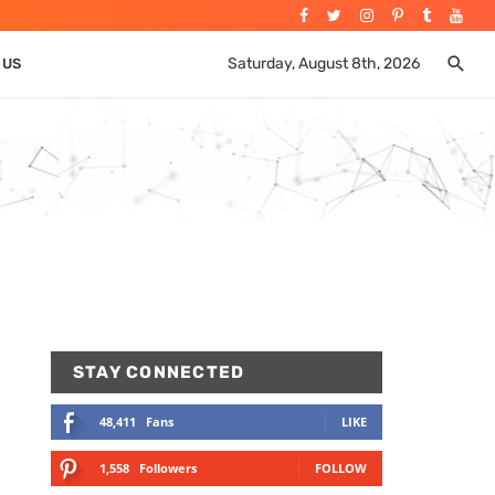
Saturday, August 8th, 2026
 US
STAY CONNECTED
48,411
Fans
LIKE
1,558
Followers
FOLLOW