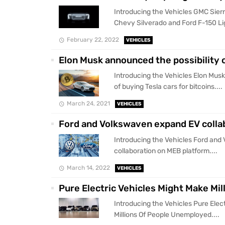
Introducing the Vehicles GMC Sierr
Chevy Silverado and Ford F-150 Lig
February 22, 2022
VEHICLES
Elon Musk announced the possibility o
Introducing the Vehicles Elon Musk
of buying Tesla cars for bitcoins....
March 24, 2021
VEHICLES
Ford and Volkswaven expand EV colla
Introducing the Vehicles Ford an
collaboration on MEB platform....
March 14, 2022
VEHICLES
Pure Electric Vehicles Might Make Mi
Introducing the Vehicles Pure Elec
Millions Of People Unemployed....