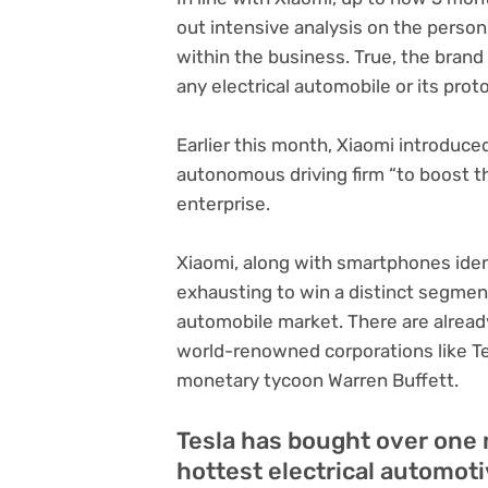
out intensive analysis on the pers
within the business. True, the brand
any electrical automobile or its prot
Earlier this month, Xiaomi introduce
autonomous driving firm “to boost t
enterprise.
Xiaomi, along with smartphones ident
exhausting to win a distinct segmen
automobile market. There are already
world-renowned corporations like Te
monetary tycoon Warren Buffett.
Tesla has bought over one 
hottest electrical automot