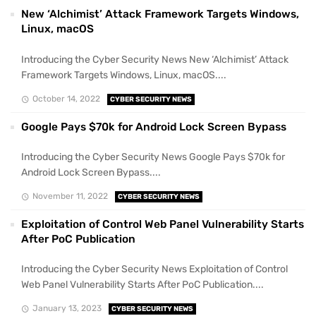
New ‘Alchimist’ Attack Framework Targets Windows,
Linux, macOS
Introducing the Cyber Security News New ‘Alchimist’ Attack
Framework Targets Windows, Linux, macOS....
October 14, 2022
CYBER SECURITY NEWS
Google Pays $70k for Android Lock Screen Bypass
Introducing the Cyber Security News Google Pays $70k for
Android Lock Screen Bypass....
November 11, 2022
CYBER SECURITY NEWS
Exploitation of Control Web Panel Vulnerability Starts
After PoC Publication
Introducing the Cyber Security News Exploitation of Control
Web Panel Vulnerability Starts After PoC Publication....
January 13, 2023
CYBER SECURITY NEWS