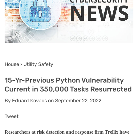
House › Utility Safety
15-Yr-Previous Python Vulnerability
Current in 350,000 Tasks Resurrected
By Eduard Kovacs on September 22, 2022
Tweet
Researchers at risk detection and response firm Trellix have