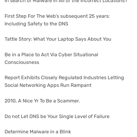
In search of Malware in All of the Incorrect Locations?
First Step For The Web’s subsequent 25 years:
Including Safety to the DNS
Tattle Story: What Your Laptop Says About You
Be in a Place to Act Via Cyber Situational
Consciousness
Report Exhibits Closely Regulated Industries Letting
Social Networking Apps Run Rampant
2010, A Nice Yr To Be a Scammer.
Do not Let DNS be Your Single Level of Failure
Determine Malware in a Blink