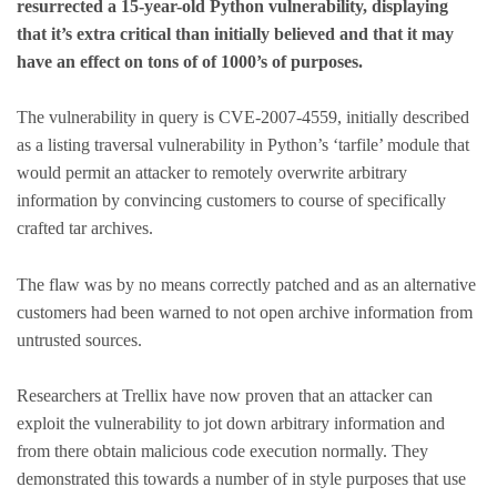
resurrected a 15-year-old Python vulnerability, displaying
that it’s extra critical than initially believed and that it may
have an effect on tons of of 1000’s of purposes.
The vulnerability in query is CVE-2007-4559, initially described
as a listing traversal vulnerability in Python’s ‘tarfile’ module that
would permit an attacker to remotely overwrite arbitrary
information by convincing customers to course of specifically
crafted tar archives.
The flaw was by no means correctly patched and as an alternative
customers had been warned to not open archive information from
untrusted sources.
Researchers at Trellix have now proven that an attacker can
exploit the vulnerability to jot down arbitrary information and
from there obtain malicious code execution normally. They
demonstrated this towards a number of in style purposes that use