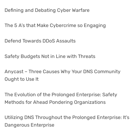
Defining and Debating Cyber Warfare
The 5 A’s that Make Cybercrime so Engaging
Defend Towards DDoS Assaults
Safety Budgets Not in Line with Threats
Anycast – Three Causes Why Your DNS Community
Ought to Use It
The Evolution of the Prolonged Enterprise: Safety
Methods for Ahead Pondering Organizations
Utilizing DNS Throughout the Prolonged Enterprise: It’s
Dangerous Enterprise