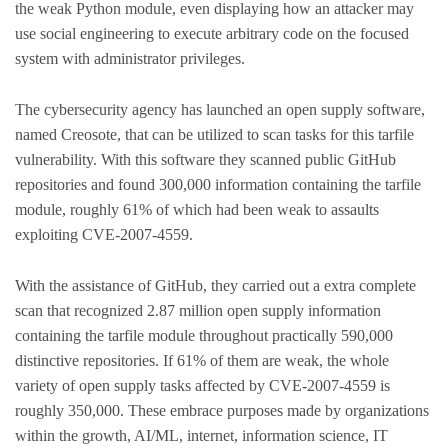
the weak Python module, even displaying how an attacker may
use social engineering to execute arbitrary code on the focused
system with administrator privileges.
The cybersecurity agency has launched an open supply software,
named Creosote, that can be utilized to scan tasks for this tarfile
vulnerability. With this software they scanned public GitHub
repositories and found 300,000 information containing the tarfile
module, roughly 61% of which had been weak to assaults
exploiting CVE-2007-4559.
With the assistance of GitHub, they carried out a extra complete
scan that recognized 2.87 million open supply information
containing the tarfile module throughout practically 590,000
distinctive repositories. If 61% of them are weak, the whole
variety of open supply tasks affected by CVE-2007-4559 is
roughly 350,000. These embrace purposes made by organizations
within the growth, AI/ML, internet, information science, IT