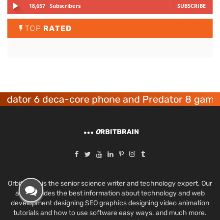
18,657
Subscribers
SUBSCRIBE
TOP
RATED
tor 6 deca-core phone and Predator 8 gaming d
O
RBITBRAIN
Orbit Brain is the senior science writer and technology expert. Our
aim provides the best information about technology and web
development designing SEO graphics designing video animation
tutorials and how to use software easy ways. and much more.