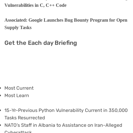
Vulnerabilities in C, C++ Code
Associated: Google Launches Bug Bounty Program for Open
Supply Tasks
Get the Each day Briefing
Most Current
Most Learn
15-Yr-Previous Python Vulnerability Current in 350,000
Tasks Resurrected
NATO’s Staff in Albania to Assistance on Iran-Alleged
Cyberattack