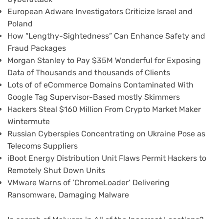
European Adware Investigators Criticize Israel and
Poland
How “Lengthy-Sightedness” Can Enhance Safety and
Fraud Packages
Morgan Stanley to Pay $35M Wonderful for Exposing
Data of Thousands and thousands of Clients
Lots of of eCommerce Domains Contaminated With
Google Tag Supervisor-Based mostly Skimmers
Hackers Steal $160 Million From Crypto Market Maker
Wintermute
Russian Cyberspies Concentrating on Ukraine Pose as
Telecoms Suppliers
iBoot Energy Distribution Unit Flaws Permit Hackers to
Remotely Shut Down Units
VMware Warns of ‘ChromeLoader’ Delivering
Ransomware, Damaging Malware