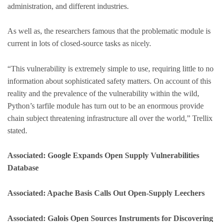
administration, and different industries.
As well as, the researchers famous that the problematic module is
current in lots of closed-source tasks as nicely.
“This vulnerability is extremely simple to use, requiring little to no
information about sophisticated safety matters. On account of this
reality and the prevalence of the vulnerability within the wild,
Python’s tarfile module has turn out to be an enormous provide
chain subject threatening infrastructure all over the world,” Trellix
stated.
Associated: Google Expands Open Supply Vulnerabilities
Database
Associated: Apache Basis Calls Out Open-Supply Leechers
Associated: Galois Open Sources Instruments for Discovering