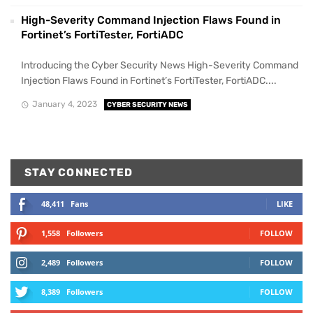
High-Severity Command Injection Flaws Found in
Fortinet’s FortiTester, FortiADC
Introducing the Cyber Security News High-Severity Command
Injection Flaws Found in Fortinet’s FortiTester, FortiADC....
January 4, 2023
CYBER SECURITY NEWS
STAY CONNECTED
48,411
Fans
LIKE
1,558
Followers
FOLLOW
2,489
Followers
FOLLOW
8,389
Followers
FOLLOW