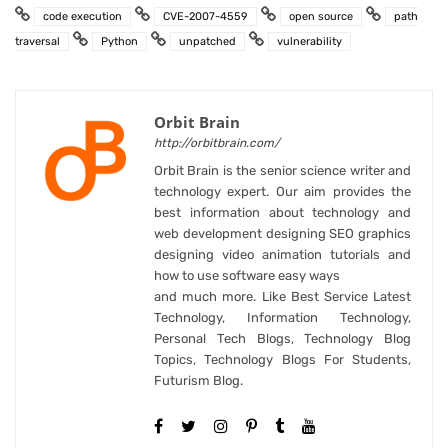
code execution
CVE-2007-4559
open source
path
traversal
Python
unpatched
vulnerability
Orbit Brain
http://orbitbrain.com/
Orbit Brain is the senior science writer and
technology expert. Our aim provides the
best information about technology and
web development designing SEO graphics
designing video animation tutorials and
how to use software easy ways
and much more. Like Best Service Latest
Technology, Information Technology,
Personal Tech Blogs, Technology Blog
Topics, Technology Blogs For Students,
Futurism Blog.