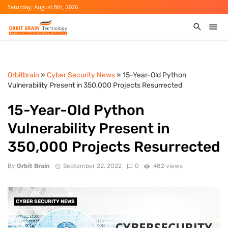
Saturday, August 8th, 2026
Orbitbrain
»
Cyber Security News
» 15-Year-Old Python
Vulnerability Present in 350,000 Projects Resurrected
15-Year-Old Python
Vulnerability Present in
350,000 Projects Resurrected
By
Orbit Brain
September 22, 2022
0
482 views
CYBER SECURITY NEWS