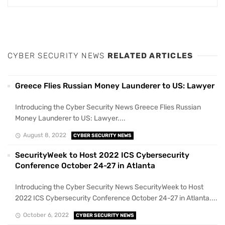
CYBER SECURITY NEWS
RELATED ARTICLES
Greece Flies Russian Money Launderer to US: Lawyer
Introducing the Cyber Security News Greece Flies Russian
Money Launderer to US: Lawyer....
August 8, 2022
CYBER SECURITY NEWS
SecurityWeek to Host 2022 ICS Cybersecurity
Conference October 24-27 in Atlanta
Introducing the Cyber Security News SecurityWeek to Host
2022 ICS Cybersecurity Conference October 24-27 in Atlanta....
October 6, 2022
CYBER SECURITY NEWS