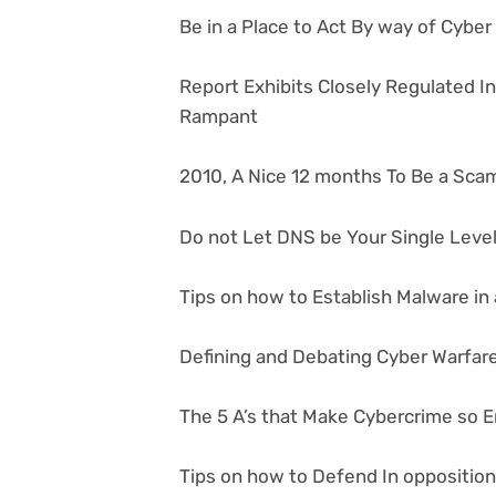
Be in a Place to Act By way of Cybe
Report Exhibits Closely Regulated I
Rampant
2010, A Nice 12 months To Be a Sca
Do not Let DNS be Your Single Level 
Tips on how to Establish Malware in 
Defining and Debating Cyber Warfar
The 5 A’s that Make Cybercrime so E
Tips on how to Defend In oppositio