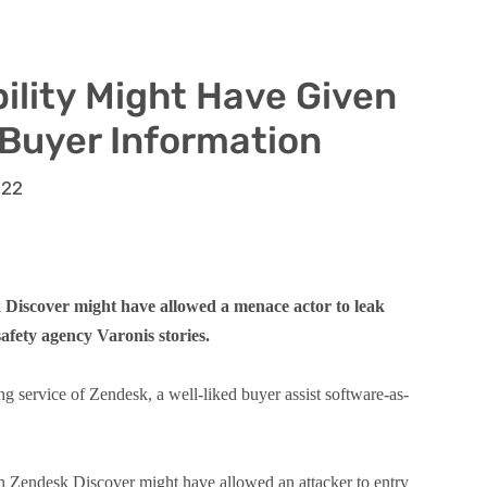
ility Might Have Given
 Buyer Information
022
 Discover might have allowed a menace actor to leak
afety agency Varonis stories.
ng service of Zendesk, a well-liked buyer assist software-as-
 in Zendesk Discover might have allowed an attacker to entry