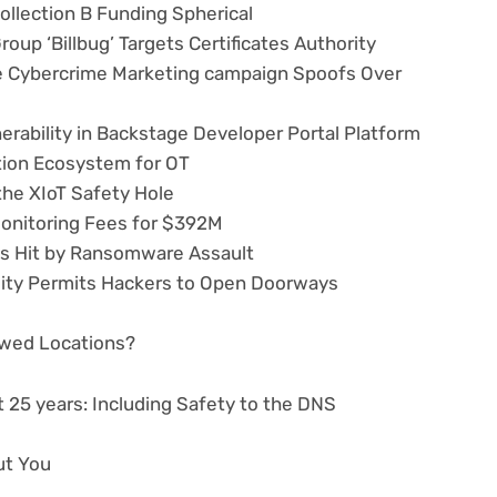
ollection B Funding Spherical
up ‘Billbug’ Targets Certificates Authority
 Cybercrime Marketing campaign Spoofs Over
erability in Backstage Developer Portal Platform
ion Ecosystem for OT
the XIoT Safety Hole
onitoring Fees for $392M
ys Hit by Ransomware Assault
lity Permits Hackers to Open Doorways
lawed Locations?
 25 years: Including Safety to the DNS
ut You