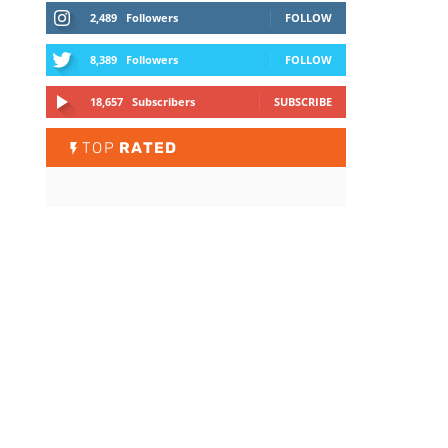
2,489
Followers
FOLLOW
8,389
Followers
FOLLOW
18,657
Subscribers
SUBSCRIBE
TOP
RATED