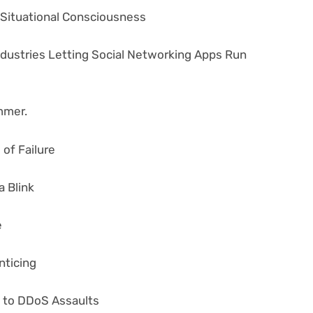
r Situational Consciousness
ndustries Letting Social Networking Apps Run
mmer.
of Failure
a Blink
e
nticing
n to DDoS Assaults