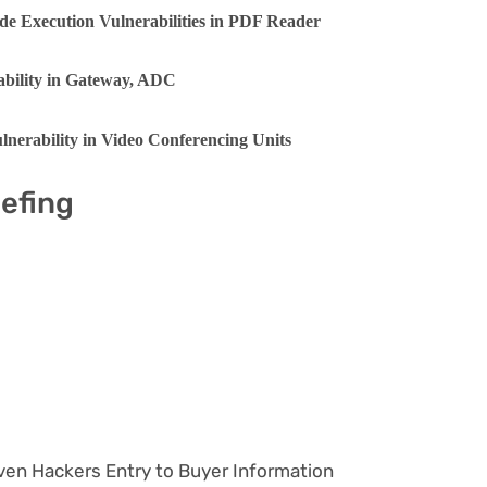
de Execution Vulnerabilities in PDF Reader
rability in Gateway, ADC
nerability in Video Conferencing Units
iefing
ven Hackers Entry to Buyer Information