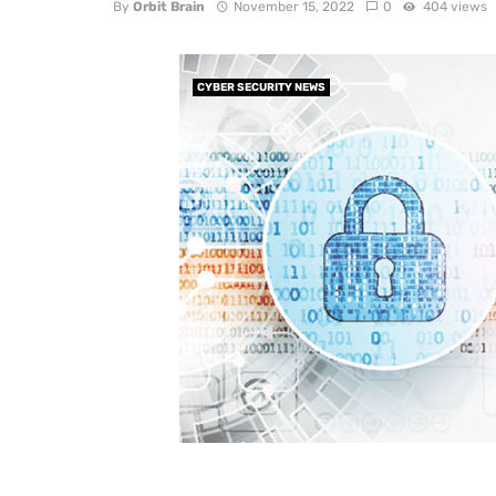
By
Orbit Brain
November 15, 2022
0
404 views
CYBER SECURITY NEWS