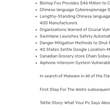
Bishop Fox Provides $46 Million to C
Chinese language Cyberespionage Gro
Lengthy-Standing Chinese language
400 Manufacturers
Organizations Warned of Crucial Vuln
Swimlane Launches Safety Automat
Danger Mitigation Methods to Shut 
40 States Settle Google Location-M
Canadian Grocery store Chain Sobe
Aiphone Intercom System Vulnerabi
In search of Malware in All of the F
First Step For The Web’s subsequent
Tattle Story: What Your Pc Says Abo