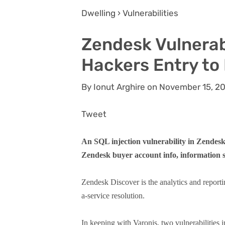
Dwelling › Vulnerabilities
Zendesk Vulnerab
Hackers Entry to
By Ionut Arghire on November 15, 2
Tweet
An SQL injection vulnerability in Zendesk
Zendesk buyer account info, information s
Zendesk Discover is the analytics and reporti
a-service resolution.
In keeping with Varonis, two vulnerabilities