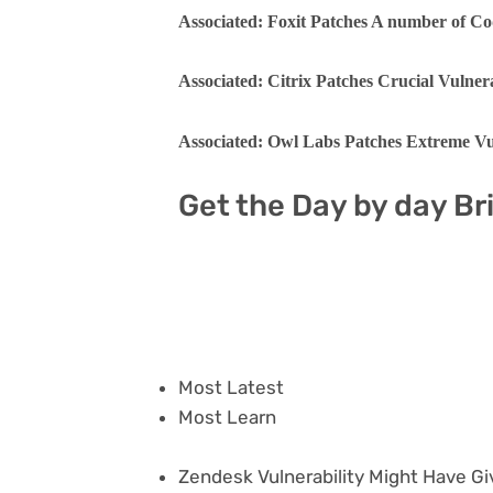
Associated: Foxit Patches A number of Co
Associated: Citrix Patches Crucial Vulne
Associated: Owl Labs Patches Extreme Vul
Get the Day by day Br
Most Latest
Most Learn
Zendesk Vulnerability Might Have Gi