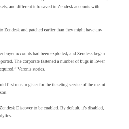
ckets, and different info saved in Zendesk accounts with
 to Zendesk and patched earlier than they might have any
ver buyer accounts had been exploited, and Zendesk began
reported. The corporate fastened a number of bugs in lower
quired,” Varonis stories.
d first must register for the ticketing service of the meant
rson.
 Zendesk Discover to be enabled. By default, it’s disabled,
lytics.