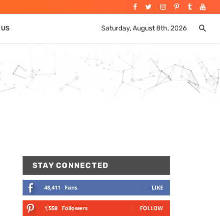
Saturday, August 8th, 2026
 US
STAY CONNECTED
48,411
Fans
LIKE
1,558
Followers
FOLLOW