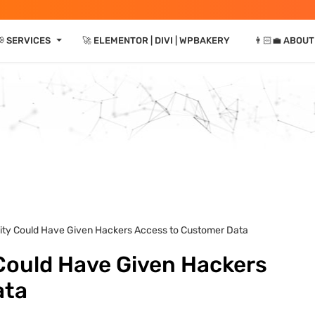
⏷
📢 SERVICES
🚀 ELEMENTOR | DIVI | WPBAKERY
👨🏻‍💼 ABOUT
lity Could Have Given Hackers Access to Customer Data
 Could Have Given Hackers
ata