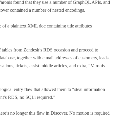
aronis found that they use a number of GraphQL APIs, and
cover contained a number of nested encodings.
 of a plaintext XML doc containing title attributes
of tables from Zendesk’s RDS occasion and proceed to
database, together with e mail addresses of customers, leads,
ions, tickets, assist middle articles, and extra,” Varonis
logical entry flaw that allowed them to “steal information
unt’s RDS, no SQLi required.”
ere’s no longer this flaw in Discover. No motion is required