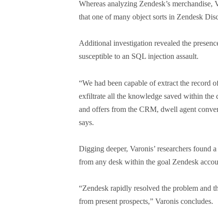
Whereas analyzing Zendesk’s merchandise, V
that one of many object sorts in Zendesk Dis
Additional investigation revealed the presence
susceptible to an SQL injection assault.
“We had been capable of extract the record 
exfiltrate all the knowledge saved within the 
and offers from the CRM, dwell agent conversat
says.
Digging deeper, Varonis’ researchers found a 
from any desk within the goal Zendesk acco
“Zendesk rapidly resolved the problem and th
from present prospects,” Varonis concludes.