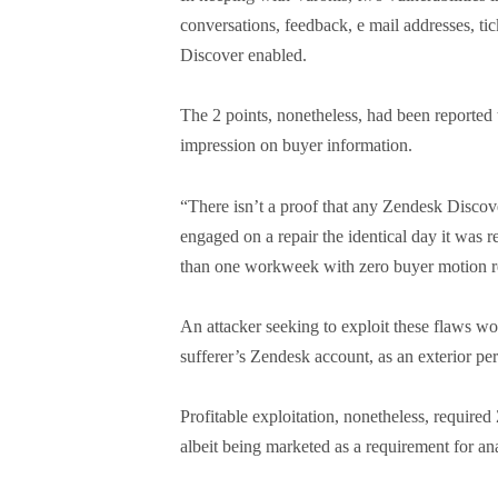
conversations, feedback, e mail addresses, ti
Discover enabled.
The 2 points, nonetheless, had been reported
impression on buyer information.
“There isn’t a proof that any Zendesk Disco
engaged on a repair the identical day it was 
than one workweek with zero buyer motion re
An attacker seeking to exploit these flaws woul
sufferer’s Zendesk account, as an exterior pe
Profitable exploitation, nonetheless, required
albeit being marketed as a requirement for ana