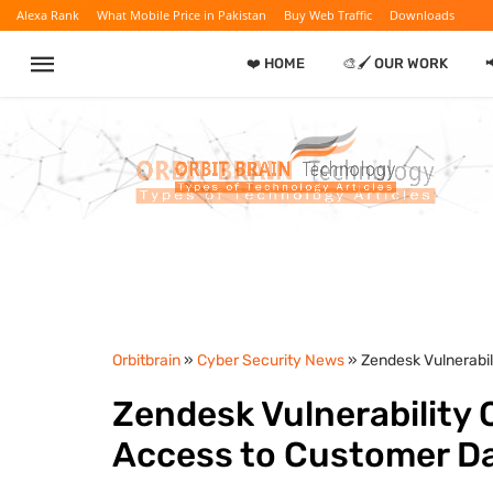
Alexa Rank
What Mobile Price in Pakistan
Buy Web Traffic
Downloads
❤️ HOME
🎨🖌️ OUR WORK
Orbitbrain
»
Cyber Security News
» Zendesk Vulnerabi
Zendesk Vulnerability
Access to Customer D