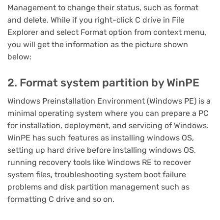
Management to change their status, such as format
and delete. While if you right-click C drive in File
Explorer and select Format option from context menu,
you will get the information as the picture shown
below:
2. Format system partition by WinPE
Windows Preinstallation Environment (Windows PE) is a
minimal operating system where you can prepare a PC
for installation, deployment, and servicing of Windows.
WinPE has such features as installing windows OS,
setting up hard drive before installing windows OS,
running recovery tools like Windows RE to recover
system files, troubleshooting system boot failure
problems and disk partition management such as
formatting C drive and so on.