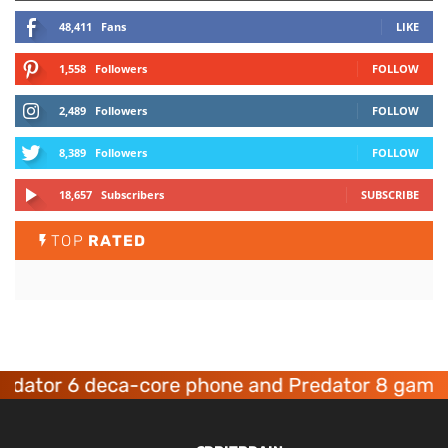
48,411
Fans
LIKE
1,558
Followers
FOLLOW
2,489
Followers
FOLLOW
8,389
Followers
FOLLOW
18,657
Subscribers
SUBSCRIBE
TOP
RATED
tor 6 deca-core phone and Predator 8 gaming d