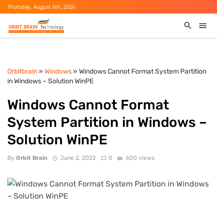
Thursday, August 6th, 2026
Orbitbrain
»
Windows
» Windows Cannot Format System Partition
in Windows – Solution WinPE
Windows Cannot Format
System Partition in Windows –
Solution WinPE
By
Orbit Brain
June 2, 2022
0
600 views