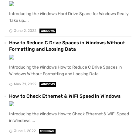
Introducing the Windows Hard Drive Space for Windows Really
Take up....
June 2, 2022
WINDOWS
How to Reduce C Drive Spaces in Windows Without
Formatting and Loosing Data
Introducing the Windows How to Reduce C Drive Spaces in
Windows Without Formatting and Loosing Data....
May 31, 2022
WINDOWS
How to Check Ethernet & WIFI Speed in Windows
Introducing the Windows How to Check Ethernet & WIFI Speed
in Windows....
June 1, 2022
WINDOWS