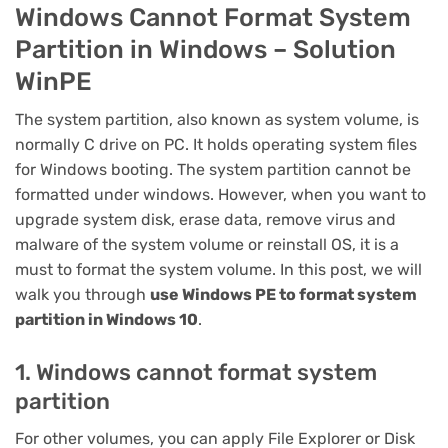
Windows Cannot Format System
Partition in Windows – Solution
WinPE
The system partition, also known as system volume, is
normally C drive on PC. It holds operating system files
for Windows booting. The system partition cannot be
formatted under windows. However, when you want to
upgrade system disk, erase data, remove virus and
malware of the system volume or reinstall OS, it is a
must to format the system volume. In this post, we will
walk you through
use Windows PE to format system
partition in Windows 10
.
1. Windows cannot format system
partition
For other volumes, you can apply File Explorer or Disk