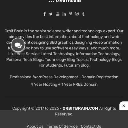
O
RBITBRAIN
Orbit Brain is the senior science writer and technology expert. Our
aim provides the best information about technology and web
development designing SEO graphics designing video animation
tutorials and how to use software easy ways. and much more.
Like Best Service Latest Technology, Information Technology,
Personal Tech Blogs, Technology Blog Topics, Technology Blogs
For Students, Futurism Blog.
Professional WordPress Development
Domain Registration
4 Year Hosting + 1 Year FREE Domain
Copyright © 2017 to 2026 -
ORBITBRAIN.COM
All Rights
Reserved.
About Us
Terms Of Service
Contact Us