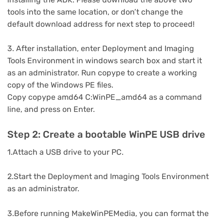
tools into the same location, or don’t change the
default download address for next step to proceed!
3. After installation, enter Deployment and Imaging
Tools Environment in windows search box and start it
as an administrator. Run copype to create a working
copy of the Windows PE files.
Copy copype amd64 C:WinPE_amd64 as a command
line, and press on Enter.
Step 2: Create a bootable WinPE USB drive
1.Attach a USB drive to your PC.
2.Start the Deployment and Imaging Tools Environment
as an administrator.
3.Before running MakeWinPEMedia, you can format the