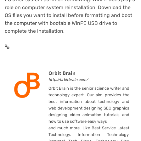
role on computer system reinstallation. Download the
OS files you want to install before formatting and boot
the computer with bootable WinPE USB drive to
complete the installation.
Orbit Brain
http://orbitbrain.com/
Orbit Brain is the senior science writer and
technology expert. Our aim provides the
best information about technology and
web development designing SEO graphics
designing video animation tutorials and
how to use software easy ways
and much more. Like Best Service Latest
Technology, Information Technology,