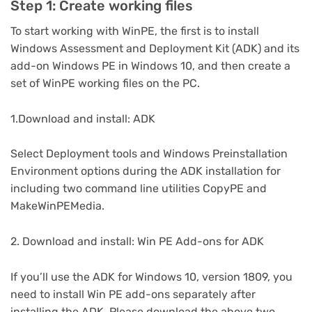
Step 1: Create working files
To start working with WinPE, the first is to install
Windows Assessment and Deployment Kit (ADK) and its
add-on Windows PE in Windows 10, and then create a
set of WinPE working files on the PC.
1.Download and install: ADK
Select Deployment tools and Windows Preinstallation
Environment options during the ADK installation for
including two command line utilities CopyPE and
MakeWinPEMedia.
2. Download and install: Win PE Add-ons for ADK
If you’ll use the ADK for Windows 10, version 1809, you
need to install Win PE add-ons separately after
installing the ADK. Please download the above two