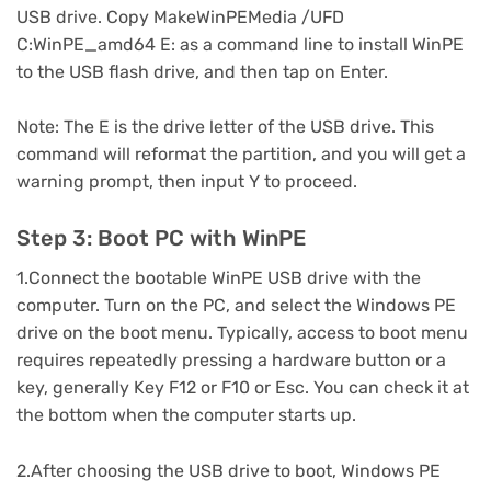
USB drive. Copy MakeWinPEMedia /UFD
C:WinPE_amd64 E: as a command line to install WinPE
to the USB flash drive, and then tap on Enter.
Note: The E is the drive letter of the USB drive. This
command will reformat the partition, and you will get a
warning prompt, then input Y to proceed.
Step 3: Boot PC with WinPE
1.Connect the bootable WinPE USB drive with the
computer. Turn on the PC, and select the Windows PE
drive on the boot menu. Typically, access to boot menu
requires repeatedly pressing a hardware button or a
key, generally Key F12 or F10 or Esc. You can check it at
the bottom when the computer starts up.
2.After choosing the USB drive to boot, Windows PE