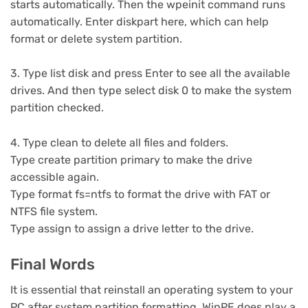
starts automatically. Then the wpeinit command runs
automatically. Enter diskpart here, which can help
format or delete system partition.
3. Type list disk and press Enter to see all the available
drives. And then type select disk 0 to make the system
partition checked.
4. Type clean to delete all files and folders.
Type create partition primary to make the drive
accessible again.
Type format fs=ntfs to format the drive with FAT or
NTFS file system.
Type assign to assign a drive letter to the drive.
Final Words
It is essential that reinstall an operating system to your
PC after system partition formatting. WinPE does play a