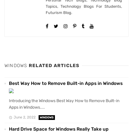
Personal Tech Blogs, Technology Blog
Topics, Technology Blogs For Students,
Futurism Blog.
WINDOWS
RELATED ARTICLES
Best Way How to Remove Built-in Apps in Windows
Introducing the Windows Best Way How to Remove Built-in
Apps in Windows....
June 2, 2022
WINDOWS
Hard Drive Space for Windows Really Take up