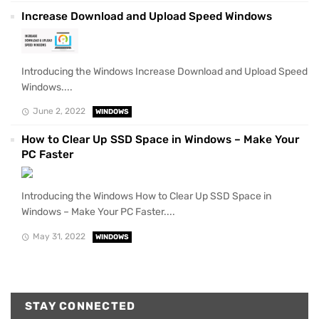
Increase Download and Upload Speed Windows
Introducing the Windows Increase Download and Upload Speed
Windows....
June 2, 2022
WINDOWS
How to Clear Up SSD Space in Windows – Make Your
PC Faster
Introducing the Windows How to Clear Up SSD Space in
Windows – Make Your PC Faster....
May 31, 2022
WINDOWS
STAY CONNECTED