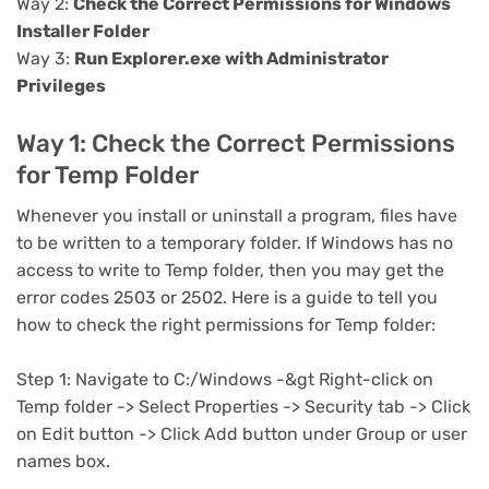
Way 2:
Check the Correct Permissions for Windows
Installer Folder
Way 3:
Run Explorer.exe with Administrator
Privileges
Way 1: Check the Correct Permissions
for Temp Folder
Whenever you install or uninstall a program, files have
to be written to a temporary folder. If Windows has no
access to write to Temp folder, then you may get the
error codes 2503 or 2502. Here is a guide to tell you
how to check the right permissions for Temp folder:
Step 1: Navigate to C:/Windows -&gt Right-click on
Temp folder -> Select Properties -> Security tab -> Click
on Edit button -> Click Add button under Group or user
names box.