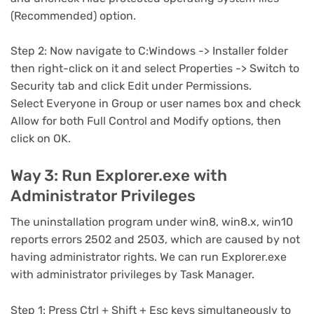
(Recommended) option.
Step 2: Now navigate to C:Windows -> Installer folder
then right-click on it and select Properties -> Switch to
Security tab and click Edit under Permissions.
Select Everyone in Group or user names box and check
Allow for both Full Control and Modify options, then
click on OK.
Way 3: Run Explorer.exe with
Administrator Privileges
The uninstallation program under win8, win8.x, win10
reports errors 2502 and 2503, which are caused by not
having administrator rights. We can run Explorer.exe
with administrator privileges by Task Manager.
Step 1: Press Ctrl + Shift + Esc keys simultaneously to