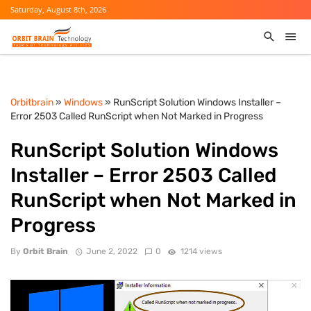
Saturday, August 8th, 2026
Orbitbrain
»
Windows
» RunScript Solution Windows Installer –
Error 2503 Called RunScript when Not Marked in Progress
RunScript Solution Windows
Installer – Error 2503 Called
RunScript when Not Marked in
Progress
By
Orbit Brain
June 2, 2022
0
1214 views