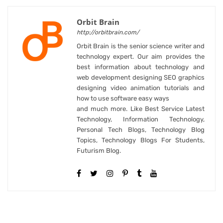
Orbit Brain
http://orbitbrain.com/
Orbit Brain is the senior science writer and
technology expert. Our aim provides the
best information about technology and
web development designing SEO graphics
designing video animation tutorials and
how to use software easy ways
and much more. Like Best Service Latest
Technology, Information Technology,
Personal Tech Blogs, Technology Blog
Topics, Technology Blogs For Students,
Futurism Blog.