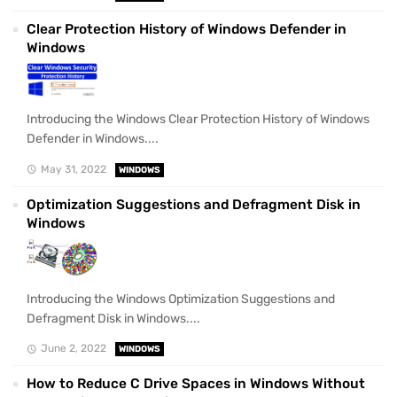
Clear Protection History of Windows Defender in
Windows
Introducing the Windows Clear Protection History of Windows
Defender in Windows....
May 31, 2022
WINDOWS
Optimization Suggestions and Defragment Disk in
Windows
Introducing the Windows Optimization Suggestions and
Defragment Disk in Windows....
June 2, 2022
WINDOWS
How to Reduce C Drive Spaces in Windows Without