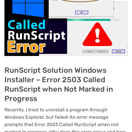
RunScript Solution Windows
Installer – Error 2503 Called
RunScript when Not Marked in
Progress
Recently, I tried to uninstall a program through
Windows Explorer, but failed! An error message
prompts that Error 2503 Called RunScript when not
marked in progress. Why does this error occur and how