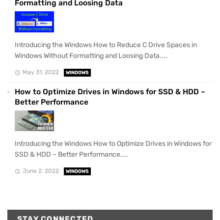
Formatting and Loosing Data
Introducing the Windows How to Reduce C Drive Spaces in
Windows Without Formatting and Loosing Data....
May 31, 2022
WINDOWS
How to Optimize Drives in Windows for SSD & HDD –
Better Performance
Introducing the Windows How to Optimize Drives in Windows for
SSD & HDD – Better Performance....
June 2, 2022
WINDOWS
STAY CONNECTED