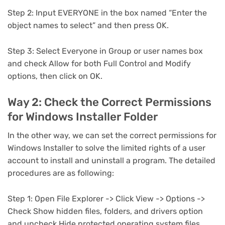
Step 2: Input EVERYONE in the box named “Enter the
object names to select” and then press OK.
Step 3: Select Everyone in Group or user names box
and check Allow for both Full Control and Modify
options, then click on OK.
Way 2: Check the Correct Permissions
for Windows Installer Folder
In the other way, we can set the correct permissions for
Windows Installer to solve the limited rights of a user
account to install and uninstall a program. The detailed
procedures are as following:
Step 1: Open File Explorer -> Click View -> Options ->
Check Show hidden files, folders, and drivers option
and uncheck Hide protected operating system files