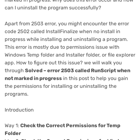
can I uninstall the program successfully?
Apart from 2503 error, you might encounter the error
code 2502 called InstallFinalize when no install in
progress while installing and uninstalling a program.
This error is mostly due to permissions issue with
Windows Temp folder and Installer folder, or file explorer
app. How to figure out this issue? we will walk you
through
Solved – error 2503 called RunScript when
not marked in progress
in this post to help you gain
the permissions for installing or uninstalling the
programs.
Introduction
Way 1:
Check the Correct Permissions for Temp
Folder