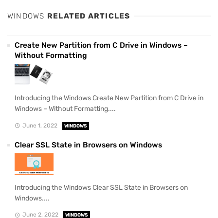
WINDOWS
RELATED ARTICLES
Create New Partition from C Drive in Windows –
Without Formatting
Introducing the Windows Create New Partition from C Drive in
Windows – Without Formatting....
June 1, 2022
WINDOWS
Clear SSL State in Browsers on Windows
Introducing the Windows Clear SSL State in Browsers on
Windows....
June 2, 2022
WINDOWS