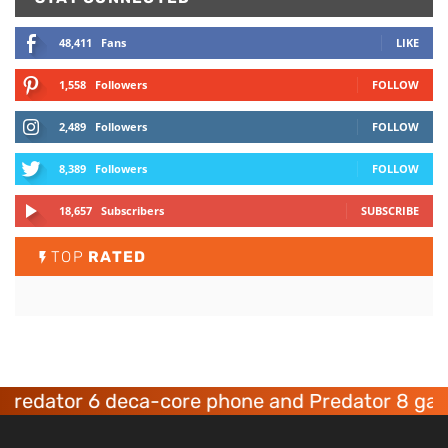
48,411
Fans
LIKE
1,558
Followers
FOLLOW
2,489
Followers
FOLLOW
8,389
Followers
FOLLOW
18,657
Subscribers
SUBSCRIBE
TOP
RATED
ator 6 deca-core phone and Predator 8 gaming