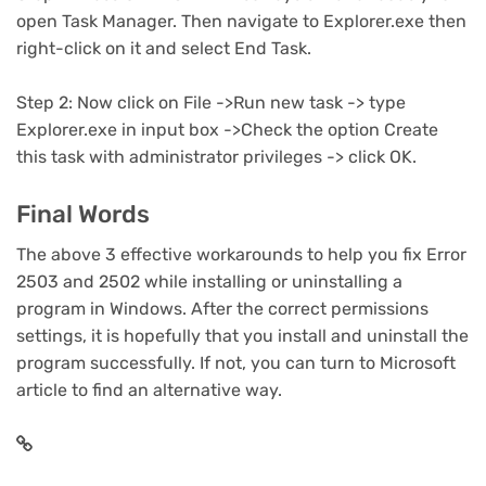
open Task Manager. Then navigate to Explorer.exe then
right-click on it and select End Task.
Step 2: Now click on File ->Run new task -> type
Explorer.exe in input box ->Check the option Create
this task with administrator privileges -> click OK.
Final Words
The above 3 effective workarounds to help you fix Error
2503 and 2502 while installing or uninstalling a
program in Windows. After the correct permissions
settings, it is hopefully that you install and uninstall the
program successfully. If not, you can turn to Microsoft
article to find an alternative way.