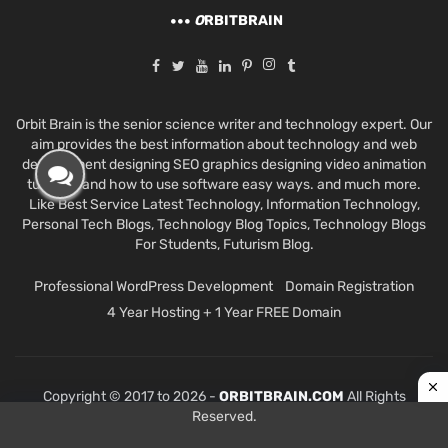
O
RBITBRAIN
Orbit Brain is the senior science writer and technology expert. Our
aim provides the best information about technology and web
development designing SEO graphics designing video animation
tutorials and how to use software easy ways. and much more.
Like Best Service Latest Technology, Information Technology,
Personal Tech Blogs, Technology Blog Topics, Technology Blogs
For Students, Futurism Blog.
Professional WordPress Development
Domain Registration
4 Year Hosting + 1 Year FREE Domain
Copyright © 2017 to 2026 -
ORBITBRAIN.COM
All Rights
Reserved.