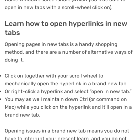
open in new tabs with a scroll-wheel click on).
Learn how to open hyperlinks in new
tabs
Opening pages in new tabs is a handy shopping
method, and there are a number of alternative ways of
doing it.
Click on together with your scroll wheel to
mechanically open the hyperlink in a brand new tab.
Or right-click a hyperlink and select “open in new tab.”
You may as well maintain down Ctrl (or command on
Mac) while you click on the hyperlink and it’ll open in a
brand new tab.
Opening issues in a brand new tab means you do not
have to interrupt your present learn, and you do not