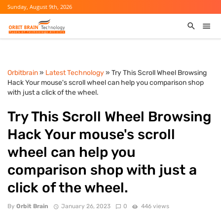
Sunday, August 9th, 2026
Orbitbrain
»
Latest Technology
» Try This Scroll Wheel Browsing
Hack Your mouse's scroll wheel can help you comparison shop
with just a click of the wheel.
Try This Scroll Wheel Browsing
Hack Your mouse's scroll
wheel can help you
comparison shop with just a
click of the wheel.
By
Orbit Brain
January 26, 2023
0
446 views