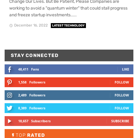
Change Our Lives. But Be Patient, Please Companies are
working to avoid a "quantum winter" that could stall progress
and freeze startup investments.....
December 16, 2022
LATEST TECHNOLOGY
STAY CONNECTED
48,411
Fans
LIKE
1,558
Followers
FOLLOW
2,489
Followers
FOLLOW
8,389
Followers
FOLLOW
18,657
Subscribers
SUBSCRIBE
TOP
RATED