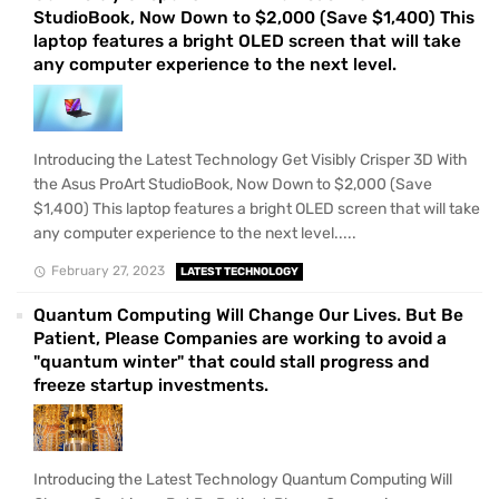
StudioBook, Now Down to $2,000 (Save $1,400) This
laptop features a bright OLED screen that will take
any computer experience to the next level.
Introducing the Latest Technology Get Visibly Crisper 3D With
the Asus ProArt StudioBook, Now Down to $2,000 (Save
$1,400) This laptop features a bright OLED screen that will take
any computer experience to the next level.....
February 27, 2023
LATEST TECHNOLOGY
Quantum Computing Will Change Our Lives. But Be
Patient, Please Companies are working to avoid a
"quantum winter" that could stall progress and
freeze startup investments.
Introducing the Latest Technology Quantum Computing Will