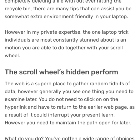
completely deleting a file with out ever hitting the
recycle bin, there are many tips that can assist you be
somewhat extra environment friendly in your laptop.
However in my private expertise, the one laptop trick
individuals are most constantly stunned about is an
motion you are able to do together with your scroll
wheel.
The scroll wheel’s hidden perform
The web is a superb place to gather random tidbits of
data, however generally you see one thing you need to
examine later. You do not need to click on on the
hyperlink and have to return to the earlier web page, as
a result of it could interrupt your present learn.
However you need to maintain the path open for later.
What do you do? You’ve gotten a wide range of choices