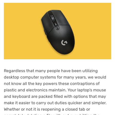
Regardless that many people have been utilizing
desktop computer systems for many years, we would
not know all the key powers these contraptions of
plastic and electronics maintain. Your laptop’s mouse
and keyboard are packed filled with options that may
make it easier to carry out duties quicker and simpler.
Whether or not it is reopening a closed tab or