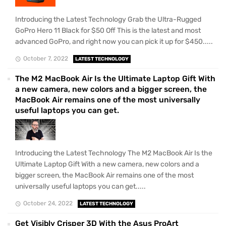
Introducing the Latest Technology Grab the Ultra-Rugged
GoPro Hero 11 Black for $50 Off This is the latest and most
advanced GoPro, and right now you can pick it up for $450.....
October 7, 2022
LATEST TECHNOLOGY
The M2 MacBook Air Is the Ultimate Laptop Gift With
a new camera, new colors and a bigger screen, the
MacBook Air remains one of the most universally
useful laptops you can get.
Introducing the Latest Technology The M2 MacBook Air Is the
Ultimate Laptop Gift With a new camera, new colors and a
bigger screen, the MacBook Air remains one of the most
universally useful laptops you can get.....
October 24, 2022
LATEST TECHNOLOGY
Get Visibly Crisper 3D With the Asus ProArt