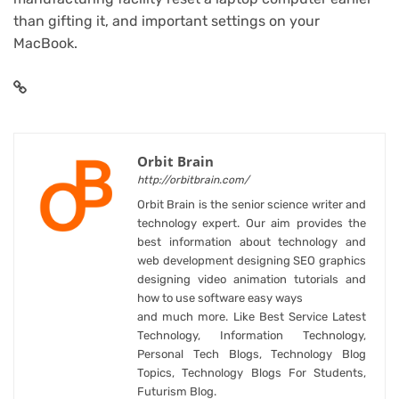
than gifting it
, and
important settings on your
MacBook
.
Orbit Brain
http://orbitbrain.com/
Orbit Brain is the senior science writer and
technology expert. Our aim provides the
best information about technology and
web development designing SEO graphics
designing video animation tutorials and
how to use software easy ways
and much more. Like Best Service Latest
Technology, Information Technology,
Personal Tech Blogs, Technology Blog
Topics, Technology Blogs For Students,
Futurism Blog.