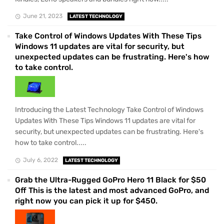
June 21, 2023
LATEST TECHNOLOGY
Take Control of Windows Updates With These Tips
Windows 11 updates are vital for security, but
unexpected updates can be frustrating. Here's how
to take control.
Introducing the Latest Technology Take Control of Windows
Updates With These Tips Windows 11 updates are vital for
security, but unexpected updates can be frustrating. Here's
how to take control.....
July 6, 2022
LATEST TECHNOLOGY
Grab the Ultra-Rugged GoPro Hero 11 Black for $50
Off This is the latest and most advanced GoPro, and
right now you can pick it up for $450.