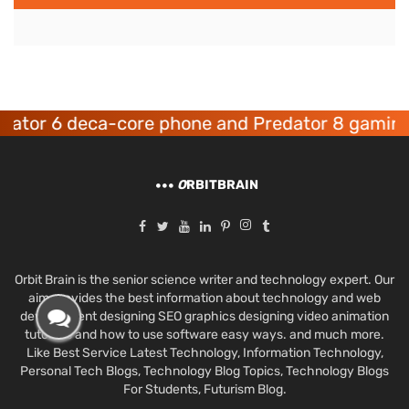
r 6 deca-core phone and Predator 8 gaming dev
O
RBITBRAIN
Orbit Brain is the senior science writer and technology expert. Our
aim provides the best information about technology and web
development designing SEO graphics designing video animation
tutorials and how to use software easy ways. and much more.
Like Best Service Latest Technology, Information Technology,
Personal Tech Blogs, Technology Blog Topics, Technology Blogs
For Students, Futurism Blog.