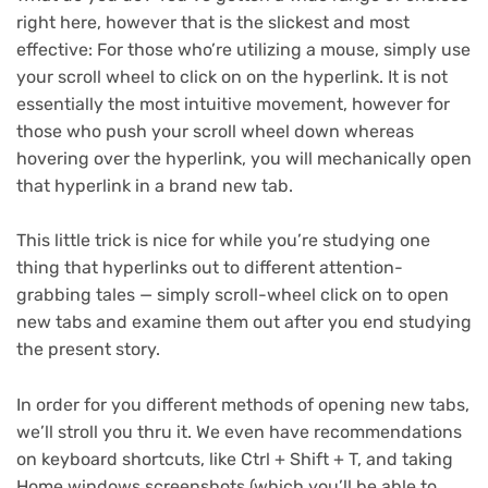
right here, however that is the slickest and most
effective: For those who’re utilizing a mouse, simply use
your scroll wheel to click on on the hyperlink. It is not
essentially the most intuitive movement, however for
those who push your scroll wheel down whereas
hovering over the hyperlink, you will mechanically open
that hyperlink in a brand new tab.
This little trick is nice for while you’re studying one
thing that hyperlinks out to different attention-
grabbing tales — simply scroll-wheel click on to open
new tabs and examine them out after you end studying
the present story.
In order for you different methods of opening new tabs,
we’ll stroll you thru it. We even have recommendations
on keyboard shortcuts, like
Ctrl + Shift + T
, and
taking
Home windows screenshots
(which you’ll be able to