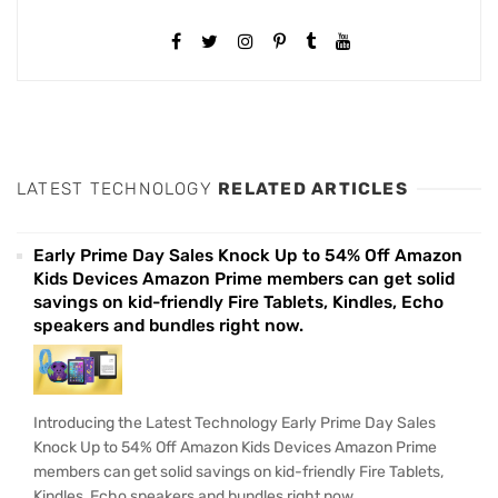
LATEST TECHNOLOGY
RELATED ARTICLES
Early Prime Day Sales Knock Up to 54% Off Amazon
Kids Devices Amazon Prime members can get solid
savings on kid-friendly Fire Tablets, Kindles, Echo
speakers and bundles right now.
Introducing the Latest Technology Early Prime Day Sales
Knock Up to 54% Off Amazon Kids Devices Amazon Prime
members can get solid savings on kid-friendly Fire Tablets,
Kindles, Echo speakers and bundles right now.....