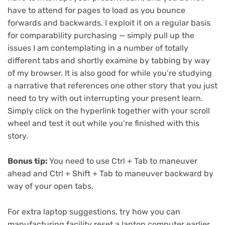
have to attend for pages to load as you bounce
forwards and backwards. I exploit it on a regular basis
for comparability purchasing — simply pull up the
issues I am contemplating in a number of totally
different tabs and shortly examine by tabbing by way
of my browser. It is also good for while you’re studying
a narrative that references one other story that you just
need to try with out interrupting your present learn.
Simply click on the hyperlink together with your scroll
wheel and test it out while you’re finished with this
story.
Bonus tip:
You need to use Ctrl + Tab to maneuver
ahead and Ctrl + Shift + Tab to maneuver backward by
way of your open tabs.
For extra laptop suggestions, try
how you can
manufacturing facility reset a laptop computer earlier