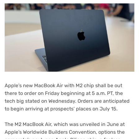
Apple’s new
MacBook Air with M2 chip
shall be out
there to order on Friday beginning at 5 a.m. PT, the
tech big stated on Wednesday. Orders are anticipated
to begin arriving at prospects’ places on July 15.
The M2 MacBook Air, which was unveiled in June at
Apple’s
Worldwide Builders Convention
, options the