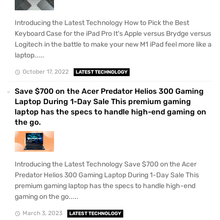
Introducing the Latest Technology How to Pick the Best
Keyboard Case for the iPad Pro It's Apple versus Brydge versus
Logitech in the battle to make your new M1 iPad feel more like a
laptop.....
October 17, 2022
LATEST TECHNOLOGY
Save $700 on the Acer Predator Helios 300 Gaming
Laptop During 1-Day Sale This premium gaming
laptop has the specs to handle high-end gaming on
the go.
Introducing the Latest Technology Save $700 on the Acer
Predator Helios 300 Gaming Laptop During 1-Day Sale This
premium gaming laptop has the specs to handle high-end
gaming on the go.....
March 3, 2023
LATEST TECHNOLOGY