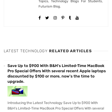
Topics, Technology Blogs For Students,
Futurism Blog.
LATEST TECHNOLOGY
RELATED ARTICLES
Save Up to $900 With B&H's Limited-Time MacBook
Pro Special Offers With several recent Apple laptops
discounted by $100 or more, now's the time to
upgrade.
Introducing the Latest Technology Save Up to $900 With
B&H's Limited-Time MacBook Pro Special Offers With several