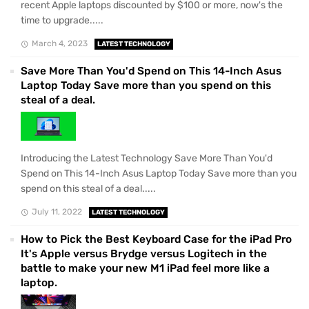
recent Apple laptops discounted by $100 or more, now's the
time to upgrade.....
March 4, 2023
LATEST TECHNOLOGY
Save More Than You'd Spend on This 14-Inch Asus
Laptop Today Save more than you spend on this
steal of a deal.
Introducing the Latest Technology Save More Than You'd
Spend on This 14-Inch Asus Laptop Today Save more than you
spend on this steal of a deal.....
July 11, 2022
LATEST TECHNOLOGY
How to Pick the Best Keyboard Case for the iPad Pro
It's Apple versus Brydge versus Logitech in the
battle to make your new M1 iPad feel more like a
laptop.