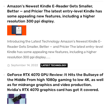
Amazon's Newest Kindle E-Reader Gets Smaller,
Better — and Pricier The latest entry-level Kindle has
some appealing new features, including a higher
resolution 300 ppi display.
Introducing the Latest Technology Amazon's Newest Kindle E-
Reader Gets Smaller, Better — and Pricier The latest entry-level
Kindle has some appealing new features, including a higher
resolution 300 ppi display.....
September 14, 2022
LATEST TECHNOLOGY
GeForce RTX 4070 GPU Review: It Hits the Bullseye of
the Middle From high 1080p gaming to low 4K, as well
as for midrange graphics and video production,
Nvidia's RTX 4070 graphics card has got it covered.