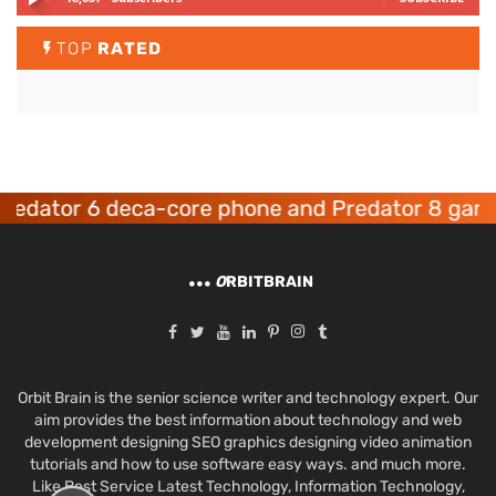
TOP
RATED
ator 6 deca-core phone and Predator 8 gaming 
O
RBITBRAIN
Orbit Brain is the senior science writer and technology expert. Our
aim provides the best information about technology and web
development designing SEO graphics designing video animation
tutorials and how to use software easy ways. and much more.
Like Best Service Latest Technology, Information Technology,