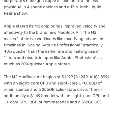
corporate’s
next-gen Apple Silicon chip
, a fanless
physique in 4 shade choices and a 13.6-inch Liquid
Retina show.
Apple stated its M2 chip brings improved velocity and
effectivity to the brand new MacBook Air. The M2
makes “intensive workloads like modifying advanced
timelines in Closing Reduce Professional” practically
40% quicker than the earlier era and making use of
“filters and results in apps like Adobe Photoshop” as
much as 20% quicker, Apple stated.
The M2 MacBook Air begins at $1,199 (£1,249, AU$1,899)
with an eight-core CPU and eight-core GPU, 8GB of
reminiscence and a 256GB solid-state drive. There’s
additionally a $1,499 model with an eight-core CPU and
10-core GPU, 8GB of reminiscence and a 512GB SSD.