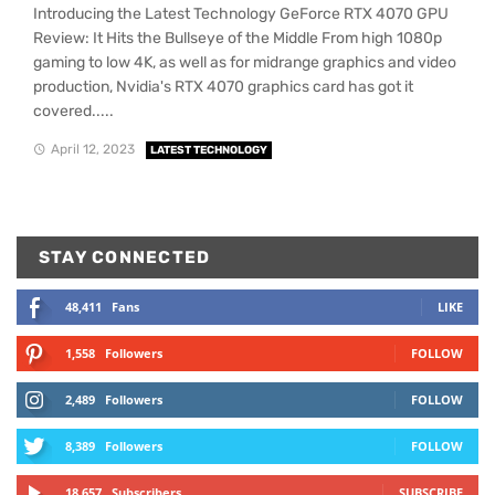
Introducing the Latest Technology GeForce RTX 4070 GPU
Review: It Hits the Bullseye of the Middle From high 1080p
gaming to low 4K, as well as for midrange graphics and video
production, Nvidia's RTX 4070 graphics card has got it
covered.....
April 12, 2023
LATEST TECHNOLOGY
STAY CONNECTED
48,411
Fans
LIKE
1,558
Followers
FOLLOW
2,489
Followers
FOLLOW
8,389
Followers
FOLLOW
18,657
Subscribers
SUBSCRIBE