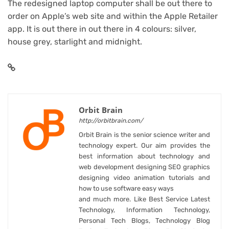
The redesigned laptop computer shall be out there to
order on Apple’s web site and within the Apple Retailer
app. It is out there in out there in 4 colours: silver,
house grey, starlight and midnight.
Orbit Brain
http://orbitbrain.com/
Orbit Brain is the senior science writer and
technology expert. Our aim provides the
best information about technology and
web development designing SEO graphics
designing video animation tutorials and
how to use software easy ways
and much more. Like Best Service Latest
Technology, Information Technology,
Personal Tech Blogs, Technology Blog