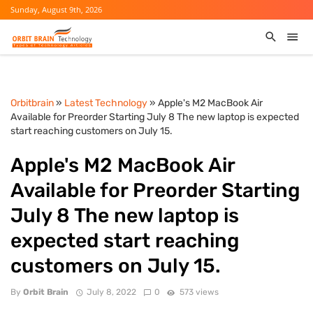
Sunday, August 9th, 2026
Orbitbrain
»
Latest Technology
» Apple's M2 MacBook Air
Available for Preorder Starting July 8 The new laptop is expected
start reaching customers on July 15.
Apple's M2 MacBook Air
Available for Preorder Starting
July 8 The new laptop is
expected start reaching
customers on July 15.
By
Orbit Brain
July 8, 2022
0
573 views