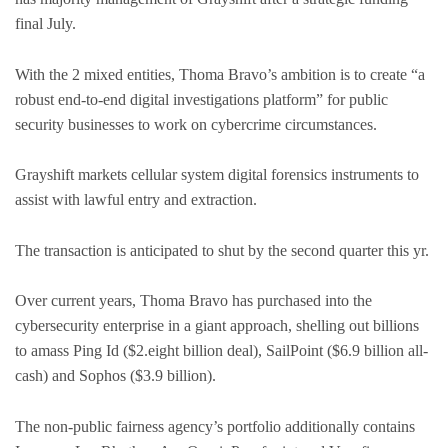
final July.
With the 2 mixed entities, Thoma Bravo’s ambition is to create “a
robust end-to-end digital investigations platform” for public
security businesses to work on cybercrime circumstances.
Grayshift markets cellular system digital forensics instruments to
assist with lawful entry and extraction.
The transaction is anticipated to shut by the second quarter this yr.
Over current years, Thoma Bravo has purchased into the
cybersecurity enterprise in a giant approach, shelling out billions
to amass Ping Id ($2.eight billion deal), SailPoint ($6.9 billion all-
cash) and Sophos ($3.9 billion).
The non-public fairness agency’s portfolio additionally contains