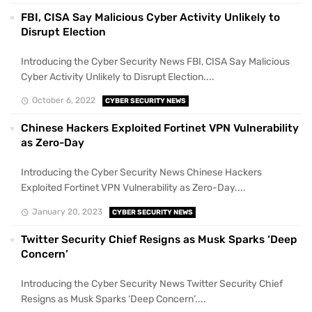
FBI, CISA Say Malicious Cyber Activity Unlikely to
Disrupt Election
Introducing the Cyber Security News FBI, CISA Say Malicious
Cyber Activity Unlikely to Disrupt Election....
October 6, 2022
CYBER SECURITY NEWS
Chinese Hackers Exploited Fortinet VPN Vulnerability
as Zero-Day
Introducing the Cyber Security News Chinese Hackers
Exploited Fortinet VPN Vulnerability as Zero-Day....
January 20, 2023
CYBER SECURITY NEWS
Twitter Security Chief Resigns as Musk Sparks ‘Deep
Concern’
Introducing the Cyber Security News Twitter Security Chief
Resigns as Musk Sparks ‘Deep Concern’....