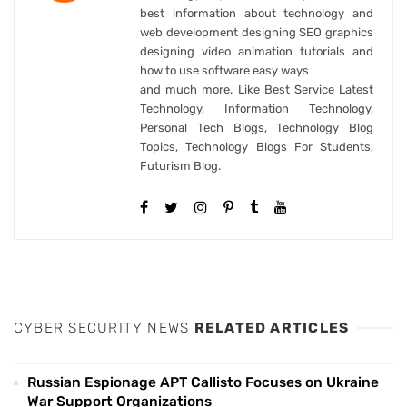
best information about technology and
web development designing SEO graphics
designing video animation tutorials and
how to use software easy ways
and much more. Like Best Service Latest
Technology, Information Technology,
Personal Tech Blogs, Technology Blog
Topics, Technology Blogs For Students,
Futurism Blog.
CYBER SECURITY NEWS
RELATED ARTICLES
Russian Espionage APT Callisto Focuses on Ukraine
War Support Organizations