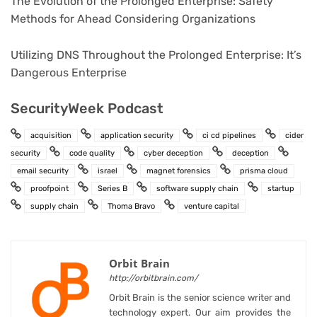
The Evolution of the Prolonged Enterprise: Safety
Methods for Ahead Considering Organizations
Utilizing DNS Throughout the Prolonged Enterprise: It’s
Dangerous Enterprise
SecurityWeek Podcast
acquisition
application security
ci cd pipelines
cider
security
code quality
cyber deception
deception
email security
israel
magnet forensics
prisma cloud
proofpoint
Series B
software supply chain
startup
supply chain
Thoma Bravo
venture capital
Orbit Brain
http://orbitbrain.com/
Orbit Brain is the senior science writer and
technology expert. Our aim provides the