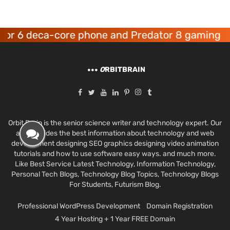
 deca-core phone and Predator 8 gaming device
O
RBITBRAIN
Orbit Brain is the senior science writer and technology expert. Our
aim provides the best information about technology and web
development designing SEO graphics designing video animation
tutorials and how to use software easy ways. and much more.
Like Best Service Latest Technology, Information Technology,
Personal Tech Blogs, Technology Blog Topics, Technology Blogs
For Students, Futurism Blog.
Professional WordPress Development
Domain Registration
4 Year Hosting + 1 Year FREE Domain