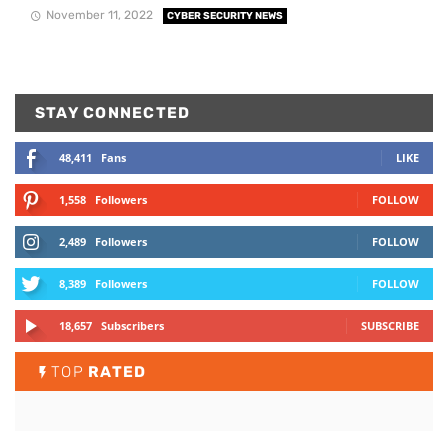
November 11, 2022
CYBER SECURITY NEWS
STAY CONNECTED
48,411
Fans
LIKE
1,558
Followers
FOLLOW
2,489
Followers
FOLLOW
8,389
Followers
FOLLOW
18,657
Subscribers
SUBSCRIBE
TOP
RATED