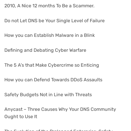
2010, A Nice 12 months To Be a Scammer.
Do not Let DNS be Your Single Level of Failure
How you can Establish Malware in a Blink
Defining and Debating Cyber Warfare
The 5 A’s that Make Cybercrime so Enticing
How you can Defend Towards DDoS Assaults
Safety Budgets Not in Line with Threats
Anycast – Three Causes Why Your DNS Community
Ought to Use It