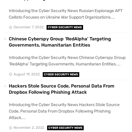
Introducing the Cyber Security News Russian Espionage APT
Callisto Focuses on Ukraine War Support Organizations....
December 7, 2022
CYBER SECURITY NEWS
Chinese Cyberspy Group ‘RedAlpha’ Targeting
Governments, Humanitarian Entities
Introducing the Cyber Security News Chinese Cyberspy Group
‘RedAlpha’ Targeting Governments, Humanitarian Entities....
August 19, 2022
CYBER SECURITY NEWS
Hackers Stole Source Code, Personal Data From
Dropbox Following Phishing Attack
Introducing the Cyber Security News Hackers Stole Source
Code, Personal Data From Dropbox Following Phishing
Attack....
November 2, 2022
CYBER SECURITY NEWS