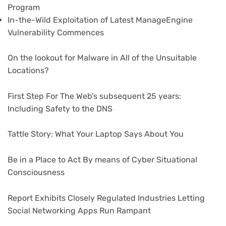
Program
In-the-Wild Exploitation of Latest ManageEngine
Vulnerability Commences
On the lookout for Malware in All of the Unsuitable
Locations?
First Step For The Web’s subsequent 25 years:
Including Safety to the DNS
Tattle Story: What Your Laptop Says About You
Be in a Place to Act By means of Cyber Situational
Consciousness
Report Exhibits Closely Regulated Industries Letting
Social Networking Apps Run Rampant