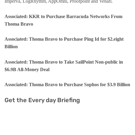
Imperva, LogRhythm, AppOmni, Proofpoint and Venafi.
Associated: KKR to Purchase Barracuda Networks From
Thoma Bravo
Associated: Thoma Bravo to Purchase Ping Id for $2.eight
Billion
Associated: Thoma Bravo to Take SailPoint Non-public in
$6.9B All-Money Deal
Associated: Thoma Bravo to Purchase Sophos for $3.9 Billion
Get the Every day Briefing