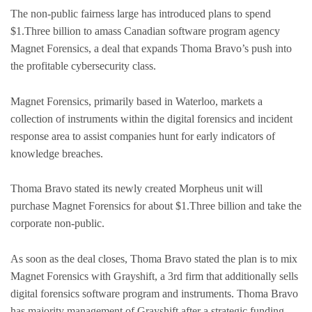
The non-public fairness large has introduced plans to spend
$1.Three billion to amass Canadian software program agency
Magnet Forensics, a deal that expands Thoma Bravo’s push into
the profitable cybersecurity class.
Magnet Forensics, primarily based in Waterloo, markets a
collection of instruments within the digital forensics and incident
response area to assist companies hunt for early indicators of
knowledge breaches.
Thoma Bravo stated its newly created Morpheus unit will
purchase Magnet Forensics for about $1.Three billion and take the
corporate non-public.
As soon as the deal closes, Thoma Bravo stated the plan is to mix
Magnet Forensics with Grayshift, a 3rd firm that additionally sells
digital forensics software program and instruments. Thoma Bravo
has majority management of Grayshift after a strategic funding