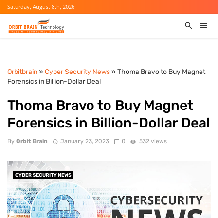
Saturday, August 8th, 2026
Orbitbrain
»
Cyber Security News
» Thoma Bravo to Buy Magnet
Forensics in Billion-Dollar Deal
Thoma Bravo to Buy Magnet
Forensics in Billion-Dollar Deal
By
Orbit Brain
January 23, 2023
0
532 views
CYBER SECURITY NEWS