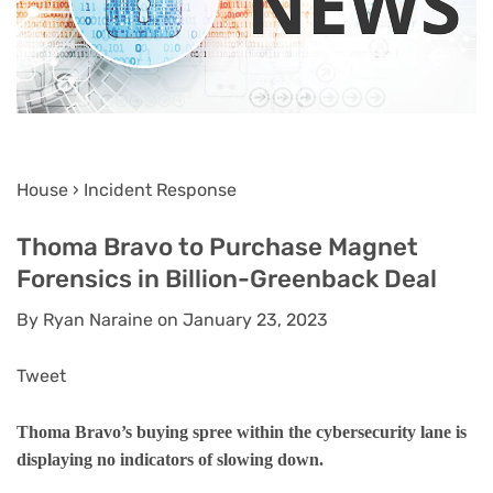
House › Incident Response
Thoma Bravo to Purchase Magnet
Forensics in Billion-Greenback Deal
By Ryan Naraine on January 23, 2023
Tweet
Thoma Bravo’s buying spree within the cybersecurity lane is
displaying no indicators of slowing down.