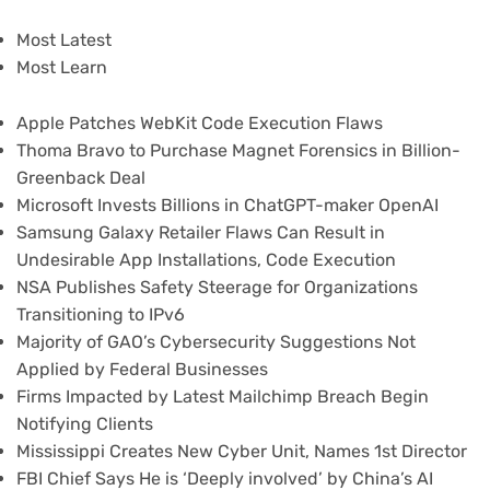
Most Latest
Most Learn
Apple Patches WebKit Code Execution Flaws
Thoma Bravo to Purchase Magnet Forensics in Billion-
Greenback Deal
Microsoft Invests Billions in ChatGPT-maker OpenAI
Samsung Galaxy Retailer Flaws Can Result in
Undesirable App Installations, Code Execution
NSA Publishes Safety Steerage for Organizations
Transitioning to IPv6
Majority of GAO’s Cybersecurity Suggestions Not
Applied by Federal Businesses
Firms Impacted by Latest Mailchimp Breach Begin
Notifying Clients
Mississippi Creates New Cyber Unit, Names 1st Director
FBI Chief Says He is ‘Deeply involved’ by China’s AI