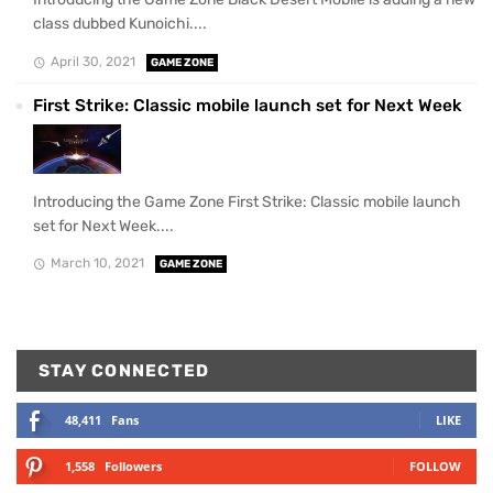
class dubbed Kunoichi....
April 30, 2021
GAME ZONE
First Strike: Classic mobile launch set for Next Week
Introducing the Game Zone First Strike: Classic mobile launch
set for Next Week....
March 10, 2021
GAME ZONE
STAY CONNECTED
48,411
Fans
LIKE
1,558
Followers
FOLLOW