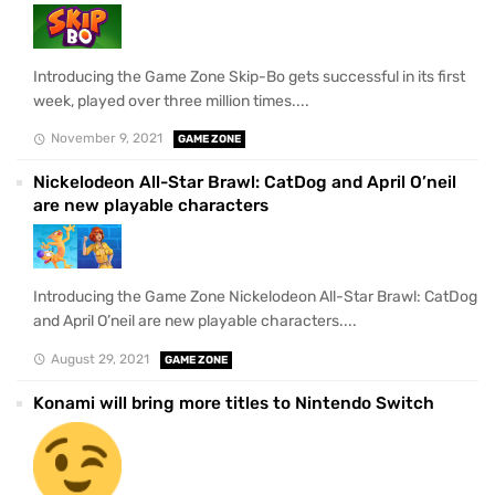
Introducing the Game Zone Skip-Bo gets successful in its first
week, played over three million times....
November 9, 2021
GAME ZONE
Nickelodeon All-Star Brawl: CatDog and April O’neil
are new playable characters
Introducing the Game Zone Nickelodeon All-Star Brawl: CatDog
and April O’neil are new playable characters....
August 29, 2021
GAME ZONE
Konami will bring more titles to Nintendo Switch