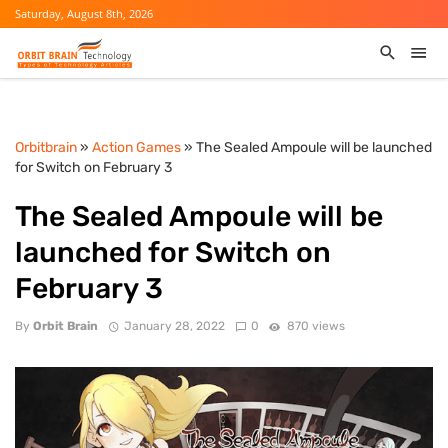
Saturday, August 8th, 2026
Orbitbrain
»
Action Games
» The Sealed Ampoule will be launched
for Switch on February 3
The Sealed Ampoule will be
launched for Switch on
February 3
By
Orbit Brain
January 28, 2022
0
870 views