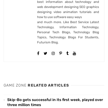
best information about technology and
web development designing SEO graphics
designing video animation tutorials and
how to use software easy ways
and much more. Like Best Service Latest
Technology, Information Technology,
Personal Tech Blogs, Technology Blog
Topics, Technology Blogs For Students,
Futurism Blog.
GAME ZONE
RELATED ARTICLES
Skip-Bo gets successful in its first week, played over
three million times