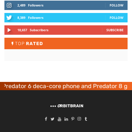
2,489
Followers
FOLLOW
8,389
Followers
FOLLOW
18,657
Subscribers
SUBSCRIBE
TOP
RATED
edator 6 deca-core phone and Predator 8 gamin
O
RBITBRAIN