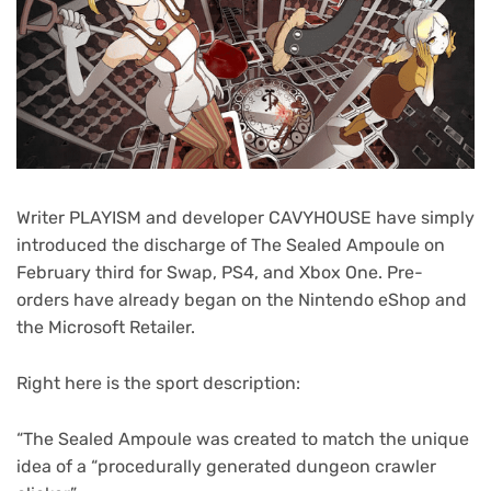
Writer PLAYISM and developer CAVYHOUSE have simply
introduced the discharge of The Sealed Ampoule on
February third for Swap, PS4, and Xbox One. Pre-
orders have already began on the Nintendo eShop and
the Microsoft Retailer.
Right here is the sport description:
“The Sealed Ampoule was created to match the unique
idea of a “procedurally generated dungeon crawler