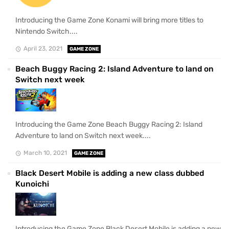
Introducing the Game Zone Konami will bring more titles to
Nintendo Switch....
April 23, 2021
GAME ZONE
Beach Buggy Racing 2: Island Adventure to land on
Switch next week
Introducing the Game Zone Beach Buggy Racing 2: Island
Adventure to land on Switch next week....
March 10, 2021
GAME ZONE
Black Desert Mobile is adding a new class dubbed
Kunoichi
Introducing the Game Zone Black Desert Mobile is adding a new