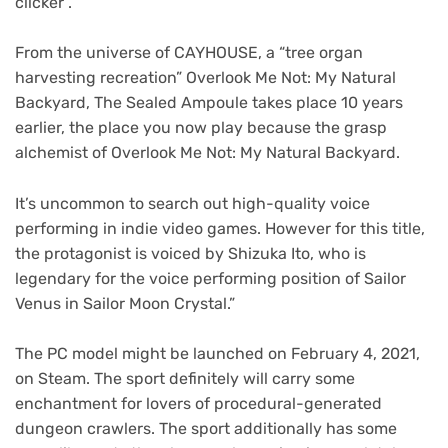
clicker”.
From the universe of CAYHOUSE, a “tree organ
harvesting recreation” Overlook Me Not: My Natural
Backyard, The Sealed Ampoule takes place 10 years
earlier, the place you now play because the grasp
alchemist of Overlook Me Not: My Natural Backyard.
It’s uncommon to search out high-quality voice
performing in indie video games. However for this title,
the protagonist is voiced by Shizuka Ito, who is
legendary for the voice performing position of Sailor
Venus in Sailor Moon Crystal.”
The PC model might be launched on February 4, 2021,
on Steam. The sport definitely will carry some
enchantment for lovers of procedural-generated
dungeon crawlers. The sport additionally has some