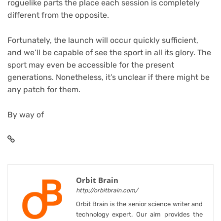
roguelike parts the place each session is completely
different from the opposite.
Fortunately, the launch will occur quickly sufficient,
and we’ll be capable of see the sport in all its glory. The
sport may even be accessible for the present
generations. Nonetheless, it’s unclear if there might be
any patch for them.
By way of
Orbit Brain
http://orbitbrain.com/
Orbit Brain is the senior science writer and
technology expert. Our aim provides the