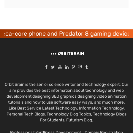
one and Predator 8 gaming devices launched
O
RBITBRAIN
Orbit Brain is the senior science writer and technology expert. Our
aim provides the best information about technology and web
development designing SEO graphics designing video animation
tutorials and how to use software easy ways. and much more.
Like Best Service Latest Technology, Information Technology,
Personal Tech Blogs, Technology Blog Topics, Technology Blogs
For Students, Futurism Blog.
Professional WordPress Development
Domain Registration