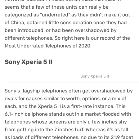
seems that a few of these units can really be
categorized as “underrated” as they didn’t make it out
of China, obtained little consideration once they had
been introduced, or had been overshadowed by
different telephones. So right here is our record of the
Most Underrated Telephones of 2020.
Sony Xperia 5 II
Sony Xperia 5 II
Sony’s flagship telephones often get overshadowed by
rivals for causes similar to worth, options, or a mix of
each, and the Xperia 5 II is a first-rate instance. This
6.1-inch cellphone stands out in a market flooded with
telephones whose screens are only a few inches shy
from getting into the 7 inches turf. Whereas it’s as tall
as loads of different telephones, no due to its 21:9 facet