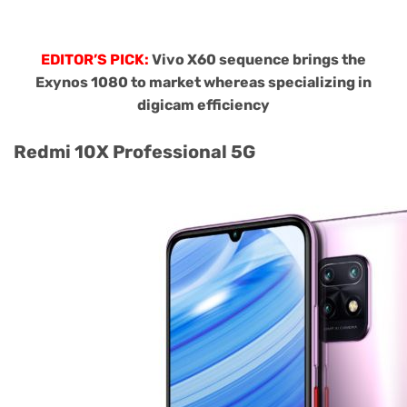
EDITOR’S PICK:
Vivo X60 sequence brings the
Exynos 1080 to market whereas specializing in
digicam efficiency
Redmi 10X Professional 5G