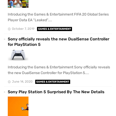
Introducing the Games & Entertainment FIFA 20 Global Series
Player Data EA “Leaked”....
October 7, 2019
GAMES & ENTERTAINMENT
Sony officially reveals the new DualSense Controller
for PlayStation 5
Introducing the Games & Entertainment Sony officially reveals
the new DualSense Controller for PlayStation 5....
June 14, 2020
GAMES & ENTERTAINMENT
Sony Play Station 5 Surprised By The New Details