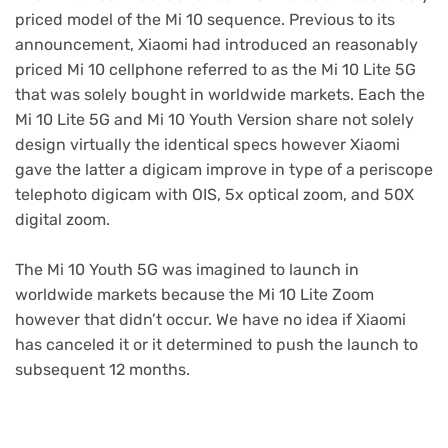
priced model of the Mi 10 sequence. Previous to its
announcement, Xiaomi had introduced an reasonably
priced Mi 10 cellphone referred to as the Mi 10 Lite 5G
that was solely bought in worldwide markets. Each the
Mi 10 Lite 5G and Mi 10 Youth Version share not solely
design virtually the identical specs however Xiaomi
gave the latter a digicam improve in type of a periscope
telephoto digicam with OIS, 5x optical zoom, and 50X
digital zoom.
The Mi 10 Youth 5G was imagined to launch in
worldwide markets because the Mi 10 Lite Zoom
however that didn’t occur. We have no idea if Xiaomi
has canceled it or it determined to push the launch to
subsequent 12 months.