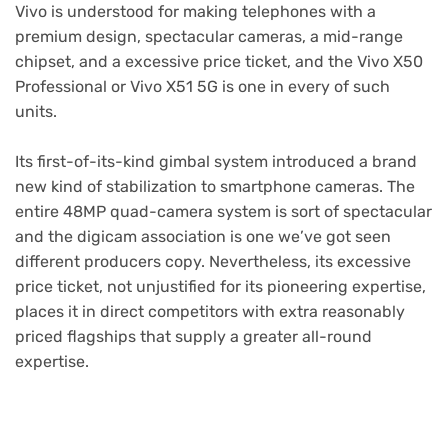
Vivo is understood for making telephones with a
premium design, spectacular cameras, a mid-range
chipset, and a excessive price ticket, and the Vivo X50
Professional or Vivo X51 5G is one in every of such
units.
Its first-of-its-kind gimbal system introduced a brand
new kind of stabilization to smartphone cameras. The
entire 48MP quad-camera system is sort of spectacular
and the digicam association is one we’ve got seen
different producers copy. Nevertheless, its excessive
price ticket, not unjustified for its pioneering expertise,
places it in direct competitors with extra reasonably
priced flagships that supply a greater all-round
expertise.
Purchase Now