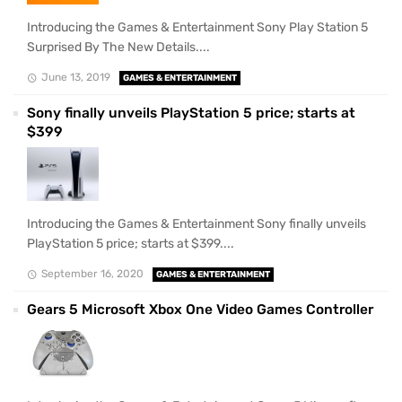
Introducing the Games & Entertainment Sony Play Station 5
Surprised By The New Details....
June 13, 2019
GAMES & ENTERTAINMENT
Sony finally unveils PlayStation 5 price; starts at
$399
Introducing the Games & Entertainment Sony finally unveils
PlayStation 5 price; starts at $399....
September 16, 2020
GAMES & ENTERTAINMENT
Gears 5 Microsoft Xbox One Video Games Controller