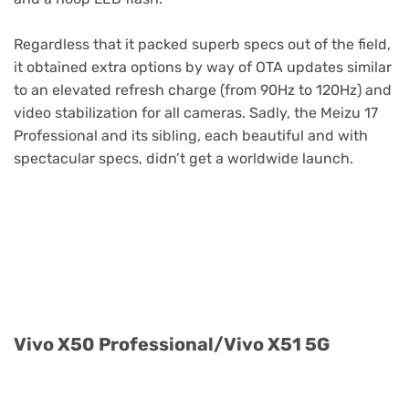
Regardless that it packed superb specs out of the field,
it obtained extra options by way of OTA updates similar
to an elevated refresh charge (from 90Hz to 120Hz) and
video stabilization for all cameras. Sadly, the Meizu 17
Professional and its sibling, each beautiful and with
spectacular specs, didn’t get a worldwide launch.
Purchase Now (CN)
Vivo X50 Professional/Vivo X51 5G