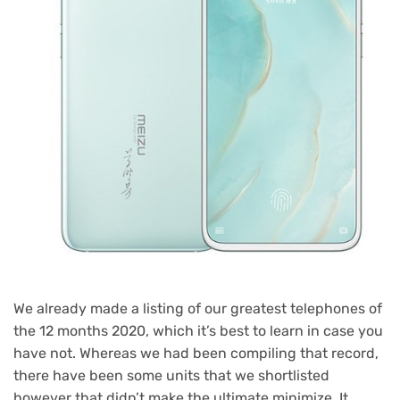
We already made a listing of our greatest telephones of
the 12 months 2020, which it’s best to learn in case you
have not. Whereas we had been compiling that record,
there have been some units that we shortlisted
however that didn’t make the ultimate minimize. It