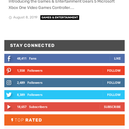
Introducing the Games & Entertainment Gears 5 Microsoft
Xbox One Video Games Controller....
August 8, 2019
GAMES & ENTERTAINMENT
STAY CONNECTED
48,411
Fans
LIKE
1,558
Followers
FOLLOW
2,489
Followers
FOLLOW
8,389
Followers
FOLLOW
18,657
Subscribers
SUBSCRIBE
TOP
RATED