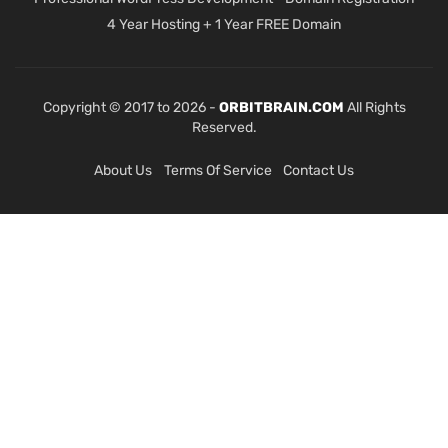
4 Year Hosting + 1 Year FREE Domain
Copyright © 2017 to 2026 -
ORBITBRAIN.COM
All Rights
Reserved.
About Us
Terms Of Service
Contact Us