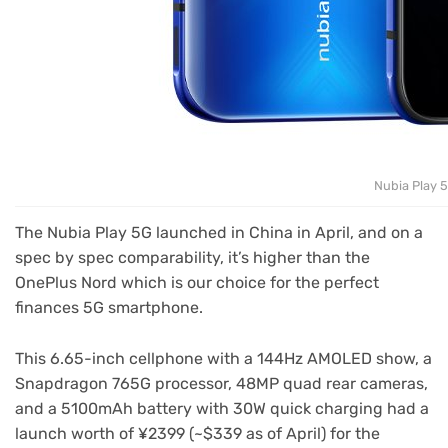
Nubia Play 
The Nubia Play 5G launched in China in April, and on a
spec by spec comparability, it’s higher than the
OnePlus Nord which is our choice for the perfect
finances 5G smartphone.
This 6.65-inch cellphone with a 144Hz AMOLED show, a
Snapdragon 765G processor, 48MP quad rear cameras,
and a 5100mAh battery with 30W quick charging had a
launch worth of ¥2399 (~$339 as of April) for the