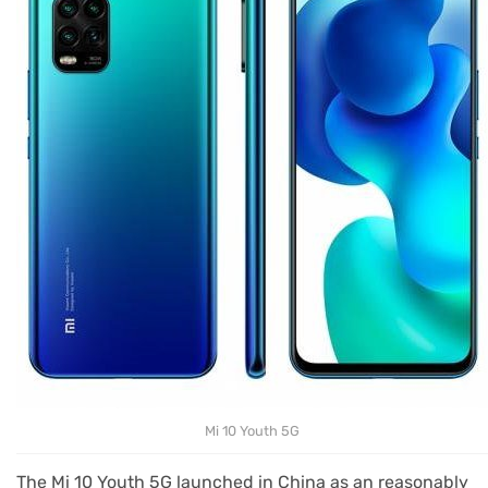
Mi 10 Youth 5G
The Mi 10 Youth 5G launched in China as an reasonably