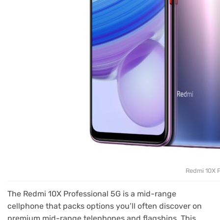
Redmi 10X P
The Redmi 10X Professional 5G is a mid-range
cellphone that packs options you’ll often discover on
premium mid-range telephones and flagships. This