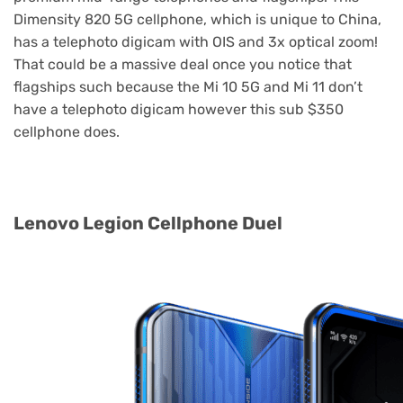
Dimensity 820 5G cellphone, which is unique to China,
has a telephoto digicam with OIS and 3x optical zoom!
That could be a massive deal once you notice that
flagships such because the Mi 10 5G and Mi 11 don’t
have a telephoto digicam however this sub $350
cellphone does.
Lenovo Legion Cellphone Duel