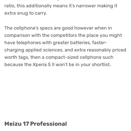
ratio, this additionally means it’s narrower making it
extra snug to carry.
The cellphone’s specs are good however when in
comparison with the competitors the place you might
have telephones with greater batteries, faster-
charging applied sciences, and extra reasonably priced
worth tags, then a compact-sized cellphone such
because the Xperia 5 II won’t be in your shortlist.
Purchase Now
Meizu 17 Professional