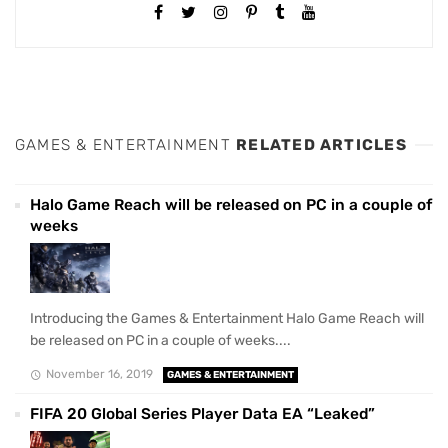
GAMES & ENTERTAINMENT
RELATED ARTICLES
Halo Game Reach will be released on PC in a couple of
weeks
Introducing the Games & Entertainment Halo Game Reach will
be released on PC in a couple of weeks....
November 16, 2019
GAMES & ENTERTAINMENT
FIFA 20 Global Series Player Data EA “Leaked”