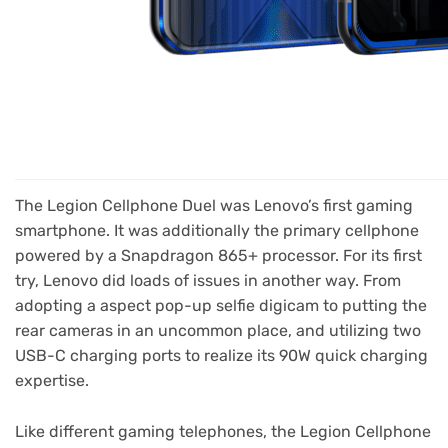
The Legion Cellphone Duel was Lenovo’s first gaming
smartphone. It was additionally the primary cellphone
powered by a Snapdragon 865+ processor. For its first
try, Lenovo did loads of issues in another way. From
adopting a aspect pop-up selfie digicam to putting the
rear cameras in an uncommon place, and utilizing two
USB-C charging ports to realize its 90W quick charging
expertise.
Like different gaming telephones, the Legion Cellphone