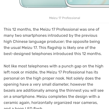
Meizu 17 Professional
This 12 months, the Meizu 17 Professional was one of
many two smartphones introduced by the previous
high Chinese language producer; the opposite being
the usual Meizu 17. This flagship is likely one of the
best-designed telephones introduced this 12 months.
Not like most telephones with a punch gap on the high
left nook or middle, the Meizu 17 Professional has its
personal on the high proper nook. Not solely does the
opening have a very small diameter, however the
bezels are additionally among the thinnest you will see
on a smartphone. Meizu completes the design with a
ceramic again, horizontally organized rear cameras,
and a hoop LED flash.