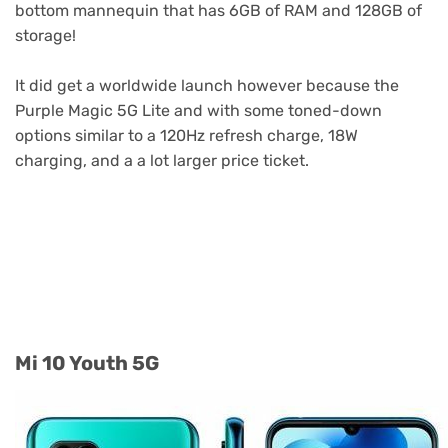
bottom mannequin that has 6GB of RAM and 128GB of
storage!
It did get a worldwide launch however because the
Purple Magic 5G Lite and with some toned-down
options similar to a 120Hz refresh charge, 18W
charging, and a a lot larger price ticket.
Purple Magic Lite / Nubia Play
Mi 10 Youth 5G