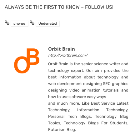
ALWAYS BE THE FIRST TO KNOW – FOLLOW US!
phones
Underrated
Orbit Brain
http://orbitbrain.com/
Orbit Brain is the senior science writer and
technology expert. Our aim provides the
best information about technology and
web development designing SEO graphics
designing video animation tutorials and
how to use software easy ways
and much more. Like Best Service Latest
Technology, Information Technology,
Personal Tech Blogs, Technology Blog
Topics, Technology Blogs For Students,
Futurism Blog.