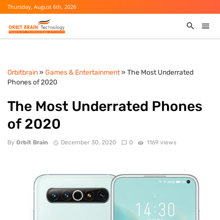
Thursday, August 6th, 2026
Orbitbrain
»
Games & Entertainment
» The Most Underrated
Phones of 2020
The Most Underrated Phones
of 2020
By
Orbit Brain
December 30, 2020
0
1169 views