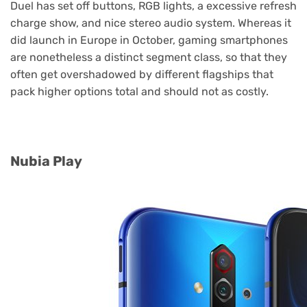
Duel has set off buttons, RGB lights, a excessive refresh
charge show, and nice stereo audio system. Whereas it
did launch in Europe in October, gaming smartphones
are nonetheless a distinct segment class, so that they
often get overshadowed by different flagships that
pack higher options total and should not as costly.
Nubia Play