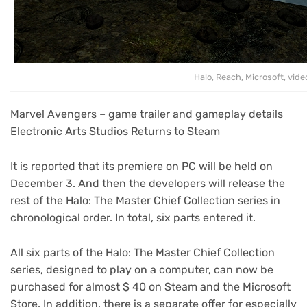
Halo, Reach, Microsoft, vid
Marvel Avengers – game trailer and gameplay details
Electronic Arts Studios Returns to Steam
It is reported that its premiere on PC will be held on
December 3. And then the developers will release the
rest of the Halo: The Master Chief Collection series in
chronological order. In total, six parts entered it.
All six parts of the Halo: The Master Chief Collection
series, designed to play on a computer, can now be
purchased for almost $ 40 on Steam and the Microsoft
Store. In addition, there is a separate offer for especially