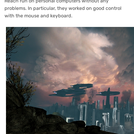
Reach run on personal computers without any
problems. In particular, they worked on good control
with the mouse and keyboard.