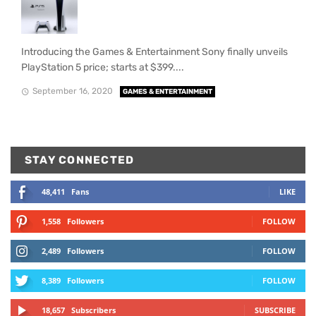
Introducing the Games & Entertainment Sony finally unveils
PlayStation 5 price; starts at $399....
September 16, 2020
GAMES & ENTERTAINMENT
STAY CONNECTED
48,411
Fans
LIKE
1,558
Followers
FOLLOW
2,489
Followers
FOLLOW
8,389
Followers
FOLLOW
18,657
Subscribers
SUBSCRIBE