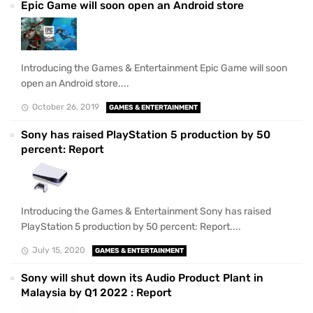
Epic Game will soon open an Android store
Introducing the Games & Entertainment Epic Game will soon
open an Android store....
October 26, 2019
GAMES & ENTERTAINMENT
Sony has raised PlayStation 5 production by 50
percent: Report
Introducing the Games & Entertainment Sony has raised
PlayStation 5 production by 50 percent: Report....
July 15, 2020
GAMES & ENTERTAINMENT
Sony will shut down its Audio Product Plant in
Malaysia by Q1 2022 : Report