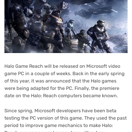
Halo Game Reach will be released on Microsoft video
game PC in a couple of weeks. Back in the early spring
of this year, it was announced that the Halo games
were being adapted for the PC. Finally, the premiere
date on the Halo: Reach computers became known.
Since spring, Microsoft developers have been beta
testing the PC version of this game. They used the past
period to improve game mechanics to make Halo: