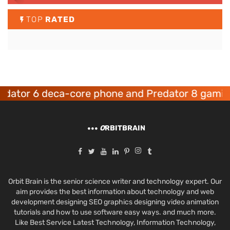
TOP
RATED
6 deca-core phone and Predator 8 gaming devic
O
RBITBRAIN
Orbit Brain is the senior science writer and technology expert. Our
aim provides the best information about technology and web
development designing SEO graphics designing video animation
tutorials and how to use software easy ways. and much more.
Like Best Service Latest Technology, Information Technology,