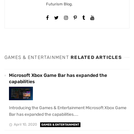
Futurism Blog.
GAMES & ENTERTAINMENT
RELATED ARTICLES
Microsoft Xbox Game Bar has expanded the
capabilities
Introducing the Games & Entertainment Microsoft Xbox Game
Bar has expanded the capabilities....
April 10, 2020
GAMES & ENTERTAINMENT