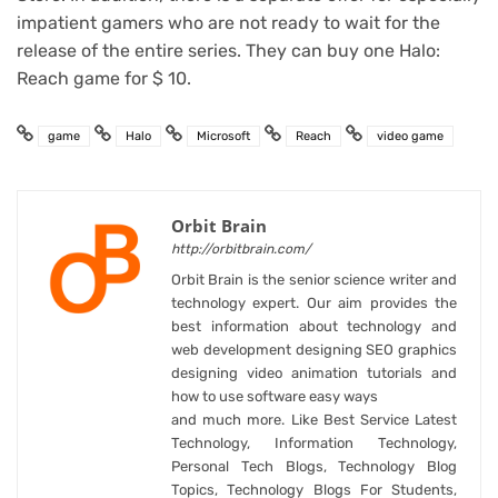
impatient gamers who are not ready to wait for the
release of the entire series. They can buy one Halo:
Reach game for $ 10.
game
Halo
Microsoft
Reach
video game
Orbit Brain
http://orbitbrain.com/
Orbit Brain is the senior science writer and
technology expert. Our aim provides the
best information about technology and
web development designing SEO graphics
designing video animation tutorials and
how to use software easy ways
and much more. Like Best Service Latest
Technology, Information Technology,
Personal Tech Blogs, Technology Blog
Topics, Technology Blogs For Students,