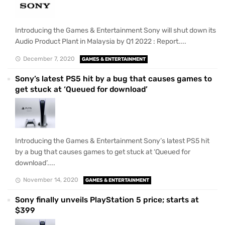
Introducing the Games & Entertainment Sony will shut down its
Audio Product Plant in Malaysia by Q1 2022 : Report....
December 7, 2020
GAMES & ENTERTAINMENT
Sony’s latest PS5 hit by a bug that causes games to
get stuck at ‘Queued for download’
Introducing the Games & Entertainment Sony’s latest PS5 hit
by a bug that causes games to get stuck at ‘Queued for
download’....
November 14, 2020
GAMES & ENTERTAINMENT
Sony finally unveils PlayStation 5 price; starts at
$399