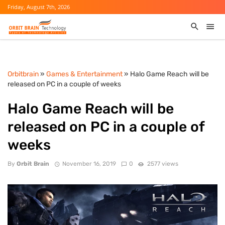
Friday, August 7th, 2026
Orbitbrain
»
Games & Entertainment
» Halo Game Reach will be
released on PC in a couple of weeks
Halo Game Reach will be
released on PC in a couple of
weeks
By
Orbit Brain
November 16, 2019
0
2577 views