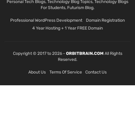
Personal Tech Blogs, Technology Blog Topics, Technology Blogs
For Students, Futurism Blog.
Professional WordPress Development
Domain Registration
4 Year Hosting + 1 Year FREE Domain
Copyright © 2017 to 2026 -
ORBITBRAIN.COM
All Rights
Reserved.
About Us
Terms Of Service
Contact Us