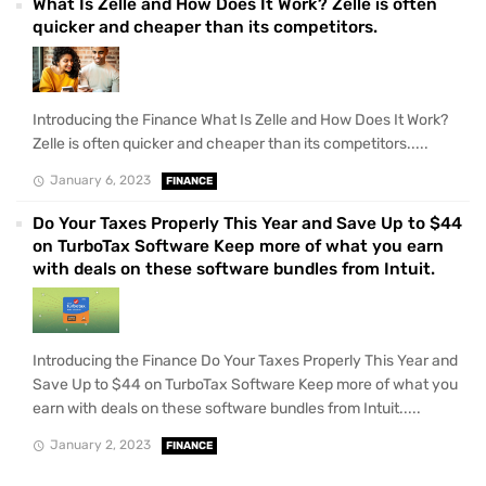
What Is Zelle and How Does It Work? Zelle is often
quicker and cheaper than its competitors.
Introducing the Finance What Is Zelle and How Does It Work?
Zelle is often quicker and cheaper than its competitors.....
January 6, 2023
FINANCE
Do Your Taxes Properly This Year and Save Up to $44
on TurboTax Software Keep more of what you earn
with deals on these software bundles from Intuit.
Introducing the Finance Do Your Taxes Properly This Year and
Save Up to $44 on TurboTax Software Keep more of what you
earn with deals on these software bundles from Intuit.....
January 2, 2023
FINANCE