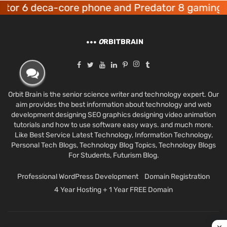
6 deca-core phone and Predator 8 gaming devic
O
RBITBRAIN
Orbit Brain is the senior science writer and technology expert. Our
aim provides the best information about technology and web
development designing SEO graphics designing video animation
tutorials and how to use software easy ways. and much more.
Like Best Service Latest Technology, Information Technology,
Personal Tech Blogs, Technology Blog Topics, Technology Blogs
For Students, Futurism Blog.
Professional WordPress Development
Domain Registration
4 Year Hosting + 1 Year FREE Domain