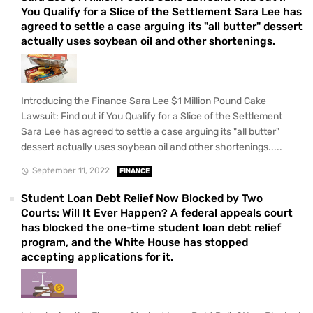
You Qualify for a Slice of the Settlement Sara Lee has
agreed to settle a case arguing its "all butter" dessert
actually uses soybean oil and other shortenings.
Introducing the Finance Sara Lee $1 Million Pound Cake
Lawsuit: Find out if You Qualify for a Slice of the Settlement
Sara Lee has agreed to settle a case arguing its "all butter"
dessert actually uses soybean oil and other shortenings.....
September 11, 2022
FINANCE
Student Loan Debt Relief Now Blocked by Two
Courts: Will It Ever Happen? A federal appeals court
has blocked the one-time student loan debt relief
program, and the White House has stopped
accepting applications for it.