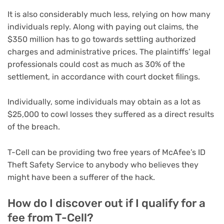
It is also considerably much less, relying on how many
individuals reply. Along with paying out claims, the
$350 million has to go towards settling authorized
charges and administrative prices. The plaintiffs’ legal
professionals could cost as much as 30% of the
settlement, in accordance with court docket filings.
Individually, some individuals may obtain as a lot as
$25,000 to cowl losses they suffered as a direct results
of the breach.
T-Cell can be providing two free years of McAfee’s ID
Theft Safety Service to anybody who believes they
might have been a sufferer of the hack.
How do I discover out if I qualify for a
fee from T-Cell?