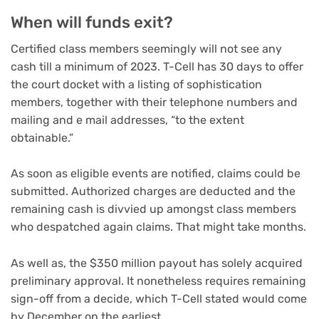
When will funds exit?
Certified class members seemingly will not see any
cash till a minimum of 2023. T-Cell has 30 days to offer
the court docket with a listing of sophistication
members, together with their telephone numbers and
mailing and e mail addresses, “to the extent
obtainable.”
As soon as eligible events are notified, claims could be
submitted. Authorized charges are deducted and the
remaining cash is divvied up amongst class members
who despatched again claims. That might take months.
As well as, the $350 million payout has solely acquired
preliminary approval. It nonetheless requires remaining
sign-off from a decide, which T-Cell stated would come
by December on the earliest.