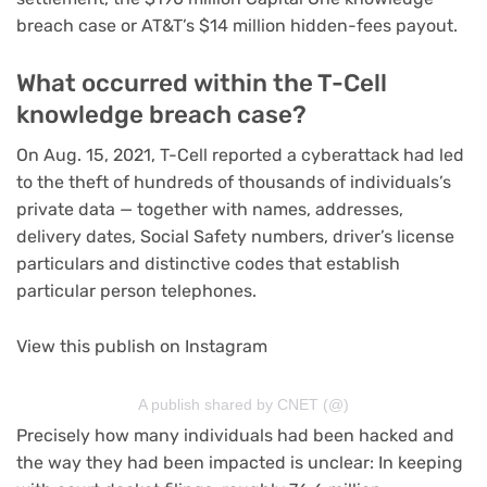
breach
case or AT&T’s
$14 million hidden-fees payout
.
What occurred within the T-Cell
knowledge breach case?
On Aug. 15, 2021, T-Cell reported a cyberattack had led
to the theft of hundreds of thousands of individuals’s
private data — together with names, addresses,
delivery dates, Social Safety numbers, driver’s license
particulars and distinctive codes that establish
particular person telephones.
View this publish on Instagram
A publish shared by CNET (@)
Precisely how many individuals had been hacked and
the way they had been impacted is unclear: In keeping