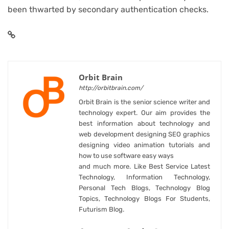
been thwarted by secondary authentication checks.
Orbit Brain
http://orbitbrain.com/
Orbit Brain is the senior science writer and
technology expert. Our aim provides the
best information about technology and
web development designing SEO graphics
designing video animation tutorials and
how to use software easy ways
and much more. Like Best Service Latest
Technology, Information Technology,
Personal Tech Blogs, Technology Blog
Topics, Technology Blogs For Students,
Futurism Blog.