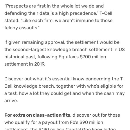
“Prospects are first in the whole lot we do and
defending their data is a high precedence,” T-Cell
stated. “Like each firm, we aren’t immune to those
felony assaults.”
If given remaining approval, the settlement would be
the second-largest knowledge breach settlement in US
historical past, following Equifax’s
$700 million
settlement in 2019
.
Discover out what it’s essential know concerning the T-
Cell knowledge breach, together with who’s eligible for
a test, how a lot they could get and when the cash may
arrive.
For extra on class-action fits
, discover out for those
who qualify for a payout from Fb’s $90 million
settlement, the $190 million
Capital One knowledge