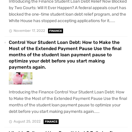
Introducing the Finance Student Loan Debt Relief Now Blocked
by Two Courts: Will It Ever Happen? A federal appeals court has
blocked the one-time student loan debt relief program, and the
White House has stopped accepting applications for it.....
November 17, 2022
FINANCE
Control Your Student Loan Debt: How to Make the
Most of the Extended Payment Pause Use the final
months of the student loan payment pause to
optimize your debt before you start making
payments again.
Introducing the Finance Control Your Student Loan Debt: How
to Make the Most of the Extended Payment Pause Use the final
months of the student loan payment pause to optimize your
debt before you start making payments again.....
August 25, 2022
FINANCE