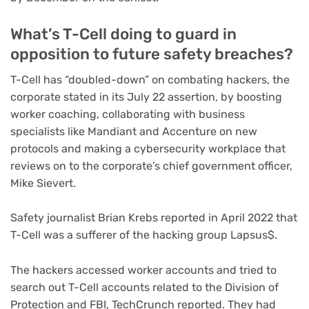
What’s T-Cell doing to guard in
opposition to future safety breaches?
T-Cell has “doubled-down” on combating hackers, the
corporate stated in its July 22 assertion, by boosting
worker coaching, collaborating with business
specialists like Mandiant and Accenture on new
protocols and making a cybersecurity workplace that
reviews on to the corporate’s chief government officer,
Mike Sievert.
Safety journalist Brian Krebs reported in April 2022 that
T-Cell was a sufferer of the hacking group Lapsus$.
The hackers accessed worker accounts and tried to
search out T-Cell accounts related to the Division of
Protection and FBI, TechCrunch reported. They had