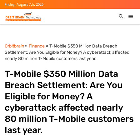
Friday, August 7th, 2026
Orbitbrain
»
Finance
» T-Mobile $350 Million Data Breach
Settlement: Are You Eligible for Money? A cyberattack affected
nearly 80 million T-Mobile customers last year.
T-Mobile $350 Million Data
Breach Settlement: Are You
Eligible for Money? A
cyberattack affected nearly
80 million T-Mobile customers
last year.