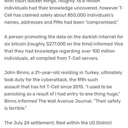
with court docket filings, roughly 76.6 million
individuals had their knowledge uncovered, however T-
Cell has claimed solely about 850,000 individuals’s
names, addresses and PINs had been “compromised.”
A person promoting the data on the darkish internet for
six bitcoin (roughly $277,000 on the time) informed Vice
that they had knowledge regarding over 100 million
individuals, all compiled from T-Cell servers.
John Binns, a 21-year-old residing in Turkey, ultimately
took duty for the cyberattack, the
fifth such
assault
that has hit T-Cell since 2015. “I used to be
panicking as a result of I had entry to one thing huge,”
Binns informed The Wall Avenue Journal. “Their safety
is terrible.”
The July 24 settlement, filed within the US District