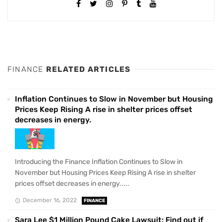
FINANCE
RELATED ARTICLES
Inflation Continues to Slow in November but Housing
Prices Keep Rising A rise in shelter prices offset
decreases in energy.
Introducing the Finance Inflation Continues to Slow in
November but Housing Prices Keep Rising A rise in shelter
prices offset decreases in energy.....
December 16, 2022
FINANCE
Sara Lee $1 Million Pound Cake Lawsuit: Find out if