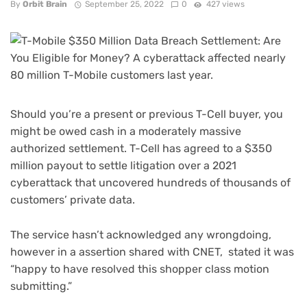
By
Orbit Brain
September 25, 2022
0
427 views
Should you’re a present or previous T-Cell buyer, you
might be owed cash in a moderately massive
authorized settlement. T-Cell
has agreed to a $350
million payout
to settle litigation over a 2021
cyberattack that uncovered hundreds of thousands of
customers’ private data.
The service hasn’t acknowledged any wrongdoing,
however in a assertion shared with CNET, stated it was
“happy to have resolved this shopper class motion
submitting.”