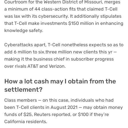
Courtroom for the Western District of Missouri, merges
a minimum of 44 class-action fits that claimed T-Cell
was lax with its cybersecurity. It additionally stipulates
that T-Cell make investments $150 million in enhancing
knowledge safety.
Cyberattacks apart, T-Cell nonetheless expects so as to
add 6 million to six.three million new clients this yr —
making it the business chief in subscriber progress
over rivals AT&T and Verizon.
How a lot cash may I obtain from the
settlement?
Class members — on this case, individuals who had
been T-Cell clients in August 2021 — may obtain money
funds of $25, Reuters reported, or $100 if they’re
California residents.