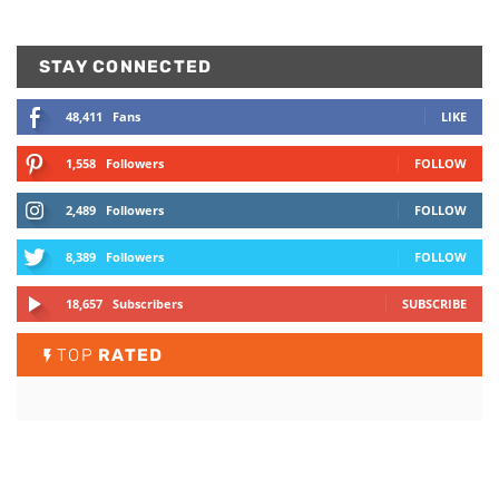
STAY CONNECTED
48,411
Fans
LIKE
1,558
Followers
FOLLOW
2,489
Followers
FOLLOW
8,389
Followers
FOLLOW
18,657
Subscribers
SUBSCRIBE
TOP
RATED