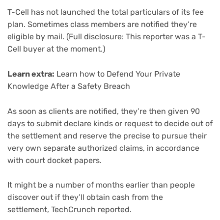
T-Cell has not launched the total particulars of its fee
plan. Sometimes class members are notified they’re
eligible by mail. (Full disclosure: This reporter was a T-
Cell buyer at the moment.)
Learn extra:
Learn how to Defend Your Private
Knowledge After a Safety Breach
As soon as clients are notified, they’re then given 90
days to submit declare kinds or request to decide out of
the settlement and reserve the precise to pursue their
very own separate authorized claims, in accordance
with court docket papers.
It might be a number of months earlier than people
discover out if they’ll obtain cash from the
settlement, TechCrunch reported.