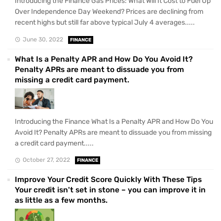
Introducing the Finance Gas Prices: What Will It Cost to Fuel Up
Over Independence Day Weekend? Prices are declining from
recent highs but still far above typical July 4 averages.....
June 30, 2022
FINANCE
What Is a Penalty APR and How Do You Avoid It?
Penalty APRs are meant to dissuade you from
missing a credit card payment.
Introducing the Finance What Is a Penalty APR and How Do You
Avoid It? Penalty APRs are meant to dissuade you from missing
a credit card payment.....
October 27, 2022
FINANCE
Improve Your Credit Score Quickly With These Tips
Your credit isn't set in stone – you can improve it in
as little as a few months.