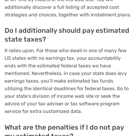
additionally discover a full listing of accepted cost
strategies and choices, together with installment plans.
Do I additionally should pay estimated
state taxes?
It relies upon. For those who dwell in one of many few
US states with no earnings tax, your accountability
ends with the estimated federal taxes we have
mentioned. Nevertheless, in case your state does levy
earnings taxes, you’ll make estimated tax funds
utilizing the identical deadlines for federal taxes. Go to
your state’s division of income web site or seek the
advice of your tax adviser or
tax software program
service
for extra customized data.
What are the penalties if I do not pay