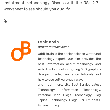
installment methodology. Discuss with the IRS’s 2-7
worksheet to see should you qualify.
Orbit Brain
http://orbitbrain.com/
Orbit Brain is the senior science writer and
technology expert. Our aim provides the
best information about technology and
web development designing SEO graphics
designing video animation tutorials and
how to use software easy ways
and much more. Like Best Service Latest
Technology, Information Technology,
Personal Tech Blogs, Technology Blog
Topics, Technology Blogs For Students,
Futurism Blog.