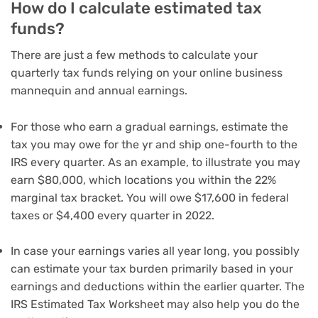
How do I calculate estimated tax
funds?
There are just a few methods to calculate your
quarterly tax funds relying on your online business
mannequin and annual earnings.
For those who earn a gradual earnings, estimate the
tax you may owe for the yr and ship one-fourth to the
IRS every quarter. As an example, to illustrate you may
earn $80,000, which locations you within the 22%
marginal tax bracket. You will owe $17,600 in federal
taxes or $4,400 every quarter in 2022.
In case your earnings varies all year long, you possibly
can estimate your tax burden primarily based in your
earnings and deductions within the earlier quarter. The
IRS Estimated Tax Worksheet may also help you do the