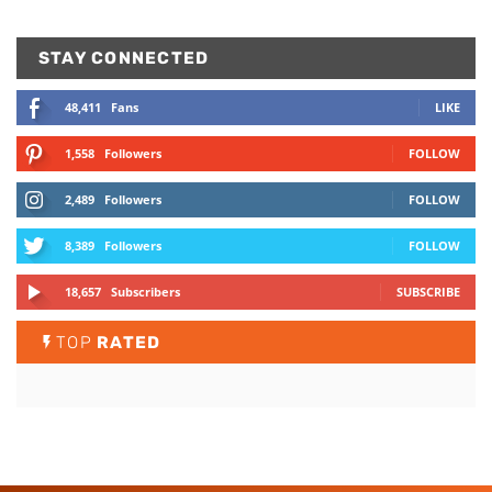
STAY CONNECTED
48,411
Fans
LIKE
1,558
Followers
FOLLOW
2,489
Followers
FOLLOW
8,389
Followers
FOLLOW
18,657
Subscribers
SUBSCRIBE
TOP
RATED