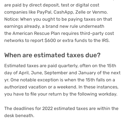
are paid by direct deposit, test or
digital cost
companies like PayPal, CashApp, Zelle or Venmo
.
Notice: When you ought to be paying taxes on that
earnings already, a brand new rule underneath
the American Rescue Plan requires third-party cost
networks to report $600 or extra funds to the IRS.
When are estimated taxes due?
Estimated taxes are paid quarterly, often on the 15th
day of April, June, September and January of the next
yr. One notable exception is when the 15th falls on a
authorized vacation or a weekend. In these instances,
you have to file your return by the following workday.
The deadlines for 2022 estimated taxes are within the
desk beneath.