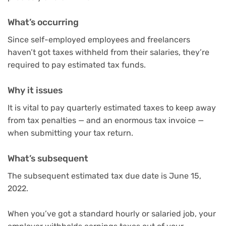
What’s occurring
Since self-employed employees and freelancers
haven’t got taxes withheld from their salaries, they’re
required to pay estimated tax funds.
Why it issues
It is vital to pay quarterly estimated taxes to keep away
from tax penalties — and an enormous tax invoice —
when submitting your tax return.
What’s subsequent
The subsequent estimated tax due date is June 15,
2022.
When you’ve got a standard hourly or salaried job, your