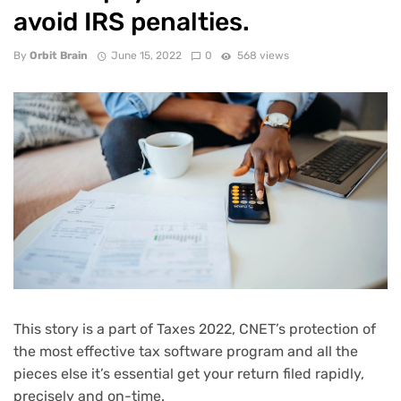
avoid IRS penalties.
By
Orbit Brain
June 15, 2022
0
568 views
This story is a part of
Taxes 2022
, CNET’s protection of
the most effective tax software program and all the
pieces else it’s essential get your return filed rapidly,
precisely and on-time.