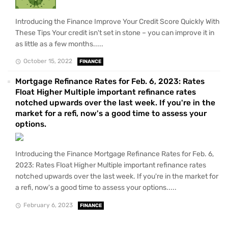
Introducing the Finance Improve Your Credit Score Quickly With
These Tips Your credit isn't set in stone – you can improve it in
as little as a few months.....
October 15, 2022
FINANCE
Mortgage Refinance Rates for Feb. 6, 2023: Rates
Float Higher Multiple important refinance rates
notched upwards over the last week. If you're in the
market for a refi, now's a good time to assess your
options.
Introducing the Finance Mortgage Refinance Rates for Feb. 6,
2023: Rates Float Higher Multiple important refinance rates
notched upwards over the last week. If you're in the market for
a refi, now's a good time to assess your options.....
February 6, 2023
FINANCE