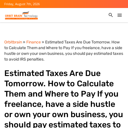
Friday, August 7th, 2026
Orbitbrain
»
Finance
» Estimated Taxes Are Due Tomorrow. How
to Calculate Them and Where to Pay If you freelance, have a side
hustle or own your own business, you should pay estimated taxes
to avoid IRS penalties.
Estimated Taxes Are Due
Tomorrow. How to Calculate
Them and Where to Pay If you
freelance, have a side hustle
or own your own business, you
should pay estimated taxes to