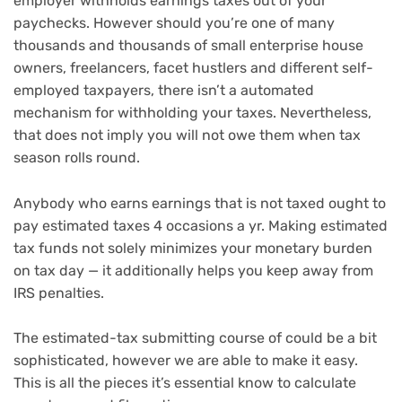
employer withholds earnings taxes out of your
paychecks. However should you’re one of many
thousands and thousands of small enterprise house
owners, freelancers,
facet hustlers
and different self-
employed taxpayers, there isn’t a automated
mechanism for withholding your taxes. Nevertheless,
that does not imply you will not owe them when
tax
season
rolls round.
Anybody who earns earnings that is not taxed ought to
pay estimated taxes 4 occasions a yr. Making estimated
tax funds not solely minimizes your monetary burden
on tax day — it additionally helps you keep away from
IRS penalties.
The estimated-tax submitting course of could be a bit
sophisticated, however we are able to make it easy.
This is all the pieces it’s essential know to calculate