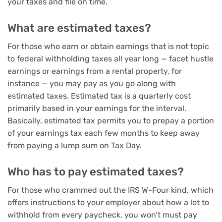
your taxes and file on time.
What are estimated taxes?
For those who earn or obtain earnings that is not topic
to federal withholding taxes all year long — facet hustle
earnings or earnings from a rental property, for
instance — you may pay as you go along with
estimated taxes. Estimated tax is a quarterly cost
primarily based in your earnings for the interval.
Basically, estimated tax permits you to prepay a portion
of your earnings tax each few months to keep away
from paying a lump sum on Tax Day.
Who has to pay estimated taxes?
For those who crammed out the IRS W-Four kind, which
offers instructions to your employer about how a lot to
withhold from every paycheck, you won’t must pay