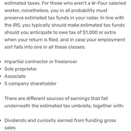
estimated taxes. For those who aren’t a W-Four salaried
worker, nonetheless, you in all probability must
preserve estimated tax funds in your radar. In line with
the IRS, you typically should make estimated tax funds
should you anticipate to owe tax of $1,000 or extra
when your return is filed, and in case your employment
sort falls into one in all these classes:
Impartial contractor or freelancer
Sole proprietor
Associate
S company shareholder
There are different sources of earnings that fall
underneath the estimated tax umbrella, together with:
Dividends and curiosity earned from funding gross
sales