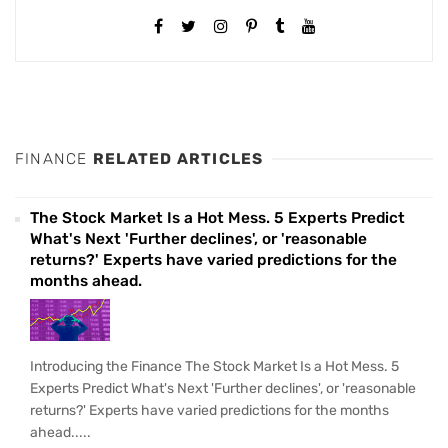
FINANCE
RELATED ARTICLES
The Stock Market Is a Hot Mess. 5 Experts Predict
What's Next 'Further declines', or 'reasonable
returns?' Experts have varied predictions for the
months ahead.
Introducing the Finance The Stock Market Is a Hot Mess. 5
Experts Predict What's Next 'Further declines', or 'reasonable
returns?' Experts have varied predictions for the months
ahead.....