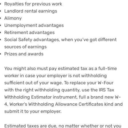
Royalties for previous work
Landlord rental earnings
Alimony
Unemployment advantages
Retirement advantages
Social Safety advantages, when you’ve got different
sources of earnings
Prizes and awards
You might also must pay estimated tax as a full-time
worker in case your employer is not withholding
sufficient out of your wage. To replace your W-Four
with the right withholding quantity, use the IRS Tax
WIthholding Estimator instrument, full a brand new W-
4, Worker’s Withholding Allowance Certificates kind and
submit it to your employer.
Estimated taxes are due, no matter whether or not you