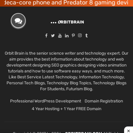
core phone and Predator 8 gaming devices laun
O
RBITBRAIN
Orbit Brain is the senior science writer and technology expert. Our
aim provides the best information about technology and web
development designing SEO graphics designing video animation
tutorials and how to use software easy ways. and much more.
Like Best Service Latest Technology, Information Technology,
Personal Tech Blogs, Technology Blog Topics, Technology Blogs
For Students, Futurism Blog.
Professional WordPress Development
Domain Registration
4 Year Hosting + 1 Year FREE Domain