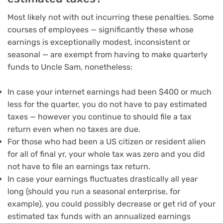
Most likely not with out incurring these penalties. Some
courses of employees — significantly these whose
earnings
is exceptionally modest, inconsistent or
seasonal — are exempt from having to make quarterly
funds to Uncle Sam, nonetheless:
In case your internet earnings had been $400 or much
less for the quarter, you do not have to pay estimated
taxes — however you continue to should file a tax
return even when no taxes are due.
For those who had been a US citizen or resident alien
for all of final yr, your whole tax was zero and you did
not have to file an earnings tax return.
In case your earnings fluctuates drastically all year
long (should you run a seasonal enterprise, for
example), you could possibly decrease or get rid of your
estimated tax funds with an annualized earnings