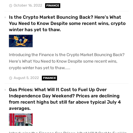
October 16, 2022
FINANCE
Is the Crypto Market Bouncing Back? Here's What
You Need to Know Despite some recent wins, crypto
winter has yet to thaw.
Introducing the Finance Is the Crypto Market Bouncing Back?
Here's What You Need to Know Despite some recent wins,
crypto winter has yet to thaw.....
August 5, 2022
FINANCE
Gas Prices: What Will It Cost to Fuel Up Over
Independence Day Weekend? Prices are declining
from recent highs but still far above typical July 4
averages.