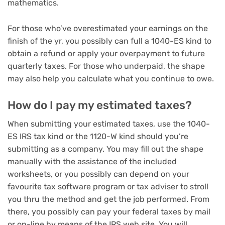
mathematics.
For those who’ve overestimated your earnings on the
finish of the yr, you possibly can full a 1040-ES kind to
obtain a refund or apply your overpayment to future
quarterly taxes. For those who underpaid, the shape
may also help you calculate what you continue to owe.
How do I pay my estimated taxes?
When submitting your estimated taxes, use the 1040-
ES IRS tax kind or the 1120-W kind should you’re
submitting as a company. You may fill out the shape
manually with the assistance of the included
worksheets, or you possibly can depend on your
favourite tax software program
or tax adviser to stroll
you thru the method and get the job performed. From
there, you possibly can pay your federal taxes by mail
or on-line by means of the IRS web site. You will