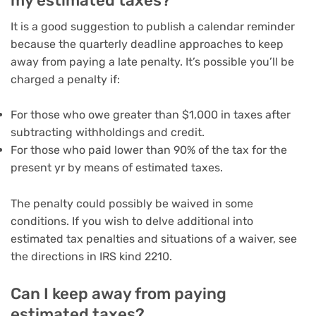
my estimated taxes?
It is a good suggestion to publish a calendar reminder
because the quarterly deadline approaches to keep
away from paying a late penalty. It’s possible you’ll be
charged a penalty if:
For those who owe greater than $1,000 in taxes after
subtracting withholdings and credit.
For those who paid lower than 90% of the tax for the
present yr by means of estimated taxes.
The penalty could possibly be waived in some
conditions. If you wish to delve additional into
estimated tax penalties and situations of a waiver, see
the directions in IRS kind 2210.
Can I keep away from paying
estimated taxes?