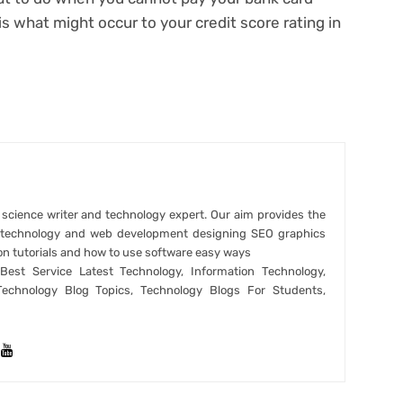
 is
what might occur to your credit score rating
in
r science writer and technology expert. Our aim provides the
t technology and web development designing SEO graphics
on tutorials and how to use software easy ways
est Service Latest Technology, Information Technology,
Technology Blog Topics, Technology Blogs For Students,