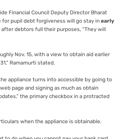
wide Financial Council Deputy Director Bharat
for pupil debt forgiveness will go stay in
early
 after debtors full their purposes, “They will
hly Nov. 15, with a view to obtain aid earlier
 31,” Ramamurti stated.
he appliance turns into accessible by going to
n web page and signing as much as obtain
dates,” the primary checkbox in a protracted
articulars when the appliance is obtainable.
hat to do when you
cannot pay your bank card