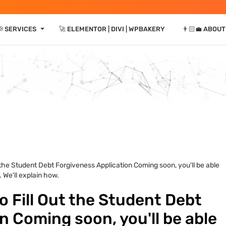
⏷
📢 SERVICES
🚀 ELEMENTOR | DIVI | WPBAKERY
👨🏻‍💼 ABOUT
 the Student Debt Forgiveness Application Coming soon, you'll be able
 We'll explain how.
 Fill Out the Student Debt
n Coming soon, you'll be able