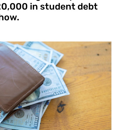
$20,000 in student debt
 how.