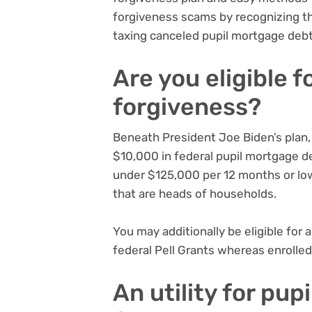
forgiveness scams by
recognizing t
taxing canceled pupil mortgage deb
Are you eligible 
forgiveness?
Beneath President Joe Biden’s plan, 
$10,000 in federal pupil mortgage d
under $125,000 per 12 months or lo
that are heads of households.
You may additionally be eligible for
federal Pell Grants whereas enrolled
An utility for pu