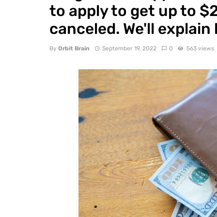
to apply to get up to 
canceled. We'll explain
By
Orbit Brain
September 19, 2022
0
563 views