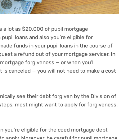
s a lot as
$20,000 of pupil mortgage
upil loans and also you’re eligible for
made funds in your pupil loans in the course of
quest a refund out of your mortgage servicer
. In
d mortgage forgiveness — or when you’ll
t is canceled — you
will not need to make a cost
ally see their debt forgiven by the Division of
 steps, most might want to apply for forgiveness.
n you’re eligible for the coed mortgage debt
o apply. Moreover, be careful for pupil mortgage