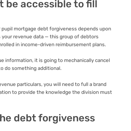
be accessible to fill
or pupil mortgage debt forgiveness depends upon
as your revenue data — this group of debtors
nrolled in
income-driven reimbursement plans
.
e information, it is going to mechanically cancel
 to do something additional.
evenue particulars, you will need to full a brand
ration to provide the knowledge the division must
 the debt forgiveness