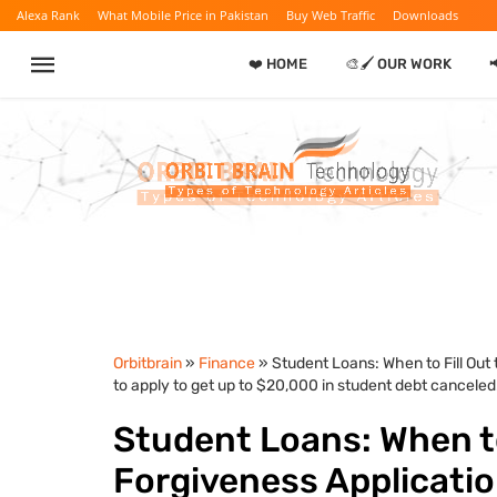
Alexa Rank
What Mobile Price in Pakistan
Buy Web Traffic
Downloads
❤️ HOME
🎨🖌️ OUR WORK
Orbitbrain
»
Finance
» Student Loans: When to Fill Out
to apply to get up to $20,000 in student debt canceled.
Student Loans: When to
Forgiveness Applicatio