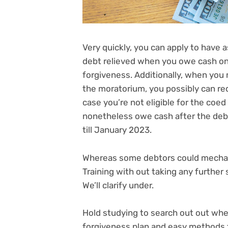
Very quickly, you can apply to have a
debt
relieved when you owe cash on p
forgiveness. Additionally, when you 
the moratorium, you possibly can
re
case you’re not eligible for the coe
nonetheless owe cash after the deb
till January 2023
.
Whereas some debtors could mechanic
Training with out taking any further
We’ll clarify under.
Hold studying to search out out whe
forgiveness plan and easy methods t