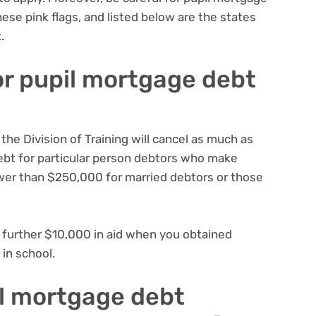
hese pink flags
, and listed below are the
states
t
.
for pupil mortgage debt
the Division of Training will cancel as much as
ebt for particular person debtors who make
wer than $250,000 for married debtors or those
 a further $10,000 in aid when you obtained
 in school.
pil mortgage debt