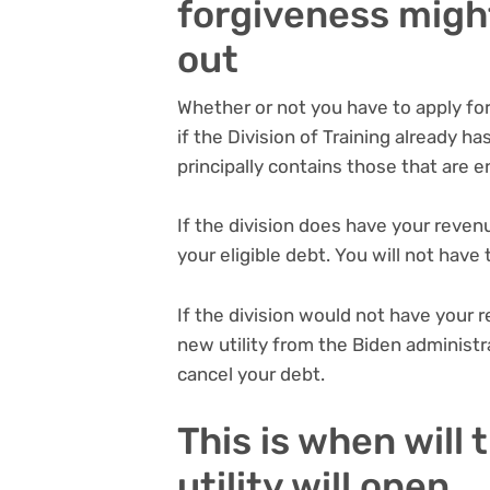
forgiveness might 
out
Whether or not you have to apply f
if the Division of Training already h
principally contains those that are e
If the division does have your revenu
your eligible debt. You will not have
If the division would not have your r
new utility from the Biden administ
cancel your debt.
This is when will
utility will open