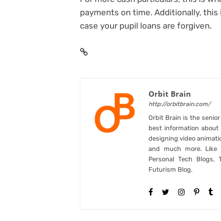
payments on time
. Additionally, this
case your pupil loans are forgiven.
Orbit Brain
http://orbitbrain.com/
Orbit Brain is the senio
best information abou
designing video animati
and much more. Like B
Personal Tech Blogs, 
Futurism Blog.