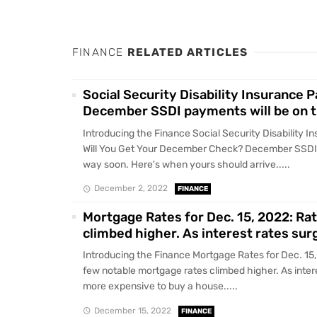
FINANCE
RELATED ARTICLES
Social Security Disability Insurance
December SSDI payments will be on t
Introducing the Finance Social Security Disability
Will You Get Your December Check? December SSDI 
way soon. Here's when yours should arrive.....
December 2, 2022
FINANCE
Mortgage Rates for Dec. 15, 2022: Ra
climbed higher. As interest rates sur
Introducing the Finance Mortgage Rates for Dec. 15
few notable mortgage rates climbed higher. As interes
more expensive to buy a house.....
December 15, 2022
FINANCE