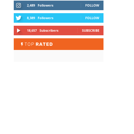
2,489
Followers
FOLLOW
8,389
Followers
FOLLOW
18,657
Subscribers
SUBSCRIBE
TOP
RATED