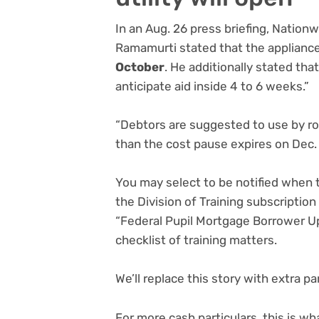
In an Aug. 26 press briefing, Nation
Ramamurti stated that the appliance 
October
. He additionally stated that
anticipate aid inside 4 to 6 weeks.”
“Debtors are suggested to use by roug
than the cost pause expires on Dec.
You may select to be notified when t
the Division of Training subscriptio
“Federal Pupil Mortgage Borrower Up
checklist of training matters.
We’ll replace this story with extra p
For more cash particulars, this is w