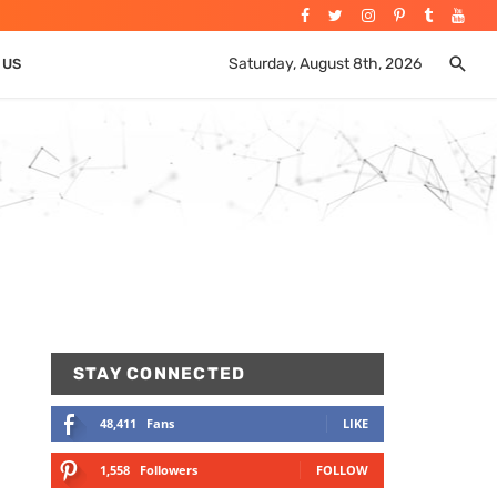
Saturday, August 8th, 2026
 US
STAY CONNECTED
48,411
Fans
LIKE
1,558
Followers
FOLLOW