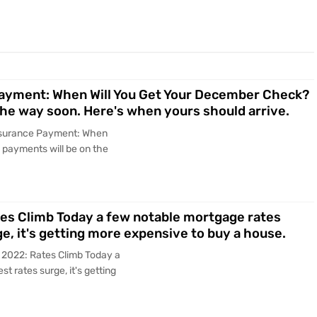
 Payment: When Will You Get Your December Check?
he way soon. Here's when yours should arrive.
 Insurance Payment: When
payments will be on the
tes Climb Today a few notable mortgage rates
ge, it's getting more expensive to buy a house.
, 2022: Rates Climb Today a
t rates surge, it's getting