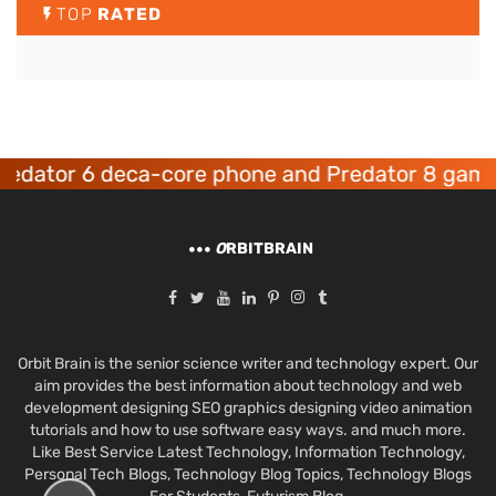
TOP
RATED
ator 6 deca-core phone and Predator 8 gaming
O
RBITBRAIN
Orbit Brain is the senior science writer and technology expert. Our
aim provides the best information about technology and web
development designing SEO graphics designing video animation
tutorials and how to use software easy ways. and much more.
Like Best Service Latest Technology, Information Technology,
Personal Tech Blogs, Technology Blog Topics, Technology Blogs