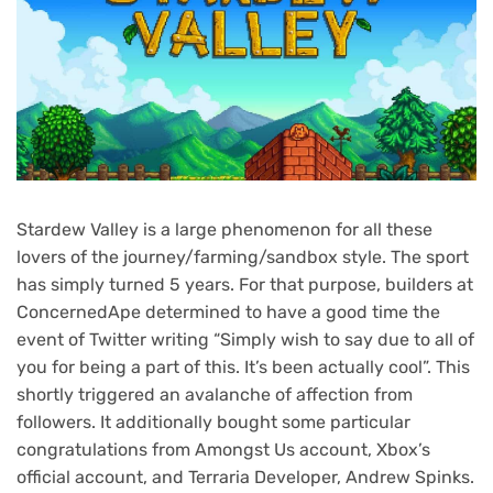
Stardew Valley is a large phenomenon for all these
lovers of the journey/farming/sandbox style. The sport
has simply turned 5 years. For that purpose, builders at
ConcernedApe determined to have a good time the
event of Twitter writing “Simply wish to say due to all of
you for being a part of this. It’s been actually cool”. This
shortly triggered an avalanche of affection from
followers. It additionally bought some particular
congratulations from Amongst Us account, Xbox’s
official account, and Terraria Developer, Andrew Spinks.