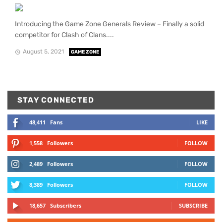
Introducing the Game Zone Generals Review – Finally a solid
competitor for Clash of Clans....
August 5, 2021
GAME ZONE
STAY CONNECTED
48,411
Fans
LIKE
1,558
Followers
FOLLOW
2,489
Followers
FOLLOW
8,389
Followers
FOLLOW
18,657
Subscribers
SUBSCRIBE