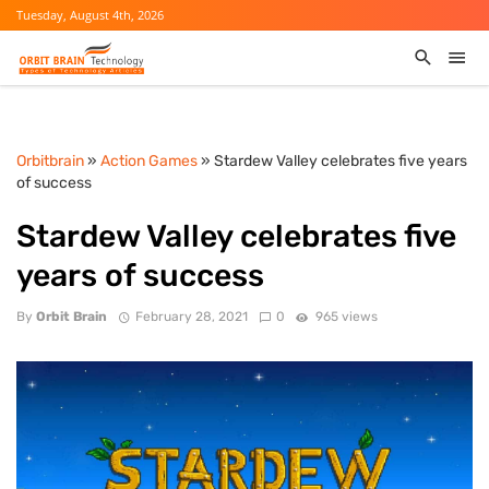
Tuesday, August 4th, 2026
Orbitbrain
»
Action Games
» Stardew Valley celebrates five years
of success
Stardew Valley celebrates five
years of success
By
Orbit Brain
February 28, 2021
0
965 views