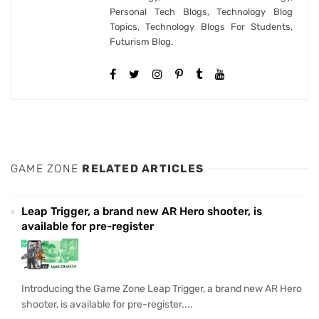
Personal Tech Blogs, Technology Blog
Topics, Technology Blogs For Students,
Futurism Blog.
GAME ZONE
RELATED ARTICLES
Leap Trigger, a brand new AR Hero shooter, is
available for pre-register
Introducing the Game Zone Leap Trigger, a brand new AR Hero
shooter, is available for pre-register....