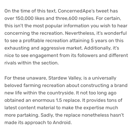
On the time of this text, ConcernedApe’s tweet has
over 150,000 likes and three,600 replies. For certain,
this isn’t the most popular information you wish to hear
concerning the recreation. Nevertheless, it’s wonderful
to see a profitable recreation attaining 5 years on this
exhausting and aggressive market. Additionally, it’s
nice to see engagement from its followers and different
rivals within the section.
For these unaware, Stardew Valley, is a universally
beloved farming recreation about constructing a brand
new life within the countryside. It not too long ago
obtained an enormous 1.5 replace. It provides tons of
latest content material to make the expertise much
more partaking. Sadly, the replace nonetheless hasn’t
made its approach to Android.