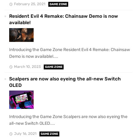
February 25, 2021
GAME ZONE
Resident Evil 4 Remake: Chainsaw Demo is now
available!
Introducing the Game Zone Resident Evil 4 Remake: Chainsaw
Demo is now available!....
March 10, 2023
GAME ZONE
Scalpers are now also eyeing the all-new Switch
OLED
Introducing the Game Zone Scalpers are now also eyeing the
all-new Switch OLED....
July 16, 2021
GAME ZONE