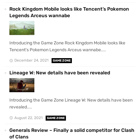
Rock Kingdom Mobile looks like Tencent’s Pokemon
Legends Arceus wannabe
Introducing the Game Zone Rock Kingdom Mobile looks like
Tencent’s Pokemon Legends Arceus wannabe....
December 24, 2021
GAME ZONE
Lineage W: New details have been revealed
Introducing the Game Zone Lineage W: New details have been
revealed....
August 22, 2021
GAME ZONE
Generals Review – Finally a solid competitor for Clash
of Clans