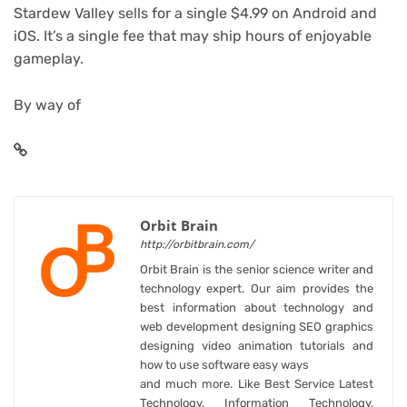
Stardew Valley sells for a single $4.99 on Android and
iOS. It’s a single fee that may ship hours of enjoyable
gameplay.
By way of
Orbit Brain
http://orbitbrain.com/
Orbit Brain is the senior science writer and
technology expert. Our aim provides the
best information about technology and
web development designing SEO graphics
designing video animation tutorials and
how to use software easy ways
and much more. Like Best Service Latest
Technology, Information Technology,