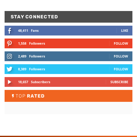
STAY CONNECTED
48,411
Fans
LIKE
1,558
Followers
FOLLOW
2,489
Followers
FOLLOW
8,389
Followers
FOLLOW
18,657
Subscribers
SUBSCRIBE
TOP
RATED