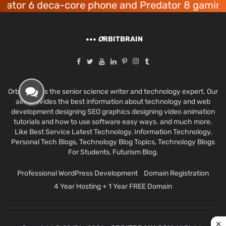
r 6 deca-core phone and Predator 8 gaming dev
O
RBITBRAIN
Orbit Brain is the senior science writer and technology expert. Our
aim provides the best information about technology and web
development designing SEO graphics designing video animation
tutorials and how to use software easy ways. and much more.
Like Best Service Latest Technology, Information Technology,
Personal Tech Blogs, Technology Blog Topics, Technology Blogs
For Students, Futurism Blog.
Professional WordPress Development
Domain Registration
4 Year Hosting + 1 Year FREE Domain