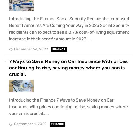
Introducing the Finance Social Security Recipients: Increased
Benefit Amounts Are Coming Your Way in 2023 Social Security
recipients can expect to see a 8.7% cost-of-living adjustment
increase in their benefit amount in 2023.....
December 24, 2022
FINANCE
7 Ways to Save Money on Car Insurance With prices
continuing to rise, saving money where you can is
crucial.
Introducing the Finance 7 Ways to Save Money on Car
Insurance With prices continuing to rise, saving money where
you can is crucial.....
September 1, 2022
FINANCE