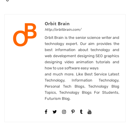
Orbit Brain
http://orbitbrain.com/
Orbit Brain is the senior science writer and
technology expert. Our aim provides the
best information about technology and
web development designing SEO graphics
designing video animation tutorials and
how to use software easy ways
and much more. Like Best Service Latest
Technology, Information Technology,
Personal Tech Blogs, Technology Blog
Topics, Technology Blogs For Students,
Futurism Blog.