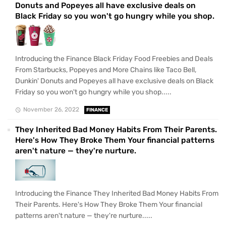
Donuts and Popeyes all have exclusive deals on
Black Friday so you won't go hungry while you shop.
Introducing the Finance Black Friday Food Freebies and Deals
From Starbucks, Popeyes and More Chains like Taco Bell,
Dunkin' Donuts and Popeyes all have exclusive deals on Black
Friday so you won't go hungry while you shop.....
November 26, 2022
FINANCE
They Inherited Bad Money Habits From Their Parents.
Here's How They Broke Them Your financial patterns
aren't nature — they're nurture.
Introducing the Finance They Inherited Bad Money Habits From
Their Parents. Here's How They Broke Them Your financial
patterns aren't nature — they're nurture.....