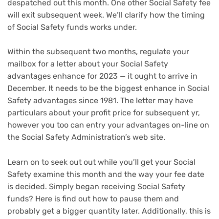
despatched out this month. One other Social Safety fee
will exit subsequent week. We’ll clarify how the timing
of Social Safety funds works under.
Within the subsequent two months, regulate your
mailbox for a letter about your
Social Safety
advantages enhance
for 2023 — it ought to arrive in
December. It needs to be the biggest enhance in Social
Safety advantages since 1981. The letter may have
particulars about your profit price for subsequent yr,
however you too can
entry your advantages on-line
on
the Social Safety Administration’s web site.
Learn on to seek out out while you’ll get your Social
Safety examine this month and the way your fee date
is decided. Simply began receiving Social Safety
funds? Here is
find out how to pause them and
probably get a bigger quantity later
. Additionally, this is