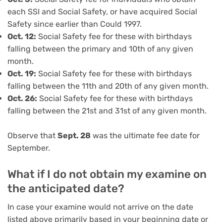
each SSI and Social Safety, or have acquired Social
Safety since earlier than Could 1997.
Oct.
12:
Social Safety fee for these with birthdays
falling between the primary and 10th of any given
month.
Oct.
19:
Social Safety fee for these with birthdays
falling between the 11th and 20th of any given month.
Oct.
26:
Social Safety fee for these with birthdays
falling between the 21st and 31st of any given month.
Observe that
Sept. 28
was the ultimate fee date for
September.
What if I do not obtain my examine on
the anticipated date?
In case your examine would not arrive on the date
listed above primarily based in your beginning date or