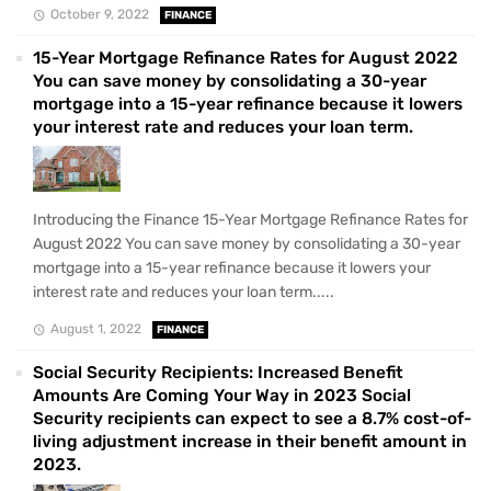
October 9, 2022
FINANCE
15-Year Mortgage Refinance Rates for August 2022
You can save money by consolidating a 30-year
mortgage into a 15-year refinance because it lowers
your interest rate and reduces your loan term.
Introducing the Finance 15-Year Mortgage Refinance Rates for
August 2022 You can save money by consolidating a 30-year
mortgage into a 15-year refinance because it lowers your
interest rate and reduces your loan term.....
August 1, 2022
FINANCE
Social Security Recipients: Increased Benefit
Amounts Are Coming Your Way in 2023 Social
Security recipients can expect to see a 8.7% cost-of-
living adjustment increase in their benefit amount in
2023.