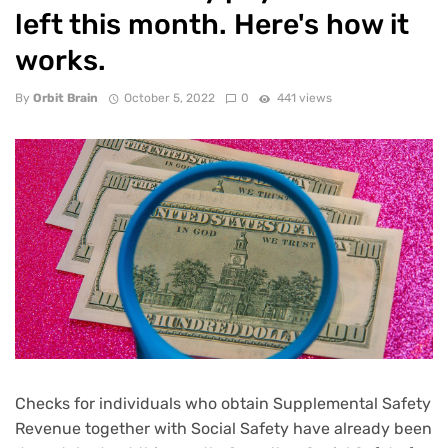
left this month. Here's how it
works.
By
Orbit Brain
October 5, 2022
0
441 views
Checks for individuals who obtain Supplemental Safety
Revenue together with Social Safety have already been