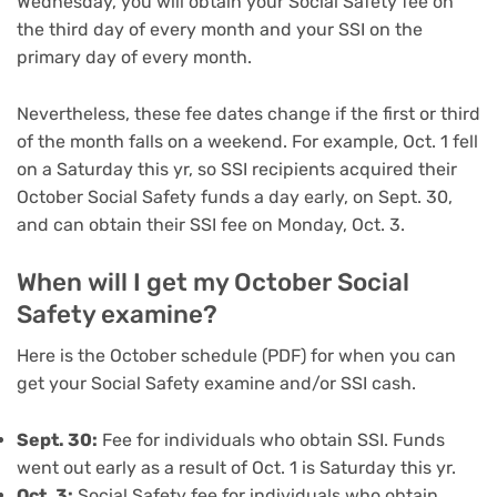
Wednesday, you will obtain your Social Safety fee on
the third day of every month and your SSI on the
primary day of every month.
Nevertheless, these fee dates change if the first or third
of the month falls on a weekend. For example, Oct. 1 fell
on a Saturday this yr, so SSI recipients acquired their
October Social Safety funds a day early, on Sept. 30,
and can obtain their SSI fee on Monday, Oct. 3.
When will I get my October Social
Safety examine?
Here is the October schedule (PDF) for when you can
get your Social Safety examine and/or SSI cash.
Sept. 30:
Fee for individuals who obtain SSI. Funds
went out early as a result of Oct. 1 is Saturday this yr.
Oct. 3:
Social Safety fee for individuals who obtain