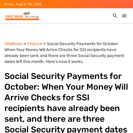
Friday, August 7th, 2026
Orbitbrain
»
Finance
» Social Security Payments for October:
When Your Money Will Arrive Checks for SSI recipients have
already been sent, and there are three Social Security payment
dates left this month. Here's how it works.
Social Security Payments for
October: When Your Money Will
Arrive Checks for SSI
recipients have already been
sent, and there are three
Social Security payment dates