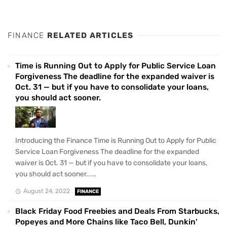
FINANCE
RELATED ARTICLES
Time is Running Out to Apply for Public Service Loan
Forgiveness The deadline for the expanded waiver is
Oct. 31 — but if you have to consolidate your loans,
you should act sooner.
Introducing the Finance Time is Running Out to Apply for Public
Service Loan Forgiveness The deadline for the expanded
waiver is Oct. 31 — but if you have to consolidate your loans,
you should act sooner.....
August 24, 2022
FINANCE
Black Friday Food Freebies and Deals From Starbucks,
Popeyes and More Chains like Taco Bell, Dunkin'