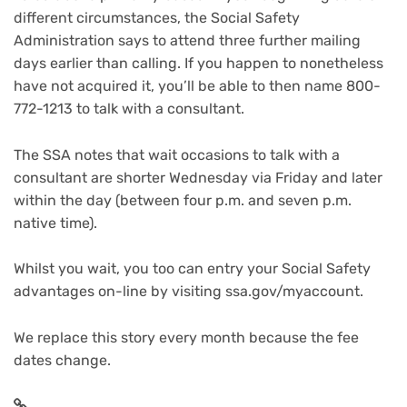
different circumstances, the Social Safety
Administration says to attend three further mailing
days earlier than calling. If you happen to nonetheless
have not acquired it, you’ll be able to then name 800-
772-1213 to talk with a consultant.
The SSA notes that wait occasions to talk with a
consultant are shorter Wednesday via Friday and later
within the day (between four p.m. and seven p.m.
native time).
Whilst you wait, you too can entry your
Social Safety
advantages on-line
by visiting ssa.gov/myaccount.
We replace this story every month because the fee
dates change.