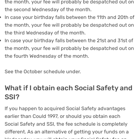
the month, your fee will probably be despatched out on
the second Wednesday of the month.
In case your birthday falls between the 11th and 20th of
the month, your fee will probably be despatched out on
the third Wednesday of the month.
In case your birthday falls between the 21st and 31st of
the month, your fee will probably be despatched out on
the fourth Wednesday of the month.
See the October schedule under.
What if I obtain each Social Safety and
SSI?
If you happen to acquired Social Safety advantages
earlier than Could 1997, or should you obtain each
Social Safety and SSI, the fee schedule is completely
different. As an alternative of getting your funds on a