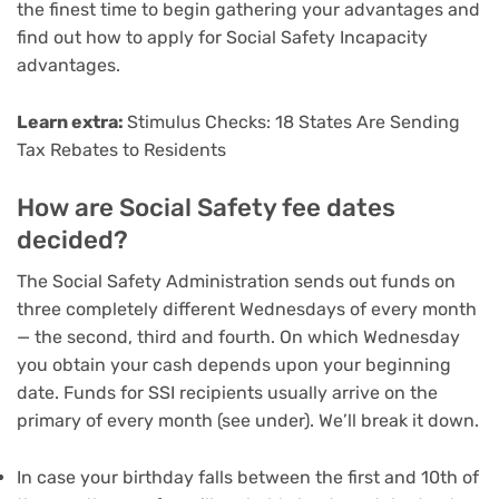
the
finest time to begin gathering your advantages
and
find out how to apply for Social Safety Incapacity
advantages
.
Learn extra:
Stimulus Checks: 18 States Are Sending
Tax Rebates to Residents
How are Social Safety fee dates
decided?
The Social Safety Administration sends out funds on
three completely different Wednesdays of every month
— the second, third and fourth. On which Wednesday
you obtain your cash depends upon your beginning
date. Funds for SSI recipients usually arrive on the
primary of every month (see under). We’ll break it down.
In case your birthday falls between the first and 10th of