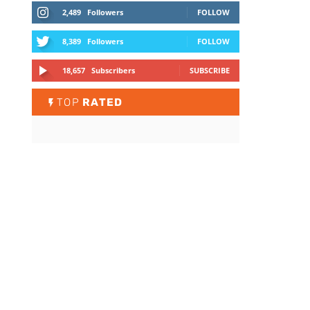
2,489
Followers
FOLLOW
8,389
Followers
FOLLOW
18,657
Subscribers
SUBSCRIBE
TOP
RATED