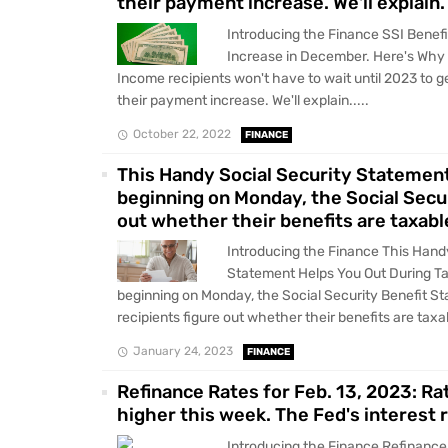
their payment increase. We'll explain.
Introducing the Finance SSI Benefi
Increase in December. Here's Why
Income recipients won't have to wait until 2023 to ge
their payment increase. We'll explain.....
October 22, 2022
FINANCE
This Handy Social Security Statement
beginning on Monday, the Social Secur
out whether their benefits are taxabl
Introducing the Finance This Hand
Statement Helps You Out During T
beginning on Monday, the Social Security Benefit S
recipients figure out whether their benefits are taxab
January 24, 2023
FINANCE
Refinance Rates for Feb. 13, 2023: Ra
higher this week. The Fed's interest 
Introducing the Finance Refinance 