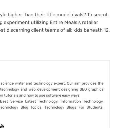
 higher than their title model rivals? To search
 experiment utilizing Entire Meals’s retailer
t discerning client teams of all: kids beneath 12.
r science writer and technology expert. Our aim provides the
t technology and web development designing SEO graphics
on tutorials and how to use software easy ways
est Service Latest Technology, Information Technology,
Technology Blog Topics, Technology Blogs For Students,