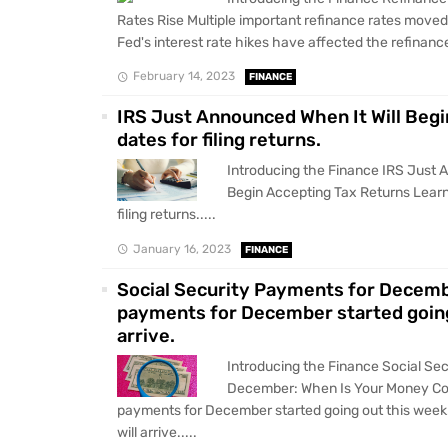
Rates Rise Multiple important refinance rates moved
Fed's interest rate hikes have affected the refinance
February 14, 2023
FINANCE
IRS Just Announced When It Will Begi
dates for filing returns.
Introducing the Finance IRS Just 
Begin Accepting Tax Returns Learn
filing returns.....
January 16, 2023
FINANCE
Social Security Payments for Decemb
payments for December started going
arrive.
Introducing the Finance Social Se
December: When Is Your Money Com
payments for December started going out this wee
will arrive.....