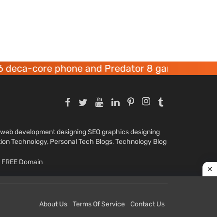
re phone and Predator 8 gaming devices launch
nd web development designing SEO graphics designing
tion Technology, Personal Tech Blogs, Technology Blog
ar FREE Domain
About Us
Terms Of Service
Contact Us