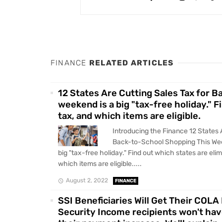
FINANCE
RELATED ARTICLES
12 States Are Cutting Sales Tax for 
weekend is a big "tax-free holiday." F
tax, and which items are eligible.
Introducing the Finance 12 States 
Back-to-School Shopping This We
big "tax-free holiday." Find out which states are eli
which items are eligible.....
August 2, 2022
FINANCE
SSI Beneficiaries Will Get Their COL
Security Income recipients won't have 