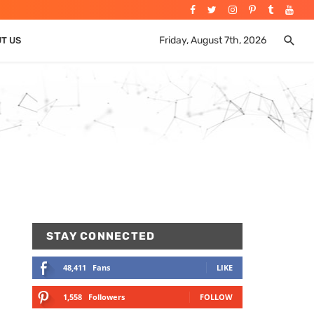
Friday, August 7th, 2026
UT US
STAY CONNECTED
48,411
Fans
LIKE
1,558
Followers
FOLLOW