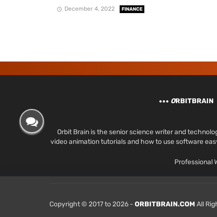
December 4, 2022
FINANCE
O
RBITBRAIN
Orbit Brain is the senior science writer and techn
video animation tutorials and how to use software ea
Professional
Copyright © 2017 to 2026 -
ORBITBRAIN.COM
All Ri