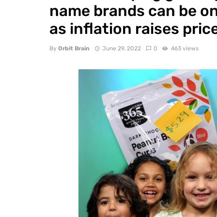
name brands can be on
as inflation raises pric
By
Orbit Brain
June 29, 2022
0
463 views