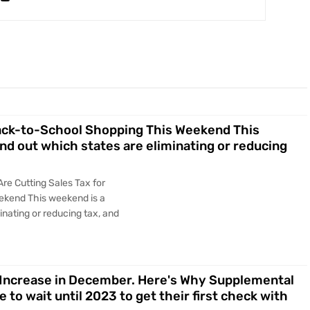
Back-to-School Shopping This Weekend This
ind out which states are eliminating or reducing
Are Cutting Sales Tax for
ekend This weekend is a
minating or reducing tax, and
A Increase in December. Here's Why Supplemental
to wait until 2023 to get their first check with