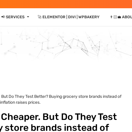
⏷
📢 SERVICES
🚀 ELEMENTOR | DIVI | WPBAKERY
👨🏻‍💼 ABO
 But Do They Test Better? Buying grocery store brands instead of
flation raises prices.
 Cheaper. But Do They Test
 store brands instead of