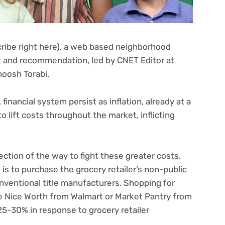
ribe right here)
, a web based neighborhood
and recommendation, led by CNET Editor at
oosh Torabi.
financial system persist as inflation, already at a
 lift costs throughout the market, inflicting
ection of the way to fight these greater costs.
s to purchase the grocery retailer’s non-public
nventional title manufacturers. Shopping for
e Nice Worth from Walmart or Market Pantry from
5-30% in response to grocery retailer