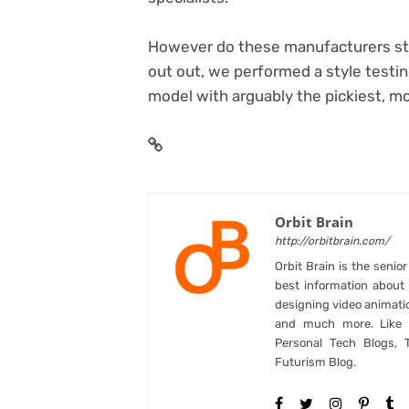
However do these manufacturers style
out out, we performed a style testing
model with arguably the pickiest, mos
Orbit Brain
http://orbitbrain.com/
Orbit Brain is the senio
best information abou
designing video animati
and much more. Like B
Personal Tech Blogs, 
Futurism Blog.