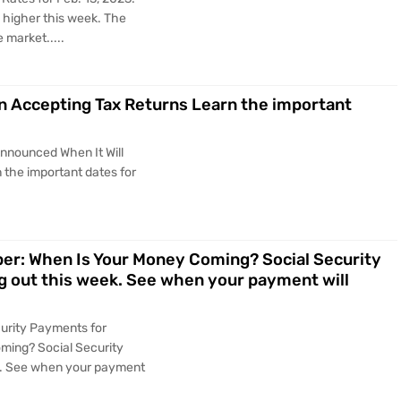
 higher this week. The
 market.....
n Accepting Tax Returns Learn the important
Announced When It Will
 the important dates for
er: When Is Your Money Coming? Social Security
 out this week. See when your payment will
curity Payments for
ing? Social Security
k. See when your payment