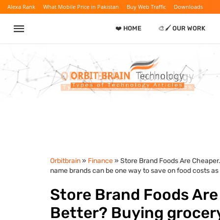
Alexa Rank
What Mobile Price in Pakistan
Buy Web Traffic
Downloads
❤️ HOME
🎨🖌️ OUR WORK
Orbitbrain
»
Finance
» Store Brand Foods Are Cheaper.
name brands can be one way to save on food costs as in
Store Brand Foods Are
Better? Buying grocery