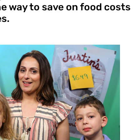
e way to save on food costs
es.