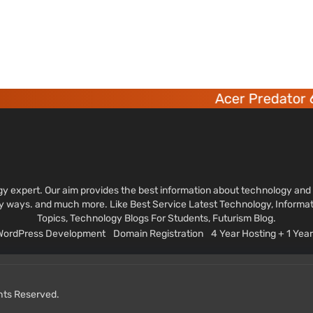
Acer Predator 6 deca-co
ology expert. Our aim provides the best information about technology a
sy ways. and much more. Like Best Service Latest Technology, Informa
Topics, Technology Blogs For Students, Futurism Blog.
 WordPress Development
Domain Registration
4 Year Hosting + 1 Ye
ghts Reserved.