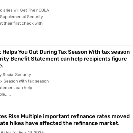
ciaries Will Get Their COLA
 Supplemental Security
t their first check with
 Helps You Out During Tax Season With tax season
ity Benefit Statement can help recipients figure
e.
y Social Security
ax Season With tax season
tatement can help
le.....
tes Rise Multiple important refinance rates moved
rate hikes have affected the refinance market.
Rates for Feb. 13, 2023: