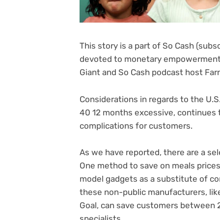
This story is a part of
So Cash (subsc
devoted to monetary empowerment 
Giant and So Cash podcast host Farn
Considerations in regards to the U.S. 
40 12 months excessive, continues to
complications for customers.
As we have reported, there are a sel
One method to save on meals prices i
model gadgets as a substitute of co
these non-public manufacturers, lik
Goal, can save customers between 2
specialists.