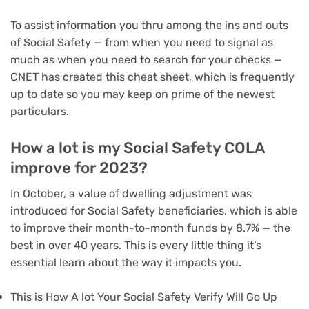
To assist information you thru among the ins and outs
of Social Safety — from when you need to signal as
much as when you need to search for your checks —
CNET has created this cheat sheet, which is frequently
up to date so you may keep on prime of the newest
particulars.
How a lot is my Social Safety COLA
improve for 2023?
In October, a value of dwelling adjustment was
introduced for Social Safety beneficiaries, which is able
to improve their month-to-month funds by 8.7% — the
best in over 40 years. This is every little thing it’s
essential learn about the way it impacts you.
This is How A lot Your Social Safety Verify Will Go Up