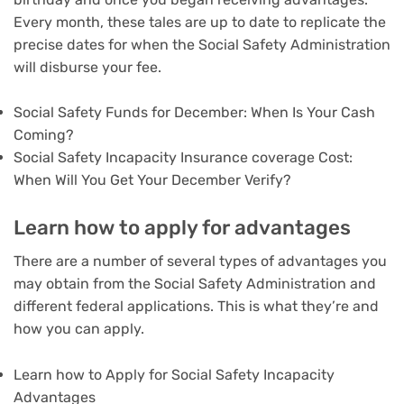
Every month, these tales are up to date to replicate the
precise dates for when the Social Safety Administration
will disburse your fee.
Social Safety Funds for December: When Is Your Cash
Coming?
Social Safety Incapacity Insurance coverage Cost:
When Will You Get Your December Verify?
Learn how to apply for advantages
There are a number of several types of advantages you
may obtain from the Social Safety Administration and
different federal applications. This is what they’re and
how you can apply.
Learn how to Apply for Social Safety Incapacity
Advantages