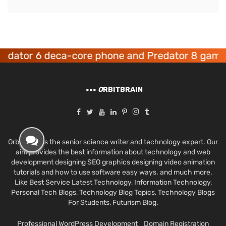
or 6 deca-core phone and Predator 8 gaming de
O
RBITBRAIN
Orbit Brain is the senior science writer and technology expert. Our
aim provides the best information about technology and web
development designing SEO graphics designing video animation
tutorials and how to use software easy ways. and much more.
Like Best Service Latest Technology, Information Technology,
Personal Tech Blogs, Technology Blog Topics, Technology Blogs
For Students, Futurism Blog.
Professional WordPress Development
Domain Registration