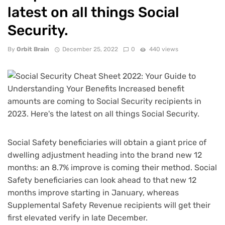
latest on all things Social
Security.
By
Orbit Brain
December 25, 2022
0
440 views
Social Safety beneficiaries will obtain a giant price of
dwelling adjustment heading into the brand new 12
months: an
8.7% improve
is coming their method. Social
Safety beneficiaries can look ahead to that new 12
months improve starting in January, whereas
Supplemental Safety Revenue recipients will get their
first elevated verify in late December.