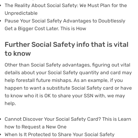
The Reality About Social Safety: We Must Plan for the
Unpredictable
Pause Your Social Safety Advantages to Doubtlessly
Get a Bigger Cost Later. This is How
Further Social Safety info that is vital
to know
Other than Social Safety advantages, figuring out vital
details about your Social Safety quantity and card may
help forestall future mishaps. As an example, if you
happen to want a substitute Social Safety card or have
to know who it is OK to share your SSN with, we may
help.
Cannot Discover Your Social Safety Card? This is Learn
how to Request a New One
When Is It Protected to Share Your Social Safety