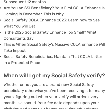
Subsequent 12 months
Are You an SSI Beneficiary? Your First COLA Enhance Is
Coming in December. This is Why
Social Safety COLA Enhance 2023: Learn how to See
What You will Get
Is the 2023 Social Safety Enhance Too Small? What
Consultants Say
This is When Social Safety’s Massive COLA Enhance Will
Take Impact
Social Safety Beneficiaries, Maintain That COLA Letter
in a Protected Place
When will I get my Social Safety verify?
Whether or not you are a brand new Social Safety
beneficiary otherwise you’ve been receiving it for many
years, figuring out when your verify will arrive every
month is a should. Your fee date depends upon your
birthday and once you began receiving advantages.