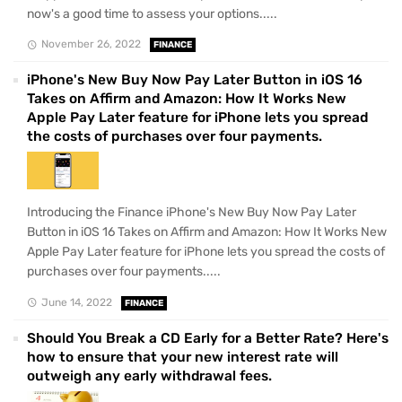
now's a good time to assess your options.....
November 26, 2022
FINANCE
iPhone's New Buy Now Pay Later Button in iOS 16
Takes on Affirm and Amazon: How It Works New
Apple Pay Later feature for iPhone lets you spread
the costs of purchases over four payments.
Introducing the Finance iPhone's New Buy Now Pay Later
Button in iOS 16 Takes on Affirm and Amazon: How It Works New
Apple Pay Later feature for iPhone lets you spread the costs of
purchases over four payments.....
June 14, 2022
FINANCE
Should You Break a CD Early for a Better Rate? Here's
how to ensure that your new interest rate will
outweigh any early withdrawal fees.