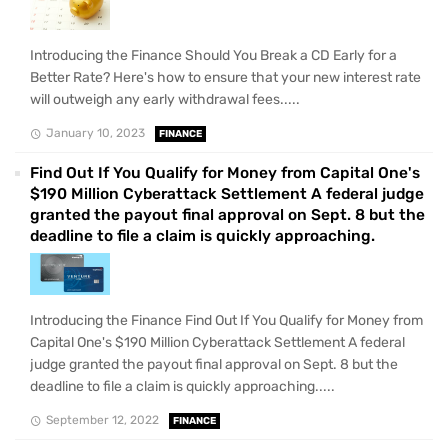
Introducing the Finance Should You Break a CD Early for a
Better Rate? Here's how to ensure that your new interest rate
will outweigh any early withdrawal fees.....
January 10, 2023
FINANCE
Find Out If You Qualify for Money from Capital One's
$190 Million Cyberattack Settlement A federal judge
granted the payout final approval on Sept. 8 but the
deadline to file a claim is quickly approaching.
Introducing the Finance Find Out If You Qualify for Money from
Capital One's $190 Million Cyberattack Settlement A federal
judge granted the payout final approval on Sept. 8 but the
deadline to file a claim is quickly approaching.....
September 12, 2022
FINANCE