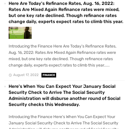
Here Are Today's Refinance Rates, Aug. 16, 2022:
Rates Are Mixed Again Refinance rates were mixed,
but one key rate declined. Though refinance rates
change daily, experts expect rates to climb this year.
Introducing the Finance Here Are Today's Refinance Rates,
Aug. 16, 2022: Rates Are Mixed Again Refinance rates were
mixed, but one key rate declined. Though refinance rates
change daily, experts expect rates to climb this year.....
August 17, 2022
FINANCE
Here's When You Can Expect Your January Social
Security Check to Arrive The Social Security
Administration will disburse another round of Social
Security checks this Wednesday.
Introducing the Finance Here's When You Can Expect Your
January Social Security Check to Arrive The Social Security