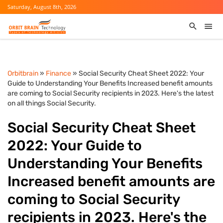
Saturday, August 8th, 2026
Orbitbrain
»
Finance
» Social Security Cheat Sheet 2022: Your
Guide to Understanding Your Benefits Increased benefit amounts
are coming to Social Security recipients in 2023. Here's the latest
on all things Social Security.
Social Security Cheat Sheet
2022: Your Guide to
Understanding Your Benefits
Increased benefit amounts are
coming to Social Security
recipients in 2023. Here's the