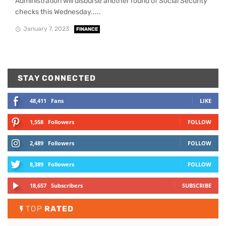
Administration will disburse another round of Social Security
checks this Wednesday.....
January 7, 2023
FINANCE
STAY CONNECTED
48,411
Fans
LIKE
1,558
Followers
FOLLOW
2,489
Followers
FOLLOW
8,389
Followers
FOLLOW
18,657
Subscribers
SUBSCRIBE
TOP
RATED