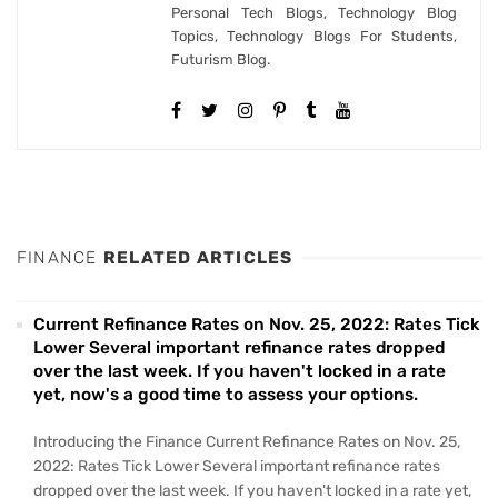
Personal Tech Blogs, Technology Blog
Topics, Technology Blogs For Students,
Futurism Blog.
FINANCE
RELATED ARTICLES
Current Refinance Rates on Nov. 25, 2022: Rates Tick
Lower Several important refinance rates dropped
over the last week. If you haven't locked in a rate
yet, now's a good time to assess your options.
Introducing the Finance Current Refinance Rates on Nov. 25,
2022: Rates Tick Lower Several important refinance rates
dropped over the last week. If you haven't locked in a rate yet,