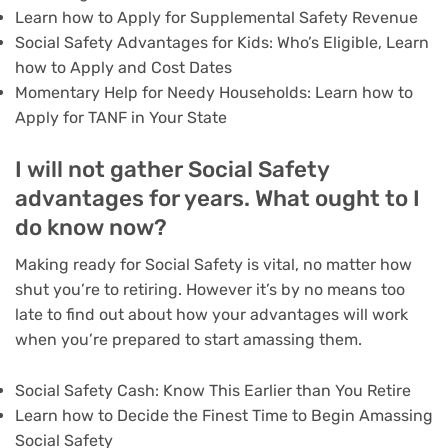
Learn how to Apply for Supplemental Safety Revenue
Social Safety Advantages for Kids: Who’s Eligible, Learn
how to Apply and Cost Dates
Momentary Help for Needy Households: Learn how to
Apply for TANF in Your State
I will not gather Social Safety
advantages for years. What ought to I
do know now?
Making ready for Social Safety is vital, no matter how
shut you’re to retiring. However it’s by no means too
late to find out about how your advantages will work
when you’re prepared to start amassing them.
Social Safety Cash: Know This Earlier than You Retire
Learn how to Decide the Finest Time to Begin Amassing
Social Safety