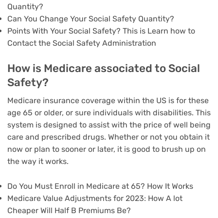
Quantity?
Can You Change Your Social Safety Quantity?
Points With Your Social Safety? This is Learn how to
Contact the Social Safety Administration
How is Medicare associated to Social
Safety?
Medicare insurance coverage within the US is for these
age 65 or older, or sure individuals with disabilities. This
system is designed to assist with the price of well being
care and prescribed drugs. Whether or not you obtain it
now or plan to sooner or later, it is good to brush up on
the way it works.
Do You Must Enroll in Medicare at 65? How It Works
Medicare Value Adjustments for 2023: How A lot
Cheaper Will Half B Premiums Be?