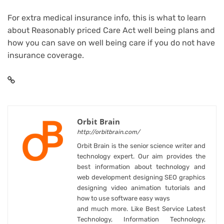
For extra medical insurance info, this is what to learn
about
Reasonably priced Care Act well being plans
and
how you can save on well being care
if you do not have
insurance coverage.
Orbit Brain
http://orbitbrain.com/
Orbit Brain is the senior science writer and
technology expert. Our aim provides the
best information about technology and
web development designing SEO graphics
designing video animation tutorials and
how to use software easy ways
and much more. Like Best Service Latest
Technology, Information Technology,