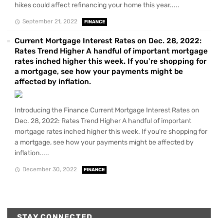
hikes could affect refinancing your home this year.....
September 21, 2022
FINANCE
Current Mortgage Interest Rates on Dec. 28, 2022:
Rates Trend Higher A handful of important mortgage
rates inched higher this week. If you're shopping for
a mortgage, see how your payments might be
affected by inflation.
Introducing the Finance Current Mortgage Interest Rates on
Dec. 28, 2022: Rates Trend Higher A handful of important
mortgage rates inched higher this week. If you're shopping for
a mortgage, see how your payments might be affected by
inflation.....
December 30, 2022
FINANCE
STAY CONNECTED