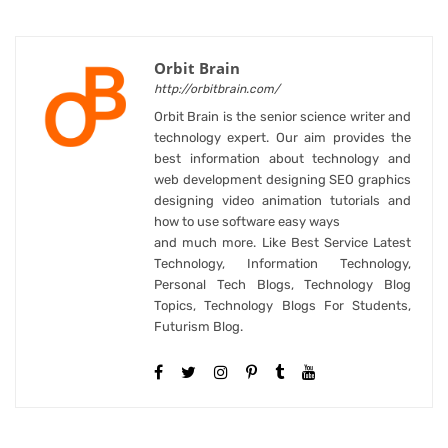
Orbit Brain
http://orbitbrain.com/
Orbit Brain is the senior science writer and
technology expert. Our aim provides the
best information about technology and
web development designing SEO graphics
designing video animation tutorials and
how to use software easy ways
and much more. Like Best Service Latest
Technology, Information Technology,
Personal Tech Blogs, Technology Blog
Topics, Technology Blogs For Students,
Futurism Blog.