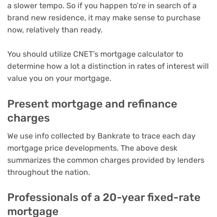
a slower tempo. So if you happen to’re in search of a
brand new residence, it may make sense to purchase
now, relatively than ready.
You should utilize
CNET’s mortgage calculator
to
determine how a lot a distinction in rates of interest will
value you on your mortgage.
Present mortgage and refinance
charges
We use info collected by Bankrate to trace each day
mortgage price developments. The above desk
summarizes the common charges provided by lenders
throughout the nation.
Professionals of a 20-year fixed-rate
mortgage