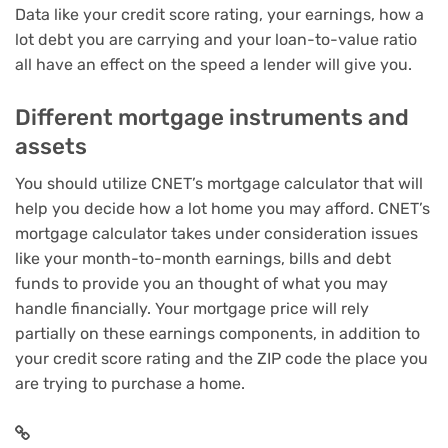
Data like your
credit score rating
, your earnings, how a
lot
debt you are carrying
and your loan-to-value ratio
all have an effect on the speed a lender will give you.
Different mortgage instruments and
assets
You should utilize
CNET’s mortgage calculator
that will
help you decide how a lot home you may afford. CNET’s
mortgage calculator takes under consideration issues
like your month-to-month earnings, bills and debt
funds to provide you an thought of what you may
handle financially. Your
mortgage price
will rely
partially on these earnings components, in addition to
your credit score rating and the ZIP code the place you
are trying to purchase a home.