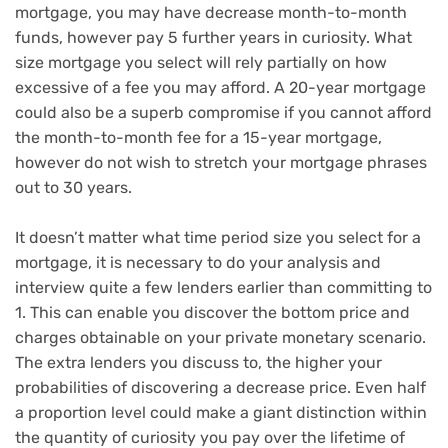
mortgage, you may have decrease month-to-month
funds, however pay 5 further years in curiosity. What
size mortgage you select will rely partially on how
excessive of a fee you may afford. A 20-year mortgage
could also be a superb compromise if you cannot afford
the month-to-month fee for a 15-year mortgage,
however do not wish to stretch your mortgage phrases
out to 30 years.
It doesn’t matter what time period size you select for a
mortgage, it is necessary to do your analysis and
interview quite a few lenders earlier than committing to
1. This can enable you discover the bottom price and
charges obtainable on your private monetary scenario.
The extra lenders you discuss to, the higher your
probabilities of discovering a decrease price. Even half
a proportion level could make a giant distinction within
the quantity of curiosity you pay over the lifetime of