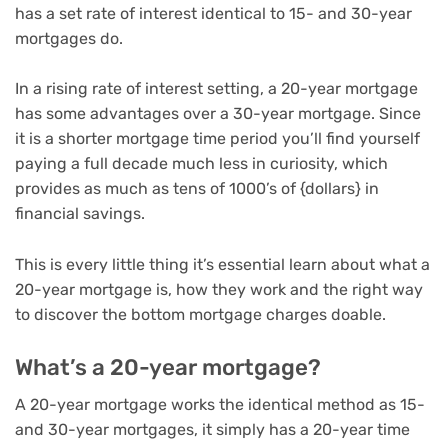
has a set rate of interest identical to 15- and 30-year
mortgages do.
In a
rising rate of interest setting
, a 20-year mortgage
has some advantages over a 30-year mortgage. Since
it is a shorter mortgage time period you’ll find yourself
paying a full decade much less in curiosity, which
provides as much as tens of 1000’s of {dollars} in
financial savings.
This is every little thing it’s essential learn about what a
20-year mortgage is, how they work and the right way
to discover the bottom
mortgage charges
doable.
What’s a 20-year mortgage?
A 20-year mortgage works the identical method as 15-
and 30-year mortgages, it simply has a 20-year time