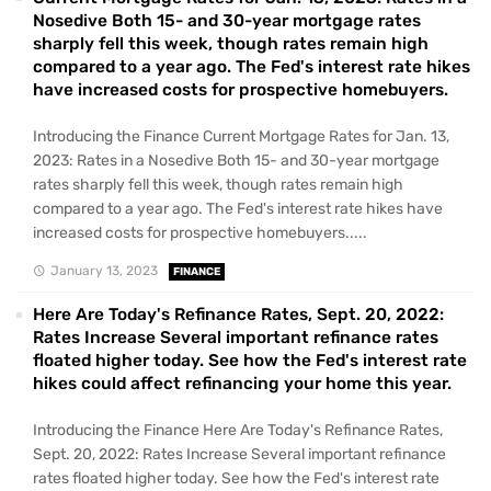
Nosedive Both 15- and 30-year mortgage rates
sharply fell this week, though rates remain high
compared to a year ago. The Fed's interest rate hikes
have increased costs for prospective homebuyers.
Introducing the Finance Current Mortgage Rates for Jan. 13,
2023: Rates in a Nosedive Both 15- and 30-year mortgage
rates sharply fell this week, though rates remain high
compared to a year ago. The Fed's interest rate hikes have
increased costs for prospective homebuyers.....
January 13, 2023
FINANCE
Here Are Today's Refinance Rates, Sept. 20, 2022:
Rates Increase Several important refinance rates
floated higher today. See how the Fed's interest rate
hikes could affect refinancing your home this year.
Introducing the Finance Here Are Today's Refinance Rates,
Sept. 20, 2022: Rates Increase Several important refinance
rates floated higher today. See how the Fed's interest rate