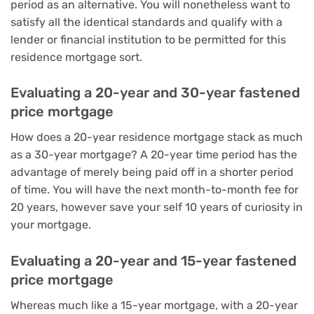
period as an alternative. You will nonetheless want to
satisfy all the identical standards and qualify with a
lender or financial institution to be permitted for this
residence mortgage sort.
Evaluating a 20-year and 30-year fastened
price mortgage
How does a 20-year residence mortgage stack as much
as a
30-year mortgage
? A 20-year time period has the
advantage of merely being paid off in a shorter period
of time. You will have the next month-to-month fee for
20 years, however save your self 10 years of curiosity in
your mortgage.
Evaluating a 20-year and 15-year fastened
price mortgage
Whereas much like a
15-year mortgage
, with a 20-year