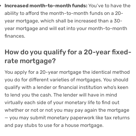
Increased month-to-month funds:
You’ve to have the
ability to afford the month-to-month funds on a 20-
year mortgage, which shall be increased than a 30-
year mortgage and will eat into your month-to-month
finances.
How do you qualify for a 20-year fixed-
rate mortgage?
You apply for a 20-year mortgage the identical method
you do for different varieties of mortgages. You should
qualify with a lender or financial institution who’s keen
to lend you the cash. The lender will have in mind
virtually each side of your monetary life to find out
whether or not or not you may pay again the mortgage
— you may submit monetary paperwork like tax returns
and pay stubs to use for a house mortgage.