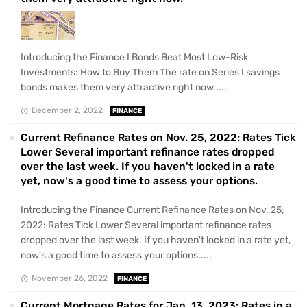
Introducing the Finance I Bonds Beat Most Low-Risk
Investments: How to Buy Them The rate on Series I savings
bonds makes them very attractive right now.....
December 2, 2022
FINANCE
Current Refinance Rates on Nov. 25, 2022: Rates Tick
Lower Several important refinance rates dropped
over the last week. If you haven't locked in a rate
yet, now's a good time to assess your options.
Introducing the Finance Current Refinance Rates on Nov. 25,
2022: Rates Tick Lower Several important refinance rates
dropped over the last week. If you haven't locked in a rate yet,
now's a good time to assess your options.....
November 26, 2022
FINANCE
Current Mortgage Rates for Jan. 13, 2023: Rates in a