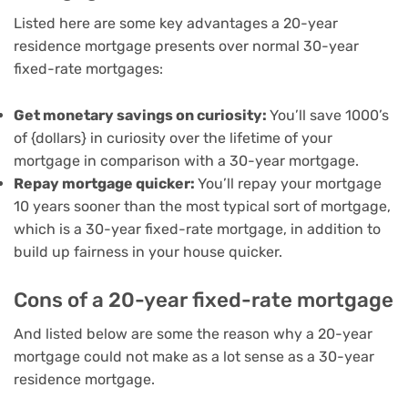
Listed here are some key advantages a 20-year
residence mortgage presents over normal 30-year
fixed-rate mortgages:
Get monetary savings on curiosity:
You’ll save 1000’s
of {dollars} in curiosity over the lifetime of your
mortgage in comparison with a 30-year mortgage.
Repay mortgage quicker:
You’ll repay your mortgage
10 years sooner than the most typical sort of mortgage,
which is a 30-year fixed-rate mortgage, in addition to
build up fairness in your house quicker.
Cons of a 20-year fixed-rate mortgage
And listed below are some the reason why a 20-year
mortgage could not make as a lot sense as a 30-year
residence mortgage.