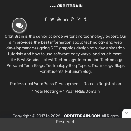
O
RBITBRAIN
Orbit Brain is the senior science writer and technology expert. Our
aim provides the best information about technology and web
development designing SEO graphics designing video animation
tutorials and how to use software easy ways. and much more.
Like Best Service Latest Technology, Information Technology,
Personal Tech Blogs, Technology Blog Topics, Technology Blogs
For Students, Futurism Blog.
Professional WordPress Development
Domain Registration
4 Year Hosting + 1 Year FREE Domain
Copyright © 2017 to 2026 -
ORBITBRAIN.COM
All Rights
Reserved.