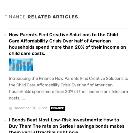
FINANCE
RELATED ARTICLES
How Parents Find Creative Solutions to the Child
Care Affordability Crisis Over half of American
households spend more than 20% of their income on
child care costs.
Introducing the Finance How Parents Find Creative Solutions to
the Child Care Affordability Crisis Over half of American
households spend more than 20% of their income on child care
costs.....
December 30, 2022
FINANCE
I Bonds Beat Most Low-Risk Investments: How to
Buy Them The rate on Series I savings bonds makes
them very attractive right now.