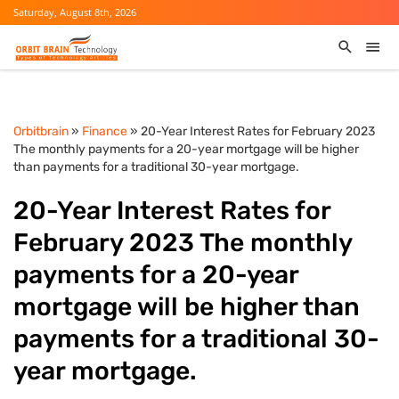
Saturday, August 8th, 2026
Orbitbrain
»
Finance
» 20-Year Interest Rates for February 2023
The monthly payments for a 20-year mortgage will be higher
than payments for a traditional 30-year mortgage.
20-Year Interest Rates for
February 2023 The monthly
payments for a 20-year
mortgage will be higher than
payments for a traditional 30-
year mortgage.