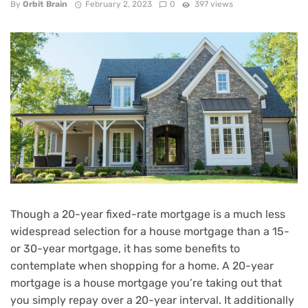
By
Orbit Brain
February 2, 2023
0
397 views
Though a 20-year fixed-rate mortgage is a much less
widespread selection for a house mortgage than a 15-
or 30-year mortgage, it has some benefits to
contemplate when
shopping for a home
. A 20-year
mortgage is a house mortgage you’re taking out that
you simply repay over a 20-year interval. It additionally