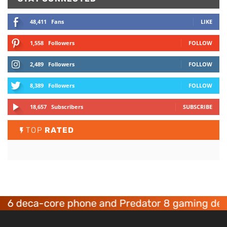
48,411
Fans
LIKE
1,558
Followers
FOLLOW
2,489
Followers
FOLLOW
8,389
Followers
FOLLOW
18,657
Subscribers
SUBSCRIBE
TOP
RATED
eca-core phone and Predator 8 gaming devices 