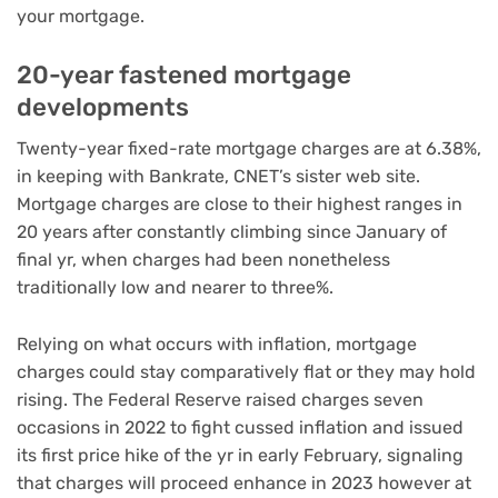
your mortgage.
20-year fastened mortgage
developments
Twenty-year fixed-rate mortgage charges are at 6.38%,
in keeping with Bankrate, CNET’s sister web site.
Mortgage charges are close to their highest ranges in
20 years after constantly climbing since January of
final yr, when charges had been nonetheless
traditionally low and nearer to three%.
Relying on what occurs with inflation, mortgage
charges could stay comparatively flat or they may hold
rising. The Federal Reserve raised charges seven
occasions in 2022 to fight cussed
inflation
and issued
its first price hike of the yr in early February, signaling
that charges will proceed enhance in 2023 however at