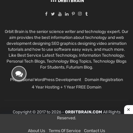
O
RBITBRAIN
Orbit Brain is the senior science writer and technology expert. Our
aim provides the best information about technology and web
development designing SEO graphics designing video animation
tutorials and how to use software easy ways. and much more.
Like Best Service Latest Technology, Information Technology,
Personal Tech Blogs, Technology Blog Topics, Technology Blogs
For Students, Futurism Blog.
Professional WordPress Development
Domain Registration
4 Year Hosting + 1 Year FREE Domain
Copyright © 2017 to 2026 -
ORBITBRAIN.COM
All Rights
Reserved.
About Us
Terms Of Service
Contact Us