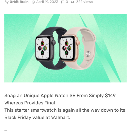
By
Orbit Brain
April 19, 2023
0
322 views
Snag an Unique Apple Watch SE From Simply $149
Whereas Provides Final
This starter smartwatch is again all the way down to its
Black Friday value at Walmart.