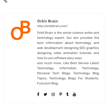
Orbit Brain
http://orbitbrain.com/
Orbit Brain is the senior science writer and
technology expert. Our aim provides the
best information about technology and
web development designing SEO graphics
designing video animation tutorials and
how to use software easy ways
and much more. Like Best Service Latest
Technology, Information Technology,
Personal Tech Blogs, Technology Blog
Topics, Technology Blogs For Students,
Futurism Blog.