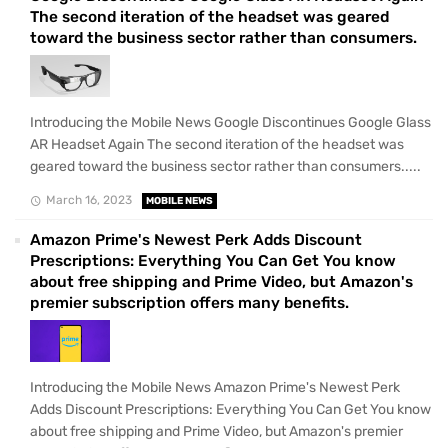
The second iteration of the headset was geared
toward the business sector rather than consumers.
Introducing the Mobile News Google Discontinues Google Glass
AR Headset Again The second iteration of the headset was
geared toward the business sector rather than consumers.....
March 16, 2023
MOBILE NEWS
Amazon Prime's Newest Perk Adds Discount
Prescriptions: Everything You Can Get You know
about free shipping and Prime Video, but Amazon's
premier subscription offers many benefits.
Introducing the Mobile News Amazon Prime's Newest Perk
Adds Discount Prescriptions: Everything You Can Get You know
about free shipping and Prime Video, but Amazon's premier