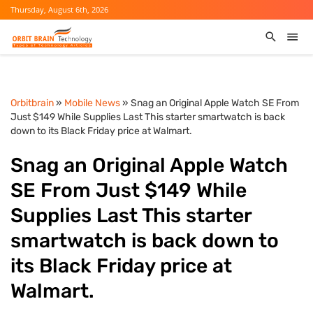
Thursday, August 6th, 2026
Orbitbrain
»
Mobile News
» Snag an Original Apple Watch SE From
Just $149 While Supplies Last This starter smartwatch is back
down to its Black Friday price at Walmart.
Snag an Original Apple Watch
SE From Just $149 While
Supplies Last This starter
smartwatch is back down to
its Black Friday price at
Walmart.