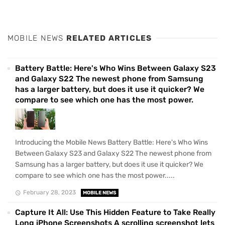
MOBILE NEWS
RELATED ARTICLES
Battery Battle: Here's Who Wins Between Galaxy S23
and Galaxy S22 The newest phone from Samsung
has a larger battery, but does it use it quicker? We
compare to see which one has the most power.
Introducing the Mobile News Battery Battle: Here's Who Wins
Between Galaxy S23 and Galaxy S22 The newest phone from
Samsung has a larger battery, but does it use it quicker? We
compare to see which one has the most power.....
February 28, 2023
MOBILE NEWS
Capture It All: Use This Hidden Feature to Take Really
Long iPhone Screenshots A scrolling screenshot lets