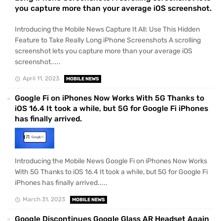
you capture more than your average iOS screenshot.
Introducing the Mobile News Capture It All: Use This Hidden
Feature to Take Really Long iPhone Screenshots A scrolling
screenshot lets you capture more than your average iOS
screenshot.....
April 11, 2023
MOBILE NEWS
Google Fi on iPhones Now Works With 5G Thanks to
iOS 16.4 It took a while, but 5G for Google Fi iPhones
has finally arrived.
Introducing the Mobile News Google Fi on iPhones Now Works
With 5G Thanks to iOS 16.4 It took a while, but 5G for Google Fi
iPhones has finally arrived.....
March 31, 2023
MOBILE NEWS
Google Discontinues Google Glass AR Headset Again