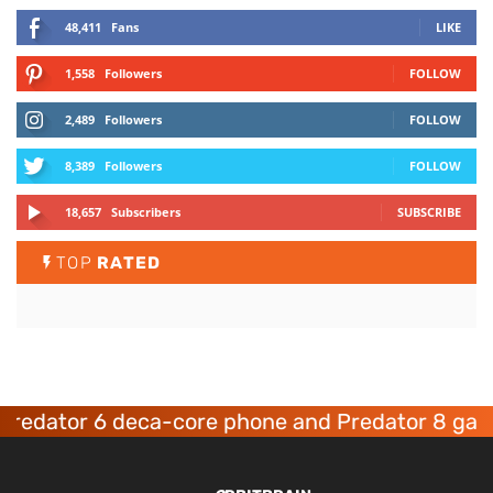
48,411
Fans
LIKE
1,558
Followers
FOLLOW
2,489
Followers
FOLLOW
8,389
Followers
FOLLOW
18,657
Subscribers
SUBSCRIBE
TOP
RATED
dator 6 deca-core phone and Predator 8 gaming