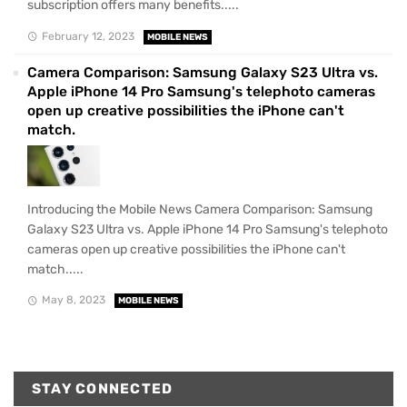
subscription offers many benefits.....
February 12, 2023
MOBILE NEWS
Camera Comparison: Samsung Galaxy S23 Ultra vs.
Apple iPhone 14 Pro Samsung's telephoto cameras
open up creative possibilities the iPhone can't
match.
Introducing the Mobile News Camera Comparison: Samsung
Galaxy S23 Ultra vs. Apple iPhone 14 Pro Samsung's telephoto
cameras open up creative possibilities the iPhone can't
match.....
May 8, 2023
MOBILE NEWS
STAY CONNECTED