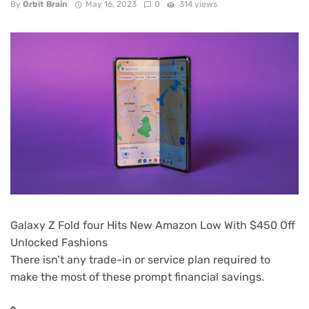
By
Orbit Brain
May 16, 2023
0
314 views
Galaxy Z Fold four Hits New Amazon Low With $450 Off
Unlocked Fashions
There isn’t any trade-in or service plan required to
make the most of these prompt financial savings.