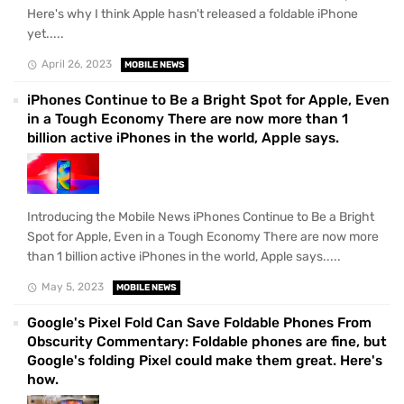
Here's why I think Apple hasn't released a foldable iPhone
yet.....
April 26, 2023
MOBILE NEWS
iPhones Continue to Be a Bright Spot for Apple, Even
in a Tough Economy There are now more than 1
billion active iPhones in the world, Apple says.
Introducing the Mobile News iPhones Continue to Be a Bright
Spot for Apple, Even in a Tough Economy There are now more
than 1 billion active iPhones in the world, Apple says.....
May 5, 2023
MOBILE NEWS
Google's Pixel Fold Can Save Foldable Phones From
Obscurity Commentary: Foldable phones are fine, but
Google's folding Pixel could make them great. Here's
how.