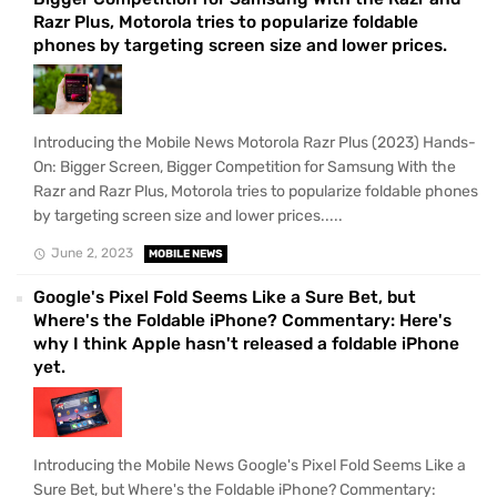
Razr Plus, Motorola tries to popularize foldable
phones by targeting screen size and lower prices.
Introducing the Mobile News Motorola Razr Plus (2023) Hands-
On: Bigger Screen, Bigger Competition for Samsung With the
Razr and Razr Plus, Motorola tries to popularize foldable phones
by targeting screen size and lower prices.....
June 2, 2023
MOBILE NEWS
Google's Pixel Fold Seems Like a Sure Bet, but
Where's the Foldable iPhone? Commentary: Here's
why I think Apple hasn't released a foldable iPhone
yet.
Introducing the Mobile News Google's Pixel Fold Seems Like a
Sure Bet, but Where's the Foldable iPhone? Commentary: