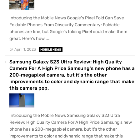
Introducing the Mobile News Google's Pixel Fold Can Save
Foldable Phones From Obscurity Commentary: Foldable
phones are fine, but Google's folding Pixel could make them
great. Here's how.....
April 1, 2023
MOBILE NEWS
Samsung Galaxy S23 Ultra Review: High Quality
Camera For A High Price Samsung's new phone has a
200-megapixel camera, but it's the other
improvements to color and dynamic range that make
this camera pop.
Introducing the Mobile News Samsung Galaxy S23 Ultra
Review: High Quality Camera For A High Price Samsung's new
phone has a 200-megapixel camera, but it's the other
improvements to color and dynamic range that make this