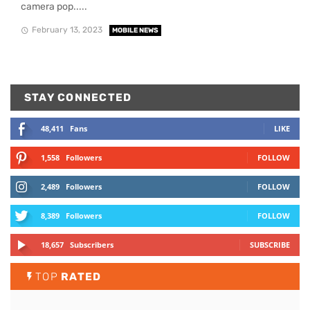
camera pop.....
February 13, 2023
MOBILE NEWS
STAY CONNECTED
48,411
Fans
LIKE
1,558
Followers
FOLLOW
2,489
Followers
FOLLOW
8,389
Followers
FOLLOW
18,657
Subscribers
SUBSCRIBE
TOP
RATED