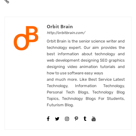
Orbit Brain
http://orbitbrain.com/
Orbit Brain is the senior science writer and
technology expert. Our aim provides the
best information about technology and
web development designing SEO graphics
designing video animation tutorials and
how to use software easy ways
and much more. Like Best Service Latest
Technology, Information Technology,
Personal Tech Blogs, Technology Blog
Topics, Technology Blogs For Students,
Futurism Blog.