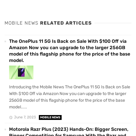
MOBILE NEWS
RELATED ARTICLES
The OnePlus 11 5G Is Back on Sale With $100 Off via
Amazon Now you can upgrade to the larger 256GB
model of this flagship phone for the price of the base
model.
Introducing the Mobile News The OnePlus 11 5G Is Back on Sale
With $100 Off via Amazon Now you can upgrade to the larger
256GB model of this flagship phone for the price of the base
model.....
June 7, 2023
MOBILE NEWS
Motorola Razr Plus (2023) Hands-On: Bigger Screen,
Bigger Competition for Samsung With the Razr and