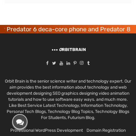
Predator 6 deca-core phone and Predator 8 gam
O
RBITBRAIN
Orbit Brain is the senior science writer and technology expert. Our
aim provides the best information about technology and web
development designing SEO graphics designing video animation
tutorials and how to use software easy ways. and much more.
Like Best Service Latest Technology, Information Technology,
Personal Tech Blogs, Technology Blog Topics, Technology Blogs
For Students, Futurism Blog.
Professional WordPress Development
Domain Registration