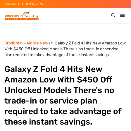
Sunday, August 9th, 2026
Orbitbrain
»
Mobile News
» Galaxy Z Fold 4 Hits New Amazon Low
With $450 Off Unlocked Models There's no trade-in or service
plan required to take advantage of these instant savings.
Galaxy Z Fold 4 Hits New
Amazon Low With $450 Off
Unlocked Models There's no
trade-in or service plan
required to take advantage of
these instant savings.