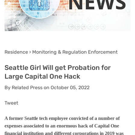
Residence › Monitoring & Regulation Enforcement
Seattle Girl Will get Probation for
Large Capital One Hack
By Related Press on October 05, 2022
Tweet
A former Seattle tech employee convicted of a number of
expenses associated to an enormous hack of Capital One
financial institution and different corporations in 2019 was