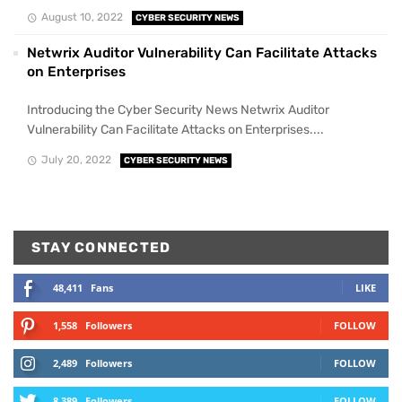
August 10, 2022
CYBER SECURITY NEWS
Netwrix Auditor Vulnerability Can Facilitate Attacks
on Enterprises
Introducing the Cyber Security News Netwrix Auditor
Vulnerability Can Facilitate Attacks on Enterprises....
July 20, 2022
CYBER SECURITY NEWS
STAY CONNECTED
48,411
Fans
LIKE
1,558
Followers
FOLLOW
2,489
Followers
FOLLOW
8,389
Followers
FOLLOW