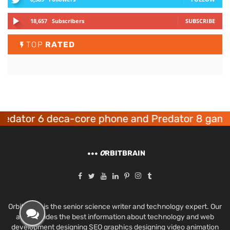
18,657
Subscribers
SUBSCRIBE
TOP
RATED
tor 6 deca-core phone and Predator 8 gaming d
O
RBITBRAIN
Orbit Brain is the senior science writer and technology expert. Our
aim provides the best information about technology and web
development designing SEO graphics designing video animation