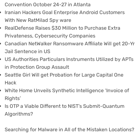
Convention October 24-27 in Atlanta
Iranian Hackers Goal Enterprise Android Customers
With New RatMilad Spy ware
RealDefense Raises $30 Million to Purchase Extra
Privateness, Cybersecurity Companies
Canadian NetWalker Ransomware Affiliate Will get 20-Yr
Jail Sentence in US
US Authorities Particulars Instruments Utilized by APTs
in Protection Group Assault
Seattle Girl Will get Probation for Large Capital One
Hack
White Home Unveils Synthetic Intelligence ‘Invoice of
Rights’
Is OTP a Viable Different to NIST’s Submit-Quantum
Algorithms?
Searching for Malware in All of the Mistaken Locations?