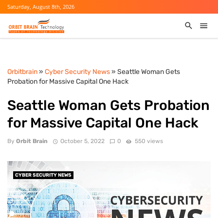
Saturday, August 8th, 2026
Orbitbrain
»
Cyber Security News
» Seattle Woman Gets
Probation for Massive Capital One Hack
Seattle Woman Gets Probation
for Massive Capital One Hack
By
Orbit Brain
October 5, 2022
0
550 views
CYBER SECURITY NEWS