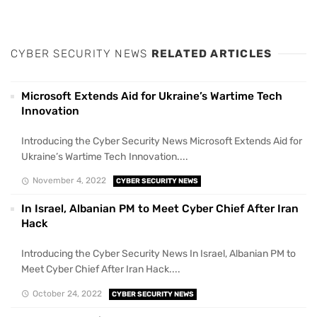
CYBER SECURITY NEWS
RELATED ARTICLES
Microsoft Extends Aid for Ukraine’s Wartime Tech
Innovation
Introducing the Cyber Security News Microsoft Extends Aid for
Ukraine’s Wartime Tech Innovation....
November 4, 2022
CYBER SECURITY NEWS
In Israel, Albanian PM to Meet Cyber Chief After Iran
Hack
Introducing the Cyber Security News In Israel, Albanian PM to
Meet Cyber Chief After Iran Hack....
October 24, 2022
CYBER SECURITY NEWS