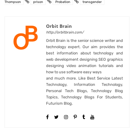
Thompson
prison
Probation
transgender
Orbit Brain
http://orbitbrain.com/
Orbit Brain is the senior science writer and
technology expert. Our aim provides the
best information about technology and
web development designing SEO graphics
designing video animation tutorials and
how to use software easy ways
and much more. Like Best Service Latest
Technology, Information Technology,
Personal Tech Blogs, Technology Blog
Topics, Technology Blogs For Students,
Futurism Blog.