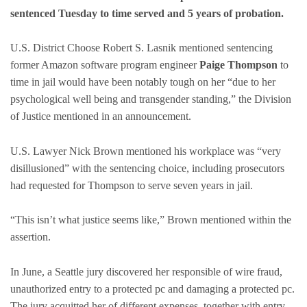
sentenced Tuesday to time served and 5 years of probation.
U.S. District Choose Robert S. Lasnik mentioned sentencing
former Amazon software program engineer
Paige Thompson
to
time in jail would have been notably tough on her “due to her
psychological well being and transgender standing,” the Division
of Justice mentioned in an announcement.
U.S. Lawyer Nick Brown mentioned his workplace was “very
disillusioned” with the sentencing choice, including prosecutors
had requested for Thompson to serve seven years in jail.
“This isn’t what justice seems like,” Brown mentioned within the
assertion.
In June, a Seattle jury discovered her responsible of wire fraud,
unauthorized entry to a protected pc and damaging a protected pc.
The jury acquitted her of different expenses, together with entry