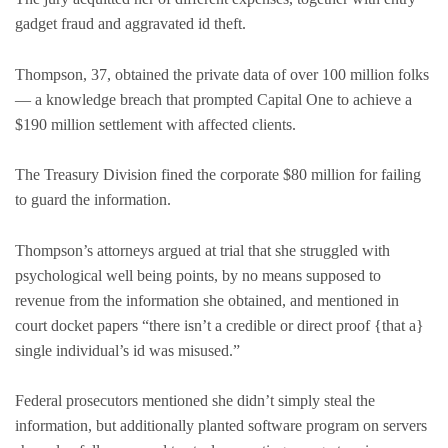
gadget fraud and aggravated id theft.
Thompson, 37, obtained the private data of over 100 million folks
— a knowledge breach that prompted Capital One to achieve a
$190 million settlement with affected clients.
The Treasury Division fined the corporate $80 million for failing
to guard the information.
Thompson’s attorneys argued at trial that she struggled with
psychological well being points, by no means supposed to
revenue from the information she obtained, and mentioned in
court docket papers “there isn’t a credible or direct proof {that a}
single individual’s id was misused.”
Federal prosecutors mentioned she didn’t simply steal the
information, but additionally planted software program on servers