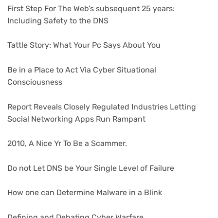
First Step For The Web’s subsequent 25 years:
Including Safety to the DNS
Tattle Story: What Your Pc Says About You
Be in a Place to Act Via Cyber Situational
Consciousness
Report Reveals Closely Regulated Industries Letting
Social Networking Apps Run Rampant
2010, A Nice Yr To Be a Scammer.
Do not Let DNS be Your Single Level of Failure
How one can Determine Malware in a Blink
Defining and Debating Cyber Warfare