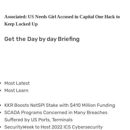
Associated: US Needs Girl Accused in Capital One Hack to
Keep Locked Up
Get the Day by day Briefing
Most Latest
Most Learn
KKR Boosts NetSPI Stake with $410 Million Funding
SCADA Programs Concerned in Many Breaches
Suffered by US Ports, Terminals
SecurityWeek to Host 2022 ICS Cybersecurity