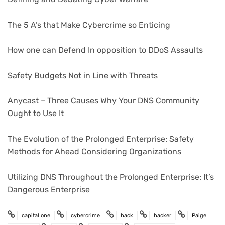
The 5 A’s that Make Cybercrime so Enticing
How one can Defend In opposition to DDoS Assaults
Safety Budgets Not in Line with Threats
Anycast – Three Causes Why Your DNS Community
Ought to Use It
The Evolution of the Prolonged Enterprise: Safety
Methods for Ahead Considering Organizations
Utilizing DNS Throughout the Prolonged Enterprise: It’s
Dangerous Enterprise
capital one
cybercrime
hack
hacker
Paige