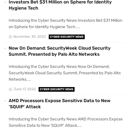
Investors Bet $31 Million on Sphere for Identity
Hygiene Tech
Introducing the Cyber Security News Investors Bet $31 Million
on Sphere for Identity Hygiene Tech....
November 30, 2022
CYBER SECURITY NEWS
Now On Demand: SecurityWeek Cloud Security
Summit, Presented by Palo Alto Networks
Introducing the Cyber Security News Now On Demand:
SecurityWeek Cloud Security Summit, Presented by Palo Alto
Networks....
June 17, 2022
CYBER SECURITY NEWS
AMD Processors Expose Sensitive Data to New
‘SQUIP’ Attack
Introducing the Cyber Security News AMD Processors Expose
Sensitive Data to New ‘SQUIP’ Attack....