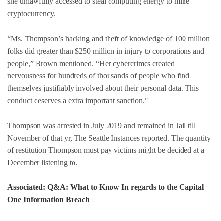
she unlawfully accessed to steal computing energy to mine
cryptocurrency.
“Ms. Thompson’s hacking and theft of knowledge of 100 million
folks did greater than $250 million in injury to corporations and
people,” Brown mentioned. “Her cybercrimes created
nervousness for hundreds of thousands of people who find
themselves justifiably involved about their personal data. This
conduct deserves a extra important sanction.”
Thompson was arrested in July 2019 and remained in Jail till
November of that yr, The Seattle Instances reported. The quantity
of restitution Thompson must pay victims might be decided at a
December listening to.
Associated: Q&A: What to Know In regards to the Capital
One Information Breach